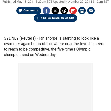
Published
May 18, 2011 3:27am EDT
Updated
November 20, 2014 6:12pm EST
Comments
Add Fox News on Google
SYDNEY (Reuters) - Ian Thorpe is starting to look like a
swimmer again but is still nowhere near the level he needs
to reach to be competitive, the five-times Olympic
champion said on Wednesday.