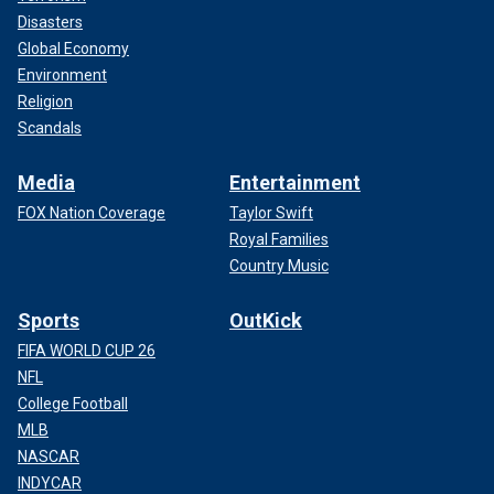
Disasters
Global Economy
Environment
Religion
Scandals
Media
Entertainment
FOX Nation Coverage
Taylor Swift
Royal Families
Country Music
Sports
OutKick
FIFA WORLD CUP 26
NFL
College Football
MLB
NASCAR
INDYCAR