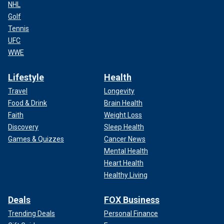
NHL
Golf
Tennis
UFC
WWE
Lifestyle
Health
Travel
Longevity
Food & Drink
Brain Health
Faith
Weight Loss
Discovery
Sleep Health
Games & Quizzes
Cancer News
Mental Health
Heart Health
Healthy Living
Deals
FOX Business
Trending Deals
Personal Finance