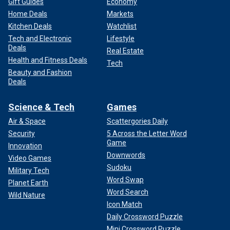
Gift Guides
Economy
Home Deals
Markets
Kitchen Deals
Watchlist
Tech and Electronic
Lifestyle
Deals
Real Estate
Health and Fitness Deals
Tech
Beauty and Fashion
Deals
Science & Tech
Games
Air & Space
Scattergories Daily
Security
5 Across the Letter Word
Game
Innovation
Downwords
Video Games
Sudoku
Military Tech
Word Swap
Planet Earth
Word Search
Wild Nature
Icon Match
Daily Crossword Puzzle
Mini Crossword Puzzle