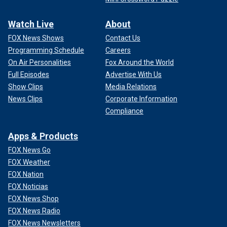
Watch Live
About
FOX News Shows
Contact Us
Programming Schedule
Careers
On Air Personalities
Fox Around the World
Full Episodes
Advertise With Us
Show Clips
Media Relations
News Clips
Corporate Information
Compliance
Apps & Products
FOX News Go
FOX Weather
FOX Nation
FOX Noticias
FOX News Shop
FOX News Radio
FOX News Newsletters