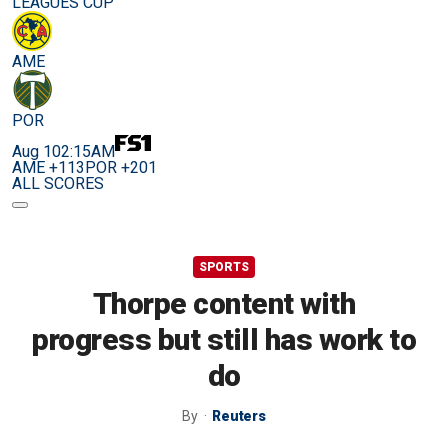
LEAGUES CUP
AME
POR
Aug 10
2:15AM
AME +113
POR +201
ALL SCORES
SPORTS
Thorpe content with
progress but still has work to
do
By
Reuters