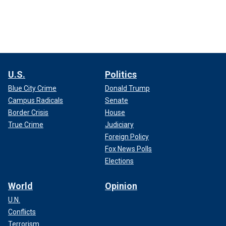
U.S.
Politics
Blue City Crime
Donald Trump
Campus Radicals
Senate
Border Crisis
House
True Crime
Judiciary
Foreign Policy
Fox News Polls
Elections
World
Opinion
U.N.
Conflicts
Terrorism