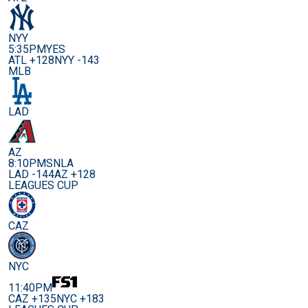
NYY
5:35PM
YES
ATL +128
NYY -143
MLB
LAD
AZ
8:10PM
SNLA
LAD -144
AZ +128
LEAGUES CUP
CAZ
NYC
11:40PM
CAZ +135
NYC +183