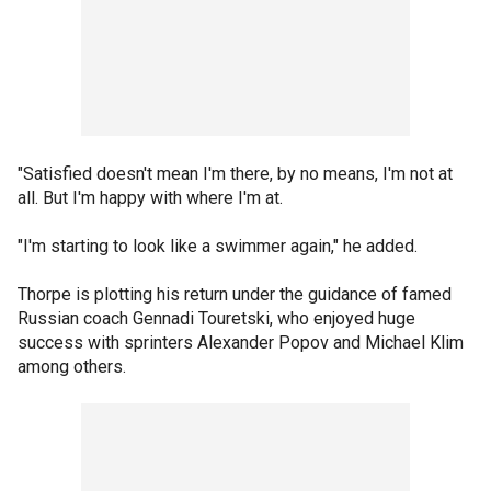
"Satisfied doesn't mean I'm there, by no means, I'm not at
all. But I'm happy with where I'm at.
"I'm starting to look like a swimmer again," he added.
Thorpe is plotting his return under the guidance of famed
Russian coach Gennadi Touretski, who enjoyed huge
success with sprinters Alexander Popov and Michael Klim
among others.