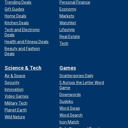
Trending Deals
Personal Finance
Gift Guides
Economy
Home Deals
Markets
Kitchen Deals
Watchlist
Tech and Electronic
Lifestyle
Deals
Real Estate
Health and Fitness Deals
Tech
Beauty and Fashion
Deals
Science & Tech
Games
Air & Space
Scattergories Daily
Security
5 Across the Letter Word
Game
Innovation
Downwords
Video Games
Sudoku
Military Tech
Word Swap
Planet Earth
Word Search
Wild Nature
Icon Match