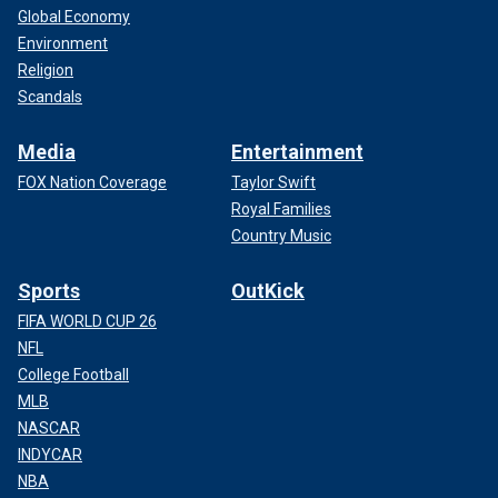
Global Economy
Environment
Religion
Scandals
Media
Entertainment
FOX Nation Coverage
Taylor Swift
Royal Families
Country Music
Sports
OutKick
FIFA WORLD CUP 26
NFL
College Football
MLB
NASCAR
INDYCAR
NBA