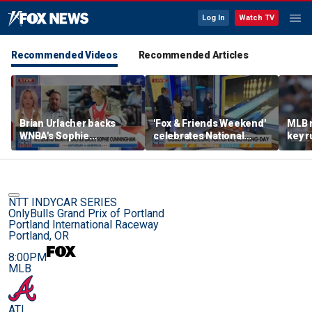
Log In
Watch TV
Recommended Videos
Recommended Articles
Brian Urlacher backs
'Fox & Friends Weekend'
MLB 
WNBA's Sophie
celebrates National
key r
Cunningham over
Bowling Day
blund
biological men in
women's sports
NTT INDYCAR SERIES
OnlyBulls Grand Prix of Portland
Portland International Raceway
Portland, OR
8:00PM
MLB
ATL