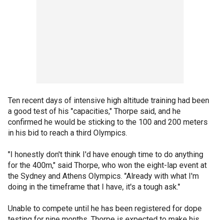
Ten recent days of intensive high altitude training had been
a good test of his "capacities," Thorpe said, and he
confirmed he would be sticking to the 100 and 200 meters
in his bid to reach a third Olympics.
"I honestly don't think I'd have enough time to do anything
for the 400m," said Thorpe, who won the eight-lap event at
the Sydney and Athens Olympics. "Already with what I'm
doing in the timeframe that I have, it's a tough ask."
Unable to compete until he has been registered for dope
testing for nine months, Thorpe is expected to make his