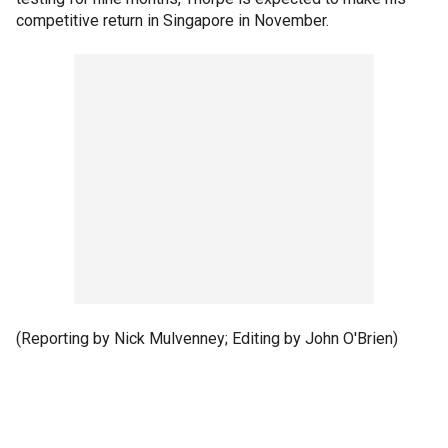
competitive return in Singapore in November.
(Reporting by Nick Mulvenney; Editing by John O'Brien)