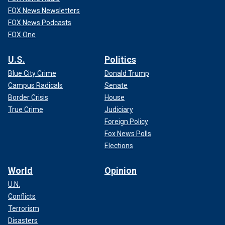
FOX News Newsletters
FOX News Podcasts
FOX One
U.S.
Politics
Blue City Crime
Donald Trump
Campus Radicals
Senate
Border Crisis
House
True Crime
Judiciary
Foreign Policy
Fox News Polls
Elections
World
Opinion
U.N.
Conflicts
Terrorism
Disasters