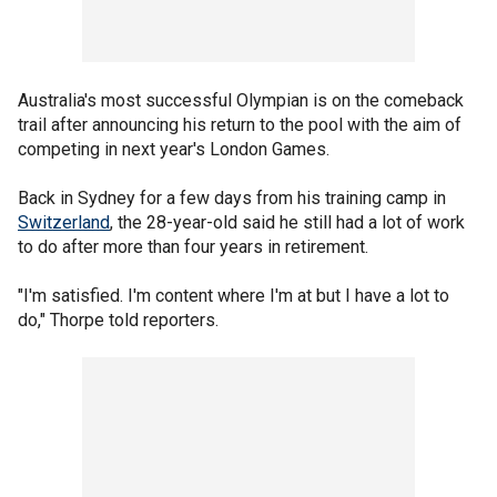
Australia's most successful Olympian is on the comeback
trail after announcing his return to the pool with the aim of
competing in next year's London Games.
Back in Sydney for a few days from his training camp in
Switzerland
, the 28-year-old said he still had a lot of work
to do after more than four years in retirement.
"I'm satisfied. I'm content where I'm at but I have a lot to
do," Thorpe told reporters.