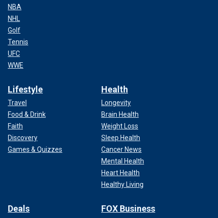
NBA
NHL
Golf
Tennis
UFC
WWE
Lifestyle
Health
Travel
Longevity
Food & Drink
Brain Health
Faith
Weight Loss
Discovery
Sleep Health
Games & Quizzes
Cancer News
Mental Health
Heart Health
Healthy Living
Deals
FOX Business