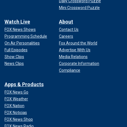
Daily Crossword Puzzle
Mini Crossword Puzzle
Watch Live
About
FOX News Shows
Contact Us
Programming Schedule
Careers
On Air Personalities
Fox Around the World
Full Episodes
Advertise With Us
Show Clips
Media Relations
News Clips
Corporate Information
Compliance
Apps & Products
FOX News Go
FOX Weather
FOX Nation
FOX Noticias
FOX News Shop
FOX News Radio