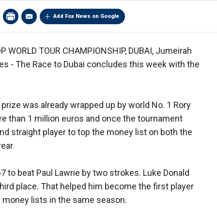
Add Fox News on Google
P WORLD TOUR CHAMPIONSHIP, DUBAI, Jumeirah
tes - The Race to Dubai concludes this week with the
 prize was already wrapped up by world No. 1 Rory
e than 1 million euros and once the tournament
ond straight player to top the money list on both the
ear.
 67 to beat Paul Lawrie by two strokes. Luke Donald
hird place. That helped him become the first player
 money lists in the same season.