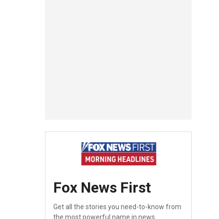
Fox News First
Get all the stories you need-to-know from
the most powerful name in news