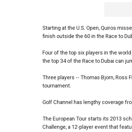
Starting at the U.S. Open, Quiros misse
finish outside the 60 in the Race to Duba
Four of the top six players in the world 
the top 34 of the Race to Dubai can jum
Three players -- Thomas Bjorn, Ross Fi
tournament.
Golf Channel has lengthy coverage from
The European Tour starts its 2013 sc
Challenge, a 12-player event that feat