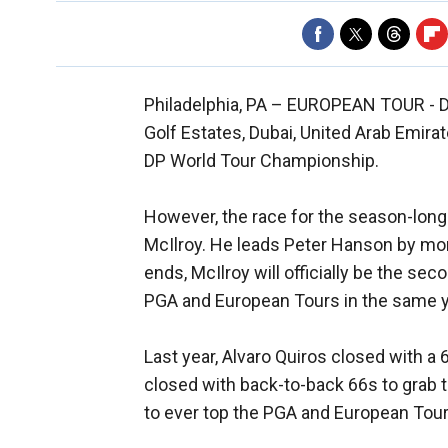
Philadelphia, PA –
EUROPEAN TOUR - D
Golf Estates, Dubai, United Arab Emira
DP World Tour Championship.
However, the race for the season-long
McIlroy. He leads Peter Hanson by mor
ends, McIlroy will officially be the sec
PGA and European Tours in the same y
Last year, Alvaro Quiros closed with a
closed with back-to-back 66s to grab t
to ever top the PGA and European Tour