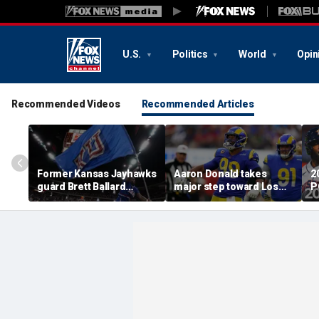
U.S.
Politics
World
Opin
Recommended Videos
Recommended Articles
Former Kansas Jayhawks
Aaron Donald takes
2
guard Brett Ballard
major step toward Los
P
seriously injured in
Angeles Rams return;
A
single-vehicle highway
decision expected soon
D
crash