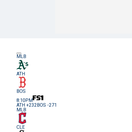
MLB
ATH
BOS
8:10PM
ATH +232
BOS -271
MLB
CLE