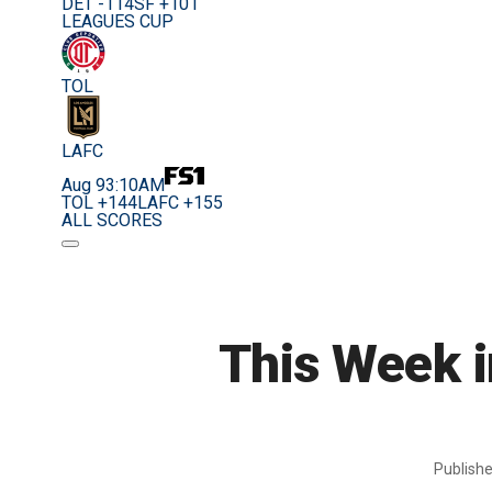
DET -114
SF +101
LEAGUES CUP
TOL
LAFC
Aug 9
3:10AM
TOL +144
LAFC +155
ALL SCORES
This Week i
Publish