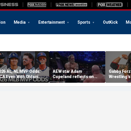
ion
Media
Entertainment
Sports
OutKick
Mo
026 AL, NL MVP Odds:
AEW star Adam
Gabby Forz
CA Even With Ohtani
Copeland reflects on
Wrestling'
fter Cubs Sweep
opportunity to compete
Division: 'I
odgers
at iconic Mexican venue
moon'