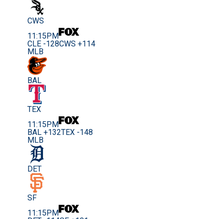
CWS
11:15PM
CLE -128
CWS +114
MLB
BAL
TEX
11:15PM
BAL +132
TEX -148
MLB
DET
SF
11:15PM