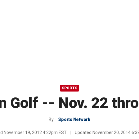
SPORTS
n Golf -- Nov. 22 thr
By
Sports Network
ed
November 19, 2012 4:22pm EST
|
Updated
November 20, 2014 6: