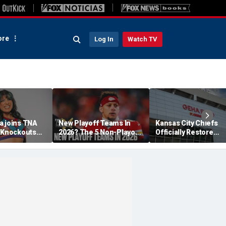
re
Log In
Watch TV
a joins TNA
New Playoff Teams In
Kansas City Chiefs
s Knockouts
2026? The 5 Non-Playoff
Officially Restore
'm over the
Teams Most Likely To
Arrowhead Stadium
Make It
Name