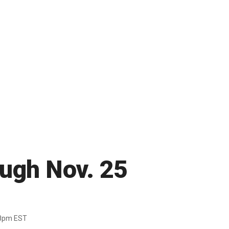
ough Nov. 25
38pm EST