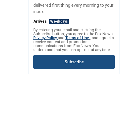
delivered first thing every morning to your
inbox.
Arrives
Weekdays
By entering your email and clicking the
Subscribe button, you agree to the Fox News
Privacy Policy
and
Terms of Use
, and agree to
receive content and promotional
communications from Fox News. You
understand that you can opt-out at any time.
Subscribe