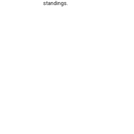
standings.