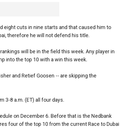
d eight cuts in nine starts and that caused him to
i, therefore he will not defend his title.
rankings will be in the field this week. Any player in
p into the top 10 with a win this week.
sher and Retief Goosen -- are skipping the
 3-8 a.m. (ET) all four days.
hedule on December 6. Before that is the Nedbank
ures four of the top 10 from the current Race to Dubai