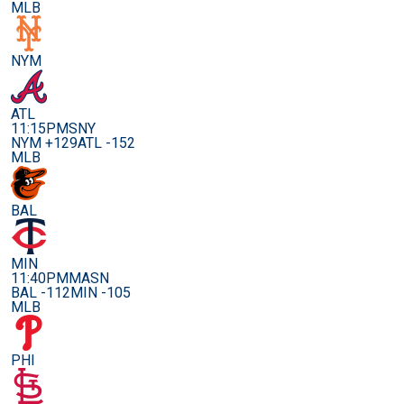
MLB
NYM
ATL
11:15PM
SNY
NYM +129
ATL -152
MLB
BAL
MIN
11:40PM
MASN
BAL -112
MIN -105
MLB
PHI