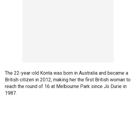
The 22-year-old Konta was born in Australia and became a
British citizen in 2012, making her the first British woman to
reach the round of 16 at Melbourne Park since Jo Durie in
1987.