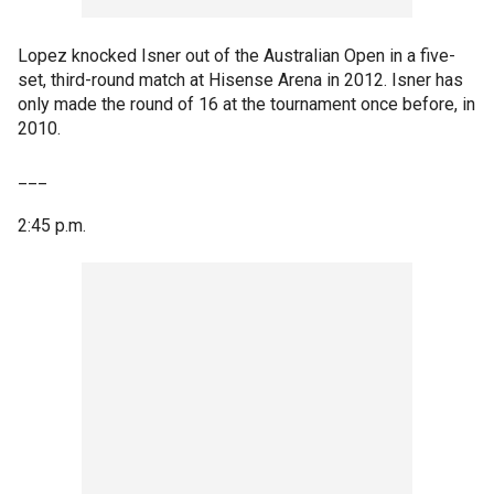
Lopez knocked Isner out of the Australian Open in a five-
set, third-round match at Hisense Arena in 2012. Isner has
only made the round of 16 at the tournament once before, in
2010.
___
2:45 p.m.