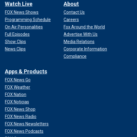
Watch Live
About
FOX News Shows
Contact Us
Programming Schedule
Careers
On Air Personalities
Fox Around the World
Full Episodes
Advertise With Us
Show Clips
Media Relations
News Clips
Corporate Information
Compliance
Apps & Products
FOX News Go
FOX Weather
FOX Nation
FOX Noticias
FOX News Shop
FOX News Radio
FOX News Newsletters
FOX News Podcasts