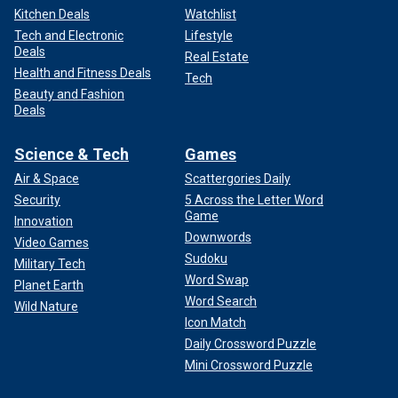
Kitchen Deals
Watchlist
Tech and Electronic
Lifestyle
Deals
Real Estate
Health and Fitness Deals
Tech
Beauty and Fashion
Deals
Science & Tech
Games
Air & Space
Scattergories Daily
Security
5 Across the Letter Word
Game
Innovation
Downwords
Video Games
Sudoku
Military Tech
Word Swap
Planet Earth
Word Search
Wild Nature
Icon Match
Daily Crossword Puzzle
Mini Crossword Puzzle