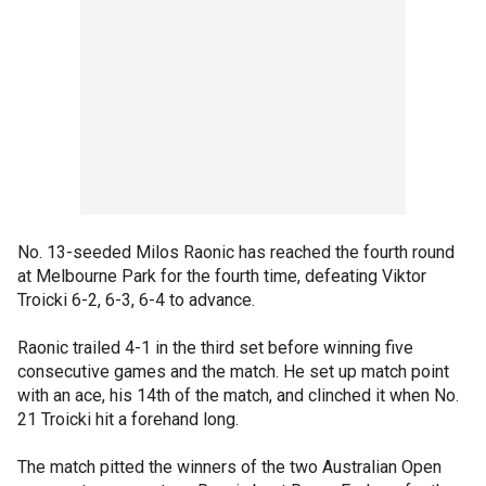
No. 13-seeded Milos Raonic has reached the fourth round
at Melbourne Park for the fourth time, defeating Viktor
Troicki 6-2, 6-3, 6-4 to advance.
Raonic trailed 4-1 in the third set before winning five
consecutive games and the match. He set up match point
with an ace, his 14th of the match, and clinched it when No.
21 Troicki hit a forehand long.
The match pitted the winners of the two Australian Open