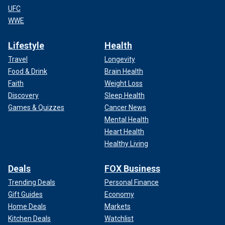
UFC
WWE
Lifestyle
Health
Travel
Longevity
Food & Drink
Brain Health
Faith
Weight Loss
Discovery
Sleep Health
Games & Quizzes
Cancer News
Mental Health
Heart Health
Healthy Living
Deals
FOX Business
Trending Deals
Personal Finance
Gift Guides
Economy
Home Deals
Markets
Kitchen Deals
Watchlist