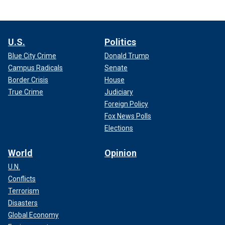
U.S.
Politics
Blue City Crime
Donald Trump
Campus Radicals
Senate
Border Crisis
House
True Crime
Judiciary
Foreign Policy
Fox News Polls
Elections
World
Opinion
U.N.
Conflicts
Terrorism
Disasters
Global Economy