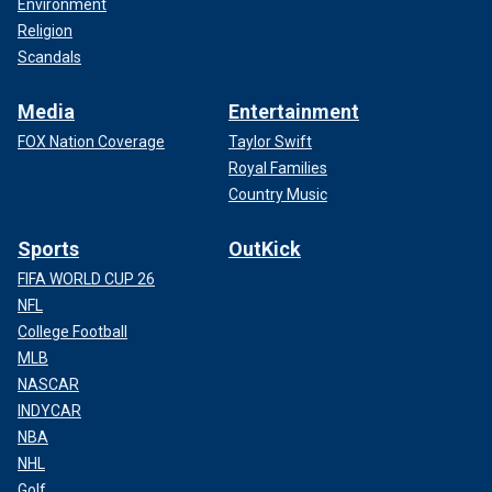
Environment
Religion
Scandals
Media
Entertainment
FOX Nation Coverage
Taylor Swift
Royal Families
Country Music
Sports
OutKick
FIFA WORLD CUP 26
NFL
College Football
MLB
NASCAR
INDYCAR
NBA
NHL
Golf