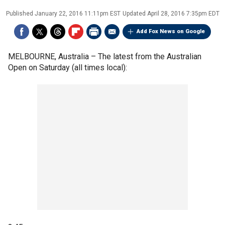
Published
January 22, 2016 11:11pm EST
Updated
April 28, 2016 7:35pm EDT
Add Fox News on Google
MELBOURNE, Australia –
The latest from the Australian
Open on Saturday (all times local):