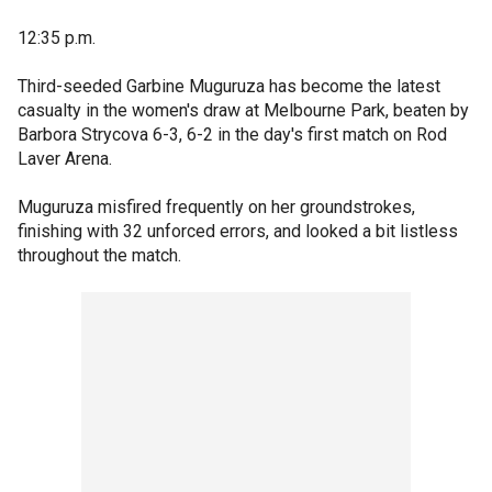
12:35 p.m.
Third-seeded Garbine Muguruza has become the latest
casualty in the women's draw at Melbourne Park, beaten by
Barbora Strycova 6-3, 6-2 in the day's first match on Rod
Laver Arena.
Muguruza misfired frequently on her groundstrokes,
finishing with 32 unforced errors, and looked a bit listless
throughout the match.