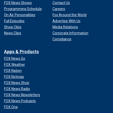
FOX News Shows
Contact Us
Programming Schedule
Careers
On Air Personalities
Fox Around the World
Full Episodes
Advertise With Us
Show Clips
Media Relations
News Clips
Corporate Information
Compliance
Apps & Products
FOX News Go
FOX Weather
FOX Nation
FOX Noticias
FOX News Shop
FOX News Radio
FOX News Newsletters
FOX News Podcasts
FOX One