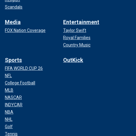
Scandals
Media
Entertainment
FOX Nation Coverage
Taylor Swift
Royal Families
Country Music
Sports
OutKick
FIFA WORLD CUP 26
NFL
College Football
MLB
NASCAR
INDYCAR
NBA
NHL
Golf
Tennis