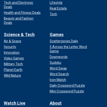
Tech and Electronic
Lifestyle
Deals
Real Estate
Health and Fitness Deals
Tech
Beauty and Fashion
Deals
Science & Tech
Games
Air & Space
Scattergories Daily
Security
5 Across the Letter Word
Game
Innovation
Downwords
Video Games
Sudoku
Military Tech
Word Swap
Planet Earth
Word Search
Wild Nature
Icon Match
Daily Crossword Puzzle
Mini Crossword Puzzle
Watch Live
About