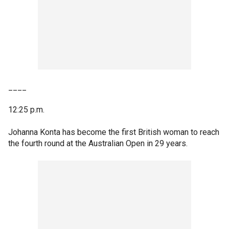
____
12:25 p.m.
Johanna Konta has become the first British woman to reach
the fourth round at the Australian Open in 29 years.