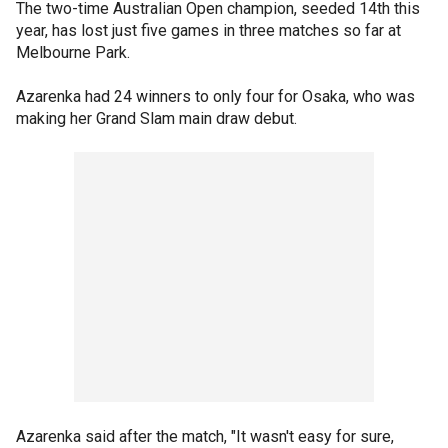
The two-time Australian Open champion, seeded 14th this
year, has lost just five games in three matches so far at
Melbourne Park.
Azarenka had 24 winners to only four for Osaka, who was
making her Grand Slam main draw debut.
Azarenka said after the match, "It wasn't easy for sure,