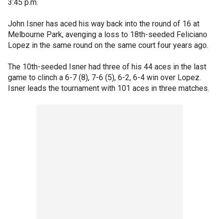
3:45 p.m.
John Isner has aced his way back into the round of 16 at
Melbourne Park, avenging a loss to 18th-seeded Feliciano
Lopez in the same round on the same court four years ago.
The 10th-seeded Isner had three of his 44 aces in the last
game to clinch a 6-7 (8), 7-6 (5), 6-2, 6-4 win over Lopez.
Isner leads the tournament with 101 aces in three matches.