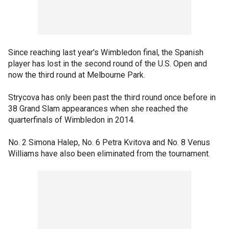
Since reaching last year's Wimbledon final, the Spanish
player has lost in the second round of the U.S. Open and
now the third round at Melbourne Park.
Strycova has only been past the third round once before in
38 Grand Slam appearances when she reached the
quarterfinals of Wimbledon in 2014.
No. 2 Simona Halep, No. 6 Petra Kvitova and No. 8 Venus
Williams have also been eliminated from the tournament.