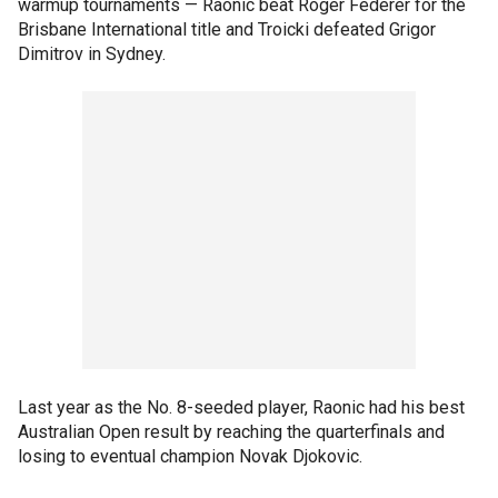
warmup tournaments — Raonic beat Roger Federer for the
Brisbane International title and Troicki defeated Grigor
Dimitrov in Sydney.
Last year as the No. 8-seeded player, Raonic had his best
Australian Open result by reaching the quarterfinals and
losing to eventual champion Novak Djokovic.