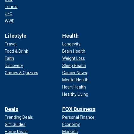
Tennis
UFC
WWE
Lifestyle
Health
Travel
Longevity
Food & Drink
Brain Health
Faith
Weight Loss
Discovery
Sleep Health
Games & Quizzes
Cancer News
Mental Health
Heart Health
Healthy Living
Deals
FOX Business
Trending Deals
Personal Finance
Gift Guides
Economy
Home Deals
Markets