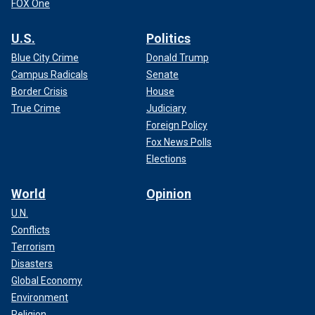
FOX One
U.S.
Politics
Blue City Crime
Donald Trump
Campus Radicals
Senate
Border Crisis
House
True Crime
Judiciary
Foreign Policy
Fox News Polls
Elections
World
Opinion
U.N.
Conflicts
Terrorism
Disasters
Global Economy
Environment
Religion