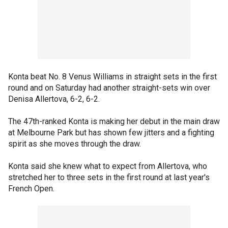
Konta beat No. 8 Venus Williams in straight sets in the first
round and on Saturday had another straight-sets win over
Denisa Allertova, 6-2, 6-2.
The 47th-ranked Konta is making her debut in the main draw
at Melbourne Park but has shown few jitters and a fighting
spirit as she moves through the draw.
Konta said she knew what to expect from Allertova, who
stretched her to three sets in the first round at last year's
French Open.