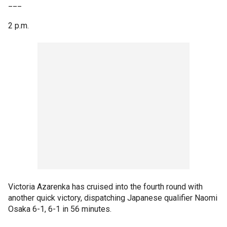
___
2 p.m.
Victoria Azarenka has cruised into the fourth round with
another quick victory, dispatching Japanese qualifier Naomi
Osaka 6-1, 6-1 in 56 minutes.