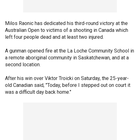
Milos Raonic has dedicated his third-round victory at the
Australian Open to victims of a shooting in Canada which
left four people dead and at least two injured.
A gunman opened fire at the La Loche Community School in
a remote aboriginal community in Saskatchewan, and at a
second location.
After his win over Viktor Troicki on Saturday, the 25-year-
old Canadian said, "Today, before I stepped out on court it
was a difficult day back home."