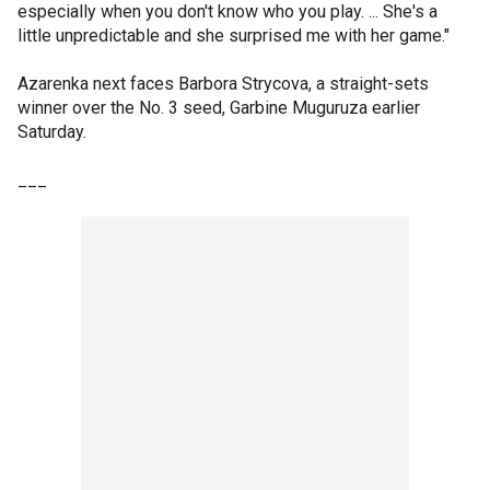
especially when you don't know who you play. ... She's a
little unpredictable and she surprised me with her game."
Azarenka next faces Barbora Strycova, a straight-sets
winner over the No. 3 seed, Garbine Muguruza earlier
Saturday.
___