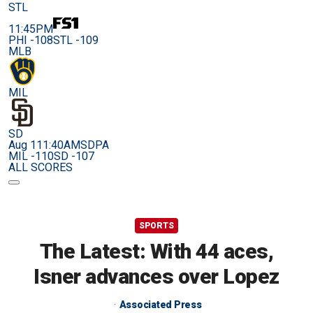
STL
11:45PM
PHI -108
STL -109
MLB
MIL
SD
Aug 11
1:40AM
SDPA
MIL -110
SD -107
ALL SCORES
SPORTS
The Latest: With 44 aces,
Isner advances over Lopez
Associated Press