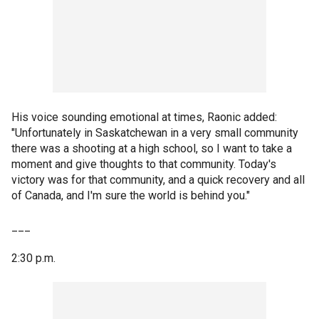
His voice sounding emotional at times, Raonic added:
"Unfortunately in Saskatchewan in a very small community
there was a shooting at a high school, so I want to take a
moment and give thoughts to that community. Today's
victory was for that community, and a quick recovery and all
of Canada, and I'm sure the world is behind you."
___
2:30 p.m.