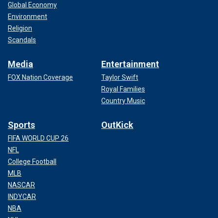
Global Economy
Environment
Religion
Scandals
Media
Entertainment
FOX Nation Coverage
Taylor Swift
Royal Families
Country Music
Sports
OutKick
FIFA WORLD CUP 26
NFL
College Football
MLB
NASCAR
INDYCAR
NBA