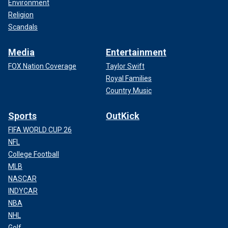
Environment
Religion
Scandals
Media
Entertainment
FOX Nation Coverage
Taylor Swift
Royal Families
Country Music
Sports
OutKick
FIFA WORLD CUP 26
NFL
College Football
MLB
NASCAR
INDYCAR
NBA
NHL
Golf