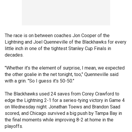
The race is on between coaches Jon Cooper of the
Lightning and Joel Quenneville of the Blackhawks for every
little inch in one of the tightest Stanley Cup Finals in
decades.
"Whether it's the element of surprise, I mean, we expected
the other goalie in the net tonight, too," Quenneville said
with a grin. "So I guess it's 50-50."
The Blackhawks used 24 saves from Corey Crawford to
edge the Lightning 2-1 for a series-tying victory in Game 4
on Wednesday night. Jonathan Toews and Brandon Saad
scored, and Chicago survived a big push by Tampa Bay in
the final moments while improving 8-2 at home in the
playoffs.