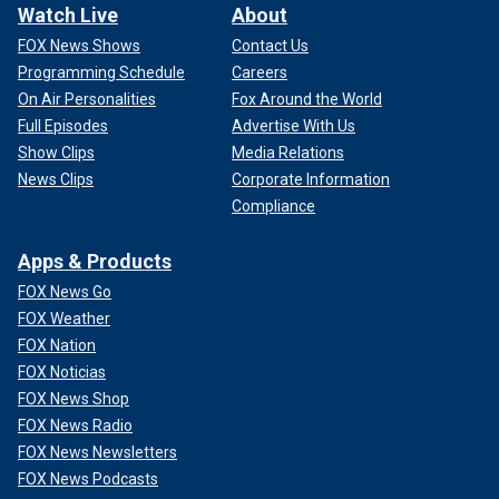
Watch Live
About
FOX News Shows
Contact Us
Programming Schedule
Careers
On Air Personalities
Fox Around the World
Full Episodes
Advertise With Us
Show Clips
Media Relations
News Clips
Corporate Information
Compliance
Apps & Products
FOX News Go
FOX Weather
FOX Nation
FOX Noticias
FOX News Shop
FOX News Radio
FOX News Newsletters
FOX News Podcasts