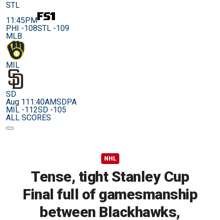
STL
11:45PM
PHI -108
STL -109
MLB
MIL
SD
Aug 11
1:40AM
SDPA
MIL -112
SD -105
ALL SCORES
NHL
Tense, tight Stanley Cup
Final full of gamesmanship
between Blackhawks,