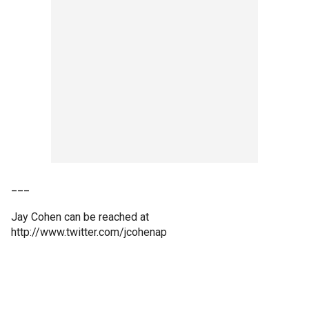
___
Jay Cohen can be reached at
http://www.twitter.com/jcohenap