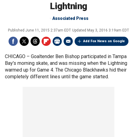
Lightning
Associated Press
Published
June 11, 2015 2:37am EDT
Updated
May 3, 2016 3:19am EDT
Add Fox News on Google
CHICAGO –
Goaltender Ben Bishop participated in Tampa
Bay's morning skate, and was missing when the Lightning
warmed up for Game 4. The Chicago Blackhawks hid their
completely different lines until the game started.