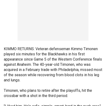
KIMMO RETURNS: Veteran defenseman Kimmo Timonen
played six minutes for the Blackhawks in his first
appearance since Game 5 of the Western Conference finals
against Anaheim. The 40-year-old Timonen, who was
acquired in a February trade with Philadelphia, missed most
of the season while recovering from blood clots in his leg
and lungs.
Timonen, who plans to retire after the playoffs, hit the
crossbar with a shot in the third period.