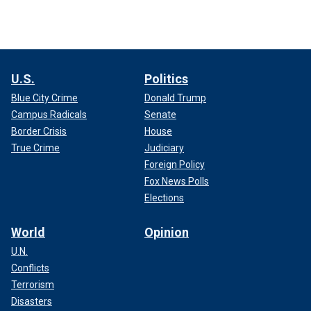
U.S.
Politics
Blue City Crime
Donald Trump
Campus Radicals
Senate
Border Crisis
House
True Crime
Judiciary
Foreign Policy
Fox News Polls
Elections
World
Opinion
U.N.
Conflicts
Terrorism
Disasters