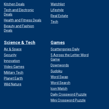
Kitchen Deals
Watchlist
Tech and Electronic
Lifestyle
Deals
Real Estate
Health and Fitness Deals
Tech
Beauty and Fashion
Deals
Science & Tech
Games
Air & Space
Scattergories Daily
Security
5 Across the Letter Word
Game
Innovation
Downwords
Video Games
Sudoku
Military Tech
Word Swap
Planet Earth
Word Search
Wild Nature
Icon Match
Daily Crossword Puzzle
Mini Crossword Puzzle