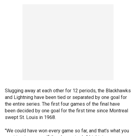
Slugging away at each other for 12 periods, the Blackhawks
and Lightning have been tied or separated by one goal for
the entire series. The first four games of the final have
been decided by one goal for the first time since Montreal
swept St. Louis in 1968.
"We could have won every game so far, and that's what you