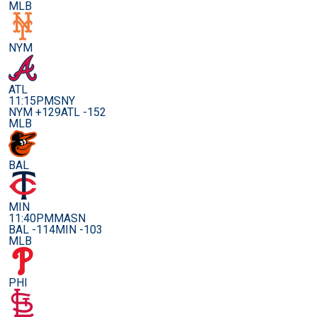
MLB
NYM
ATL
11:15PM
SNY
NYM +129
ATL -152
MLB
BAL
MIN
11:40PM
MASN
BAL -114
MIN -103
MLB
PHI