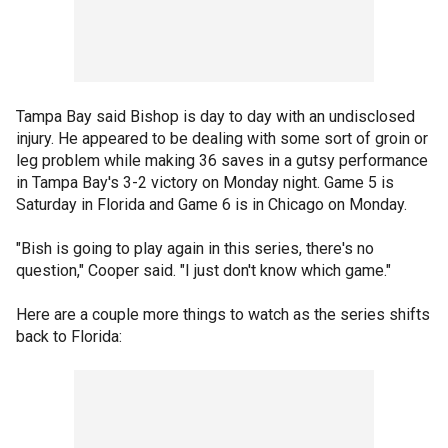
Tampa Bay said Bishop is day to day with an undisclosed
injury. He appeared to be dealing with some sort of groin or
leg problem while making 36 saves in a gutsy performance
in Tampa Bay's 3-2 victory on Monday night. Game 5 is
Saturday in Florida and Game 6 is in Chicago on Monday.
"Bish is going to play again in this series, there's no
question," Cooper said. "I just don't know which game."
Here are a couple more things to watch as the series shifts
back to Florida: