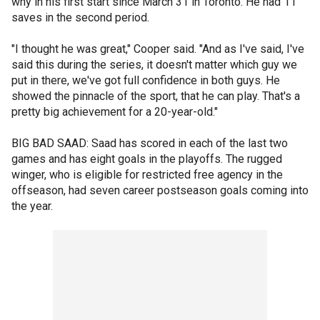
why in his first start since March 31 in Toronto. He had 11
saves in the second period.
"I thought he was great," Cooper said. "And as I've said, I've
said this during the series, it doesn't matter which guy we
put in there, we've got full confidence in both guys. He
showed the pinnacle of the sport, that he can play. That's a
pretty big achievement for a 20-year-old."
BIG BAD SAAD: Saad has scored in each of the last two
games and has eight goals in the playoffs. The rugged
winger, who is eligible for restricted free agency in the
offseason, had seven career postseason goals coming into
the year.