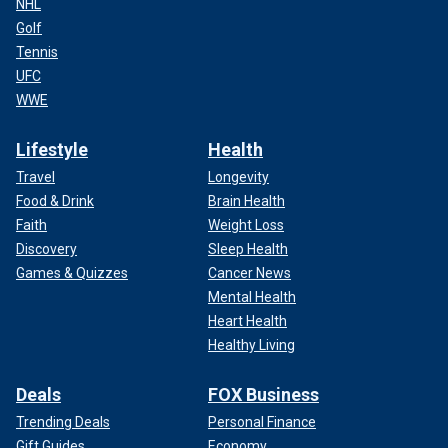
NHL
Golf
Tennis
UFC
WWE
Lifestyle
Health
Travel
Longevity
Food & Drink
Brain Health
Faith
Weight Loss
Discovery
Sleep Health
Games & Quizzes
Cancer News
Mental Health
Heart Health
Healthy Living
Deals
FOX Business
Trending Deals
Personal Finance
Gift Guides
Economy