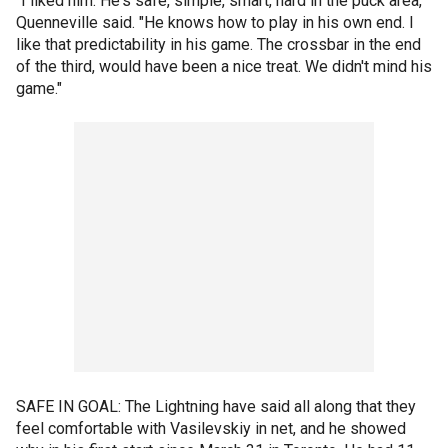
"I liked him. He's safe, simple, smart, hard in the puck area,"
Quenneville said. "He knows how to play in his own end. I
like that predictability in his game. The crossbar in the end
of the third, would have been a nice treat. We didn't mind his
game."
SAFE IN GOAL: The Lightning have said all along that they
feel comfortable with Vasilevskiy in net, and he showed