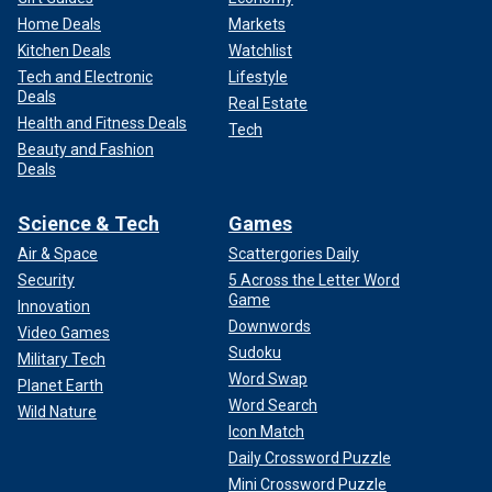
Home Deals
Markets
Kitchen Deals
Watchlist
Tech and Electronic
Lifestyle
Deals
Real Estate
Health and Fitness Deals
Tech
Beauty and Fashion
Deals
Science & Tech
Games
Air & Space
Scattergories Daily
Security
5 Across the Letter Word
Game
Innovation
Downwords
Video Games
Sudoku
Military Tech
Word Swap
Planet Earth
Word Search
Wild Nature
Icon Match
Daily Crossword Puzzle
Mini Crossword Puzzle