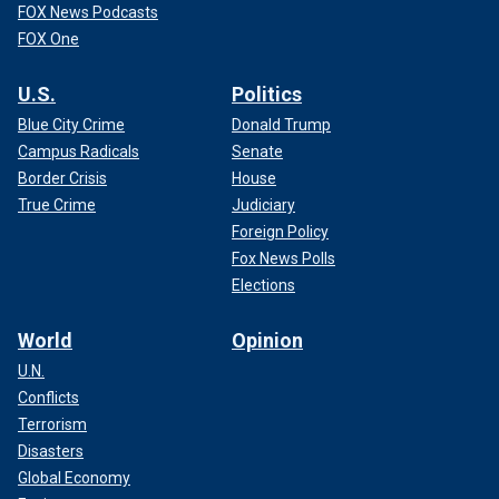
FOX News Podcasts
FOX One
U.S.
Politics
Blue City Crime
Donald Trump
Campus Radicals
Senate
Border Crisis
House
True Crime
Judiciary
Foreign Policy
Fox News Polls
Elections
World
Opinion
U.N.
Conflicts
Terrorism
Disasters
Global Economy