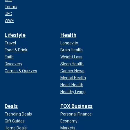
Tennis
UFC
WWE
Lifestyle
Health
Travel
Longevity
Food & Drink
Brain Health
Faith
Weight Loss
Discovery
Sleep Health
Games & Quizzes
Cancer News
Mental Health
Heart Health
Healthy Living
Deals
FOX Business
Trending Deals
Personal Finance
Gift Guides
Economy
Home Deals
Markets