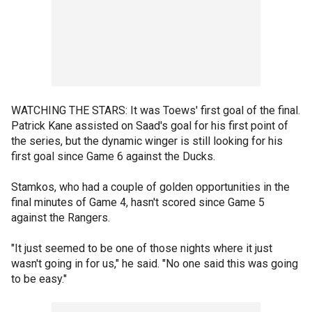
WATCHING THE STARS: It was Toews' first goal of the final.
Patrick Kane assisted on Saad's goal for his first point of
the series, but the dynamic winger is still looking for his
first goal since Game 6 against the Ducks.
Stamkos, who had a couple of golden opportunities in the
final minutes of Game 4, hasn't scored since Game 5
against the Rangers.
"It just seemed to be one of those nights where it just
wasn't going in for us," he said. "No one said this was going
to be easy."