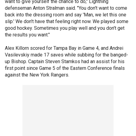
want to give yourself the chance to do," Lightning
defenseman Anton Stralman said. "You don't want to come
back into the dressing room and say 'Man, we let this one
slip.' We don't have that feeling right now. We played some
good hockey. Sometimes you play well and you don't get
the results you want."
Alex Killorn scored for Tampa Bay in Game 4, and Andrei
Vasilevskiy made 17 saves while subbing for the banged-
up Bishop. Captain Steven Stamkos had an assist for his
first point since Game 5 of the Eastern Conference finals
against the New York Rangers.