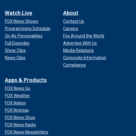
Watch Live
About
FOX News Shows
Contact Us
Programming Schedule
Careers
On Air Personalities
Fox Around the World
Full Episodes
Advertise With Us
Show Clips
Media Relations
News Clips
Corporate Information
Compliance
Apps & Products
FOX News Go
FOX Weather
FOX Nation
FOX Noticias
FOX News Shop
FOX News Radio
FOX News Newsletters