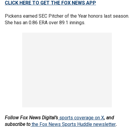
CLICK HERE TO GET THE FOX NEWS APP
Pickens earned SEC Pitcher of the Year honors last season.
She has an 0.86 ERA over 89.1 innings.
Follow Fox News Digital’s
sports coverage on X
, and
subscribe to
the Fox News Sports Huddle newsletter
.