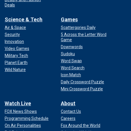
Deals
Science & Tech
Games
Air & Space
Scattergories Daily
Security
5 Across the Letter Word
Game
Innovation
Downwords
Video Games
Sudoku
Military Tech
Word Swap
Planet Earth
Word Search
Wild Nature
Icon Match
Daily Crossword Puzzle
Mini Crossword Puzzle
Watch Live
About
FOX News Shows
Contact Us
Programming Schedule
Careers
On Air Personalities
Fox Around the World