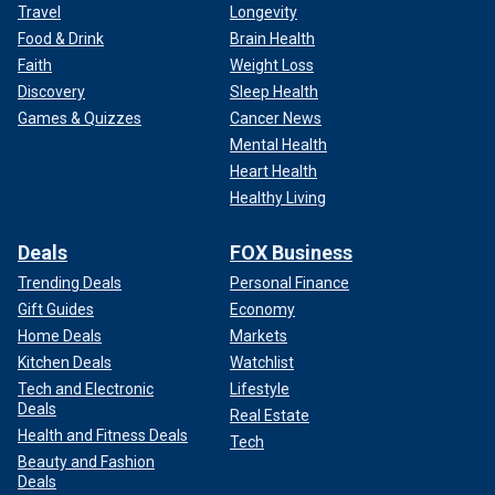
Travel
Longevity
Food & Drink
Brain Health
Faith
Weight Loss
Discovery
Sleep Health
Games & Quizzes
Cancer News
Mental Health
Heart Health
Healthy Living
Deals
FOX Business
Trending Deals
Personal Finance
Gift Guides
Economy
Home Deals
Markets
Kitchen Deals
Watchlist
Tech and Electronic
Lifestyle
Deals
Real Estate
Health and Fitness Deals
Tech
Beauty and Fashion
Deals