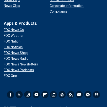
News Clips
Corporate Information
Compliance
Apps & Products
FOX News Go
FOX Weather
FOX Nation
FOX Noticias
FOX News Shop
FOX News Radio
FOX News Newsletters
FOX News Podcasts
FOX One