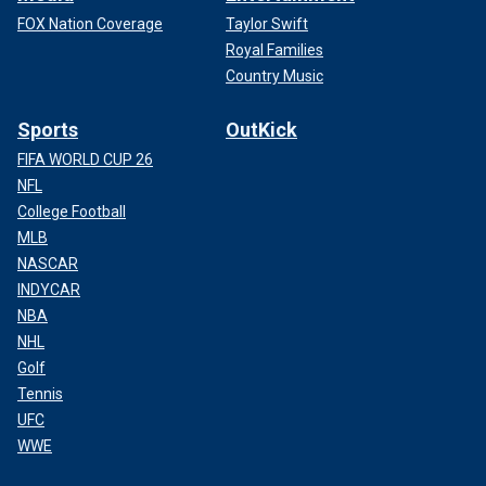
FOX Nation Coverage
Taylor Swift
Royal Families
Country Music
Sports
OutKick
FIFA WORLD CUP 26
NFL
College Football
MLB
NASCAR
INDYCAR
NBA
NHL
Golf
Tennis
UFC
WWE