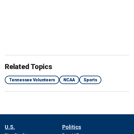
Related Topics
Tennessee Volunteers
NCAA
Sports
U.S.
Politics