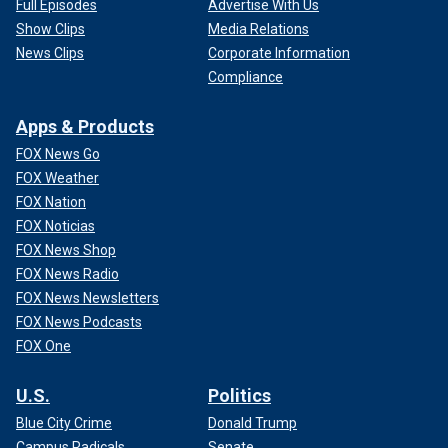
Full Episodes
Advertise With Us
Show Clips
Media Relations
News Clips
Corporate Information
Compliance
Apps & Products
FOX News Go
FOX Weather
FOX Nation
FOX Noticias
FOX News Shop
FOX News Radio
FOX News Newsletters
FOX News Podcasts
FOX One
U.S.
Politics
Blue City Crime
Donald Trump
Campus Radicals
Senate