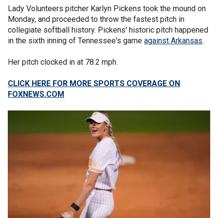
Lady Volunteers pitcher Karlyn Pickens took the mound on
Monday, and proceeded to throw the fastest pitch in
collegiate softball history. Pickens' historic pitch happened
in the sixth inning of Tennessee's game
against Arkansas
.
Her pitch clocked in at 78.2 mph.
CLICK HERE FOR MORE SPORTS COVERAGE ON
FOXNEWS.COM