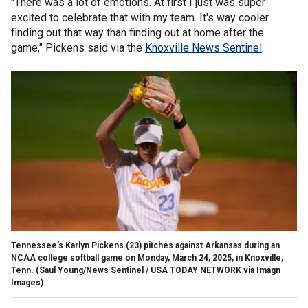
"There was a lot of emotions. At first I just was super
excited to celebrate that with my team. It's way cooler
finding out that way than finding out at home after the
game," Pickens said via the
Knoxville News Sentinel
.
Tennessee's Karlyn Pickens (23) pitches against Arkansas during an
NCAA college softball game on Monday, March 24, 2025, in Knoxville,
Tenn.
(Saul Young/News Sentinel / USA TODAY NETWORK via Imagn
Images)