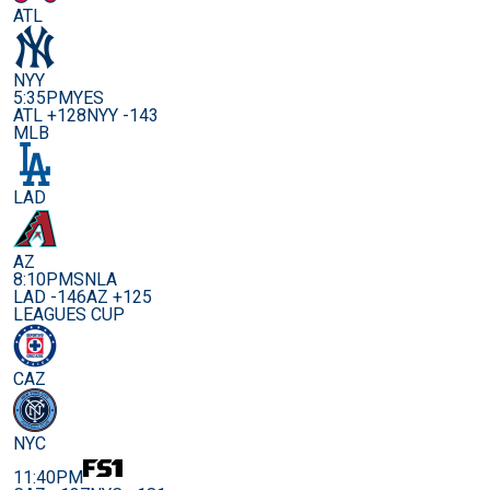
ATL
NYY
5:35PM
YES
ATL +128
NYY -143
MLB
LAD
AZ
8:10PM
SNLA
LAD -146
AZ +125
LEAGUES CUP
CAZ
NYC
11:40PM