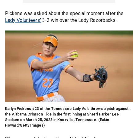
Pickens was asked about the special moment after the
Lady Volunteers'
3-2 win over the Lady Razorbacks.
Karlyn Pickens #23 of the Tennessee Lady Vols throws a pitch against
the Alabama Crimson Tide in the first inning at Sherri Parker Lee
Stadium on March 25, 2023 in Knoxville, Tennessee.
(Eakin
Howard/Getty Images)