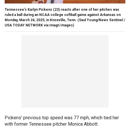
Tennessee's Karlyn Pickens (23) reacts after one of her pitches was
ruled a ball during an NCAA college softball game against Arkansas on
Monday, March 24, 2025, in Knoxville, Tenn.
(Saul Young/News Sentinel /
USA TODAY NETWORK via Imagn Images)
Pickens' previous top speed was 77 mph, which tied her
with former Tennessee pitcher Monica Abbott.