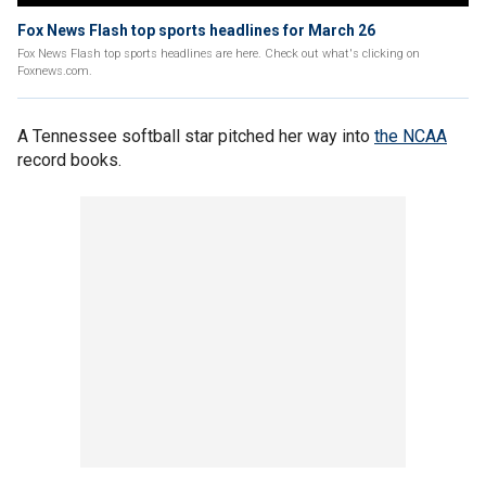
Fox News Flash top sports headlines for March 26
Fox News Flash top sports headlines are here. Check out what's clicking on
Foxnews.com.
A Tennessee softball star pitched her way into
the NCAA
record books.