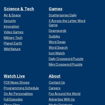
Science & Tech
Games
Air & Space
Scattergories Daily
Security
5 Across the Letter Word
Game
Innovation
Downwords
Video Games
Sudoku
Military Tech
Word Swap
Planet Earth
Word Search
Wild Nature
Icon Match
Daily Crossword Puzzle
Mini Crossword Puzzle
Watch Live
About
FOX News Shows
Contact Us
Programming Schedule
Careers
On Air Personalities
Fox Around the World
Full Episodes
Advertise With Us
Show Clips
Media Relations