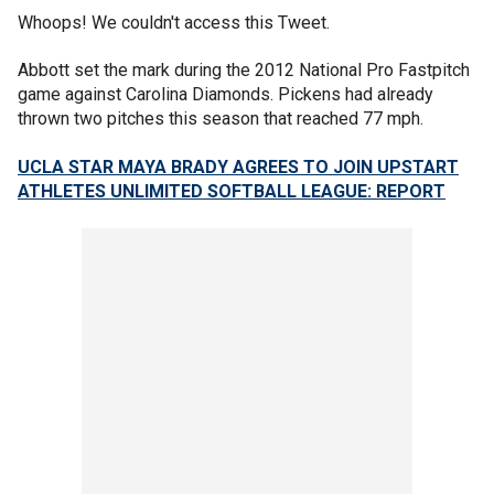
Whoops! We couldn't access this Tweet.
Abbott set the mark during the 2012 National Pro Fastpitch
game against Carolina Diamonds. Pickens had already
thrown two pitches this season that reached 77 mph.
UCLA STAR MAYA BRADY AGREES TO JOIN UPSTART
ATHLETES UNLIMITED SOFTBALL LEAGUE: REPORT