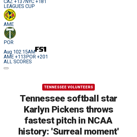
CAZ +137
NYC +181
LEAGUES CUP
AME
POR
Aug 10
2:15AM
AME +113
POR +201
ALL SCORES
TENNESSEE VOLUNTEERS
Tennessee softball star
Karlyn Pickens throws
fastest pitch in NCAA
history: 'Surreal moment'