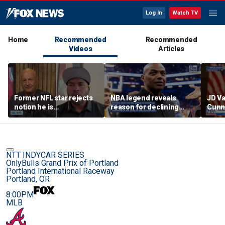
Log In
Watch TV
Home
Recommended
Recommended
Videos
Articles
Former NFL star rejects
NBA legend reveals
JD V
notion he is
reason for declining
Cunn
controversial
Taylor Swift and Travis
amid
Kelce's wedding invite
cont
NTT INDYCAR SERIES
OnlyBulls Grand Prix of Portland
Portland International Raceway
Portland, OR
8:00PM
MLB