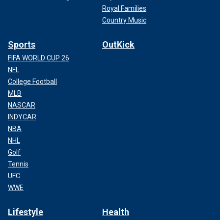
Royal Families
Country Music
Sports
OutKick
FIFA WORLD CUP 26
NFL
College Football
MLB
NASCAR
INDYCAR
NBA
NHL
Golf
Tennis
UFC
WWE
Lifestyle
Health