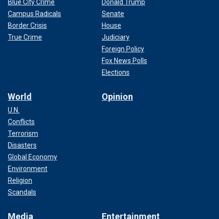
Blue City Crime
Donald Trump
Campus Radicals
Senate
Border Crisis
House
True Crime
Judiciary
Foreign Policy
Fox News Polls
Elections
World
Opinion
U.N.
Conflicts
Terrorism
Disasters
Global Economy
Environment
Religion
Scandals
Media
Entertainment