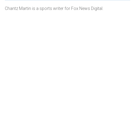
Chantz Martin is a sports writer for Fox News Digital.