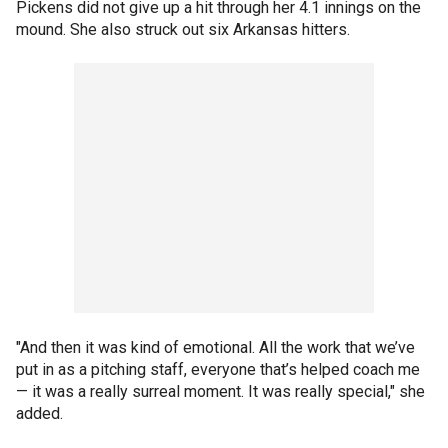
Pickens did not give up a hit through her 4.1 innings on the
mound. She also struck out six Arkansas hitters.
"And then it was kind of emotional. All the work that we’ve
put in as a pitching staff, everyone that’s helped coach me
— it was a really surreal moment. It was really special," she
added.