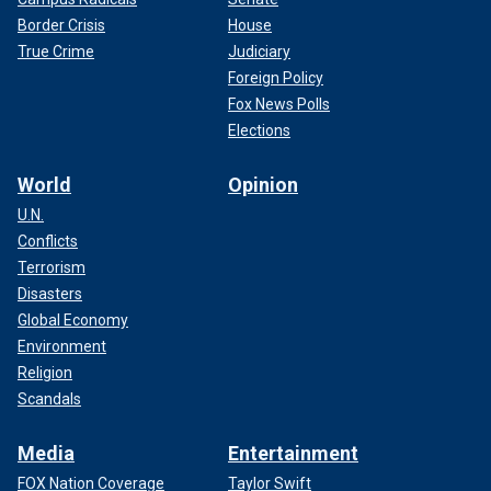
Border Crisis
House
True Crime
Judiciary
Foreign Policy
Fox News Polls
Elections
World
Opinion
U.N.
Conflicts
Terrorism
Disasters
Global Economy
Environment
Religion
Scandals
Media
Entertainment
FOX Nation Coverage
Taylor Swift