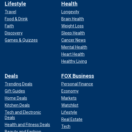
Lifestyle
Health
Travel
Longevity
Food & Drink
Brain Health
Faith
Weight Loss
Discovery
Sleep Health
Games & Quizzes
Cancer News
Mental Health
Heart Health
Healthy Living
Deals
FOX Business
Trending Deals
Personal Finance
Gift Guides
Economy
Home Deals
Markets
Kitchen Deals
Watchlist
Tech and Electronic
Lifestyle
Deals
Real Estate
Health and Fitness Deals
Tech
Beauty and Fashion