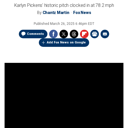
Karlyn Pickens' historic pitch clocked in at 78.2 mph
By
Chantz Martin
Fox News
Published
March 26, 2025 6:46pm EDT
Comments
Add Fox News on Google