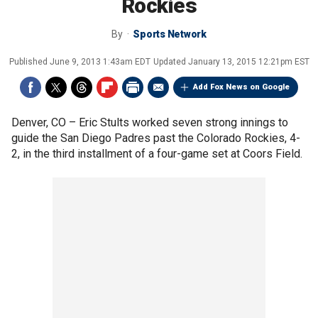
Rockies
By
Sports Network
Published
June 9, 2013 1:43am EDT
Updated
January 13, 2015 12:21pm EST
Add Fox News on Google
Denver, CO –
Eric Stults worked seven strong innings to
guide the San Diego Padres past the Colorado Rockies, 4-
2, in the third installment of a four-game set at Coors Field.