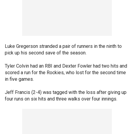
Luke Gregerson stranded a pair of runners in the ninth to
pick up his second save of the season.
Tyler Colvin had an RBI and Dexter Fowler had two hits and
scored a run for the Rockies, who lost for the second time
in five games.
Jeff Francis (2-4) was tagged with the loss after giving up
four runs on six hits and three walks over four innings.