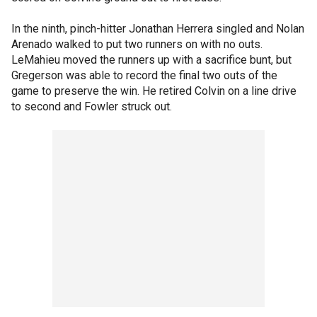
In the ninth, pinch-hitter Jonathan Herrera singled and Nolan
Arenado walked to put two runners on with no outs.
LeMahieu moved the runners up with a sacrifice bunt, but
Gregerson was able to record the final two outs of the
game to preserve the win. He retired Colvin on a line drive
to second and Fowler struck out.