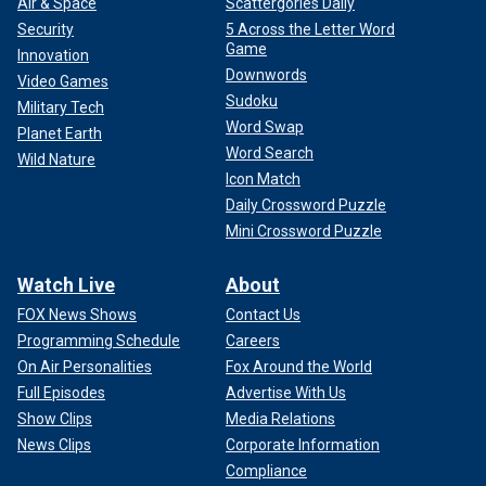
Air & Space
Scattergories Daily
Security
5 Across the Letter Word
Game
Innovation
Downwords
Video Games
Sudoku
Military Tech
Word Swap
Planet Earth
Word Search
Wild Nature
Icon Match
Daily Crossword Puzzle
Mini Crossword Puzzle
Watch Live
About
FOX News Shows
Contact Us
Programming Schedule
Careers
On Air Personalities
Fox Around the World
Full Episodes
Advertise With Us
Show Clips
Media Relations
News Clips
Corporate Information
Compliance