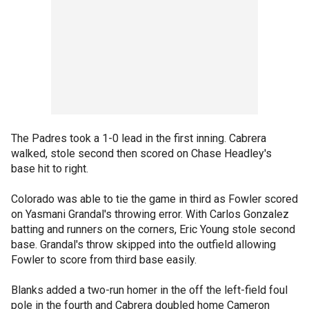
The Padres took a 1-0 lead in the first inning. Cabrera
walked, stole second then scored on Chase Headley's
base hit to right.
Colorado was able to tie the game in third as Fowler scored
on Yasmani Grandal's throwing error. With Carlos Gonzalez
batting and runners on the corners, Eric Young stole second
base. Grandal's throw skipped into the outfield allowing
Fowler to score from third base easily.
Blanks added a two-run homer in the off the left-field foul
pole in the fourth and Cabrera doubled home Cameron