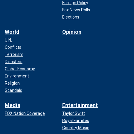
Foreign Policy
Fox News Polls
Elections
World
Opinion
U.N.
Conflicts
Terrorism
Disasters
Global Economy
Environment
Religion
Scandals
Media
Entertainment
FOX Nation Coverage
Taylor Swift
Royal Families
Country Music