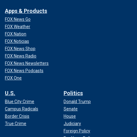
Apps & Products
FOX News Go
FOX Weather
FOX Nation
FOX Noticias
FOX News Shop
FOX News Radio
FOX News Newsletters
FOX News Podcasts
FOX One
U.S.
Politics
Blue City Crime
Donald Trump
Campus Radicals
Senate
Border Crisis
House
True Crime
Judiciary
Foreign Policy