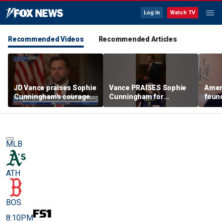
Log In
Watch TV
Recommended Videos
Recommended Articles
JD Vance praises Sophie
Vance PRAISES Sophie
Ameri
Cunningham's courage
Cunningham for
foun
amid WNBA trans
standing up for women's
Cunni
controversy
sports
sport
MLB
ATH
BOS
8:10PM