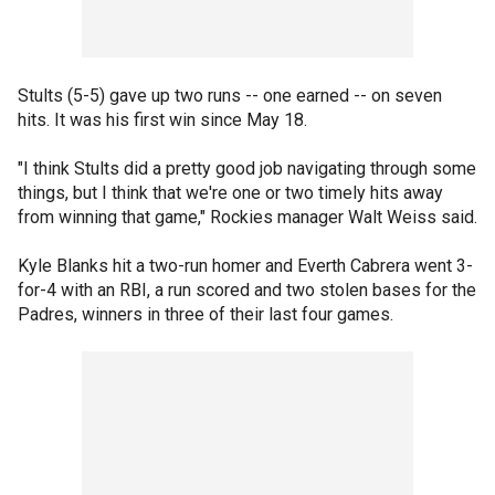
Stults (5-5) gave up two runs -- one earned -- on seven
hits. It was his first win since May 18.
"I think Stults did a pretty good job navigating through some
things, but I think that we're one or two timely hits away
from winning that game," Rockies manager Walt Weiss said.
Kyle Blanks hit a two-run homer and Everth Cabrera went 3-
for-4 with an RBI, a run scored and two stolen bases for the
Padres, winners in three of their last four games.