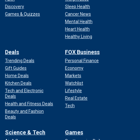
Discovery
Sleep Health
Games & Quizzes
Cancer News
Mental Health
Heart Health
Healthy Living
Deals
FOX Business
Trending Deals
Personal Finance
Gift Guides
Economy
Home Deals
Markets
Kitchen Deals
Watchlist
Tech and Electronic
Lifestyle
Deals
Real Estate
Health and Fitness Deals
Tech
Beauty and Fashion
Deals
Science & Tech
Games