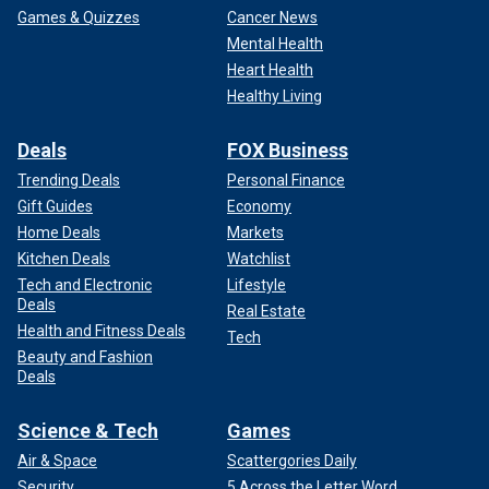
Games & Quizzes
Cancer News
Mental Health
Heart Health
Healthy Living
Deals
FOX Business
Trending Deals
Personal Finance
Gift Guides
Economy
Home Deals
Markets
Kitchen Deals
Watchlist
Tech and Electronic
Lifestyle
Deals
Real Estate
Health and Fitness Deals
Tech
Beauty and Fashion
Deals
Science & Tech
Games
Air & Space
Scattergories Daily
Security
5 Across the Letter Word