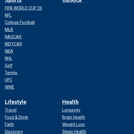
FIFA WORLD CUP 26
NFL
College Football
MLB
NASCAR
INDYCAR
NBA
NHL
Golf
Tennis
UFC
WWE
Lifestyle
Health
Travel
Longevity
Food & Drink
Brain Health
Faith
Weight Loss
Discovery
Sleep Health