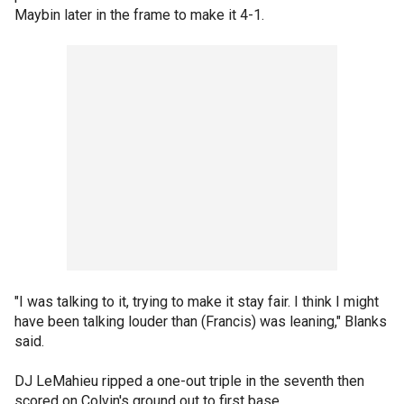
Maybin later in the frame to make it 4-1.
"I was talking to it, trying to make it stay fair. I think I might
have been talking louder than (Francis) was leaning," Blanks
said.
DJ LeMahieu ripped a one-out triple in the seventh then
scored on Colvin's ground out to first base.