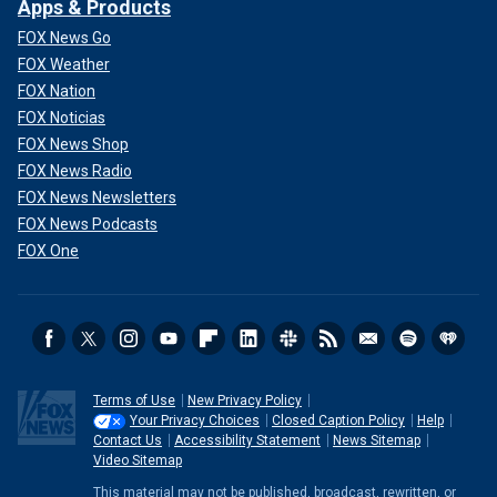
Apps & Products
FOX News Go
FOX Weather
FOX Nation
FOX Noticias
FOX News Shop
FOX News Radio
FOX News Newsletters
FOX News Podcasts
FOX One
Terms of Use
New Privacy Policy
Your Privacy Choices
Closed Caption Policy
Help
Contact Us
Accessibility Statement
News Sitemap
Video Sitemap
This material may not be published, broadcast, rewritten, or