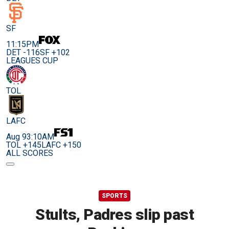
SF
11:15PM
DET -116
SF +102
LEAGUES CUP
TOL
LAFC
Aug 9
3:10AM
TOL +145
LAFC +150
ALL SCORES
SPORTS
Stults, Padres slip past