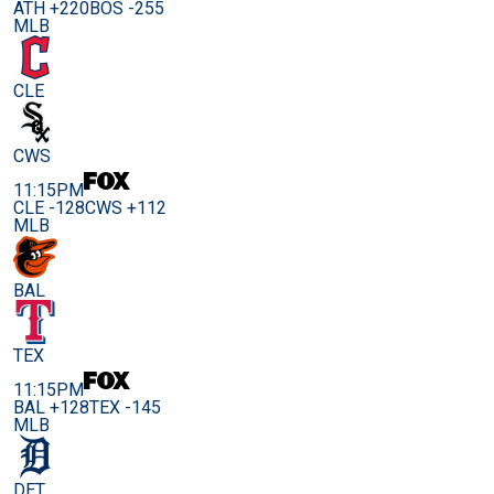
ATH +220
BOS -255
MLB
CLE
CWS
11:15PM
CLE -128
CWS +112
MLB
BAL
TEX
11:15PM
BAL +128
TEX -145
MLB
DET