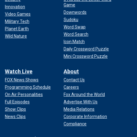
Game
Innovation
Downwords
Video Games
Sudoku
Military Tech
Word Swap
Planet Earth
Word Search
Wild Nature
Icon Match
Daily Crossword Puzzle
Mini Crossword Puzzle
Watch Live
About
FOX News Shows
Contact Us
Programming Schedule
Careers
On Air Personalities
Fox Around the World
Full Episodes
Advertise With Us
Show Clips
Media Relations
News Clips
Corporate Information
Compliance