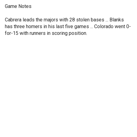
Game Notes
Cabrera leads the majors with 28 stolen bases ... Blanks
has three homers in his last five games ... Colorado went 0-
for-15 with runners in scoring position.