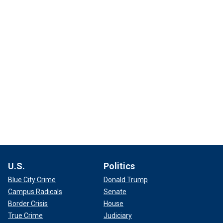
U.S.
Politics
Blue City Crime
Donald Trump
Campus Radicals
Senate
Border Crisis
House
True Crime
Judiciary