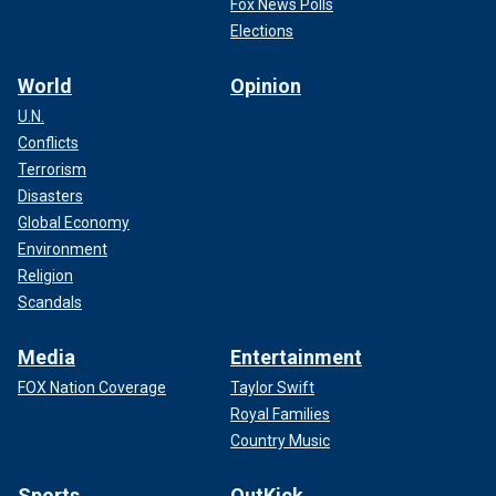
Fox News Polls
Elections
World
Opinion
U.N.
Conflicts
Terrorism
Disasters
Global Economy
Environment
Religion
Scandals
Media
Entertainment
FOX Nation Coverage
Taylor Swift
Royal Families
Country Music
Sports
OutKick