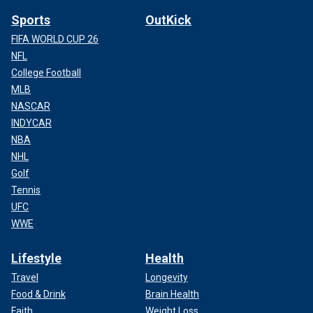
Sports
OutKick
FIFA WORLD CUP 26
NFL
College Football
MLB
NASCAR
INDYCAR
NBA
NHL
Golf
Tennis
UFC
WWE
Lifestyle
Health
Travel
Longevity
Food & Drink
Brain Health
Faith
Weight Loss