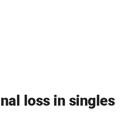
nal loss in singles