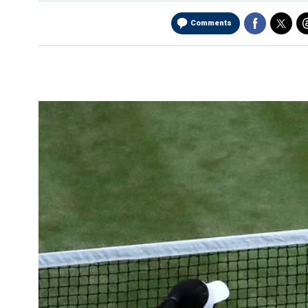
Comments