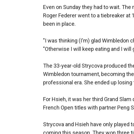
Even on Sunday they had to wait. The 
Roger Federer went to a tiebreaker at 12
been in place.
"I was thinking (I'm) glad Wimbledon c
"Otherwise I will keep eating and I will g
The 33-year-old Strycova produced the 
Wimbledon tournament, becoming the ol
professional era. She ended up losing 
For Hsieh, it was her third Grand Sla
French Open titles with partner Peng S
Strycova and Hsieh have only played t
coming this season. They won three tit