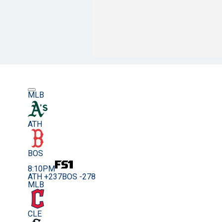
MLB
ATH
BOS
8:10PM
ATH +237
BOS -278
MLB
CLE