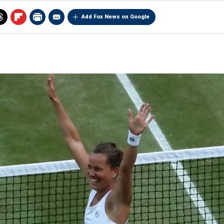
Add Fox News on Google