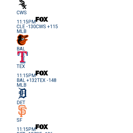
CWS
11:15PM
CLE -130
CWS +115
MLB
BAL
TEX
11:15PM
BAL +132
TEX -148
MLB
DET
SF
11:15PM