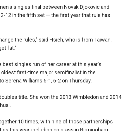
men's singles final between Novak Djokovic and
-12 in the fifth set — the first year that rule has
hange the rules," said Hsieh, who is from Taiwan.
et fat."
best singles run of her career at this year's
dest first-time major semifinalist in the
to Serena Williams 6-1, 6-2 on Thursday.
m doubles title. She won the 2013 Wimbledon and 2014
huai.
ogether 10 times, with nine of those partnerships
les this year, including on grass in Birmingham