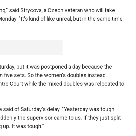
ng," said Strycova, a Czech veteran who will take
onday. "It's kind of like unreal, but in the same time
urday, but it was postponed a day because the
 in five sets. So the women's doubles instead
entre Court while the mixed doubles was relocated to
a said of Saturday's delay. "Yesterday was tough
denly the supervisor came to us. If they just split
 up. It was tough."