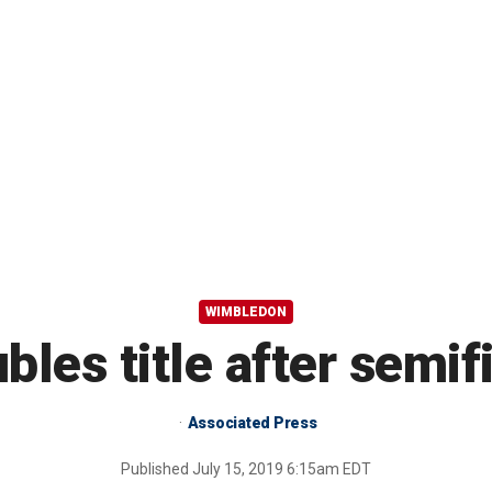
WIMBLEDON
les title after semifi
Associated Press
Published
July 15, 2019 6:15am EDT