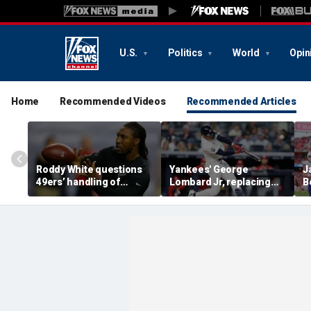
U.S.
Politics
World
Opin
Home
Recommended Videos
Recommended Articles
Roddy White questions
Yankees' George
J
49ers’ handling of
Lombard Jr, replacing
B
Brandon Aiyuk as
embattled Anthony
P
receiver's future in San
Volpe, mashes home run
R
Francisco remains
for first hit in MLB debut
C
unclear