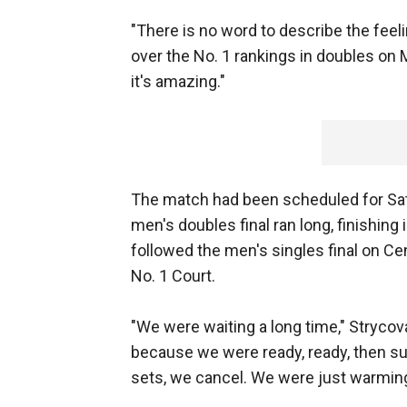
"There is no word to describe the feeli
over the No. 1 rankings in doubles on M
it's amazing."
The match had been scheduled for Sat
men's doubles final ran long, finishing
followed the men's singles final on C
No. 1 Court.
"We were waiting a long time," Strycov
because we were ready, ready, then sud
sets, we cancel. We were just warming