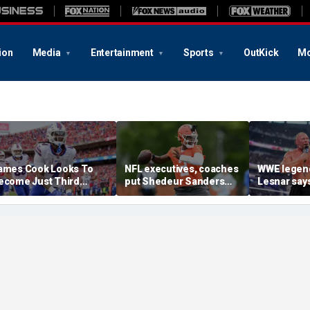
ion
Media
Entertainment
Sports
OutKick
Mo
ames Cook Looks To
NFL executives, coaches
WWE legen
ecome Just Third
put Shedeur Sanders
Lesnar says
layer Since 2001 To
last in QB rankings in
after losin
epeat As Rushing
survey: 'Shouldn't lose to
at Summer
hampion
him'