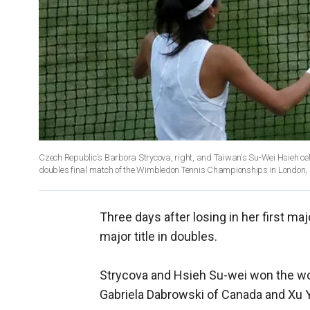
Czech Republic's Barbora Strycova, right, and Taiwan's Su-Wei Hsieh c
doubles final match of the Wimbledon Tennis Championships in London, S
Three days after losing in her first maj
major title in doubles.
Strycova and Hsieh Su-wei won the w
Gabriela Dabrowski of Canada and Xu Yi