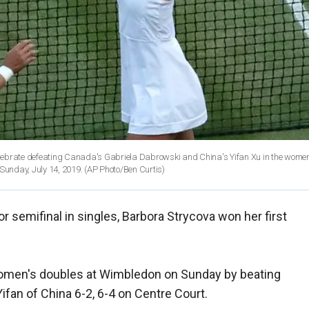
elebrate defeating Canada's Gabriela Dabrowski and China's Yifan Xu in the women
unday, July 14, 2019. (AP Photo/Ben Curtis)
or semifinal in singles, Barbora Strycova won her first
omen's doubles at Wimbledon on Sunday by beating
fan of China 6-2, 6-4 on Centre Court.