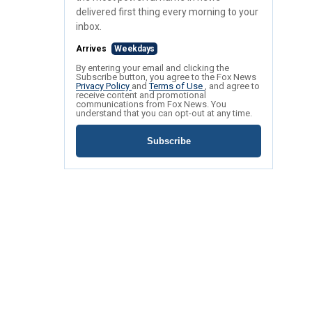
delivered first thing every morning to your
inbox.
Arrives
Weekdays
By entering your email and clicking the
Subscribe button, you agree to the Fox News
Privacy Policy
and
Terms of Use
, and agree to
receive content and promotional
communications from Fox News. You
understand that you can opt-out at any time.
Subscribe