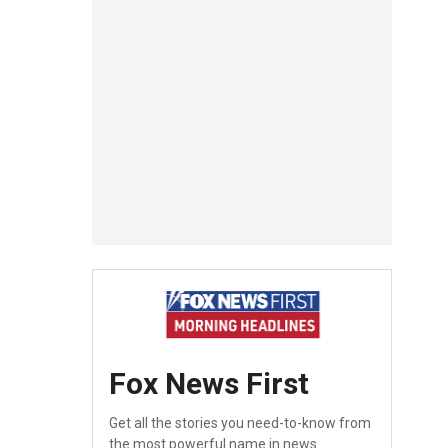
Fox News First
Get all the stories you need-to-know from
the most powerful name in news