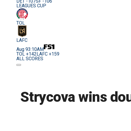
DET -107
SF -106
LEAGUES CUP
TOL
LAFC
Aug 9
3:10AM
TOL +142
LAFC +159
ALL SCORES
Strycova wins doub