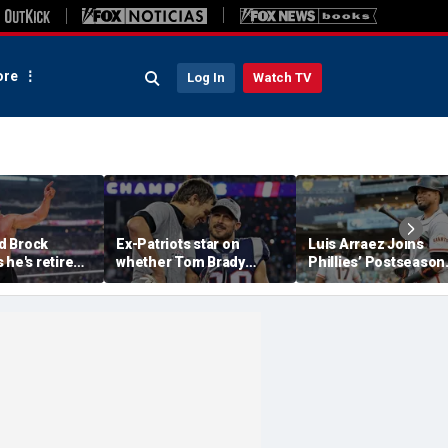
re
Log In
Watch TV
d Brock
Ex-Patriots star on
Luis Arraez Joins
 he's retired
whether Tom Brady
Phillies’ Postseason
g to Oba Femi
could face same HOF
Chase, Thanks Bryc
Slam
fate as Bill Belichick:
Harper For Position
'Crazy to think about'
Move