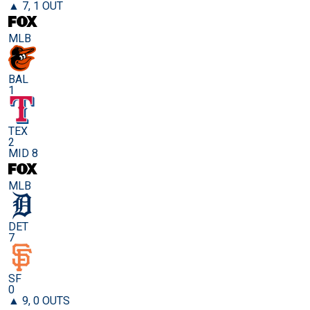
▲ 7, 1 OUT
MLB
BAL
1
TEX
2
MID 8
MLB
DET
7
SF
0
▲ 9, 0 OUTS