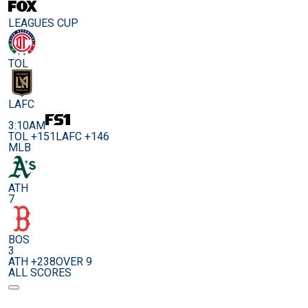
LEAGUES CUP
TOL
LAFC
3:10AM
TOL +151
LAFC +146
MLB
ATH
7
BOS
3
ATH +238
OVER 9
ALL SCORES