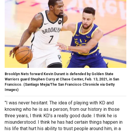
Brooklyn Nets forward Kevin Durant is defended by Golden State
Warriors guard Stephen Curry at Chase Center, Feb. 13, 2021, in San
Francisco.
(Santiago Mejia/The San Francisco Chronicle via Getty
Images)
"I was never hesitant. The idea of playing with KD and
knowing who he is as a person, from our history in those
three years, I think KD’s a really good dude. I think he is
misunderstood. I think he has had certain things happen in
his life that hurt his ability to trust people around him, in a