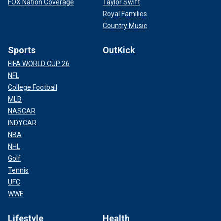
FOX Nation Coverage
Taylor Swift
Royal Families
Country Music
Sports
OutKick
FIFA WORLD CUP 26
NFL
College Football
MLB
NASCAR
INDYCAR
NBA
NHL
Golf
Tennis
UFC
WWE
Lifestyle
Health