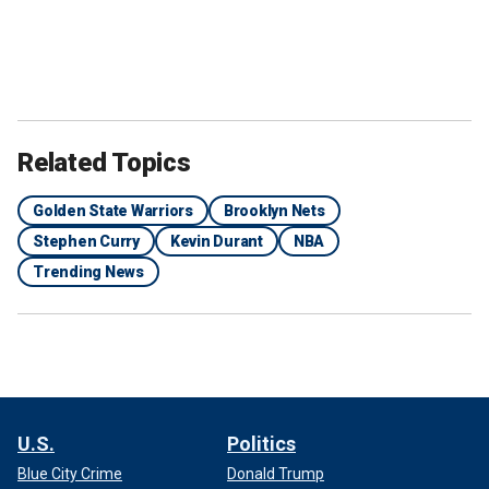
Related Topics
Golden State Warriors
Brooklyn Nets
Stephen Curry
Kevin Durant
NBA
Trending News
U.S.
Politics
Blue City Crime
Donald Trump