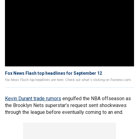
Fox News Flash top headlines for September 12
Fox News Flash top headlines are here. Check out what's clicking on Foxnews.com.
Kevin Durant trade rumors
engulfed the NBA offseason as
the Brooklyn Nets superstar’s request sent shockwaves
through the league before eventually coming to an end.