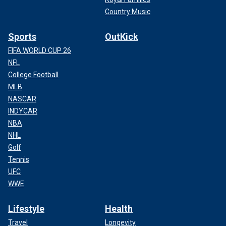
Country Music
Sports
OutKick
FIFA WORLD CUP 26
NFL
College Football
MLB
NASCAR
INDYCAR
NBA
NHL
Golf
Tennis
UFC
WWE
Lifestyle
Health
Travel
Longevity