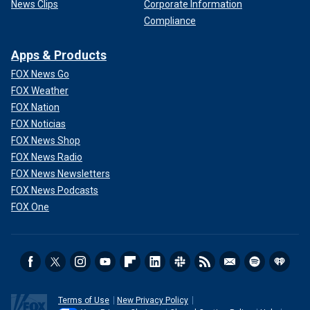
News Clips
Corporate Information
Compliance
Apps & Products
FOX News Go
FOX Weather
FOX Nation
FOX Noticias
FOX News Shop
FOX News Radio
FOX News Newsletters
FOX News Podcasts
FOX One
Terms of Use
New Privacy Policy