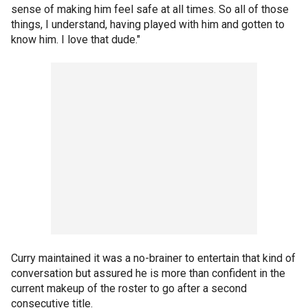
sense of making him feel safe at all times. So all of those
things, I understand, having played with him and gotten to
know him. I love that dude."
Curry maintained it was a no-brainer to entertain that kind of
conversation but assured he is more than confident in the
current makeup of the roster to go after a second
consecutive title.