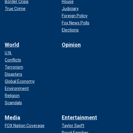
Border Crisis
House
True Crime
Judiciary
Foreign Policy
Fox News Polls
Elections
World
Opinion
U.N.
Conflicts
Terrorism
Disasters
Global Economy
Environment
Religion
Scandals
Media
Entertainment
FOX Nation Coverage
Taylor Swift
Royal Families