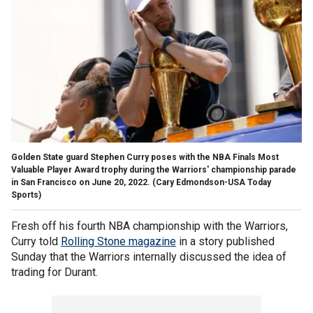
Golden State guard Stephen Curry poses with the NBA Finals Most
Valuable Player Award trophy during the Warriors' championship parade
in San Francisco on June 20, 2022.
(Cary Edmondson-USA Today
Sports)
Fresh off his fourth NBA championship with the Warriors,
Curry told
Rolling Stone magazine
in a story published
Sunday that the Warriors internally discussed the idea of
trading for Durant.