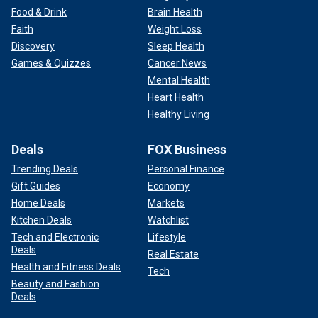
Food & Drink
Brain Health
Faith
Weight Loss
Discovery
Sleep Health
Games & Quizzes
Cancer News
Mental Health
Heart Health
Healthy Living
Deals
FOX Business
Trending Deals
Personal Finance
Gift Guides
Economy
Home Deals
Markets
Kitchen Deals
Watchlist
Tech and Electronic
Lifestyle
Deals
Real Estate
Health and Fitness Deals
Tech
Beauty and Fashion
Deals