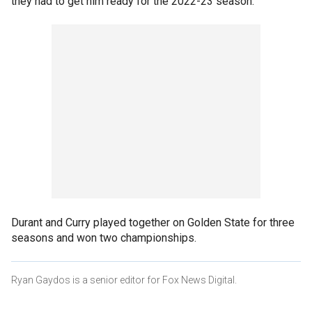
they had to get him ready for the 2022-23 season.
Durant and Curry played together on Golden State for three
seasons and won two championships.
Ryan Gaydos is a senior editor for Fox News Digital.