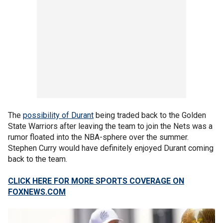
The
possibility of Durant
being traded back to the Golden
State Warriors after leaving the team to join the Nets was a
rumor floated into the NBA-sphere over the summer.
Stephen Curry would have definitely enjoyed Durant coming
back to the team.
CLICK HERE FOR MORE SPORTS COVERAGE ON
FOXNEWS.COM