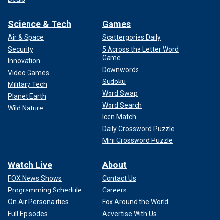
Science & Tech
Games
Air & Space
Scattergories Daily
Security
5 Across the Letter Word
Game
Innovation
Downwords
Video Games
Sudoku
Military Tech
Word Swap
Planet Earth
Word Search
Wild Nature
Icon Match
Daily Crossword Puzzle
Mini Crossword Puzzle
Watch Live
About
FOX News Shows
Contact Us
Programming Schedule
Careers
On Air Personalities
Fox Around the World
Full Episodes
Advertise With Us