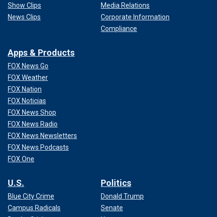
Show Clips
Media Relations
News Clips
Corporate Information
Compliance
Apps & Products
FOX News Go
FOX Weather
FOX Nation
FOX Noticias
FOX News Shop
FOX News Radio
FOX News Newsletters
FOX News Podcasts
FOX One
U.S.
Politics
Blue City Crime
Donald Trump
Campus Radicals
Senate