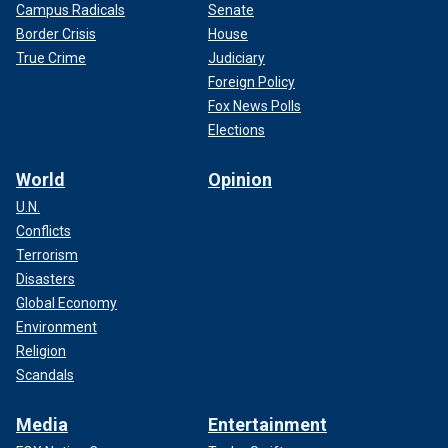
Campus Radicals
Senate
Border Crisis
House
True Crime
Judiciary
Foreign Policy
Fox News Polls
Elections
World
Opinion
U.N.
Conflicts
Terrorism
Disasters
Global Economy
Environment
Religion
Scandals
Media
Entertainment