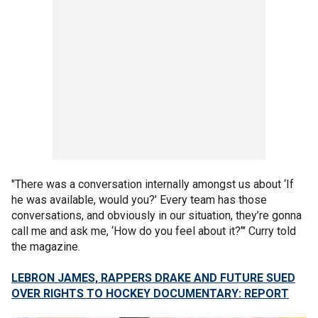
"There was a conversation internally amongst us about ‘If
he was available, would you?’ Every team has those
conversations, and obviously in our situation, they’re gonna
call me and ask me, ‘How do you feel about it?’" Curry told
the magazine.
LEBRON JAMES, RAPPERS DRAKE AND FUTURE SUED
OVER RIGHTS TO HOCKEY DOCUMENTARY: REPORT