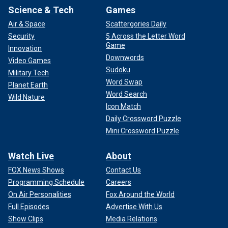
Science & Tech
Games
Air & Space
Scattergories Daily
Security
5 Across the Letter Word
Game
Innovation
Downwords
Video Games
Sudoku
Military Tech
Word Swap
Planet Earth
Word Search
Wild Nature
Icon Match
Daily Crossword Puzzle
Mini Crossword Puzzle
Watch Live
About
FOX News Shows
Contact Us
Programming Schedule
Careers
On Air Personalities
Fox Around the World
Full Episodes
Advertise With Us
Show Clips
Media Relations