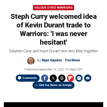
GOLDEN STATE WARRIORS
Steph Curry welcomed idea
of Kevin Durant trade to
Warriors: 'I was never
hesitant'
Stephen Curry and Kevin Durant won two titles together
By
Ryan Gaydos
Fox News
Published
September 12, 2022 12:35pm EDT
Comments
Add Fox News on Google