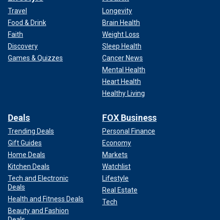
Travel
Longevity
Food & Drink
Brain Health
Faith
Weight Loss
Discovery
Sleep Health
Games & Quizzes
Cancer News
Mental Health
Heart Health
Healthy Living
Deals
FOX Business
Trending Deals
Personal Finance
Gift Guides
Economy
Home Deals
Markets
Kitchen Deals
Watchlist
Tech and Electronic
Lifestyle
Deals
Real Estate
Health and Fitness Deals
Tech
Beauty and Fashion
Deals