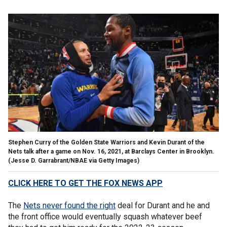
Stephen Curry of the Golden State Warriors and Kevin Durant of the
Nets talk after a game on Nov. 16, 2021, at Barclays Center in Brooklyn.
(Jesse D. Garrabrant/NBAE via Getty Images)
CLICK HERE TO GET THE FOX NEWS APP
The
Nets never found the right
deal for Durant and he and
the front office would eventually squash whatever beef