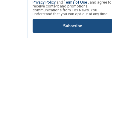
Privacy Policy
and
Terms of Use
, and agree to
receive content and promotional
communications from Fox News. You
understand that you can opt-out at any time.
Subscribe