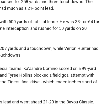
passed for 258 yards and three touchdowns. The
had much as a 21- point lead.
ith 500 yards of total offense. He was 33-for-64 for
e interception, and rushed for 50 yards on 20
207 yards and a touchdown, while Verlon Hunter had
touchdowns.
cial teams. Ka'Jandre Domino scored on a 99-yard
r and Tyree Hollins blocked a field goal attempt with
p the Tigers' final drive - which ended inches short of
es lead and went ahead 21-20 in the Bayou Classic.