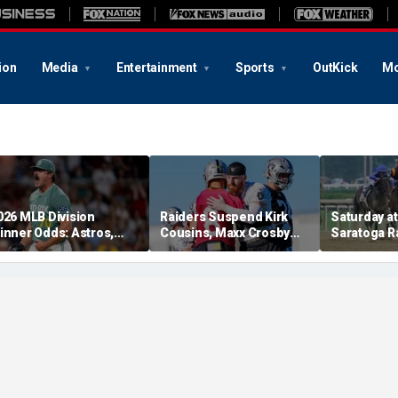
ion
Media
Entertainment
Sports
OutKick
Mo
026 MLB Division
Raiders Suspend Kirk
Saturday at 
inner Odds: Astros,
Cousins, Maxx Crosby
Saratoga R
ed Sox, White Sox
From Team Drills After
picks for W
hriving
Practice Fight
including f
stakes rac