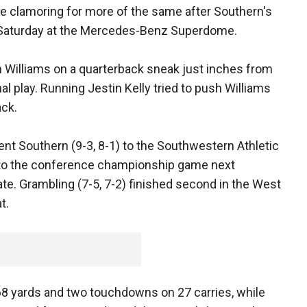
be clamoring for more of the same after Southern's
on Saturday at the Mercedes-Benz Superdome.
 Williams on a quarterback sneak just inches from
al play. Running Jestin Kelly tried to push Williams
ack.
sent Southern (9-3, 8-1) to the Southwestern Athletic
 to the conference championship game next
te. Grambling (7-5, 7-2) finished second in the West
t.
168 yards and two touchdowns on 27 carries, while