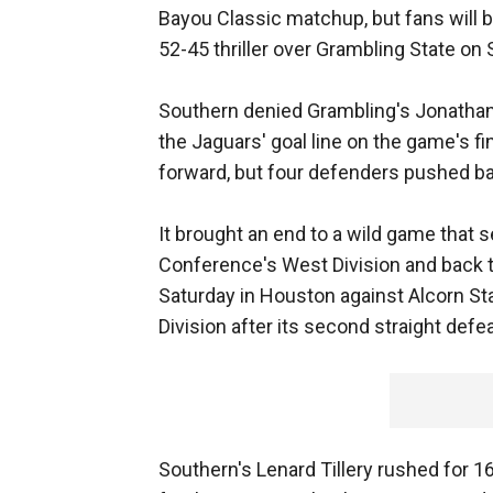
Bayou Classic matchup, but fans will 
52-45 thriller over Grambling State 
Southern denied Grambling's Jonathan
the Jaguars' goal line on the game's fin
forward, but four defenders pushed b
It brought an end to a wild game that 
Conference's West Division and back
Saturday in Houston against Alcorn Sta
Division after its second straight defea
Southern's Lenard Tillery rushed for 