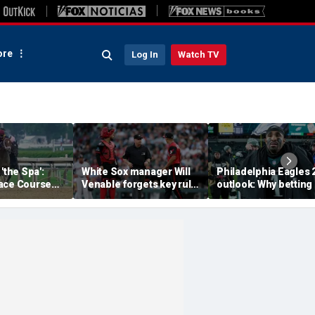
re
Log In
Watch TV
'the Spa':
White Sox manager Will
Philadelphia Eagles 
ace Course
Venable forgets key rule
outlook: Why betting
hitney Day,
in inexplicable blunder,
them to miss the
our Grade 1
costs team in loss
playoffs has real val
es