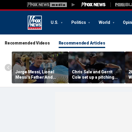
U.S.
Politics
World
Opin
Recommended Videos
Recommended Articles
Jorge Messi, Lionel
Chris Sale and Gerrit
2
Messi's Father And
Cole set up a pitching
W
Longtime Agent, Dies At
duel as Atlanta Braves
R
68
host the New York
T
Yankees