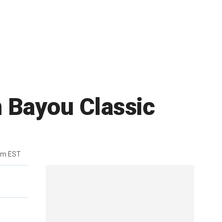
n Bayou Classic
0pm EST