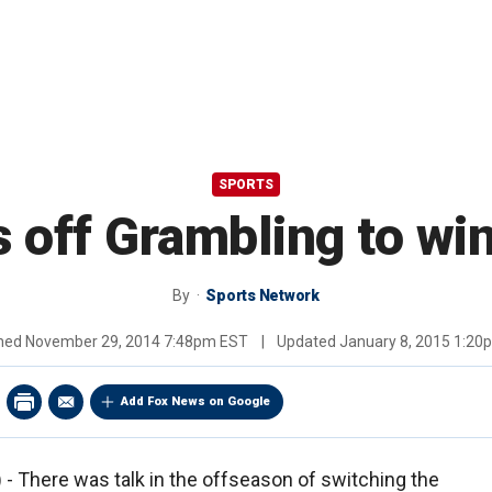
SPORTS
 off Grambling to wi
By
Sports Network
shed
November 29, 2014 7:48pm EST
|
Updated
January 8, 2015 1:2
Add Fox News on Google
 There was talk in the offseason of switching the