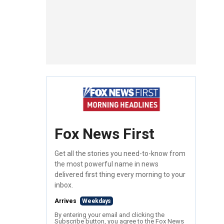
Fox News First
Get all the stories you need-to-know from
the most powerful name in news
delivered first thing every morning to your
inbox.
Arrives
Weekdays
By entering your email and clicking the
Subscribe button, you agree to the Fox News