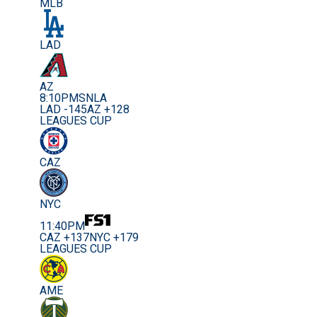
MLB
LAD
AZ
8:10PM
SNLA
LAD -145
AZ +128
LEAGUES CUP
CAZ
NYC
11:40PM
CAZ +137
NYC +179
LEAGUES CUP
AME