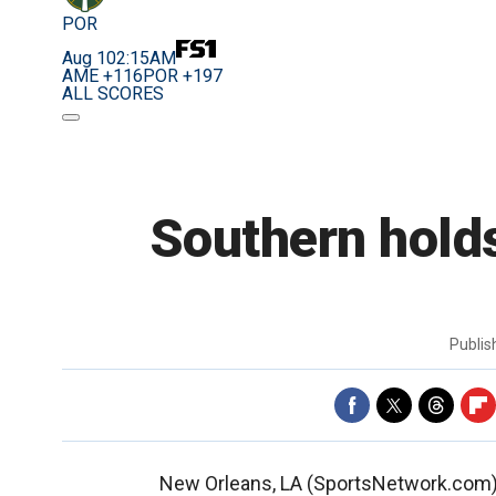
POR
Aug 10
2:15AM
AME +116
POR +197
ALL SCORES
Southern holds
Publi
New Orleans, LA (SportsNetwork.com) -