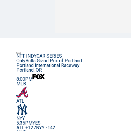
NTT INDYCAR SERIES
OnlyBulls Grand Prix of Portland
Portland International Raceway
Portland, OR
8:00PM
MLB
ATL
NYY
5:35PM
YES
ATL +127
NYY -142