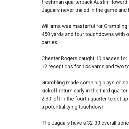
freshman quarterback Austin Howard 
Jaguars never trailed in the game and 
Williams was masterful for Grambling w
450 yards and four touchdowns with on
carries.
Chester Rogers caught 10 passes for 
12 receptions for 144 yards and two 
Grambling made some big plays on spe
kickoff return early in the third quarte
2:30 left in the fourth quarter to set u
a potential tying touchdown.
The Jaguars have a 32-30 overall seri