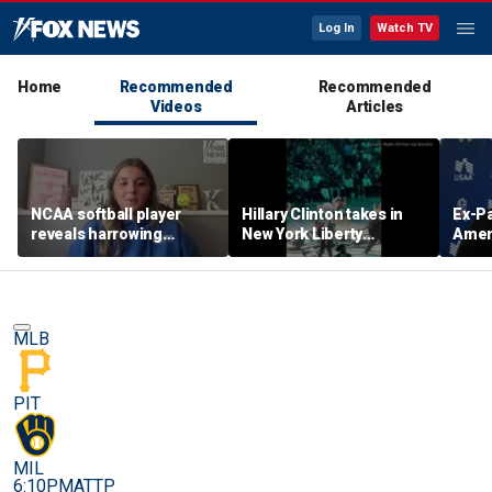
Log In
Watch TV
Home
Recommended
Recommended
Videos
Articles
NCAA softball player
Hillary Clinton takes in
Ex-Pa
reveals harrowing
New York Liberty
Amend
experience at 'Sophie
mascot's dance
if To
Night' rally
performance
first
MLB
PIT
MIL
6:10PM
ATTP