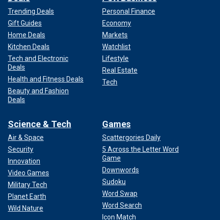
Trending Deals
Personal Finance
Gift Guides
Economy
Home Deals
Markets
Kitchen Deals
Watchlist
Tech and Electronic
Lifestyle
Deals
Real Estate
Health and Fitness Deals
Tech
Beauty and Fashion
Deals
Science & Tech
Games
Air & Space
Scattergories Daily
Security
5 Across the Letter Word
Game
Innovation
Downwords
Video Games
Sudoku
Military Tech
Word Swap
Planet Earth
Word Search
Wild Nature
Icon Match