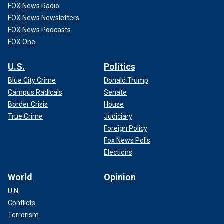
FOX News Radio
FOX News Newsletters
FOX News Podcasts
FOX One
U.S.
Politics
Blue City Crime
Donald Trump
Campus Radicals
Senate
Border Crisis
House
True Crime
Judiciary
Foreign Policy
Fox News Polls
Elections
World
Opinion
U.N.
Conflicts
Terrorism