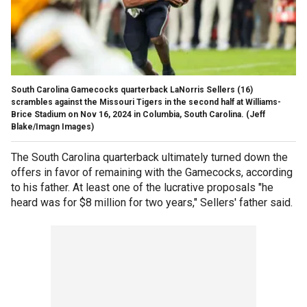
South Carolina Gamecocks quarterback LaNorris Sellers (16)
scrambles against the Missouri Tigers in the second half at Williams-
Brice Stadium on Nov 16, 2024 in Columbia, South Carolina.
(Jeff
Blake/Imagn Images)
The South Carolina quarterback ultimately turned down the
offers in favor of remaining with the Gamecocks, according
to his father. At least one of the lucrative proposals "he
heard was for $8 million for two years," Sellers' father said.