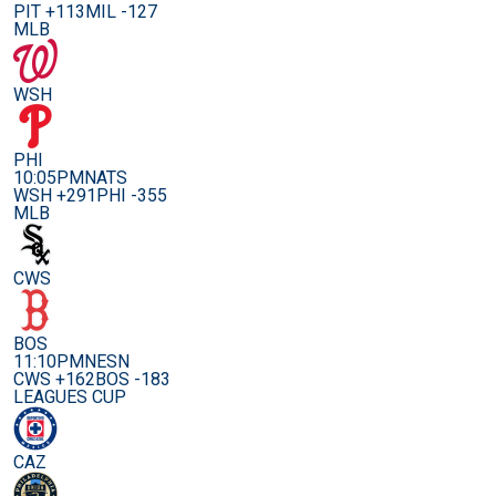
PIT +113
MIL -127
MLB
WSH
PHI
10:05PM
NATS
WSH +291
PHI -355
MLB
CWS
BOS
11:10PM
NESN
CWS +162
BOS -183
LEAGUES CUP
CAZ