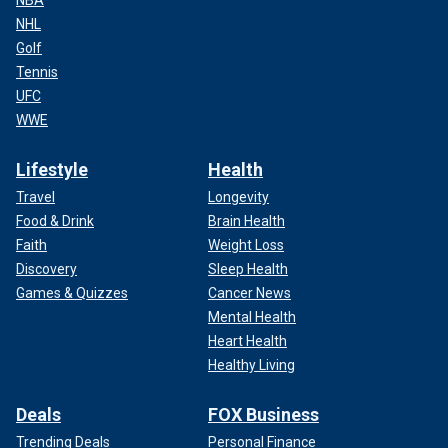
NHL
Golf
Tennis
UFC
WWE
Lifestyle
Health
Travel
Longevity
Food & Drink
Brain Health
Faith
Weight Loss
Discovery
Sleep Health
Games & Quizzes
Cancer News
Mental Health
Heart Health
Healthy Living
Deals
FOX Business
Trending Deals
Personal Finance