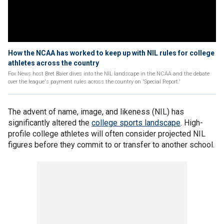
How the NCAA has worked to keep up with NIL rules for college
athletes across the country
Fox News host Bret Baier dives into the NIL landscape in the NCAA and the debate
over the league's payment rules across the country on 'Special Report.'
The advent of name, image, and likeness (NIL) has
significantly altered the
college sports landscape
. High-
profile college athletes will often consider projected NIL
figures before they commit to or transfer to another school.