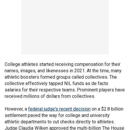
College athletes started receiving compensation for their
names, images, and likenesses in 2021. At the time, many
athletic boosters formed groups called collectives. The
collective effectively tapped NIL funds as de facto
salaries for their respective teams. Prominent players have
received millions of dollars from collectives.
However, a
federal judge's recent decision
on a $2.8 billion
settlement paved the way for college and university
athletic departments to cut checks directly to athletes.
Judge Claudia Wilken approved the multi-billion The House