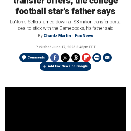
transfer offers, the college
football star's father says
LaNorris Sellers turned down an $8 million transfer portal
deal to stick with the Gamecocks, his father said
By
Chantz Martin
Fox News
Published
June 17, 2025 3:48pm EDT
Comments
Add Fox News on Google