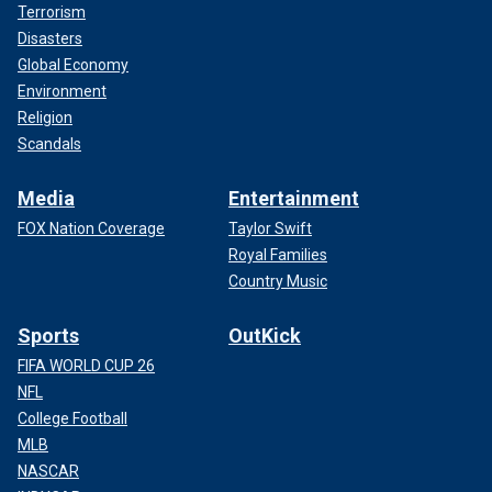
Terrorism
Disasters
Global Economy
Environment
Religion
Scandals
Media
Entertainment
FOX Nation Coverage
Taylor Swift
Royal Families
Country Music
Sports
OutKick
FIFA WORLD CUP 26
NFL
College Football
MLB
NASCAR