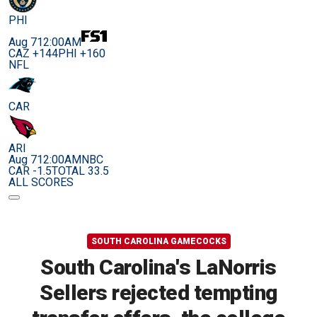
PHI
Aug 7
12:00AM
CAZ +144
PHI +160
NFL
CAR
ARI
Aug 7
12:00AM
NBC
CAR -1.5
TOTAL 33.5
ALL SCORES
SOUTH CAROLINA GAMECOCKS
South Carolina's LaNorris
Sellers rejected tempting