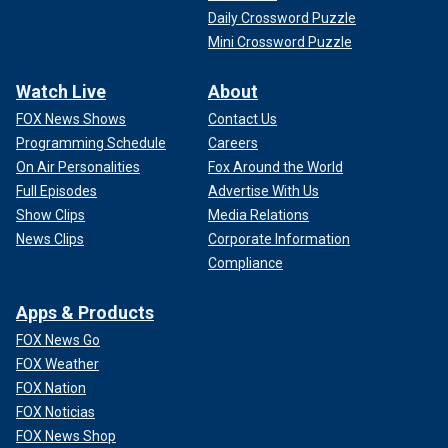
Daily Crossword Puzzle
Mini Crossword Puzzle
Watch Live
About
FOX News Shows
Contact Us
Programming Schedule
Careers
On Air Personalities
Fox Around the World
Full Episodes
Advertise With Us
Show Clips
Media Relations
News Clips
Corporate Information
Compliance
Apps & Products
FOX News Go
FOX Weather
FOX Nation
FOX Noticias
FOX News Shop