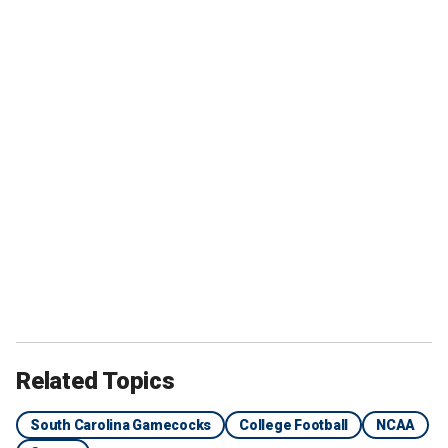
Related Topics
South Carolina Gamecocks
College Football
NCAA