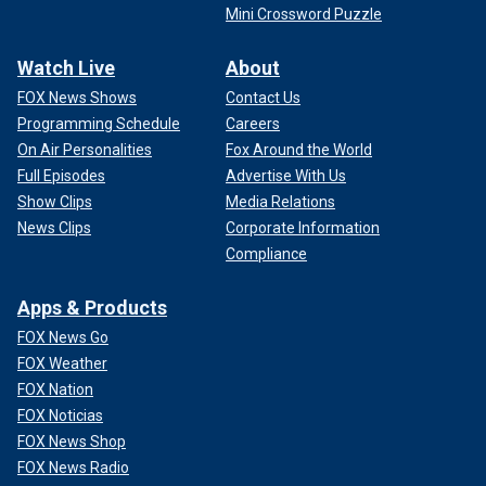
Mini Crossword Puzzle
Watch Live
About
FOX News Shows
Contact Us
Programming Schedule
Careers
On Air Personalities
Fox Around the World
Full Episodes
Advertise With Us
Show Clips
Media Relations
News Clips
Corporate Information
Compliance
Apps & Products
FOX News Go
FOX Weather
FOX Nation
FOX Noticias
FOX News Shop
FOX News Radio