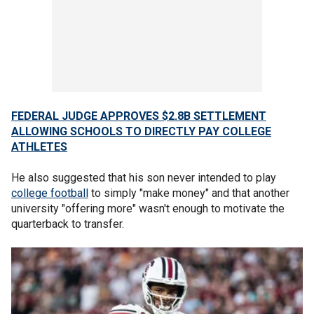
FEDERAL JUDGE APPROVES $2.8B SETTLEMENT
ALLOWING SCHOOLS TO DIRECTLY PAY COLLEGE
ATHLETES
He also suggested that his son never intended to play
college football
to simply "make money" and that another
university "offering more" wasn't enough to motivate the
quarterback to transfer.