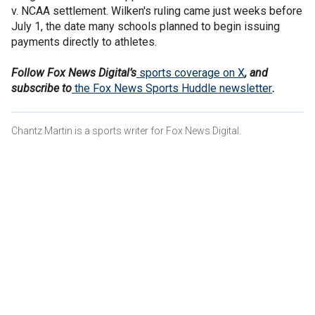
v. NCAA settlement. Wilken's ruling came just weeks before
July 1, the date many schools planned to begin issuing
payments directly to athletes.
Follow Fox News Digital’s
sports coverage on X
, and
subscribe to
the Fox News Sports Huddle newsletter
.
Chantz Martin is a sports writer for Fox News Digital.