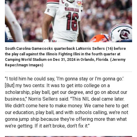
South Carolina Gamecocks quarterback LaNorris Sellers (16) before
the play call against the Illinois Fighting Illini in the fourth quarter at
Camping World Stadium on Dec 31, 2024 in Orlando, Florida.
(Jeremy
Reper/Imagn Images)
"I told him he could say, ‘I’m gonna stay or I’m gonna go.’
[But] my two cents: It was to get into college on a
scholarship, play ball, get our degree, and go on about our
business," Norris Sellers said. "This NIL deal came later.
We didn’t come here to make money. We came here to get
our education, play ball, and with schools calling, we’re not
gonna jump ship because they’re offering more than what
we’re getting. If it ain’t broke, don’t fix it."