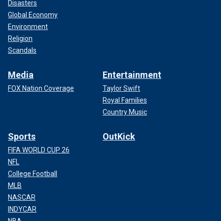
Disasters
Global Economy
Environment
Religion
Scandals
Media
Entertainment
FOX Nation Coverage
Taylor Swift
Royal Families
Country Music
Sports
OutKick
FIFA WORLD CUP 26
NFL
College Football
MLB
NASCAR
INDYCAR
NBA