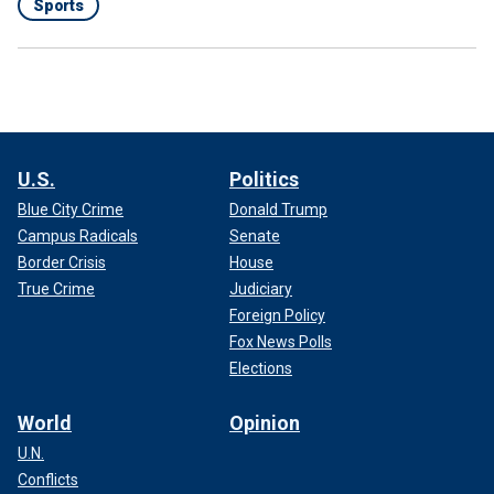
Sports
U.S.
Politics
Blue City Crime
Donald Trump
Campus Radicals
Senate
Border Crisis
House
True Crime
Judiciary
Foreign Policy
Fox News Polls
Elections
World
Opinion
U.N.
Conflicts