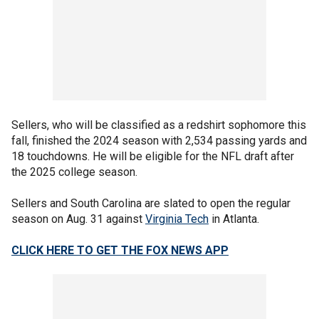
Sellers, who will be classified as a redshirt sophomore this
fall, finished the 2024 season with 2,534 passing yards and
18 touchdowns. He will be eligible for the NFL draft after
the 2025 college season.
Sellers and South Carolina are slated to open the regular
season on Aug. 31 against
Virginia Tech
in Atlanta.
CLICK HERE TO GET THE FOX NEWS APP