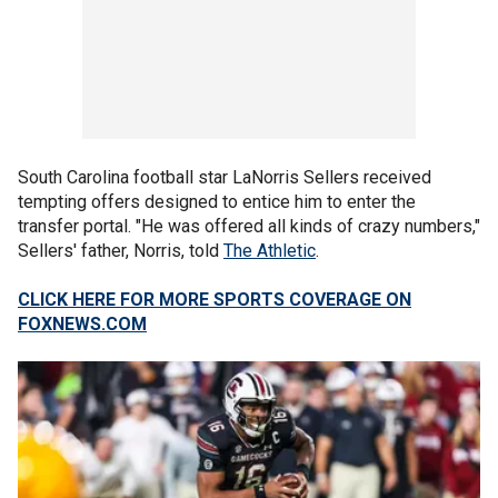
South Carolina football star LaNorris Sellers received
tempting offers designed to entice him to enter the
transfer portal. "He was offered all kinds of crazy numbers,"
Sellers' father, Norris, told
The Athletic
.
CLICK HERE FOR MORE SPORTS COVERAGE ON
FOXNEWS.COM