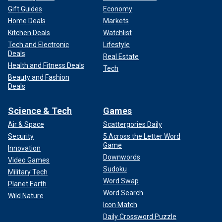
Gift Guides
Economy
Home Deals
Markets
Kitchen Deals
Watchlist
Tech and Electronic
Lifestyle
Deals
Real Estate
Health and Fitness Deals
Tech
Beauty and Fashion
Deals
Science & Tech
Games
Air & Space
Scattergories Daily
Security
5 Across the Letter Word
Game
Innovation
Downwords
Video Games
Sudoku
Military Tech
Word Swap
Planet Earth
Word Search
Wild Nature
Icon Match
Daily Crossword Puzzle