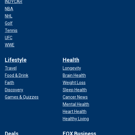
INDYCAR
NBA
NHL
Golf
Tennis
UFC
WWE
Lifestyle
Health
Travel
Longevity
Food & Drink
Brain Health
Faith
Weight Loss
Discovery
Sleep Health
Games & Quizzes
Cancer News
Mental Health
Heart Health
Healthy Living
Deals
FOX Business