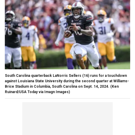
South Carolina quarterback LaNorris Sellers (16) runs for a touchdown
against Louisiana State University during the second quarter at Williams-
Brice Stadium in Columbia, South Carolina on Sept. 14, 2024.
(Ken
Ruinard/USA Today via Imagn Images)