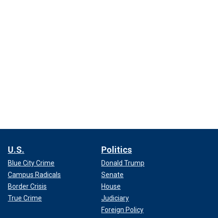
U.S.
Politics
Blue City Crime
Donald Trump
Campus Radicals
Senate
Border Crisis
House
True Crime
Judiciary
Foreign Policy