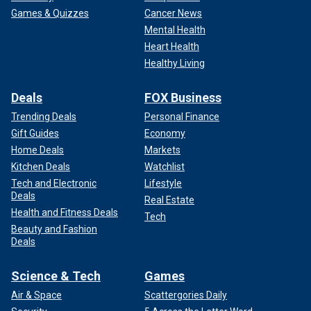
Games & Quizzes
Cancer News
Mental Health
Heart Health
Healthy Living
Deals
FOX Business
Trending Deals
Personal Finance
Gift Guides
Economy
Home Deals
Markets
Kitchen Deals
Watchlist
Tech and Electronic
Lifestyle
Deals
Real Estate
Health and Fitness Deals
Tech
Beauty and Fashion
Deals
Science & Tech
Games
Air & Space
Scattergories Daily