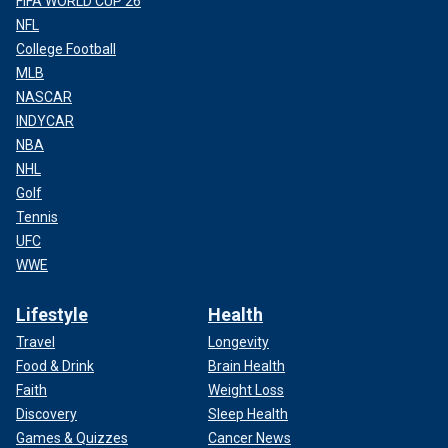
FIFA WORLD CUP 26
NFL
College Football
MLB
NASCAR
INDYCAR
NBA
NHL
Golf
Tennis
UFC
WWE
Lifestyle
Health
Travel
Longevity
Food & Drink
Brain Health
Faith
Weight Loss
Discovery
Sleep Health
Games & Quizzes
Cancer News