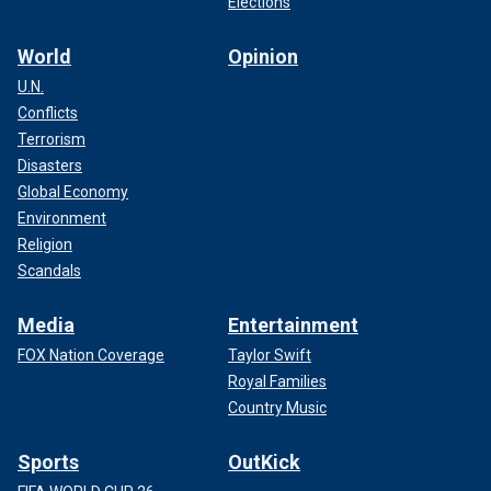
Elections
World
Opinion
U.N.
Conflicts
Terrorism
Disasters
Global Economy
Environment
Religion
Scandals
Media
Entertainment
FOX Nation Coverage
Taylor Swift
Royal Families
Country Music
Sports
OutKick