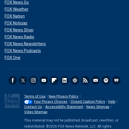
FOX News Go
FOX Weather
FOX Nation
FOX Noticias
FOX News Shop
FOX News Radio
FOX News Newsletters
FOX News Podcasts
FOX One
Terms of Use
New Privacy Policy
Your Privacy Choices
Closed Caption Policy
Help
Contact Us
Accessibility Statement
News Sitemap
Video Sitemap
This material may not be published, broadcast, rewritten, or
redistributed. ©2026 FOX News Network, LLC. All rights