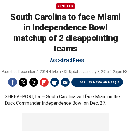
SPORTS
South Carolina to face Miami
in Independence Bowl
matchup of 2 disappointing
teams
Associated Press
Published
December 7, 2014 4:54pm EST
Updated
January 8, 2015 1:25pm EST
Add Fox News on Google
SHREVEPORT, La. –
South Carolina will face Miami in the
Duck Commander Independence Bowl on Dec. 27.