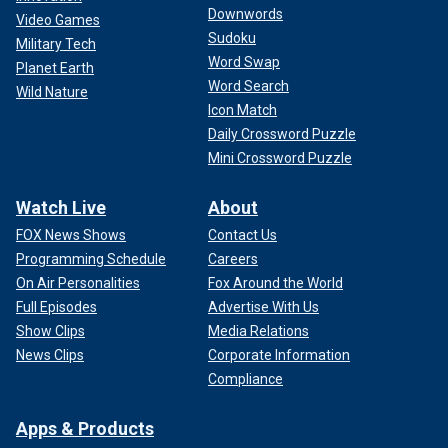
Downwords
Video Games
Sudoku
Military Tech
Word Swap
Planet Earth
Word Search
Wild Nature
Icon Match
Daily Crossword Puzzle
Mini Crossword Puzzle
Watch Live
About
FOX News Shows
Contact Us
Programming Schedule
Careers
On Air Personalities
Fox Around the World
Full Episodes
Advertise With Us
Show Clips
Media Relations
News Clips
Corporate Information
Compliance
Apps & Products