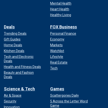
Mental Health
Heart Health
Healthy Living
Deals
FOX Business
Trending Deals
Personal Finance
Gift Guides
Economy
Home Deals
Markets
Kitchen Deals
Watchlist
Tech and Electronic
Lifestyle
Deals
Real Estate
Health and Fitness Deals
Tech
Beauty and Fashion
Deals
Science & Tech
Games
Air & Space
Scattergories Daily
Security
5 Across the Letter Word
Game
Innovation