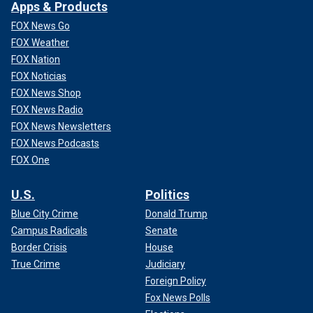
Apps & Products
FOX News Go
FOX Weather
FOX Nation
FOX Noticias
FOX News Shop
FOX News Radio
FOX News Newsletters
FOX News Podcasts
FOX One
U.S.
Politics
Blue City Crime
Donald Trump
Campus Radicals
Senate
Border Crisis
House
True Crime
Judiciary
Foreign Policy
Fox News Polls