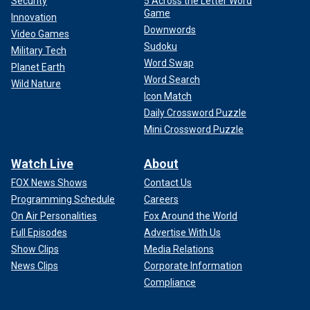
Security
5 Across the Letter Word
Game
Innovation
Downwords
Video Games
Sudoku
Military Tech
Word Swap
Planet Earth
Word Search
Wild Nature
Icon Match
Daily Crossword Puzzle
Mini Crossword Puzzle
Watch Live
About
FOX News Shows
Contact Us
Programming Schedule
Careers
On Air Personalities
Fox Around the World
Full Episodes
Advertise With Us
Show Clips
Media Relations
News Clips
Corporate Information
Compliance