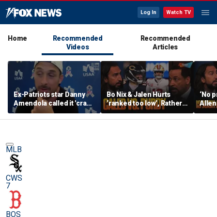
Log In
Watch TV
Home
Recommended
Recommended
Videos
Articles
Ex-Patriots star Danny
Bo Nix & Jalen Hurts
‘No p
Amendola called it 'crazy'
‘ranked too low’, Rather
Allen
if Tom Brady wasn't a
have Caleb Williams or
best 
first-ballot Hall of Famer
Brock Purdy this
Burrow
season? | FTF
FTF
MLB
CWS
7
BOS