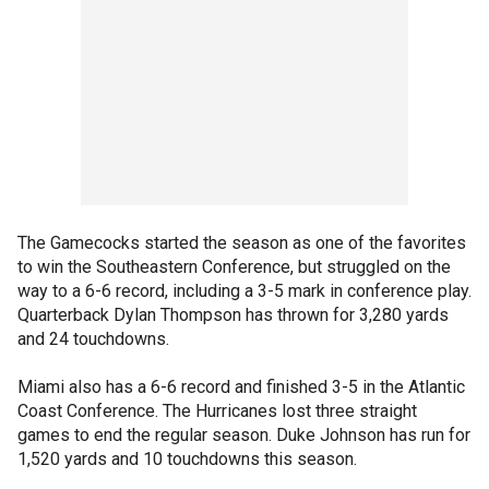
The Gamecocks started the season as one of the favorites
to win the Southeastern Conference, but struggled on the
way to a 6-6 record, including a 3-5 mark in conference play.
Quarterback Dylan Thompson has thrown for 3,280 yards
and 24 touchdowns.
Miami also has a 6-6 record and finished 3-5 in the Atlantic
Coast Conference. The Hurricanes lost three straight
games to end the regular season. Duke Johnson has run for
1,520 yards and 10 touchdowns this season.