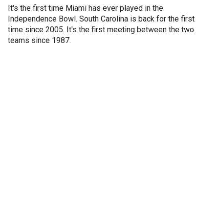
It's the first time Miami has ever played in the
Independence Bowl. South Carolina is back for the first
time since 2005. It's the first meeting between the two
teams since 1987.