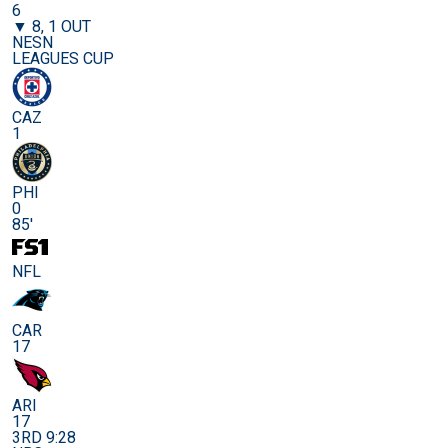
6
▼ 8, 1 OUT
NESN
LEAGUES CUP
CAZ
1
PHI
0
85'
NFL
CAR
17
ARI
17
3RD 9:28