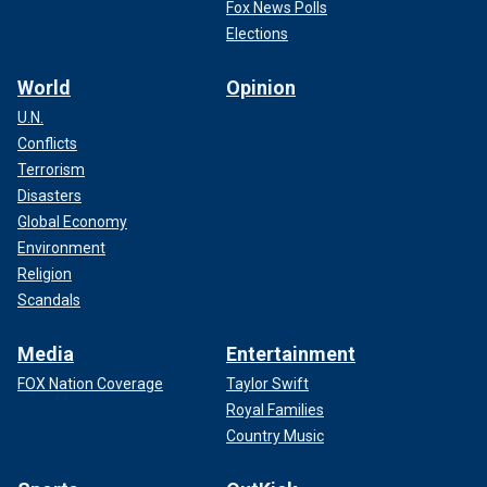
Fox News Polls
Elections
World
Opinion
U.N.
Conflicts
Terrorism
Disasters
Global Economy
Environment
Religion
Scandals
Media
Entertainment
FOX Nation Coverage
Taylor Swift
Royal Families
Country Music