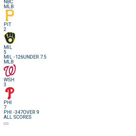
NBC
MLB
PIT
2
MIL
5
MIL -126
UNDER 7.5
MLB
WSH
3
PHI
7
PHI -347
OVER 9
ALL SCORES