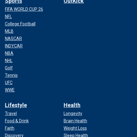
Sports
OutKick
FIFA WORLD CUP 26
NFL
College Football
MLB
NASCAR
INDYCAR
NBA
NHL
Golf
Tennis
UFC
WWE
Lifestyle
Health
Travel
Longevity
Food & Drink
Brain Health
Faith
Weight Loss
Discovery
Sleep Health