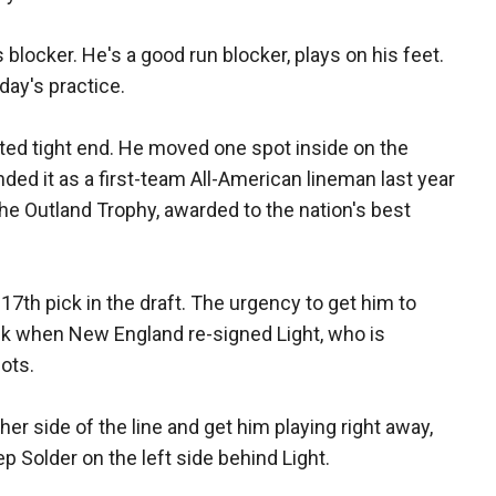
 blocker. He's a good run blocker, plays on his feet.
day's practice.
rted tight end. He moved one spot inside on the
ended it as a first-team All-American lineman last year
 the Outland Trophy, awarded to the nation's best
7th pick in the draft. The urgency to get him to
ek when New England re-signed Light, who is
ots.
her side of the line and get him playing right away,
eep Solder on the left side behind Light.