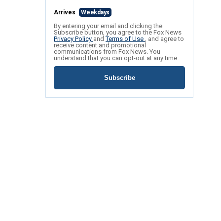
Arrives
Weekdays
By entering your email and clicking the
Subscribe button, you agree to the Fox News
Privacy Policy
and
Terms of Use
, and agree to
receive content and promotional
communications from Fox News. You
understand that you can opt-out at any time.
Subscribe