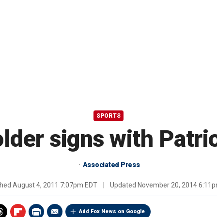
SPORTS
lder signs with Patri
Associated Press
shed
August 4, 2011 7:07pm EDT
|
Updated
November 20, 2014 6:11
Add Fox News on Google