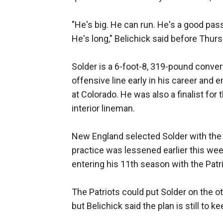
"He's big. He can run. He's a good pass
He's long," Belichick said before Thurs
Solder is a 6-foot-8, 319-pound conve
offensive line early in his career and 
at Colorado. He was also a finalist for
interior lineman.
New England selected Solder with the 1
practice was lessened earlier this we
entering his 11th season with the Patri
The Patriots could put Solder on the ot
but Belichick said the plan is still to k