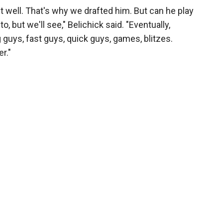
t well. That's why we drafted him. But can he play
 to, but we'll see," Belichick said. "Eventually,
 guys, fast guys, quick guys, games, blitzes.
r."