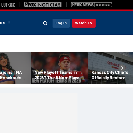
re
Log In
Watch TV
a joins TNA
New Playoff Teams In
Kansas City Chiefs
s Knockouts
2026? The 5 Non-Playoff
Officially Restore
'm over the
Teams Most Likely To
Arrowhead Stadium
Make It
Name