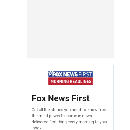
Fox News First
Get all the stories you need-to-know from
the most powerful name in news
delivered first thing every morning to your
inbox.