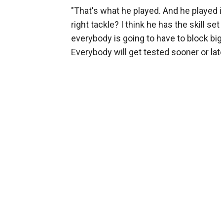
"That's what he played. And he played i
right tackle? I think he has the skill set
everybody is going to have to block big
Everybody will get tested sooner or late