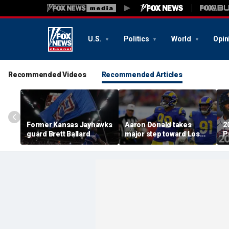
U.S.
Politics
World
Opin
Recommended Videos
Recommended Articles
Former Kansas Jayhawks
Aaron Donald takes
2
guard Brett Ballard
major step toward Los
P
seriously injured in
Angeles Rams return;
A
single-vehicle highway
decision expected soon
D
crash