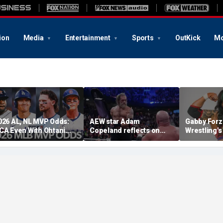
ion
Media
Entertainment
Sports
OutKick
Mo
026 AL, NL MVP Odds:
AEW star Adam
Gabby Forz
CA Even With Ohtani
Copeland reflects on
Wrestling'
fter Cubs Sweep
opportunity to compete
Division: 'I
odgers
at iconic Mexican venue
moon'