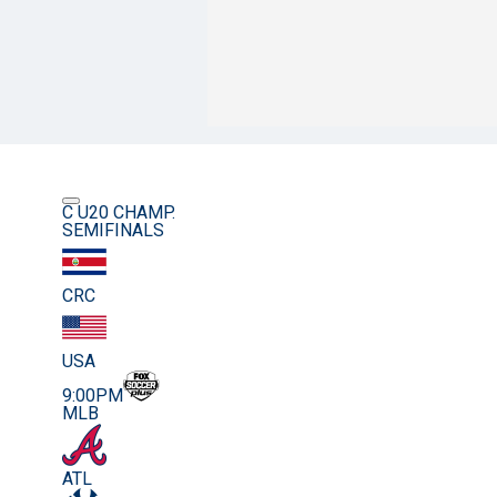
C U20 CHAMP.
SEMIFINALS
CRC
USA
9:00PM
MLB
ATL