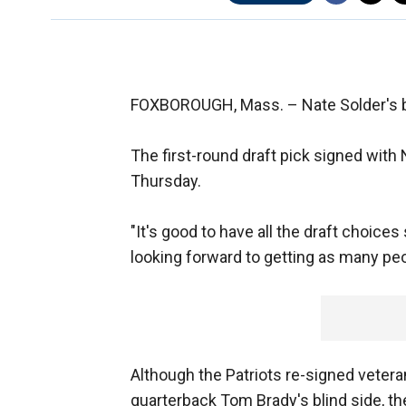
FOXBOROUGH, Mass. –
Nate Solder's b
The first-round draft pick signed with
Thursday.
"It's good to have all the draft choice
looking forward to getting as many peo
Although the Patriots re-signed veter
quarterback Tom Brady's blind side, they