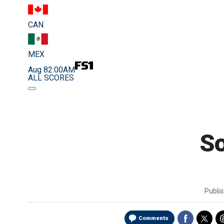
CAN
MEX
Aug 8
2:00AM
ALL SCORES
So
Publi
Comments