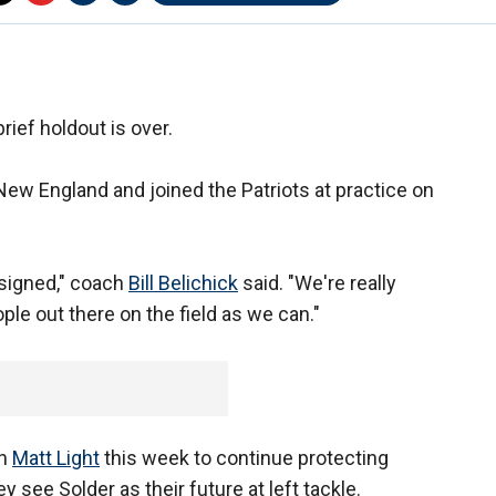
rief holdout is over.
 New England and joined the Patriots at practice on
s signed," coach
Bill Belichick
said. "We're really
ple out there on the field as we can."
an
Matt Light
this week to continue protecting
 see Solder as their future at left tackle.