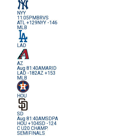
NYY
11:05PM
BRVS
ATL +129
NYY -146
MLB
LAD
AZ
Aug 8
1:40AM
ARID
LAD -182
AZ +153
MLB
HOU
SD
Aug 8
1:40AM
SDPA
HOU +104
SD -124
C U20 CHAMP.
SEMIFINALS