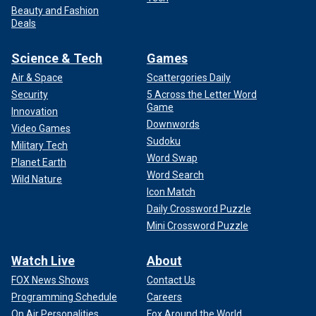
Beauty and Fashion
Deals
Science & Tech
Games
Air & Space
Scattergories Daily
Security
5 Across the Letter Word
Game
Innovation
Downwords
Video Games
Sudoku
Military Tech
Word Swap
Planet Earth
Word Search
Wild Nature
Icon Match
Daily Crossword Puzzle
Mini Crossword Puzzle
Watch Live
About
FOX News Shows
Contact Us
Programming Schedule
Careers
On Air Personalities
Fox Around the World