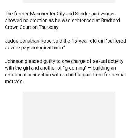
The former Manchester City and Sunderland winger
showed no emotion as he was sentenced at Bradford
Crown Court on Thursday.
Judge Jonathan Rose said the 15-year-old girl "suffered
severe psychological harm."
Johnson pleaded guilty to one charge of sexual activity
with the girl and another of "grooming" — building an
emotional connection with a child to gain trust for sexual
motives.