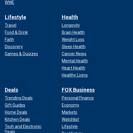
WWE
Lifestyle
Health
Travel
Longevity
Food & Drink
Brain Health
Faith
Weight Loss
Discovery
Sleep Health
Games & Quizzes
Cancer News
Mental Health
Heart Health
Healthy Living
Deals
FOX Business
Trending Deals
Personal Finance
Gift Guides
Economy
Home Deals
Markets
Kitchen Deals
Watchlist
Tech and Electronic
Lifestyle
Deals