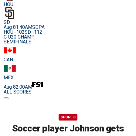
HOU
SD
Aug 8
1:40AM
SDPA
HOU -102
SD -112
C U20 CHAMP.
SEMIFINALS
CAN
MEX
Aug 8
2:00AM
ALL SCORES
SPORTS
Soccer player Johnson gets