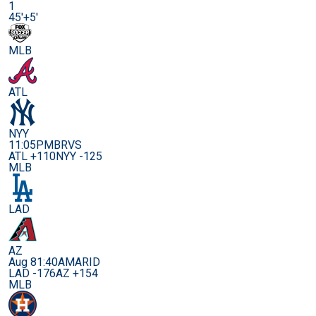
1
45'+5'
MLB
ATL
NYY
11:05PM
BRVS
ATL +110
NYY -125
MLB
LAD
AZ
Aug 8
1:40AM
ARID
LAD -176
AZ +154
MLB