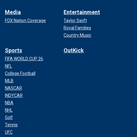
Media
Entertainment
FOX Nation Coverage
Taylor Swift
Royal Families
Country Music
Sports
OutKick
FIFA WORLD CUP 26
NFL
College Football
MLB
NASCAR
INDYCAR
NBA
NHL
Golf
Tennis
UFC