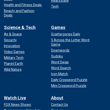
Real Estate
Health and Fitness Deals
Tech
Beauty and Fashion
Deals
Science & Tech
Games
Air & Space
Scattergories Daily
Security
5 Across the Letter Word
Game
Innovation
Downwords
Video Games
Sudoku
Military Tech
Word Swap
Planet Earth
Word Search
Wild Nature
Icon Match
Daily Crossword Puzzle
Mini Crossword Puzzle
Watch Live
About
FOX News Shows
Contact Us