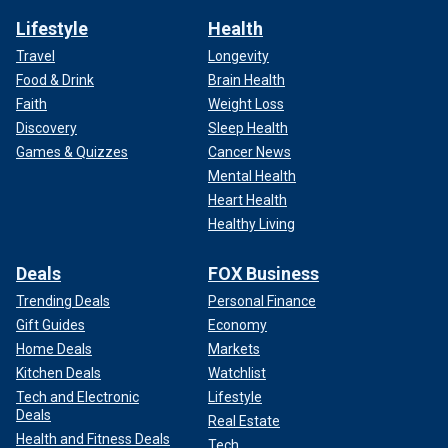
Lifestyle
Health
Travel
Longevity
Food & Drink
Brain Health
Faith
Weight Loss
Discovery
Sleep Health
Games & Quizzes
Cancer News
Mental Health
Heart Health
Healthy Living
Deals
FOX Business
Trending Deals
Personal Finance
Gift Guides
Economy
Home Deals
Markets
Kitchen Deals
Watchlist
Tech and Electronic
Lifestyle
Deals
Real Estate
Health and Fitness Deals
Tech