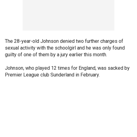
The 28-year-old Johnson denied two further charges of
sexual activity with the schoolgirl and he was only found
guilty of one of them by a jury earlier this month.
Johnson, who played 12 times for England, was sacked by
Premier League club Sunderland in February.