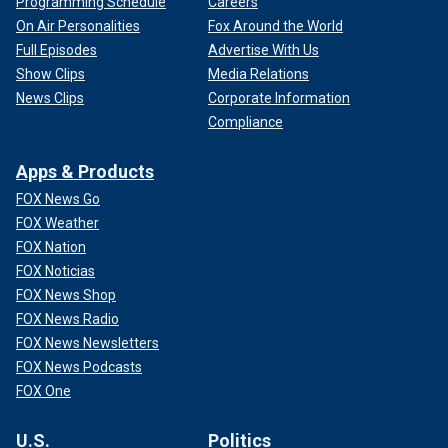
Programming Schedule
Careers
On Air Personalities
Fox Around the World
Full Episodes
Advertise With Us
Show Clips
Media Relations
News Clips
Corporate Information
Compliance
Apps & Products
FOX News Go
FOX Weather
FOX Nation
FOX Noticias
FOX News Shop
FOX News Radio
FOX News Newsletters
FOX News Podcasts
FOX One
U.S.
Politics