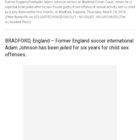
Former England footballer Adam Johnson arrives at Bradford Crown Court, where he is
expected to be jailed after he was found guilty of one offence of sexual activity with a child
by a jury there earlier this month, in Bradford, England, Thursday, March 24, 2016.
(Peter Byrne/PA via AP) UNITED KINGDOM OUT - NO SALES - NO ARCHIVES
(The
Associated Press)
BRADFORD, England –
Former England soccer international
Adam Johnson has been jailed for six years for child sex
offenses.