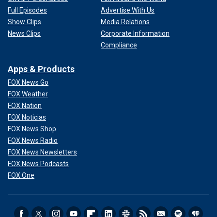
Full Episodes
Advertise With Us
Show Clips
Media Relations
News Clips
Corporate Information
Compliance
Apps & Products
FOX News Go
FOX Weather
FOX Nation
FOX Noticias
FOX News Shop
FOX News Radio
FOX News Newsletters
FOX News Podcasts
FOX One