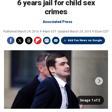
6 years jail for child sex
crimes
Associated Press
Published
March 24, 2016 9:44am EDT
Updated
March 24, 2016 9:55am EDT
Add Fox News on Google
Image 1 of 2