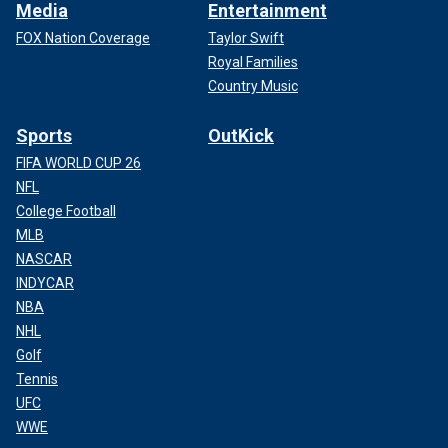
Media
Entertainment
FOX Nation Coverage
Taylor Swift
Royal Families
Country Music
Sports
OutKick
FIFA WORLD CUP 26
NFL
College Football
MLB
NASCAR
INDYCAR
NBA
NHL
Golf
Tennis
UFC
WWE