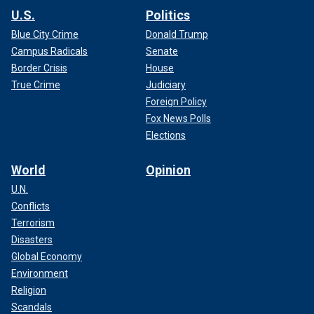
U.S.
Politics
Blue City Crime
Donald Trump
Campus Radicals
Senate
Border Crisis
House
True Crime
Judiciary
Foreign Policy
Fox News Polls
Elections
World
Opinion
U.N.
Conflicts
Terrorism
Disasters
Global Economy
Environment
Religion
Scandals