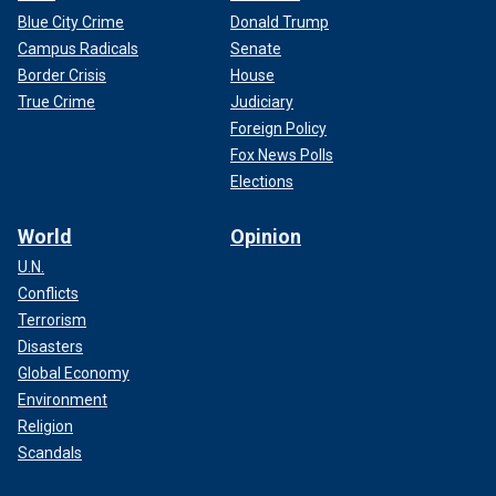
Blue City Crime
Donald Trump
Campus Radicals
Senate
Border Crisis
House
True Crime
Judiciary
Foreign Policy
Fox News Polls
Elections
World
Opinion
U.N.
Conflicts
Terrorism
Disasters
Global Economy
Environment
Religion
Scandals