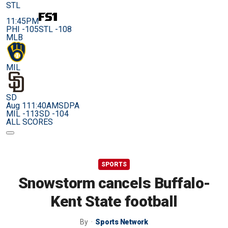
STL
11:45PM
PHI -105
STL -108
MLB
MIL
SD
Aug 11
1:40AM
SDPA
MIL -113
SD -104
ALL SCORES
SPORTS
Snowstorm cancels Buffalo-
Kent State football
By
Sports Network