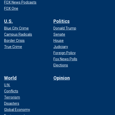
FOX News Podcasts
FOX One
U.S.
Politics
Blue City Crime
Donald Trump
Campus Radicals
Senate
Border Crisis
House
True Crime
Judiciary
Foreign Policy
Fox News Polls
Elections
World
Opinion
U.N.
Conflicts
Terrorism
Disasters
Global Economy