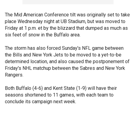
The Mid American Conference tilt was originally set to take
place Wednesday night at UB Stadium, but was moved to
Friday at 1 p.m. et by the blizzard that dumped as much as
six feet of snow in the Buffalo area.
The storm has also forced Sunday's NFL game between
the Bills and New York Jets to be moved to a yet-to-be
determined location, and also caused the postponement of
Friday's NHL matchup between the Sabres and New York
Rangers.
Both Buffalo (4-6) and Kent State (1-9) will have their
seasons shortened to 11 games, with each team to
conclude its campaign next week.