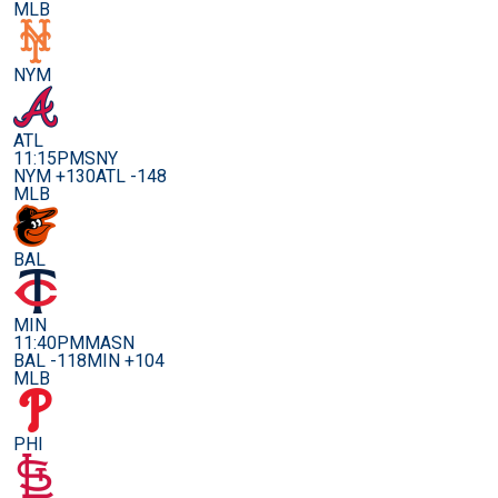
MLB
NYM
ATL
11:15PM
SNY
NYM +130
ATL -148
MLB
BAL
MIN
11:40PM
MASN
BAL -118
MIN +104
MLB
PHI