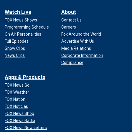
Watch Live
About
FOX News Shows
Contact Us
Programming Schedule
Careers
On Air Personalities
Fox Around the World
Full Episodes
Advertise With Us
Show Clips
Media Relations
News Clips
Corporate Information
Compliance
Apps & Products
FOX News Go
FOX Weather
FOX Nation
FOX Noticias
FOX News Shop
FOX News Radio
FOX News Newsletters