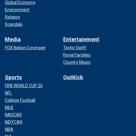
Global Economy
Environment
Religion
Scandals
Media
Entertainment
FOX Nation Coverage
Taylor Swift
Royal Families
Country Music
Sports
OutKick
FIFA WORLD CUP 26
NFL
College Football
MLB
NASCAR
INDYCAR
NBA