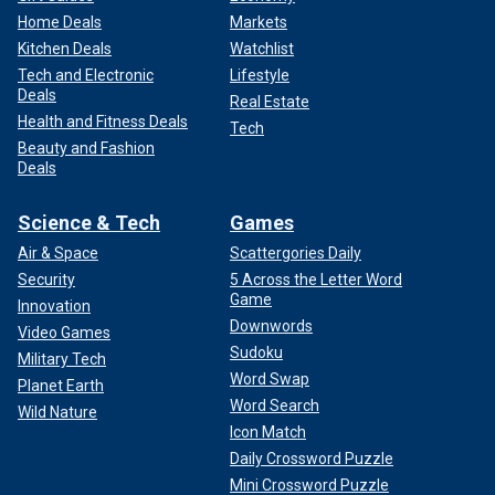
Home Deals
Markets
Kitchen Deals
Watchlist
Tech and Electronic
Lifestyle
Deals
Real Estate
Health and Fitness Deals
Tech
Beauty and Fashion
Deals
Science & Tech
Games
Air & Space
Scattergories Daily
Security
5 Across the Letter Word
Game
Innovation
Downwords
Video Games
Sudoku
Military Tech
Word Swap
Planet Earth
Word Search
Wild Nature
Icon Match
Daily Crossword Puzzle
Mini Crossword Puzzle