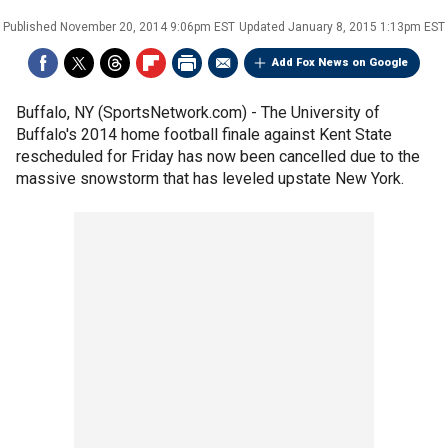
Published
November 20, 2014 9:06pm EST
Updated
January 8, 2015 1:13pm EST
Add Fox News on Google
Buffalo, NY (SportsNetwork.com) - The University of
Buffalo's 2014 home football finale against Kent State
rescheduled for Friday has now been cancelled due to the
massive snowstorm that has leveled upstate New York.