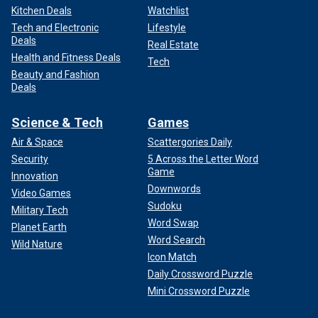
Kitchen Deals
Watchlist
Tech and Electronic
Lifestyle
Deals
Real Estate
Health and Fitness Deals
Tech
Beauty and Fashion
Deals
Science & Tech
Games
Air & Space
Scattergories Daily
Security
5 Across the Letter Word
Game
Innovation
Downwords
Video Games
Sudoku
Military Tech
Word Swap
Planet Earth
Word Search
Wild Nature
Icon Match
Daily Crossword Puzzle
Mini Crossword Puzzle