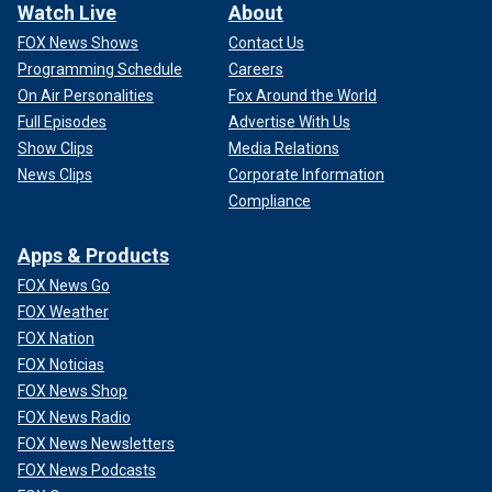
Watch Live
About
FOX News Shows
Contact Us
Programming Schedule
Careers
On Air Personalities
Fox Around the World
Full Episodes
Advertise With Us
Show Clips
Media Relations
News Clips
Corporate Information
Compliance
Apps & Products
FOX News Go
FOX Weather
FOX Nation
FOX Noticias
FOX News Shop
FOX News Radio
FOX News Newsletters
FOX News Podcasts