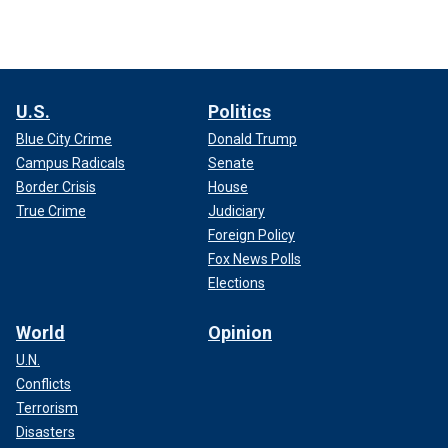
U.S.
Politics
Blue City Crime
Donald Trump
Campus Radicals
Senate
Border Crisis
House
True Crime
Judiciary
Foreign Policy
Fox News Polls
Elections
World
Opinion
U.N.
Conflicts
Terrorism
Disasters