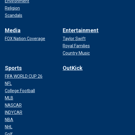
Environment
Religion
Scandals
Media
Entertainment
FOX Nation Coverage
Taylor Swift
Royal Families
Country Music
Sports
OutKick
FIFA WORLD CUP 26
NFL
College Football
MLB
NASCAR
INDYCAR
NBA
NHL
Golf