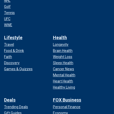
NHL
Golf
Tennis
UFC
WWE
Lifestyle
Health
Travel
Longevity
Food & Drink
Brain Health
Faith
Weight Loss
Discovery
Sleep Health
Games & Quizzes
Cancer News
Mental Health
Heart Health
Healthy Living
Deals
FOX Business
Trending Deals
Personal Finance
Gift Guides
Economy