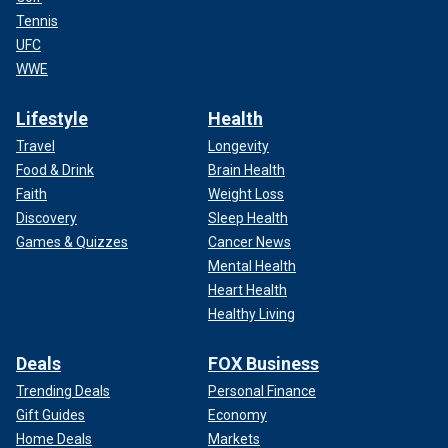
Tennis
UFC
WWE
Lifestyle
Health
Travel
Longevity
Food & Drink
Brain Health
Faith
Weight Loss
Discovery
Sleep Health
Games & Quizzes
Cancer News
Mental Health
Heart Health
Healthy Living
Deals
FOX Business
Trending Deals
Personal Finance
Gift Guides
Economy
Home Deals
Markets