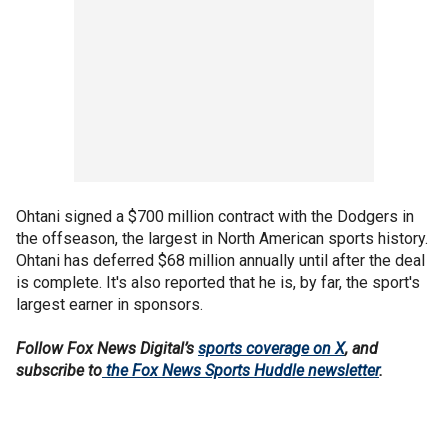
Ohtani signed a $700 million contract with the Dodgers in
the offseason, the largest in North American sports history.
Ohtani has deferred $68 million annually until after the deal
is complete. It's also reported that he is, by far, the sport's
largest earner in sponsors.
Follow Fox News Digital’s
sports coverage on X
, and
subscribe to
the Fox News Sports Huddle newsletter
.