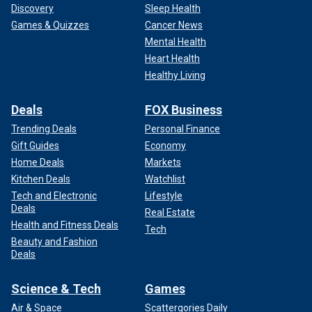
Discovery
Sleep Health
Games & Quizzes
Cancer News
Mental Health
Heart Health
Healthy Living
Deals
FOX Business
Trending Deals
Personal Finance
Gift Guides
Economy
Home Deals
Markets
Kitchen Deals
Watchlist
Tech and Electronic
Lifestyle
Deals
Real Estate
Health and Fitness Deals
Tech
Beauty and Fashion
Deals
Science & Tech
Games
Air & Space
Scattergories Daily