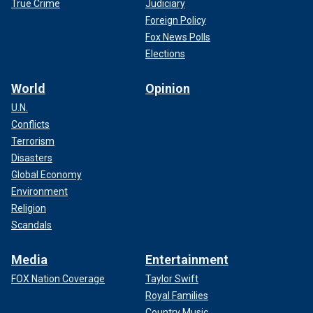
True Crime
Judiciary
Foreign Policy
Fox News Polls
Elections
World
Opinion
U.N.
Conflicts
Terrorism
Disasters
Global Economy
Environment
Religion
Scandals
Media
Entertainment
FOX Nation Coverage
Taylor Swift
Royal Families
Country Music