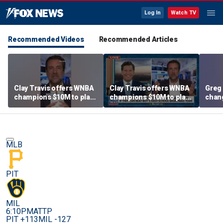
Log In
Watch TV
Recommended Videos
Recommended Articles
Clay Travis offers WNBA
Clay Travis offers WNBA
Greg 
champions $10M to play
champions $10M to play
chang
boys' high school team
boys' high school team
MLB
PIT
MIL
6:10PM
ATTP
PIT +113
MIL -127