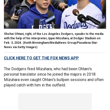
Shohei Ohtani, right, of the Los Angeles Dodgers, speaks to the media
with the help of his interpreter, Ippei Mizuhara, at Dodger Stadium on
Feb. 3, 2024.
(Keith Birmingham/MediaNews Group/Pasadena Star-
News via Getty Images)
CLICK HERE TO GET THE FOX NEWS APP
The Dodgers fired Mizuhara, who had been Ohtani's
personal translator since he joined the majors in 2018.
Mizuhara even caught Ohtani's bullpen sessions and often
played catch with him in the outfield.