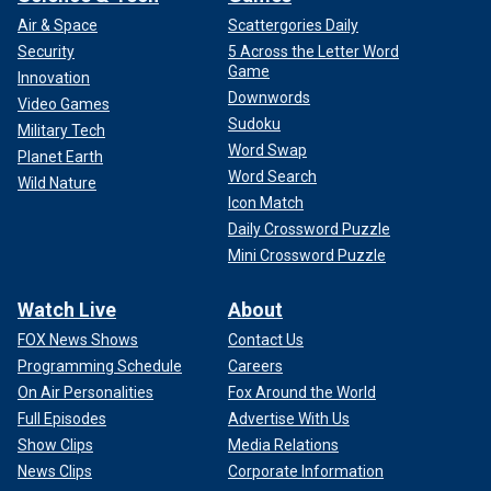
Air & Space
Scattergories Daily
Security
5 Across the Letter Word
Game
Innovation
Downwords
Video Games
Sudoku
Military Tech
Word Swap
Planet Earth
Word Search
Wild Nature
Icon Match
Daily Crossword Puzzle
Mini Crossword Puzzle
Watch Live
About
FOX News Shows
Contact Us
Programming Schedule
Careers
On Air Personalities
Fox Around the World
Full Episodes
Advertise With Us
Show Clips
Media Relations
News Clips
Corporate Information