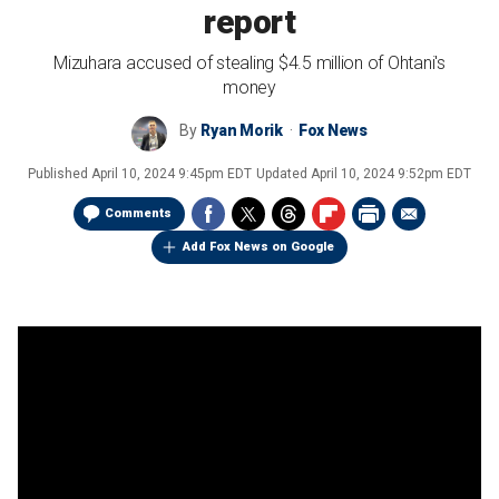
report
Mizuhara accused of stealing $4.5 million of Ohtani's
money
By
Ryan Morik
Fox News
Published
April 10, 2024 9:45pm EDT
Updated
April 10, 2024 9:52pm EDT
Comments
Add Fox News on Google