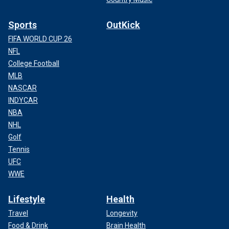
Sports
OutKick
FIFA WORLD CUP 26
NFL
College Football
MLB
NASCAR
INDYCAR
NBA
NHL
Golf
Tennis
UFC
WWE
Lifestyle
Health
Travel
Longevity
Food & Drink
Brain Health