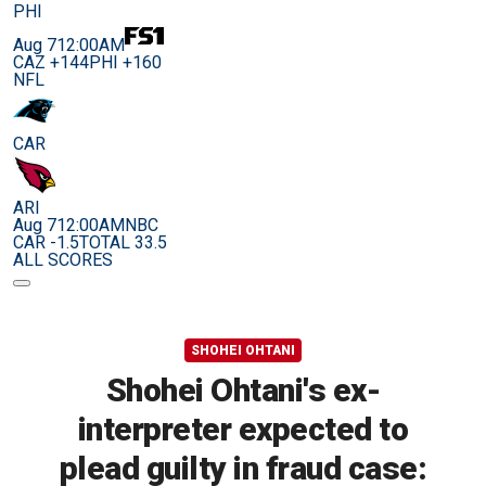
PHI
Aug 7
12:00AM
CAZ +144
PHI +160
NFL
CAR
ARI
Aug 7
12:00AM
NBC
CAR -1.5
TOTAL 33.5
ALL SCORES
SHOHEI OHTANI
Shohei Ohtani's ex-
interpreter expected to
plead guilty in fraud case: