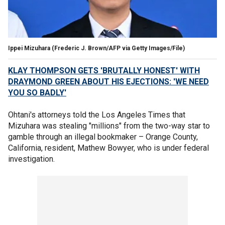
Ippei Mizuhara
(Frederic J. Brown/AFP via Getty Images/File)
KLAY THOMPSON GETS 'BRUTALLY HONEST' WITH
DRAYMOND GREEN ABOUT HIS EJECTIONS: 'WE NEED
YOU SO BADLY'
Ohtani's attorneys told the Los Angeles Times that
Mizuhara was stealing "millions" from the two-way star to
gamble through an illegal bookmaker – Orange County,
California, resident, Mathew Bowyer, who is under federal
investigation.