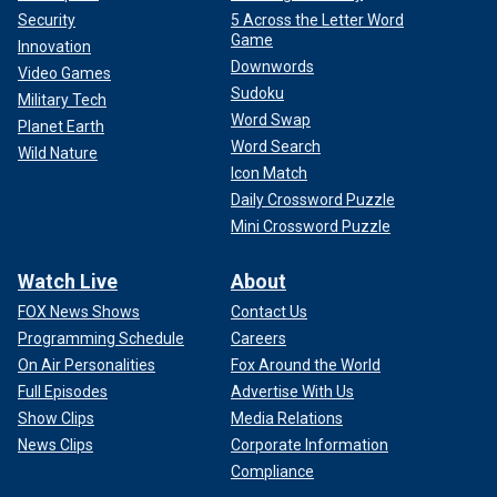
Security
5 Across the Letter Word
Game
Innovation
Downwords
Video Games
Sudoku
Military Tech
Word Swap
Planet Earth
Word Search
Wild Nature
Icon Match
Daily Crossword Puzzle
Mini Crossword Puzzle
Watch Live
About
FOX News Shows
Contact Us
Programming Schedule
Careers
On Air Personalities
Fox Around the World
Full Episodes
Advertise With Us
Show Clips
Media Relations
News Clips
Corporate Information
Compliance