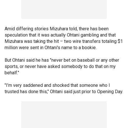
Amid differing stories Mizuhara told, there has been
speculation that it was actually Ohtani gambling and that
Mizuhara was taking the hit – two wire transfers totaling $1
million were sent in Ohtani's name to a bookie.
But Ohtani said he has "never bet on baseball or any other
sports, or never have asked somebody to do that on my
behalf."
"I’m very saddened and shocked that someone who I
trusted has done this," Ohtani said just prior to Opening Day.