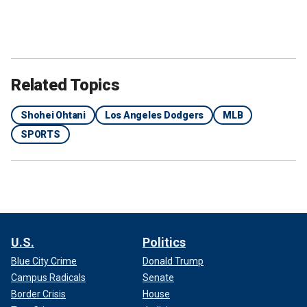
Related Topics
Shohei Ohtani
Los Angeles Dodgers
MLB
SPORTS
U.S.
Politics
Blue City Crime
Donald Trump
Campus Radicals
Senate
Border Crisis
House