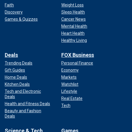
Faith
Weight Loss
Discovery
Sleep Health
Games & Quizzes
Cancer News
Mental Health
Heart Health
Healthy Living
Deals
FOX Business
Trending Deals
Personal Finance
Gift Guides
Economy
Home Deals
Markets
Kitchen Deals
Watchlist
Tech and Electronic
Lifestyle
Deals
Real Estate
Health and Fitness Deals
Tech
Beauty and Fashion
Deals
Science & Tech
Games