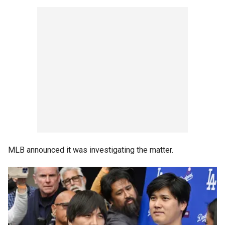
MLB announced it was investigating the matter.