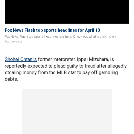
Fox News Flash top sports headlines for April 10
Fox News Flash top sports headlines are here. Check out what's clicking on
Foxnews.com.
Shohei Ohtani's
former interpreter, Ippei Mizuhara, is
reportedly expected to plead guilty to fraud after allegedly
stealing money from the MLB star to pay off gambling
debts.