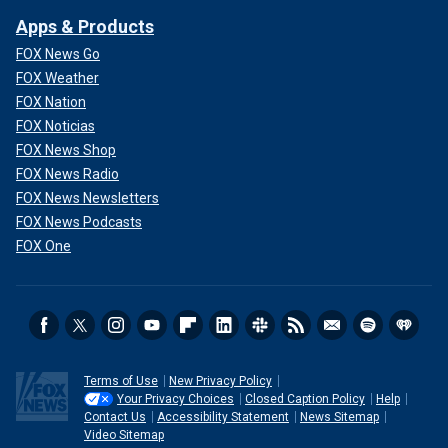
Apps & Products
FOX News Go
FOX Weather
FOX Nation
FOX Noticias
FOX News Shop
FOX News Radio
FOX News Newsletters
FOX News Podcasts
FOX One
Terms of Use
New Privacy Policy
Your Privacy Choices
Closed Caption Policy
Help
Contact Us
Accessibility Statement
News Sitemap
Video Sitemap