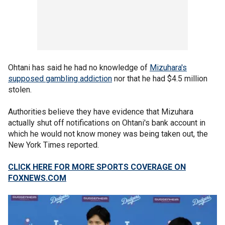
Ohtani has said he had no knowledge of
Mizuhara's
supposed gambling addiction
nor that he had $4.5 million
stolen.
Authorities believe they have evidence that Mizuhara
actually shut off notifications on Ohtani's bank account in
which he would not know money was being taken out, the
New York Times reported.
CLICK HERE FOR MORE SPORTS COVERAGE ON
FOXNEWS.COM