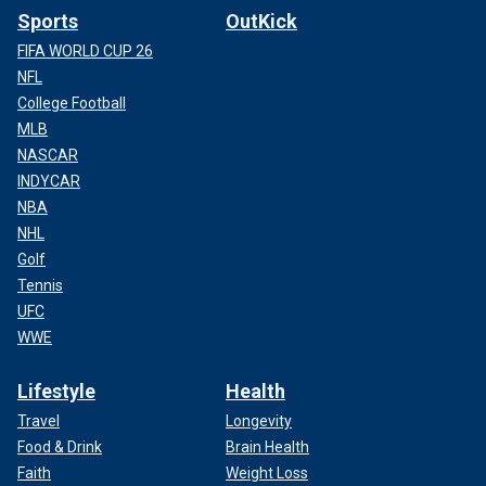
Sports
OutKick
FIFA WORLD CUP 26
NFL
College Football
MLB
NASCAR
INDYCAR
NBA
NHL
Golf
Tennis
UFC
WWE
Lifestyle
Health
Travel
Longevity
Food & Drink
Brain Health
Faith
Weight Loss