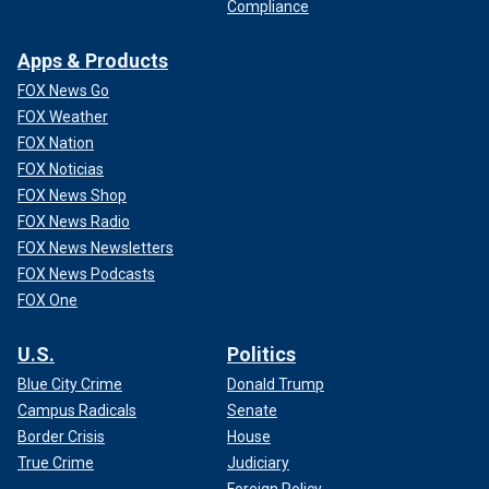
Compliance
Apps & Products
FOX News Go
FOX Weather
FOX Nation
FOX Noticias
FOX News Shop
FOX News Radio
FOX News Newsletters
FOX News Podcasts
FOX One
U.S.
Politics
Blue City Crime
Donald Trump
Campus Radicals
Senate
Border Crisis
House
True Crime
Judiciary
Foreign Policy