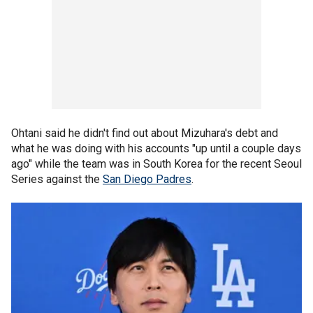
Ohtani said he didn't find out about Mizuhara's debt and
what he was doing with his accounts "up until a couple days
ago" while the team was in South Korea for the recent Seoul
Series against the
San Diego Padres
.