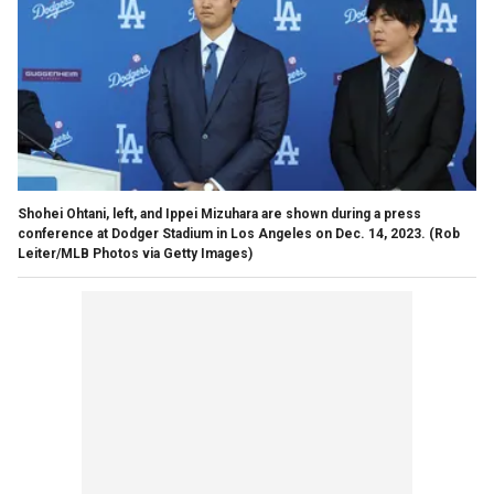
Shohei Ohtani, left, and Ippei Mizuhara are shown during a press
conference at Dodger Stadium in Los Angeles on Dec. 14, 2023.
(Rob
Leiter/MLB Photos via Getty Images)