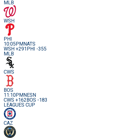
MLB
WSH
PHI
10:05PM
NATS
WSH +291
PHI -355
MLB
CWS
BOS
11:10PM
NESN
CWS +162
BOS -183
LEAGUES CUP
CAZ