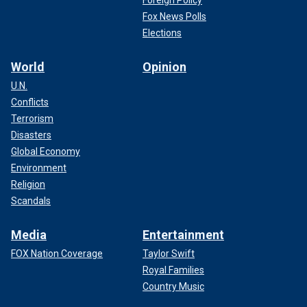
Fox News Polls
Elections
World
Opinion
U.N.
Conflicts
Terrorism
Disasters
Global Economy
Environment
Religion
Scandals
Media
Entertainment
FOX Nation Coverage
Taylor Swift
Royal Families
Country Music