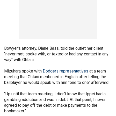
Bowyer's attorney, Diane Bass, told the outlet her client
"never met, spoke with, or texted or had any contact in any
way" with Ohtani.
Mizuhara spoke with
Dodgers representatives
at a team
meeting that Ohtani mentioned in English after telling the
ballplayer he would speak with him "one to one" afterward.
"Up until that team meeting, I didn’t know that Ippei had a
gambling addiction and was in debt. At that point, I never
agreed to pay off the debt or make payments to the
bookmaker."