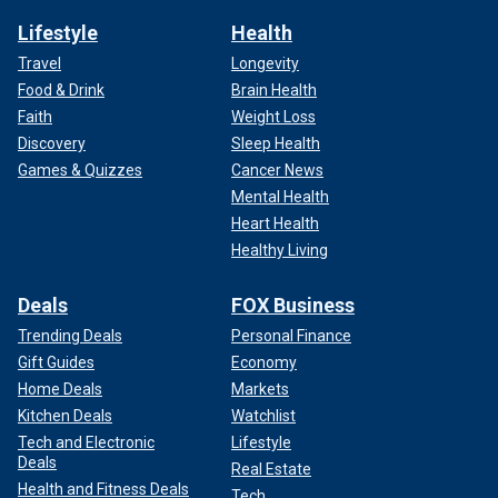
Lifestyle
Health
Travel
Longevity
Food & Drink
Brain Health
Faith
Weight Loss
Discovery
Sleep Health
Games & Quizzes
Cancer News
Mental Health
Heart Health
Healthy Living
Deals
FOX Business
Trending Deals
Personal Finance
Gift Guides
Economy
Home Deals
Markets
Kitchen Deals
Watchlist
Tech and Electronic
Lifestyle
Deals
Real Estate
Health and Fitness Deals
Tech