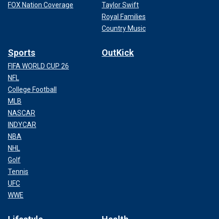
FOX Nation Coverage
Taylor Swift
Royal Families
Country Music
Sports
OutKick
FIFA WORLD CUP 26
NFL
College Football
MLB
NASCAR
INDYCAR
NBA
NHL
Golf
Tennis
UFC
WWE