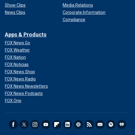
Show Clips
Media Relations
News Clips
Corporate Information
Compliance
Apps & Products
FOX News Go
FOX Weather
FOX Nation
FOX Noticias
FOX News Shop
FOX News Radio
FOX News Newsletters
FOX News Podcasts
FOX One