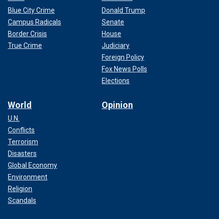
Blue City Crime
Donald Trump
Campus Radicals
Senate
Border Crisis
House
True Crime
Judiciary
Foreign Policy
Fox News Polls
Elections
World
Opinion
U.N.
Conflicts
Terrorism
Disasters
Global Economy
Environment
Religion
Scandals