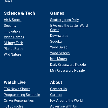
Deals
Science & Tech
Games
Air & Space
Scattergories Daily
Security
5 Across the Letter Word
Game
Innovation
Downwords
Video Games
Sudoku
Military Tech
Word Swap
Planet Earth
Word Search
Wild Nature
Icon Match
Daily Crossword Puzzle
Mini Crossword Puzzle
Watch Live
About
FOX News Shows
Contact Us
Programming Schedule
Careers
On Air Personalities
Fox Around the World
Full Episodes
Advertise With Us