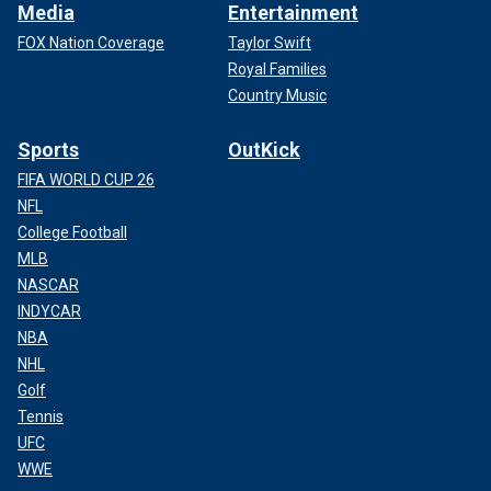
Media
Entertainment
FOX Nation Coverage
Taylor Swift
Royal Families
Country Music
Sports
OutKick
FIFA WORLD CUP 26
NFL
College Football
MLB
NASCAR
INDYCAR
NBA
NHL
Golf
Tennis
UFC
WWE