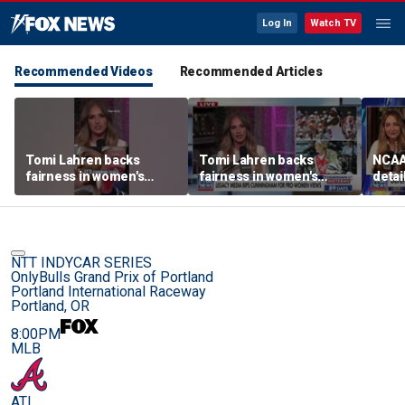
Log In
Watch TV
Recommended Videos
Recommended Articles
Tomi Lahren backs
Tomi Lahren backs
NCAA 
fairness in women's
fairness in women's
detai
sports amid transgender
sports amid transgender
threa
athlete debate
athlete debate
in su
spor
NTT INDYCAR SERIES
OnlyBulls Grand Prix of Portland
Portland International Raceway
Portland, OR
8:00PM
MLB
ATL