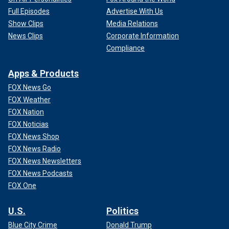
Full Episodes
Advertise With Us
Show Clips
Media Relations
News Clips
Corporate Information
Compliance
Apps & Products
FOX News Go
FOX Weather
FOX Nation
FOX Noticias
FOX News Shop
FOX News Radio
FOX News Newsletters
FOX News Podcasts
FOX One
U.S.
Politics
Blue City Crime
Donald Trump