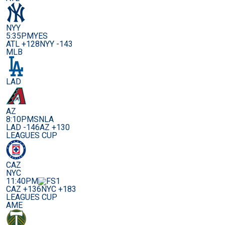
NYY
5:35PM
YES
ATL +128
NYY -143
MLB
LAD
AZ
8:10PM
SNLA
LAD -146
AZ +130
LEAGUES CUP
CAZ
NYC
11:40PM
CAZ +136
NYC +183
LEAGUES CUP
AME