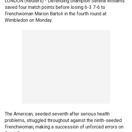
LONDON (Reuters) - Defending champion Serena Williams
saved four match points before losing 6-3 7-6 to
Frenchwoman Marion Bartoli in the fourth round at
Wimbledon on Monday.
The American, seeded seventh after serious health
problems, struggled throughout against the ninth-seeded
Frenchwoman, making a succession of unforced errors on