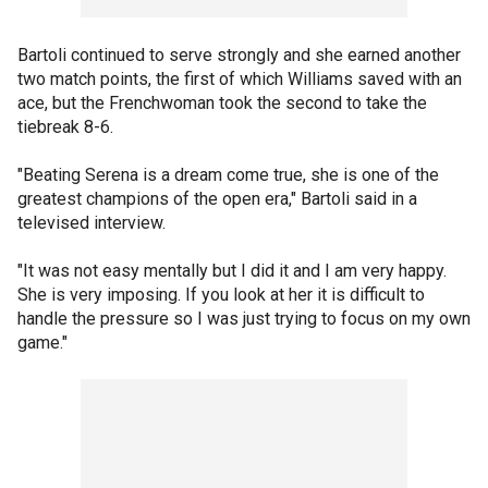
Bartoli continued to serve strongly and she earned another
two match points, the first of which Williams saved with an
ace, but the Frenchwoman took the second to take the
tiebreak 8-6.
"Beating Serena is a dream come true, she is one of the
greatest champions of the open era," Bartoli said in a
televised interview.
"It was not easy mentally but I did it and I am very happy.
She is very imposing. If you look at her it is difficult to
handle the pressure so I was just trying to focus on my own
game."