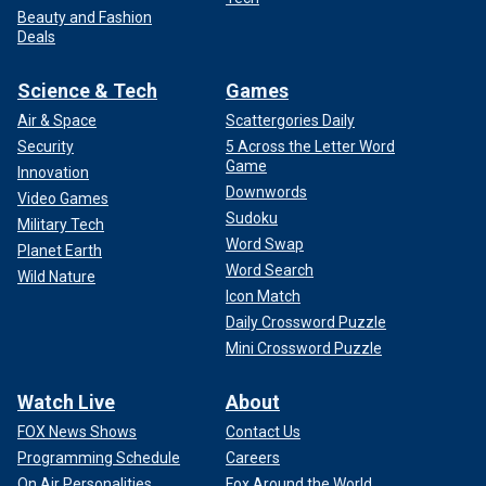
Beauty and Fashion
Deals
Science & Tech
Games
Air & Space
Scattergories Daily
Security
5 Across the Letter Word
Game
Innovation
Downwords
Video Games
Sudoku
Military Tech
Word Swap
Planet Earth
Word Search
Wild Nature
Icon Match
Daily Crossword Puzzle
Mini Crossword Puzzle
Watch Live
About
FOX News Shows
Contact Us
Programming Schedule
Careers
On Air Personalities
Fox Around the World