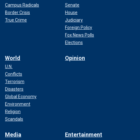
Campus Radicals
Senate
Border Crisis
House
True Crime
Judiciary
Foreign Policy
Fox News Polls
Elections
World
Opinion
U.N.
Conflicts
Terrorism
Disasters
Global Economy
Environment
Religion
Scandals
Media
Entertainment