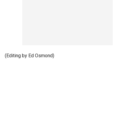
(Editing by Ed Osmond)