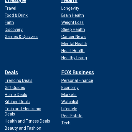
Lifestyle
Health
Travel
Longevity
Food & Drink
Brain Health
Faith
Weight Loss
Discovery
Sleep Health
Games & Quizzes
Cancer News
Mental Health
Heart Health
Healthy Living
Deals
FOX Business
Trending Deals
Personal Finance
Gift Guides
Economy
Home Deals
Markets
Kitchen Deals
Watchlist
Tech and Electronic
Lifestyle
Deals
Real Estate
Health and Fitness Deals
Tech
Beauty and Fashion