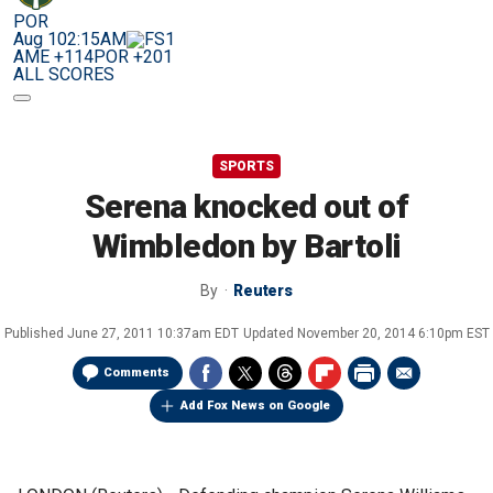
POR
Aug 10
2:15AM
AME +114
POR +201
ALL SCORES
SPORTS
Serena knocked out of
Wimbledon by Bartoli
By
Reuters
Published
June 27, 2011 10:37am EDT
Updated
November 20, 2014 6:10pm EST
Comments
Add Fox News on Google