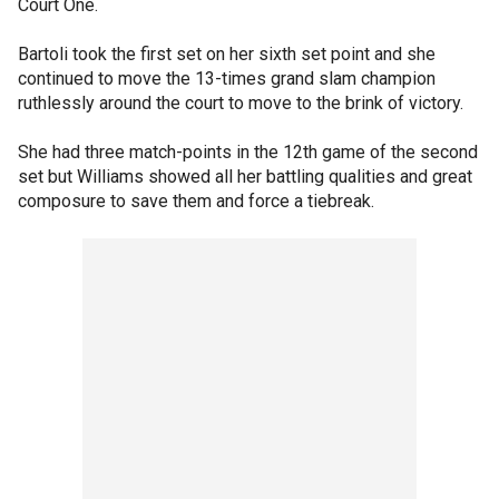
Court One.
Bartoli took the first set on her sixth set point and she
continued to move the 13-times grand slam champion
ruthlessly around the court to move to the brink of victory.
She had three match-points in the 12th game of the second
set but Williams showed all her battling qualities and great
composure to save them and force a tiebreak.