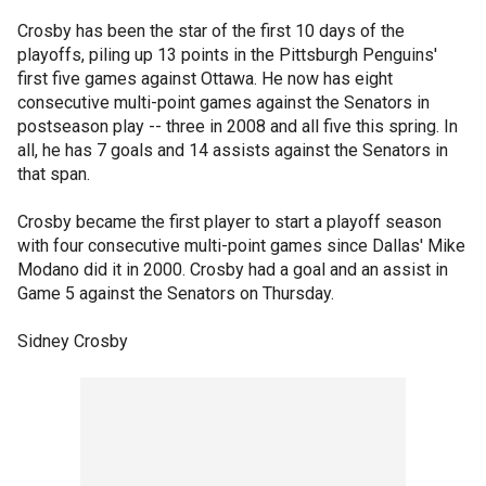
Crosby has been the star of the first 10 days of the
playoffs, piling up 13 points in the Pittsburgh Penguins'
first five games against Ottawa. He now has eight
consecutive multi-point games against the Senators in
postseason play -- three in 2008 and all five this spring. In
all, he has 7 goals and 14 assists against the Senators in
that span.
Crosby became the first player to start a playoff season
with four consecutive multi-point games since Dallas' Mike
Modano did it in 2000. Crosby had a goal and an assist in
Game 5 against the Senators on Thursday.
Sidney Crosby