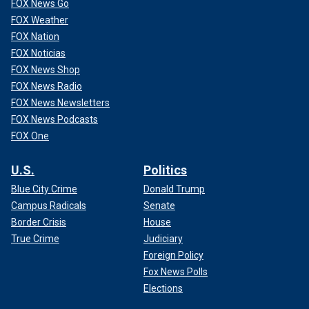
FOX News Go
FOX Weather
FOX Nation
FOX Noticias
FOX News Shop
FOX News Radio
FOX News Newsletters
FOX News Podcasts
FOX One
U.S.
Politics
Blue City Crime
Donald Trump
Campus Radicals
Senate
Border Crisis
House
True Crime
Judiciary
Foreign Policy
Fox News Polls
Elections