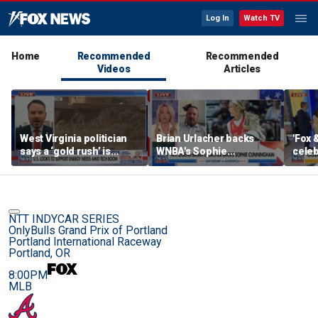
Log In
Watch TV
Home
Recommended
Recommended
Videos
Articles
West Virginia politician
Brian Urlacher backs
'Fox 
says a ‘gold rush’ is
WNBA's Sophie
celeb
coming for mining
Cunningham over
Bowl
biological men in
women's sports
NTT INDYCAR SERIES
OnlyBulls Grand Prix of Portland
Portland International Raceway
Portland, OR
8:00PM
MLB