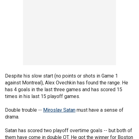
Despite his slow start (no points or shots in Game 1
against Montreal), Alex Ovechkin has found the range. He
has 4 goals in the last three games and has scored 15
times in his last 15 playoff games.
Double trouble --
Miroslav Satan
must have a sense of
drama.
Satan has scored two playoff overtime goals -- but both of
them have come in double OT. He got the winner for Boston