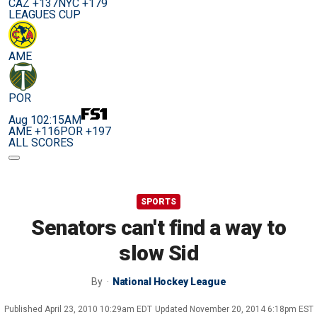
CAZ +137
NYC +179
LEAGUES CUP
AME
POR
Aug 10
2:15AM
AME +116
POR +197
ALL SCORES
SPORTS
Senators can't find a way to
slow Sid
By
National Hockey League
Published
April 23, 2010 10:29am EDT
Updated
November 20, 2014 6:18pm EST