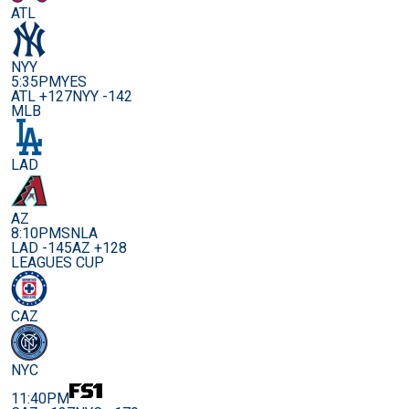
ATL
NYY
5:35PM
YES
ATL +127
NYY -142
MLB
LAD
AZ
8:10PM
SNLA
LAD -145
AZ +128
LEAGUES CUP
CAZ
NYC
11:40PM