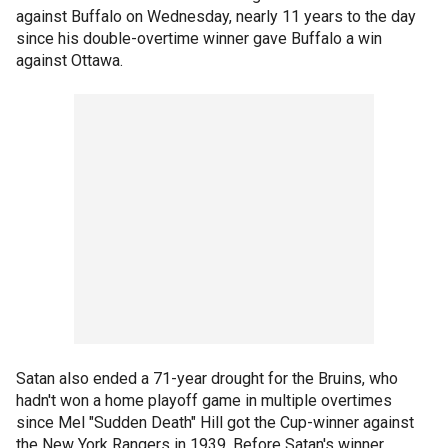
against Buffalo on Wednesday, nearly 11 years to the day
since his double-overtime winner gave Buffalo a win
against Ottawa.
Satan also ended a 71-year drought for the Bruins, who
hadn't won a home playoff game in multiple overtimes
since Mel "Sudden Death" Hill got the Cup-winner against
the New York Rangers in 1939. Before Satan's winner,