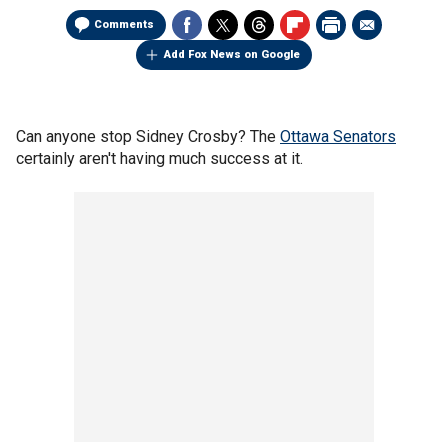
Comments
Add Fox News on Google
Can anyone stop Sidney Crosby? The
Ottawa Senators
certainly aren't having much success at it.