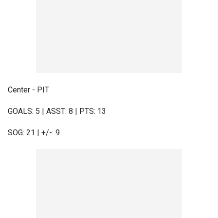
Center - PIT
GOALS: 5 | ASST: 8 | PTS: 13
SOG: 21 | +/-: 9