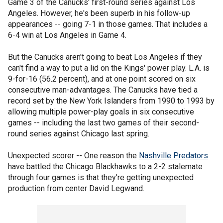
Game 3 of the Canucks' first-round series against Los
Angeles. However, he's been superb in his follow-up
appearances -- going 7-1 in those games. That includes a
6-4 win at Los Angeles in Game 4.
But the Canucks aren't going to beat Los Angeles if they
can't find a way to put a lid on the Kings' power play. L.A. is
9-for-16 (56.2 percent), and at one point scored on six
consecutive man-advantages. The Canucks have tied a
record set by the New York Islanders from 1990 to 1993 by
allowing multiple power-play goals in six consecutive
games -- including the last two games of their second-
round series against Chicago last spring.
Unexpected scorer -- One reason the
Nashville Predators
have battled the Chicago Blackhawks to a 2-2 stalemate
through four games is that they're getting unexpected
production from center David Legwand.