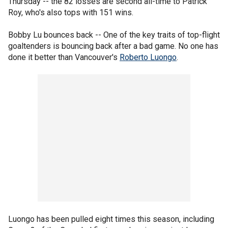
Thursday -- the 82 losses are second all-time to Patrick
Roy, who's also tops with 151 wins.
Bobby Lu bounces back -- One of the key traits of top-flight
goaltenders is bouncing back after a bad game. No one has
done it better than Vancouver's
Roberto Luongo
.
Luongo has been pulled eight times this season, including