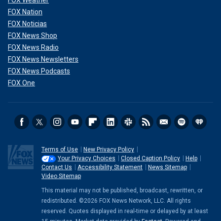
FOX Weather
FOX Nation
FOX Noticias
FOX News Shop
FOX News Radio
FOX News Newsletters
FOX News Podcasts
FOX One
Terms of Use
New Privacy Policy
Your Privacy Choices
Closed Caption Policy
Help
Contact Us
Accessibility Statement
News Sitemap
Video Sitemap
This material may not be published, broadcast, rewritten, or
redistributed. ©2026 FOX News Network, LLC. All rights
reserved. Quotes displayed in real-time or delayed by at least