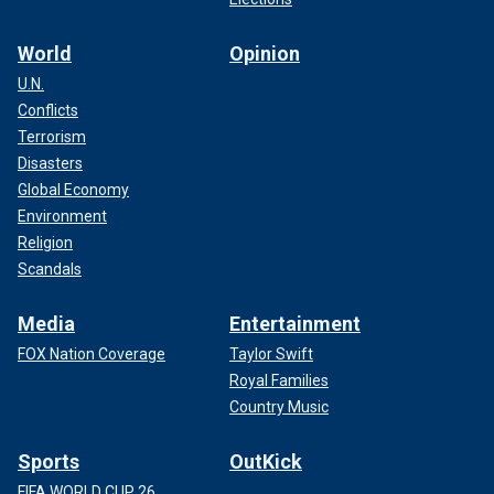
World
Opinion
U.N.
Conflicts
Terrorism
Disasters
Global Economy
Environment
Religion
Scandals
Media
Entertainment
FOX Nation Coverage
Taylor Swift
Royal Families
Country Music
Sports
OutKick
FIFA WORLD CUP 26