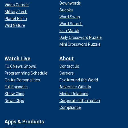
Downwords
Video Games
Sudoku
Military Tech
Word Swap
Planet Earth
Word Search
Wild Nature
Icon Match
Daily Crossword Puzzle
Mini Crossword Puzzle
Watch Live
About
FOX News Shows
Contact Us
Programming Schedule
Careers
On Air Personalities
Fox Around the World
Full Episodes
Advertise With Us
Show Clips
Media Relations
News Clips
Corporate Information
Compliance
Apps & Products