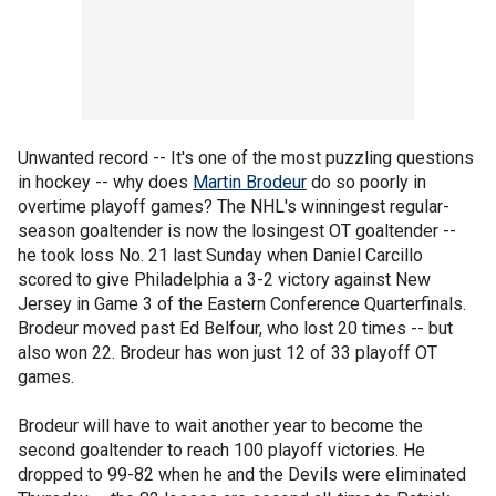
Unwanted record -- It's one of the most puzzling questions
in hockey -- why does
Martin Brodeur
do so poorly in
overtime playoff games? The NHL's winningest regular-
season goaltender is now the losingest OT goaltender --
he took loss No. 21 last Sunday when Daniel Carcillo
scored to give Philadelphia a 3-2 victory against New
Jersey in Game 3 of the Eastern Conference Quarterfinals.
Brodeur moved past Ed Belfour, who lost 20 times -- but
also won 22. Brodeur has won just 12 of 33 playoff OT
games.
Brodeur will have to wait another year to become the
second goaltender to reach 100 playoff victories. He
dropped to 99-82 when he and the Devils were eliminated