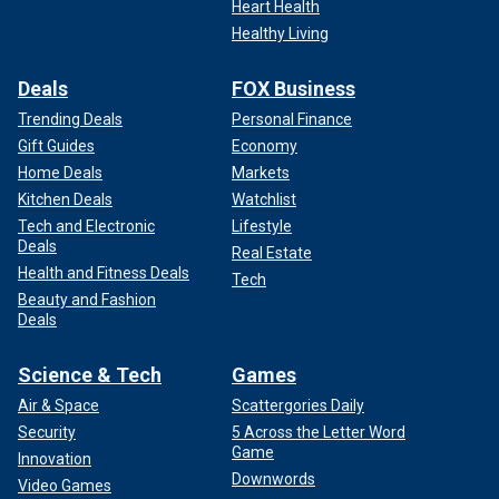
Heart Health
Healthy Living
Deals
FOX Business
Trending Deals
Personal Finance
Gift Guides
Economy
Home Deals
Markets
Kitchen Deals
Watchlist
Tech and Electronic
Lifestyle
Deals
Real Estate
Health and Fitness Deals
Tech
Beauty and Fashion
Deals
Science & Tech
Games
Air & Space
Scattergories Daily
Security
5 Across the Letter Word
Game
Innovation
Downwords
Video Games