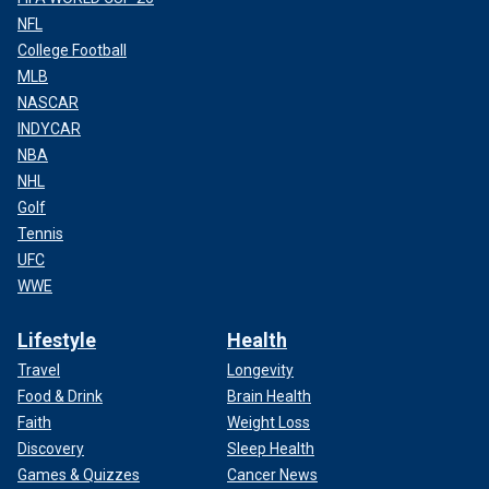
NFL
College Football
MLB
NASCAR
INDYCAR
NBA
NHL
Golf
Tennis
UFC
WWE
Lifestyle
Health
Travel
Longevity
Food & Drink
Brain Health
Faith
Weight Loss
Discovery
Sleep Health
Games & Quizzes
Cancer News