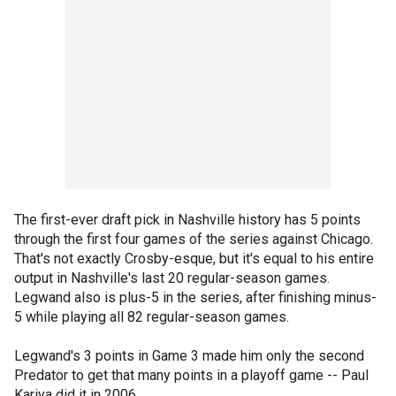
The first-ever draft pick in Nashville history has 5 points
through the first four games of the series against Chicago.
That's not exactly Crosby-esque, but it's equal to his entire
output in Nashville's last 20 regular-season games.
Legwand also is plus-5 in the series, after finishing minus-
5 while playing all 82 regular-season games.
Legwand's 3 points in Game 3 made him only the second
Predator to get that many points in a playoff game -- Paul
Kariya did it in 2006.