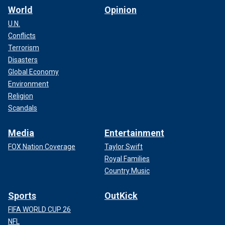
World
Opinion
U.N.
Conflicts
Terrorism
Disasters
Global Economy
Environment
Religion
Scandals
Media
Entertainment
FOX Nation Coverage
Taylor Swift
Royal Families
Country Music
Sports
OutKick
FIFA WORLD CUP 26
NFL