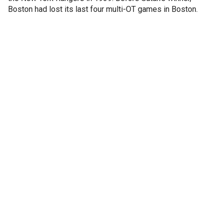
Boston had lost its last four multi-OT games in Boston.