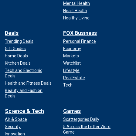
Mental Health
Heart Health
Healthy Living
Deals
FOX Business
Trending Deals
Personal Finance
Gift Guides
Economy
Home Deals
Markets
Kitchen Deals
Watchlist
Tech and Electronic
Lifestyle
Deals
Real Estate
Health and Fitness Deals
Tech
Beauty and Fashion
Deals
Science & Tech
Games
Air & Space
Scattergories Daily
Security
5 Across the Letter Word
Game
Innovation