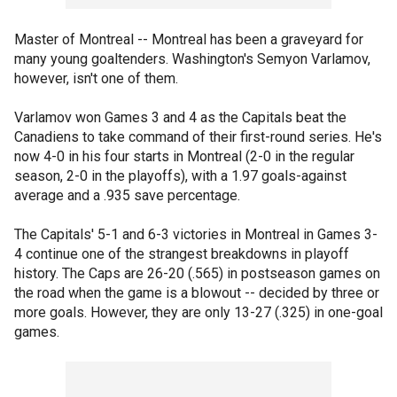
Master of Montreal -- Montreal has been a graveyard for
many young goaltenders. Washington's Semyon Varlamov,
however, isn't one of them.
Varlamov won Games 3 and 4 as the Capitals beat the
Canadiens to take command of their first-round series. He's
now 4-0 in his four starts in Montreal (2-0 in the regular
season, 2-0 in the playoffs), with a 1.97 goals-against
average and a .935 save percentage.
The Capitals' 5-1 and 6-3 victories in Montreal in Games 3-
4 continue one of the strangest breakdowns in playoff
history. The Caps are 26-20 (.565) in postseason games on
the road when the game is a blowout -- decided by three or
more goals. However, they are only 13-27 (.325) in one-goal
games.