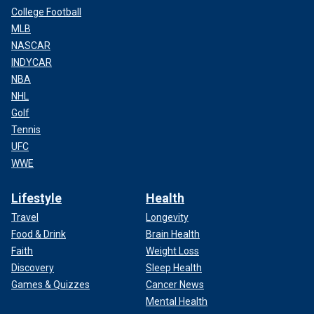
College Football
MLB
NASCAR
INDYCAR
NBA
NHL
Golf
Tennis
UFC
WWE
Lifestyle
Health
Travel
Longevity
Food & Drink
Brain Health
Faith
Weight Loss
Discovery
Sleep Health
Games & Quizzes
Cancer News
Mental Health