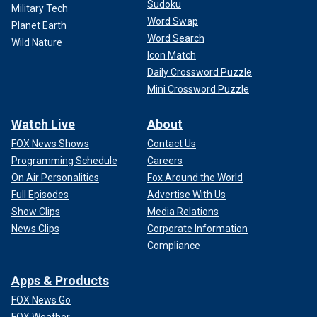
Sudoku
Military Tech
Word Swap
Planet Earth
Word Search
Wild Nature
Icon Match
Daily Crossword Puzzle
Mini Crossword Puzzle
Watch Live
About
FOX News Shows
Contact Us
Programming Schedule
Careers
On Air Personalities
Fox Around the World
Full Episodes
Advertise With Us
Show Clips
Media Relations
News Clips
Corporate Information
Compliance
Apps & Products
FOX News Go