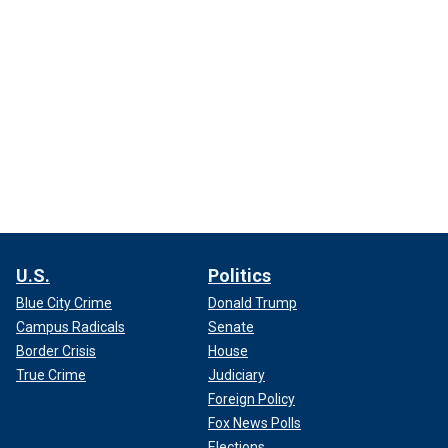
U.S.
Politics
Blue City Crime
Donald Trump
Campus Radicals
Senate
Border Crisis
House
True Crime
Judiciary
Foreign Policy
Fox News Polls
Elections