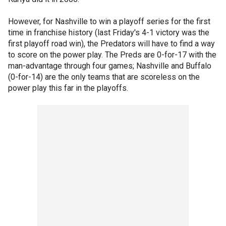
However, for Nashville to win a playoff series for the first
time in franchise history (last Friday's 4-1 victory was the
first playoff road win), the Predators will have to find a way
to score on the power play. The Preds are 0-for-17 with the
man-advantage through four games; Nashville and Buffalo
(0-for-14) are the only teams that are scoreless on the
power play this far in the playoffs.