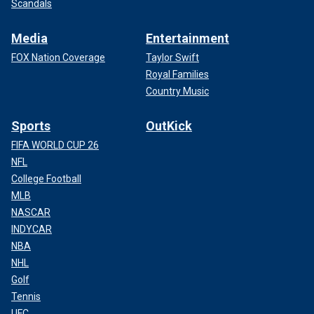
Scandals
Media
Entertainment
FOX Nation Coverage
Taylor Swift
Royal Families
Country Music
Sports
OutKick
FIFA WORLD CUP 26
NFL
College Football
MLB
NASCAR
INDYCAR
NBA
NHL
Golf
Tennis
UFC