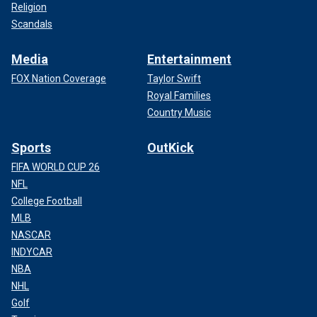
Religion
Scandals
Media
Entertainment
FOX Nation Coverage
Taylor Swift
Royal Families
Country Music
Sports
OutKick
FIFA WORLD CUP 26
NFL
College Football
MLB
NASCAR
INDYCAR
NBA
NHL
Golf