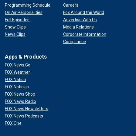
Programming Schedule
Careers
On Air Personalities
Fox Around the World
Full Episodes
Advertise With Us
Show Clips
Media Relations
News Clips
Corporate Information
Compliance
Apps & Products
FOX News Go
FOX Weather
FOX Nation
FOX Noticias
FOX News Shop
FOX News Radio
FOX News Newsletters
FOX News Podcasts
FOX One