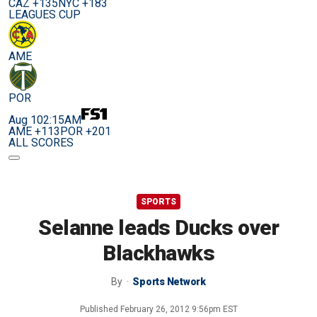
CAZ +135
NYC +183
LEAGUES CUP
AME
POR
Aug 10
2:15AM
AME +113
POR +201
ALL SCORES
SPORTS
Selanne leads Ducks over
Blackhawks
By
Sports Network
Published
February 26, 2012 9:56pm EST