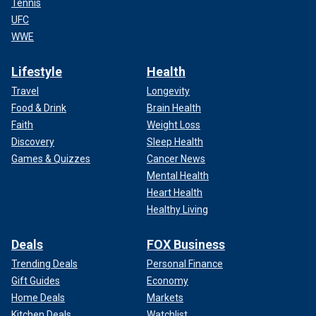
Tennis
UFC
WWE
Lifestyle
Health
Travel
Longevity
Food & Drink
Brain Health
Faith
Weight Loss
Discovery
Sleep Health
Games & Quizzes
Cancer News
Mental Health
Heart Health
Healthy Living
Deals
FOX Business
Trending Deals
Personal Finance
Gift Guides
Economy
Home Deals
Markets
Kitchen Deals
Watchlist