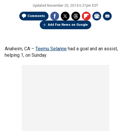
Updated
November 20, 2014 6:27pm EST
Comments
Add Fox News on Google
Anaheim, CA –
Teemu Selanne
had a goal and an assist,
helping 1, on Sunday.