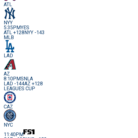
ATL
NYY
5:35PM
YES
ATL +128
NYY -143
MLB
LAD
AZ
8:10PM
SNLA
LAD -144
AZ +128
LEAGUES CUP
CAZ
NYC
11:40PM