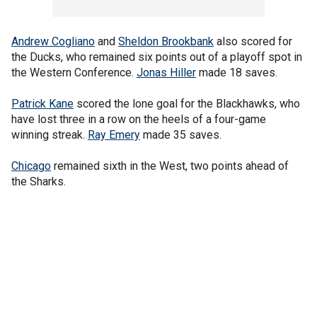
Andrew Cogliano
and
Sheldon Brookbank
also scored for
the Ducks, who remained six points out of a playoff spot in
the Western Conference.
Jonas Hiller
made 18 saves.
Patrick Kane
scored the lone goal for the Blackhawks, who
have lost three in a row on the heels of a four-game
winning streak.
Ray Emery
made 35 saves.
Chicago
remained sixth in the West, two points ahead of
the Sharks.