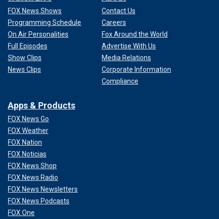
FOX News Shows
Contact Us
Programming Schedule
Careers
On Air Personalities
Fox Around the World
Full Episodes
Advertise With Us
Show Clips
Media Relations
News Clips
Corporate Information
Compliance
Apps & Products
FOX News Go
FOX Weather
FOX Nation
FOX Noticias
FOX News Shop
FOX News Radio
FOX News Newsletters
FOX News Podcasts
FOX One