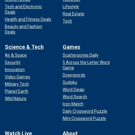
Tech and Electronic
Lifestyle
Deals
Real Estate
Health and Fitness Deals
Tech
Beauty and Fashion
Deals
Science & Tech
Games
Air & Space
Scattergories Daily
Security
5 Across the Letter Word
Game
Innovation
Downwords
Video Games
Sudoku
Military Tech
Word Swap
Planet Earth
Word Search
Wild Nature
Icon Match
Daily Crossword Puzzle
Mini Crossword Puzzle
Watch Live
About