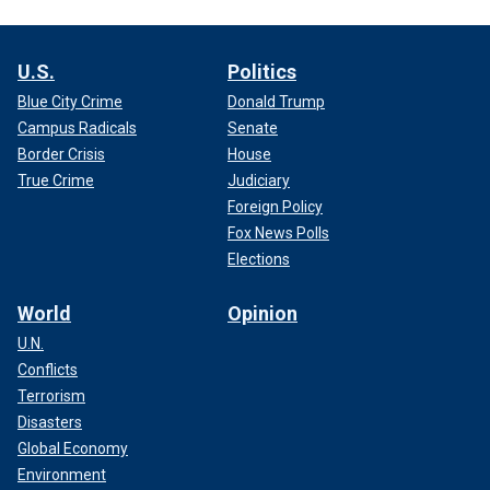
U.S.
Politics
Blue City Crime
Donald Trump
Campus Radicals
Senate
Border Crisis
House
True Crime
Judiciary
Foreign Policy
Fox News Polls
Elections
World
Opinion
U.N.
Conflicts
Terrorism
Disasters
Global Economy
Environment