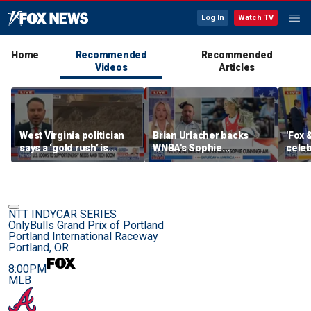
Log In
Watch TV
Home
Recommended
Recommended
Videos
Articles
West Virginia politician
Brian Urlacher backs
'Fox 
says a ‘gold rush’ is
WNBA's Sophie
celeb
coming for mining
Cunningham over
Bowl
biological men in
women's sports
NTT INDYCAR SERIES
OnlyBulls Grand Prix of Portland
Portland International Raceway
Portland, OR
8:00PM
MLB