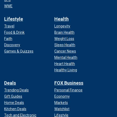
WWE
Lifestyle
Health
Travel
Longevity
Food & Drink
Brain Health
Faith
Weight Loss
Discovery
Sleep Health
Games & Quizzes
Cancer News
Mental Health
Heart Health
Healthy Living
Deals
FOX Business
Trending Deals
Personal Finance
Gift Guides
Economy
Home Deals
Markets
Kitchen Deals
Watchlist
Tech and Electronic
Lifestyle