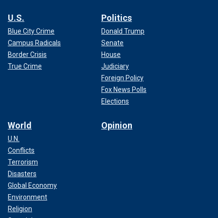
U.S.
Politics
Blue City Crime
Donald Trump
Campus Radicals
Senate
Border Crisis
House
True Crime
Judiciary
Foreign Policy
Fox News Polls
Elections
World
Opinion
U.N.
Conflicts
Terrorism
Disasters
Global Economy
Environment
Religion