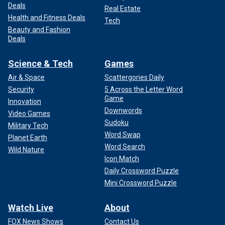
Deals
Real Estate
Health and Fitness Deals
Tech
Beauty and Fashion
Deals
Science & Tech
Games
Air & Space
Scattergories Daily
Security
5 Across the Letter Word
Game
Innovation
Downwords
Video Games
Sudoku
Military Tech
Word Swap
Planet Earth
Word Search
Wild Nature
Icon Match
Daily Crossword Puzzle
Mini Crossword Puzzle
Watch Live
About
FOX News Shows
Contact Us