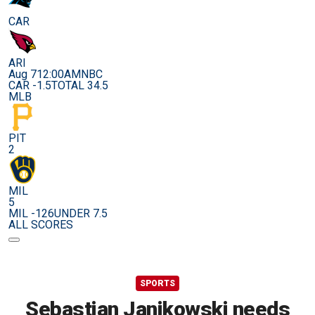
CAR
ARI
Aug 7
12:00AM
NBC
CAR -1.5
TOTAL 34.5
MLB
PIT
2
MIL
5
MIL -126
UNDER 7.5
ALL SCORES
SPORTS
Sebastian Janikowski needs