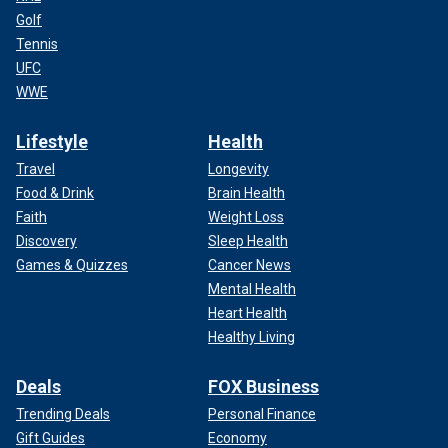
Golf
Tennis
UFC
WWE
Lifestyle
Health
Travel
Longevity
Food & Drink
Brain Health
Faith
Weight Loss
Discovery
Sleep Health
Games & Quizzes
Cancer News
Mental Health
Heart Health
Healthy Living
Deals
FOX Business
Trending Deals
Personal Finance
Gift Guides
Economy