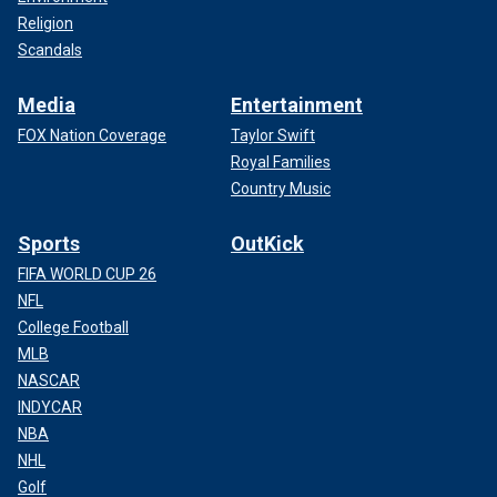
Religion
Scandals
Media
Entertainment
FOX Nation Coverage
Taylor Swift
Royal Families
Country Music
Sports
OutKick
FIFA WORLD CUP 26
NFL
College Football
MLB
NASCAR
INDYCAR
NBA
NHL
Golf