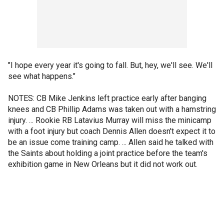
"I hope every year it's going to fall. But, hey, we'll see. We'll
see what happens."
NOTES: CB Mike Jenkins left practice early after banging
knees and CB Phillip Adams was taken out with a hamstring
injury. ... Rookie RB Latavius Murray will miss the minicamp
with a foot injury but coach Dennis Allen doesn't expect it to
be an issue come training camp. ... Allen said he talked with
the Saints about holding a joint practice before the team's
exhibition game in New Orleans but it did not work out.