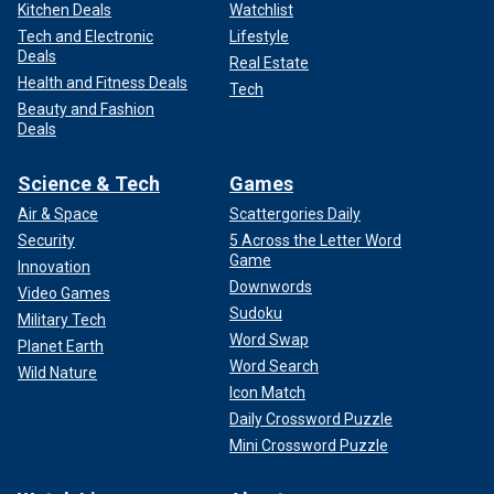
Kitchen Deals
Watchlist
Tech and Electronic
Lifestyle
Deals
Real Estate
Health and Fitness Deals
Tech
Beauty and Fashion
Deals
Science & Tech
Games
Air & Space
Scattergories Daily
Security
5 Across the Letter Word
Game
Innovation
Downwords
Video Games
Sudoku
Military Tech
Word Swap
Planet Earth
Word Search
Wild Nature
Icon Match
Daily Crossword Puzzle
Mini Crossword Puzzle