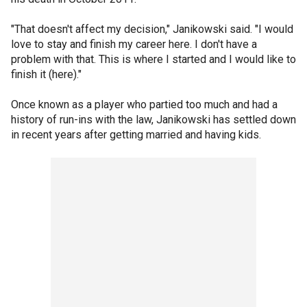
"That doesn't affect my decision," Janikowski said. "I would
love to stay and finish my career here. I don't have a
problem with that. This is where I started and I would like to
finish it (here)."
Once known as a player who partied too much and had a
history of run-ins with the law, Janikowski has settled down
in recent years after getting married and having kids.