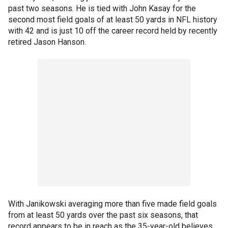
past two seasons. He is tied with John Kasay for the
second most field goals of at least 50 yards in NFL history
with 42 and is just 10 off the career record held by recently
retired Jason Hanson.
With Janikowski averaging more than five made field goals
from at least 50 yards over the past six seasons, that
record appears to be in reach as the 35-year-old believes