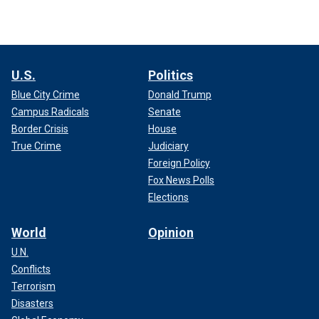
U.S.
Politics
Blue City Crime
Donald Trump
Campus Radicals
Senate
Border Crisis
House
True Crime
Judiciary
Foreign Policy
Fox News Polls
Elections
World
Opinion
U.N.
Conflicts
Terrorism
Disasters