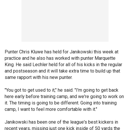
Punter Chris Kluwe has held for Janikowski this week at
practice and he also has worked with punter Marquette
King. He said Lechler held for all of his kicks in the regular
and postseason and it will take extra time to build up that
same rapport with his new punter.
"You got to get used to it," he said. "I'm going to get back
here early before training camp, and we're going to work on
it. The timing is going to be different. Going into training
camp, I want to feel more comfortable with it."
Janikowski has been one of the league's best kickers in
recent years, missing just one kick inside of 50 yards the