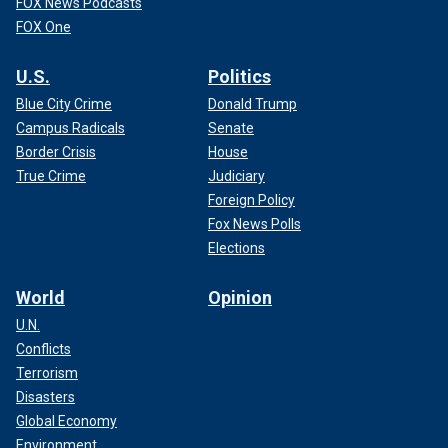
FOX News Podcasts
FOX One
U.S.
Politics
Blue City Crime
Donald Trump
Campus Radicals
Senate
Border Crisis
House
True Crime
Judiciary
Foreign Policy
Fox News Polls
Elections
World
Opinion
U.N.
Conflicts
Terrorism
Disasters
Global Economy
Environment