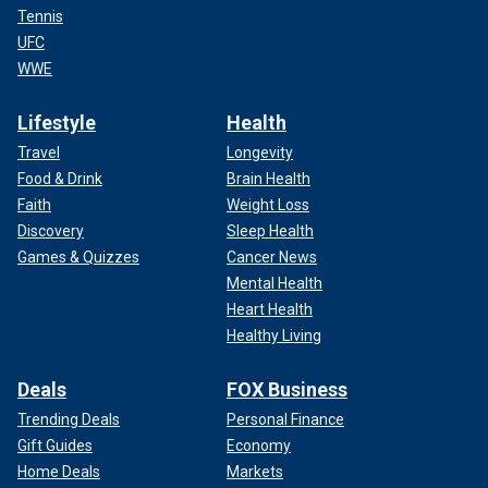
Tennis
UFC
WWE
Lifestyle
Health
Travel
Longevity
Food & Drink
Brain Health
Faith
Weight Loss
Discovery
Sleep Health
Games & Quizzes
Cancer News
Mental Health
Heart Health
Healthy Living
Deals
FOX Business
Trending Deals
Personal Finance
Gift Guides
Economy
Home Deals
Markets