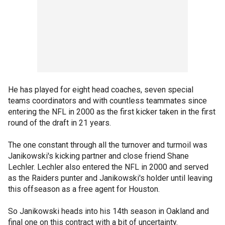
He has played for eight head coaches, seven special
teams coordinators and with countless teammates since
entering the NFL in 2000 as the first kicker taken in the first
round of the draft in 21 years.
The one constant through all the turnover and turmoil was
Janikowski's kicking partner and close friend Shane
Lechler. Lechler also entered the NFL in 2000 and served
as the Raiders punter and Janikowski's holder until leaving
this offseason as a free agent for Houston.
So Janikowski heads into his 14th season in Oakland and
final one on this contract with a bit of uncertainty.