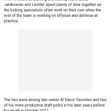
Janikowski and Lechler spent plenty of time together as
the kicking specialists often work on their own when the
rest of the team is working on offense and defense at
practice.
The two were among late owner Al Davis' favorites and two
of his more productive draft picks in his later years before
his death in October 2011.