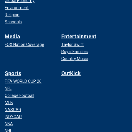
Global Economy
Environment
Religion
Scandals
Media
Entertainment
FOX Nation Coverage
Taylor Swift
Royal Families
Country Music
Sports
OutKick
FIFA WORLD CUP 26
NFL
College Football
MLB
NASCAR
INDYCAR
NBA
NHL