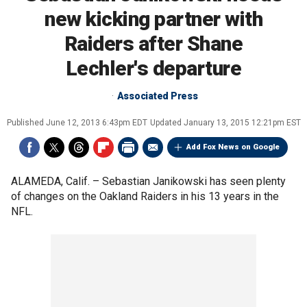
new kicking partner with
Raiders after Shane
Lechler's departure
Associated Press
Published
June 12, 2013 6:43pm EDT
Updated
January 13, 2015 12:21pm EST
Add Fox News on Google
ALAMEDA, Calif. –
Sebastian Janikowski has seen plenty
of changes on the Oakland Raiders in his 13 years in the
NFL.