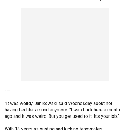
---
"It was weird," Janikowski said Wednesday about not
having Lechler around anymore. "I was back here a month
ago and it was weird. But you get used to it. It's your job."
With 13 years as punting and kicking teammates,