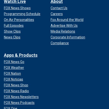
Watch Live
About
FOX News Shows
Contact Us
Programming Schedule
Careers
On Air Personalities
Fox Around the World
Full Episodes
Advertise With Us
Show Clips
Media Relations
News Clips
Corporate Information
Compliance
Apps & Products
FOX News Go
FOX Weather
FOX Nation
FOX Noticias
FOX News Shop
FOX News Radio
FOX News Newsletters
FOX News Podcasts
FOX One