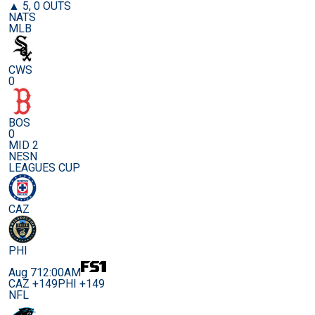
▲ 5, 0 OUTS
NATS
MLB
CWS
0
BOS
0
MID 2
NESN
LEAGUES CUP
CAZ
PHI
Aug 7
12:00AM
CAZ +149
PHI +149
NFL