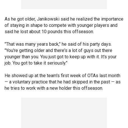
As he got older, Janikowski said he realized the importance
of staying in shape to compete with younger players and
said he lost about 10 pounds this offseason.
"That was many years back," he said of his party days.
"You're getting older and there's a lot of guys out there
younger than you. You just got to keep up with it. It's your
job. You got to take it seriously."
He showed up at the team's first week of OTAs last month
— a voluntary practice that he had skipped in the past — as
he tries to work with a new holder this offseason.