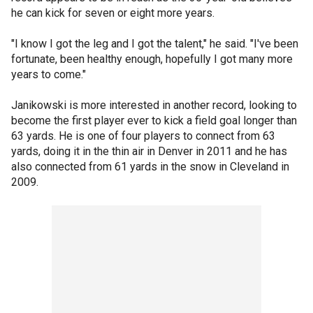
he can kick for seven or eight more years.
"I know I got the leg and I got the talent," he said. "I've been
fortunate, been healthy enough, hopefully I got many more
years to come."
Janikowski is more interested in another record, looking to
become the first player ever to kick a field goal longer than
63 yards. He is one of four players to connect from 63
yards, doing it in the thin air in Denver in 2011 and he has
also connected from 61 yards in the snow in Cleveland in
2009.