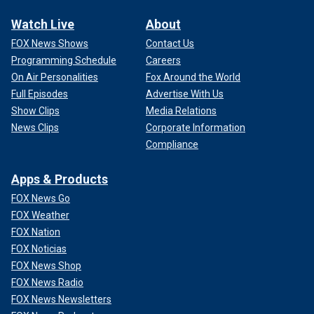
Watch Live
About
FOX News Shows
Contact Us
Programming Schedule
Careers
On Air Personalities
Fox Around the World
Full Episodes
Advertise With Us
Show Clips
Media Relations
News Clips
Corporate Information
Compliance
Apps & Products
FOX News Go
FOX Weather
FOX Nation
FOX Noticias
FOX News Shop
FOX News Radio
FOX News Newsletters