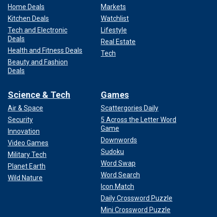
Home Deals
Markets
Kitchen Deals
Watchlist
Tech and Electronic
Lifestyle
Deals
Real Estate
Health and Fitness Deals
Tech
Beauty and Fashion
Deals
Science & Tech
Games
Air & Space
Scattergories Daily
Security
5 Across the Letter Word
Game
Innovation
Downwords
Video Games
Sudoku
Military Tech
Word Swap
Planet Earth
Word Search
Wild Nature
Icon Match
Daily Crossword Puzzle
Mini Crossword Puzzle