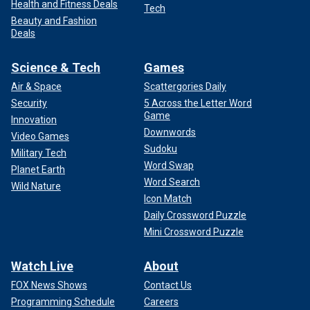
Health and Fitness Deals
Tech
Beauty and Fashion
Deals
Science & Tech
Games
Air & Space
Scattergories Daily
Security
5 Across the Letter Word
Game
Innovation
Downwords
Video Games
Sudoku
Military Tech
Word Swap
Planet Earth
Word Search
Wild Nature
Icon Match
Daily Crossword Puzzle
Mini Crossword Puzzle
Watch Live
About
FOX News Shows
Contact Us
Programming Schedule
Careers