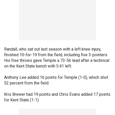
Randall, who sat out last season with a left knee injury,
finished 10-for-19 from the field, including five 3-pointers.
His free throws gave Temple a 73-56 lead after a technical
on the Kent State bench with 5:41 left.
Anthony Lee added 16 points for Temple (1-0), which shot
52 percent from the field.
Kris Brewer had 19 points and Chris Evans added 17 points
for Kent State (1-1).