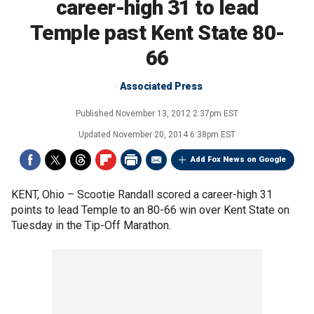
career-high 31 to lead
Temple past Kent State 80-
66
Associated Press
Published
November 13, 2012 2:37pm EST
Updated
November 20, 2014 6:38pm EST
Add Fox News on Google
KENT, Ohio –
Scootie Randall scored a career-high 31
points to lead Temple to an 80-66 win over Kent State on
Tuesday in the Tip-Off Marathon.