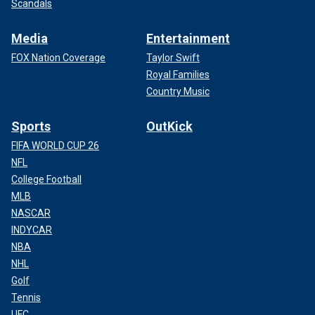
Scandals
Media
Entertainment
FOX Nation Coverage
Taylor Swift
Royal Families
Country Music
Sports
OutKick
FIFA WORLD CUP 26
NFL
College Football
MLB
NASCAR
INDYCAR
NBA
NHL
Golf
Tennis
UFC