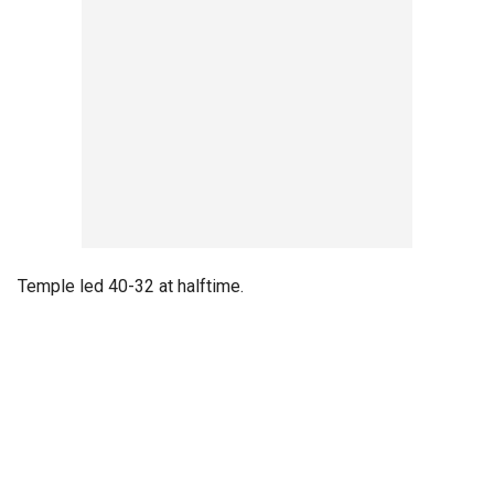
Temple led 40-32 at halftime.