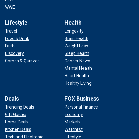
WWE
Lifestyle
Health
Travel
Longevity
Food & Drink
Brain Health
Faith
Weight Loss
Discovery
Sleep Health
Games & Quizzes
Cancer News
Mental Health
Heart Health
Healthy Living
Deals
FOX Business
Trending Deals
Personal Finance
Gift Guides
Economy
Home Deals
Markets
Kitchen Deals
Watchlist
Tech and Electronic
Lifestyle