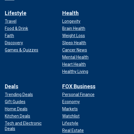
Lifestyle
Health
Travel
Longevity
Food & Drink
Brain Health
Faith
Weight Loss
Discovery
Sleep Health
Games & Quizzes
Cancer News
Mental Health
Heart Health
Healthy Living
Deals
FOX Business
Trending Deals
Personal Finance
Gift Guides
Economy
Home Deals
Markets
Kitchen Deals
Watchlist
Tech and Electronic
Lifestyle
Deals
Real Estate