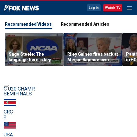
Log In
Watch TV
Recommended Videos
Recommended Articles
Sage Steele: The
Riley Gaines fires back at
Panth
language here is key
Megan Rapinoe over
in HO
transgender athlete
best 
criticism
been?
C U20 CHAMP.
SEMIFINALS
CRC
0
USA