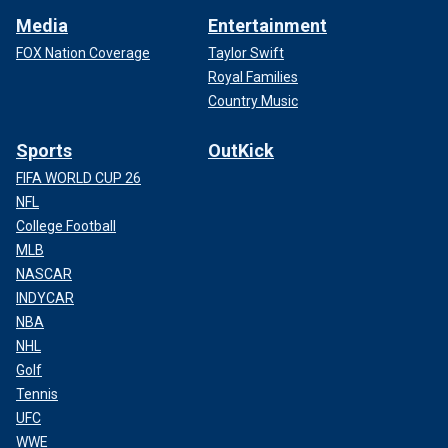
Media
Entertainment
FOX Nation Coverage
Taylor Swift
Royal Families
Country Music
Sports
OutKick
FIFA WORLD CUP 26
NFL
College Football
MLB
NASCAR
INDYCAR
NBA
NHL
Golf
Tennis
UFC
WWE