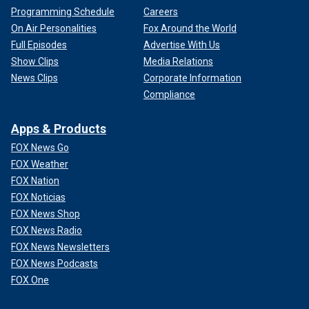
Programming Schedule
Careers
On Air Personalities
Fox Around the World
Full Episodes
Advertise With Us
Show Clips
Media Relations
News Clips
Corporate Information
Compliance
Apps & Products
FOX News Go
FOX Weather
FOX Nation
FOX Noticias
FOX News Shop
FOX News Radio
FOX News Newsletters
FOX News Podcasts
FOX One