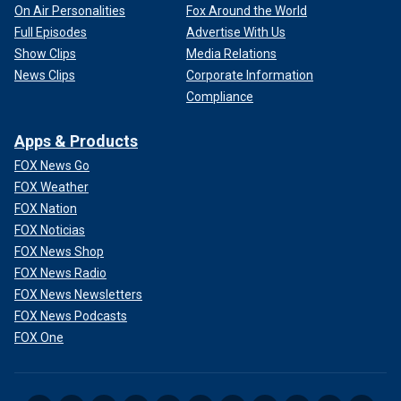
On Air Personalities
Fox Around the World
Full Episodes
Advertise With Us
Show Clips
Media Relations
News Clips
Corporate Information
Compliance
Apps & Products
FOX News Go
FOX Weather
FOX Nation
FOX Noticias
FOX News Shop
FOX News Radio
FOX News Newsletters
FOX News Podcasts
FOX One