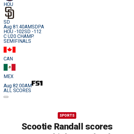
HOU
SD
Aug 8
1:40AM
SDPA
HOU -102
SD -112
C U20 CHAMP.
SEMIFINALS
CAN
MEX
Aug 8
2:00AM
ALL SCORES
SPORTS
Scootie Randall scores