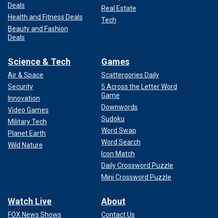
Deals
Real Estate
Health and Fitness Deals
Tech
Beauty and Fashion
Deals
Science & Tech
Games
Air & Space
Scattergories Daily
Security
5 Across the Letter Word
Game
Innovation
Downwords
Video Games
Sudoku
Military Tech
Word Swap
Planet Earth
Word Search
Wild Nature
Icon Match
Daily Crossword Puzzle
Mini Crossword Puzzle
Watch Live
About
FOX News Shows
Contact Us