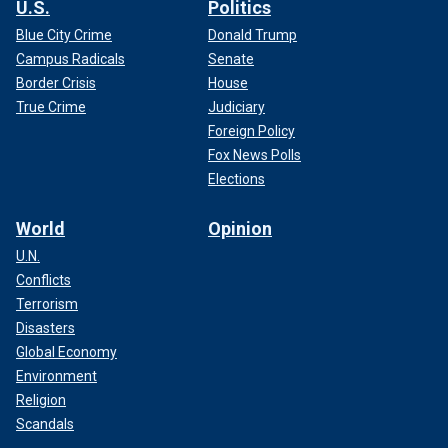
U.S.
Politics
Blue City Crime
Donald Trump
Campus Radicals
Senate
Border Crisis
House
True Crime
Judiciary
Foreign Policy
Fox News Polls
Elections
World
Opinion
U.N.
Conflicts
Terrorism
Disasters
Global Economy
Environment
Religion
Scandals