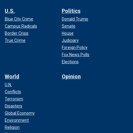
U.S.
Politics
Blue City Crime
Donald Trump
Campus Radicals
Senate
Border Crisis
House
True Crime
Judiciary
Foreign Policy
Fox News Polls
Elections
World
Opinion
U.N.
Conflicts
Terrorism
Disasters
Global Economy
Environment
Religion