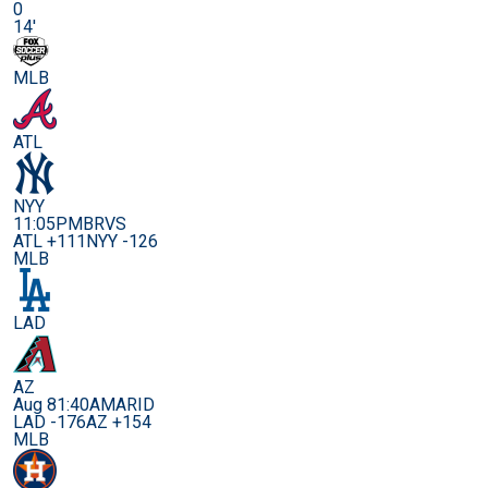
0
14'
MLB
ATL
NYY
11:05PM
BRVS
ATL +111
NYY -126
MLB
LAD
AZ
Aug 8
1:40AM
ARID
LAD -176
AZ +154
MLB