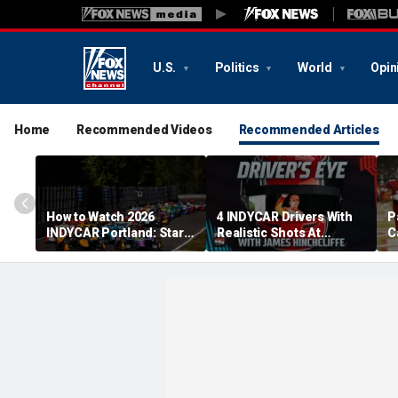
U.S.
Politics
World
Opin
Home
Recommended Videos
Recommended Articles
How to Watch 2026
4 INDYCAR Drivers With
P
INDYCAR Portland: Start
Realistic Shots At
C
Time, Date, TV Channel,
Catching Alex Palou For
G
Streaming, Schedule
The Title
p