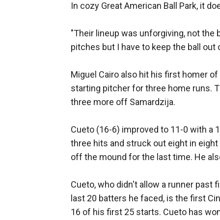
In cozy Great American Ball Park, it doe
"Their lineup was unforgiving, not the
pitches but I have to keep the ball out 
Miguel Cairo also hit his first homer 
starting pitcher for three home runs. T
three more off Samardzija.
Cueto (16-6) improved to 11-0 with a 
three hits and struck out eight in eigh
off the mound for the last time. He als
Cueto, who didn't allow a runner past fi
last 20 batters he faced, is the first 
16 of his first 25 starts. Cueto has wo