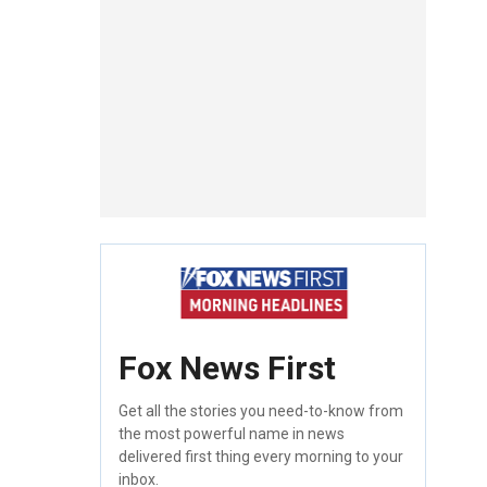
Fox News First
Get all the stories you need-to-know from
the most powerful name in news
delivered first thing every morning to your
inbox.