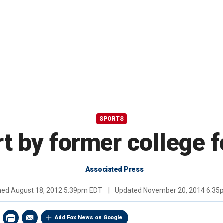
SPORTS
t by former college f
Associated Press
shed
August 18, 2012 5:39pm EDT
|
Updated
November 20, 2014 6:35
Add Fox News on Google