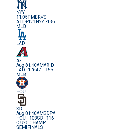
NYY
11:05PM
BRVS
ATL +121
NYY -136
MLB
LAD
AZ
Aug 8
1:40AM
ARID
LAD -176
AZ +155
MLB
HOU
SD
Aug 8
1:40AM
SDPA
HOU +103
SD -116
C U20 CHAMP.
SEMIFINALS