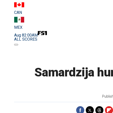
CAN
MEX
Aug 8
2:00AM
ALL SCORES
Samardzija hur
Publi