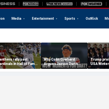
ion
Media
Entertainment
Sports
OutKick
Mo
anthers rally past
Why Colin Cowherd
Trump pra
ardinals in Hall of Fame
Argues Jaxson Dart's
USA Winter
ame to open NFL
'Wow' Moments Can
and Paraly
reseason
Boost Giants
White Hous
medal haul