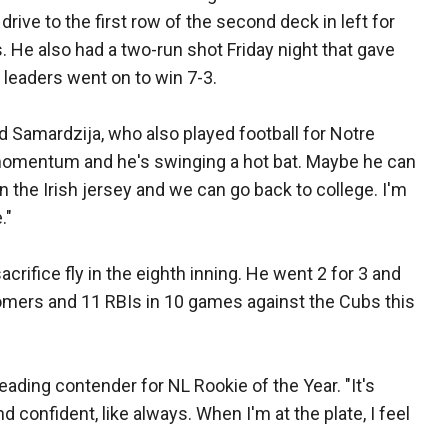
rive to the first row of the second deck in left for
. He also had a two-run shot Friday night that gave
 leaders went on to win 7-3.
aid Samardzija, who also played football for Notre
momentum and he's swinging a hot bat. Maybe he can
n the Irish jersey and we can go back to college. I'm
."
acrifice fly in the eighth inning. He went 2 for 3 and
 homers and 11 RBIs in 10 games against the Cubs this
a leading contender for NL Rookie of the Year. "It's
 confident, like always. When I'm at the plate, I feel