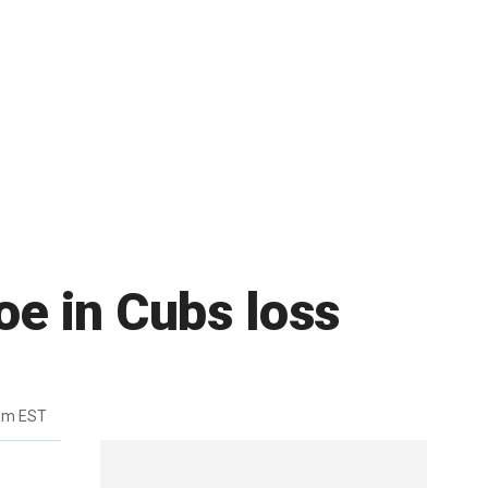
oe in Cubs loss
pm EST