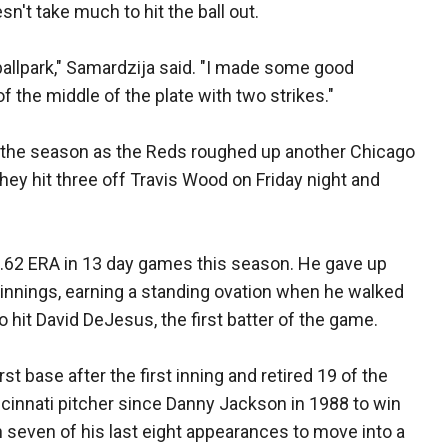
sn't take much to hit the ball out.
 ballpark," Samardzija said. "I made some good
of the middle of the plate with two strikes."
of the season as the Reds roughed up another Chicago
hey hit three off Travis Wood on Friday night and
1.62 ERA in 13 day games this season. He gave up
t innings, earning a standing ovation when he walked
o hit David DeJesus, the first batter of the game.
rst base after the first inning and retired 19 of the
Cincinnati pitcher since Danny Jackson in 1988 to win
n seven of his last eight appearances to move into a