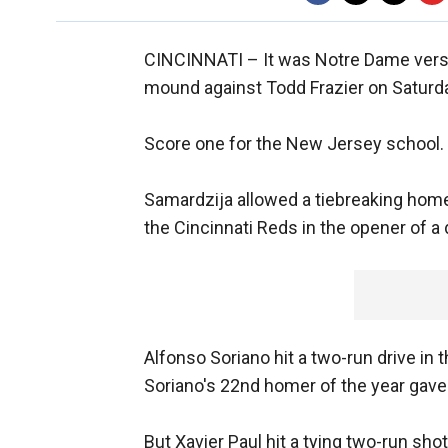
CINCINNATI –
It was Notre Dame ver
mound against Todd Frazier on Saturd
Score one for the New Jersey school.
Samardzija allowed a tiebreaking home
the Cincinnati Reds in the opener of a
Alfonso Soriano hit a two-run drive in t
Soriano's 22nd homer of the year gave
But Xavier Paul hit a tying two-run sho