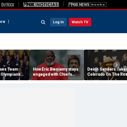
re
Log In
Watch TV
ises Team
How Eric Bieniemy stays
Deion Sanders Take
 Olympians
engaged with Chiefs
Colorado On The Ro
mpians at
while tending to wife,
To Build Team Chemi
e after record
who recovers from
In Colorado Springs
alleged shooting by son