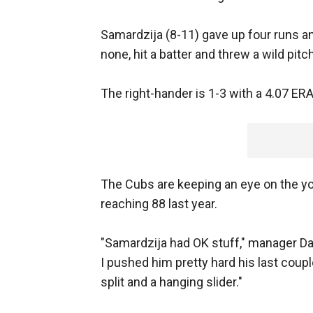
Samardzija (8-11) gave up four runs and
none, hit a batter and threw a wild pitch
The right-hander is 1-3 with a 4.07 ERA
The Cubs are keeping an eye on the you
reaching 88 last year.
"Samardzija had OK stuff," manager Dal
I pushed him pretty hard his last cou
split and a hanging slider."