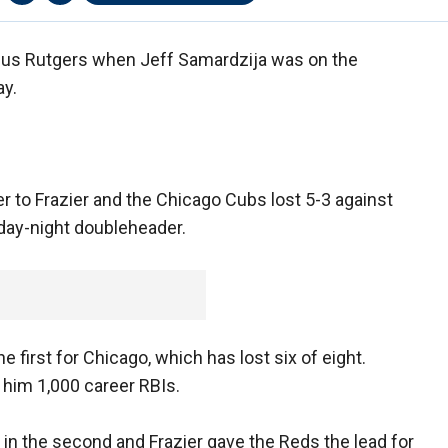
sus Rutgers when Jeff Samardzija was on the
ay.
r to Frazier and the Chicago Cubs lost 5-3 against
 day-night doubleheader.
he first for Chicago, which has lost six of eight.
 him 1,000 career RBIs.
t in the second and Frazier gave the Reds the lead for