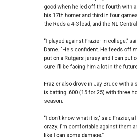
good when he led off the fourth with a d
his 17th homer and third in four games
the Reds a 4-3 lead, and the NL Central
"I played against Frazier in college," s
Dame. "He's confident. He feeds off 
put on a Rutgers jersey and I can put o
sure I'll be facing him a lot in the future
Frazier also drove in Jay Bruce with a s
is batting .600 (15 for 25) with three
season.
"I don't know what it is," said Frazier, 
crazy. I'm comfortable against them and
like I can some damage."