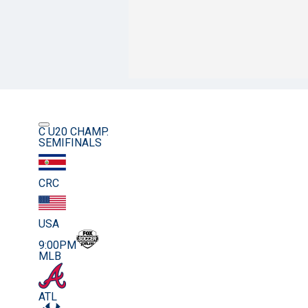
C U20 CHAMP.
SEMIFINALS
CRC
USA
9:00PM
MLB
ATL