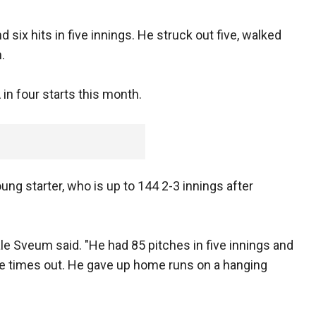
 six hits in five innings. He struck out five, walked
.
 in four starts this month.
ng starter, who is up to 144 2-3 innings after
e Sveum said. "He had 85 pitches in five innings and
ple times out. He gave up home runs on a hanging