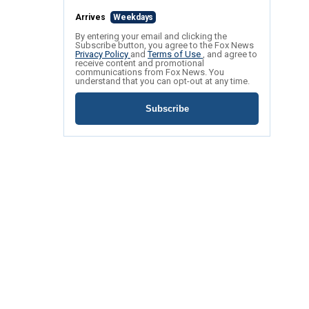
Arrives
Weekdays
By entering your email and clicking the
Subscribe button, you agree to the Fox News
Privacy Policy
and
Terms of Use
, and agree to
receive content and promotional
communications from Fox News. You
understand that you can opt-out at any time.
Subscribe