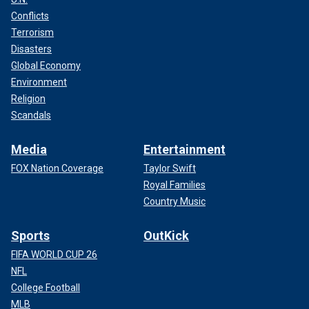
Conflicts
Terrorism
Disasters
Global Economy
Environment
Religion
Scandals
Media
Entertainment
FOX Nation Coverage
Taylor Swift
Royal Families
Country Music
Sports
OutKick
FIFA WORLD CUP 26
NFL
College Football
MLB