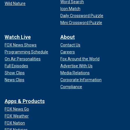
Word Search
Wild Nature
Icon Match
Daily Crossword Puzzle
Mini Crossword Puzzle
Watch Live
About
FOX News Shows
Contact Us
Programming Schedule
Careers
On Air Personalities
Fox Around the World
Full Episodes
Advertise With Us
Show Clips
Media Relations
News Clips
Corporate Information
Compliance
Apps & Products
FOX News Go
FOX Weather
FOX Nation