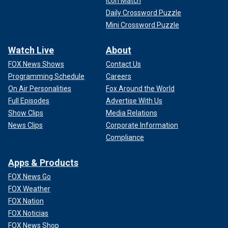
Icon Match
Daily Crossword Puzzle
Mini Crossword Puzzle
Watch Live
About
FOX News Shows
Contact Us
Programming Schedule
Careers
On Air Personalities
Fox Around the World
Full Episodes
Advertise With Us
Show Clips
Media Relations
News Clips
Corporate Information
Compliance
Apps & Products
FOX News Go
FOX Weather
FOX Nation
FOX Noticias
FOX News Shop