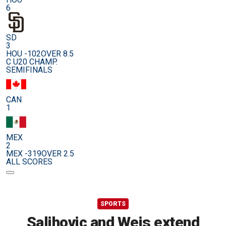
6
SD
3
HOU -102
OVER 8.5
C U20 CHAMP.
SEMIFINALS
CAN
1
MEX
2
MEX -319
OVER 2.5
ALL SCORES
SPORTS
Salihovic and Weis extend