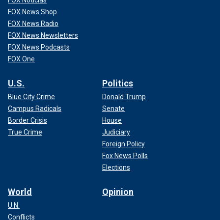
FOX Noticias
FOX News Shop
FOX News Radio
FOX News Newsletters
FOX News Podcasts
FOX One
U.S.
Politics
Blue City Crime
Donald Trump
Campus Radicals
Senate
Border Crisis
House
True Crime
Judiciary
Foreign Policy
Fox News Polls
Elections
World
Opinion
U.N.
Conflicts