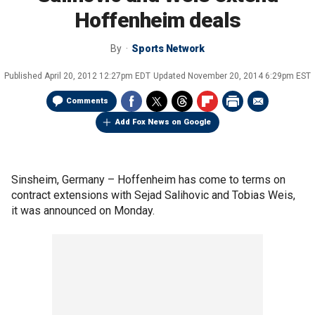
Hoffenheim deals
By
Sports Network
Published
April 20, 2012 12:27pm EDT
Updated
November 20, 2014 6:29pm EST
Comments
Add Fox News on Google
Sinsheim, Germany –
Hoffenheim has come to terms on
contract extensions with Sejad Salihovic and Tobias Weis,
it was announced on Monday.