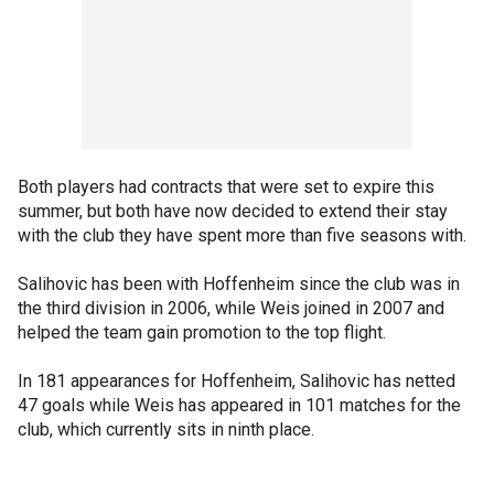
Both players had contracts that were set to expire this
summer, but both have now decided to extend their stay
with the club they have spent more than five seasons with.
Salihovic has been with Hoffenheim since the club was in
the third division in 2006, while Weis joined in 2007 and
helped the team gain promotion to the top flight.
In 181 appearances for Hoffenheim, Salihovic has netted
47 goals while Weis has appeared in 101 matches for the
club, which currently sits in ninth place.