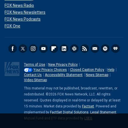
FOX News Radio
FOX News Newsletters
FOX News Podcasts
FOX One
Terms of Use
New Privacy Policy
Your Privacy Choices
Closed Caption Policy
Help
Contact Us
Accessibility Statement
News Sitemap
Video Sitemap
This material may not be published, broadcast, rewritten, or
redistributed. ©2026 FOX News Network, LLC. All rights
reserved. Quotes displayed in real-time or delayed by at least
15 minutes. Market data provided by
Factset
. Powered and
implemented by
FactSet Digital Solutions
.
Legal Statement
.
Mutual Fund and ETF data provided by
LSEG
.