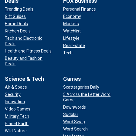
Deals
FOX Business
Trending Deals
Personal Finance
Gift Guides
Economy
Home Deals
Markets
Kitchen Deals
Watchlist
Tech and Electronic
Lifestyle
Deals
Real Estate
Health and Fitness Deals
Tech
Beauty and Fashion
Deals
Science & Tech
Games
Air & Space
Scattergories Daily
Security
5 Across the Letter Word
Game
Innovation
Downwords
Video Games
Sudoku
Military Tech
Word Swap
Planet Earth
Word Search
Wild Nature