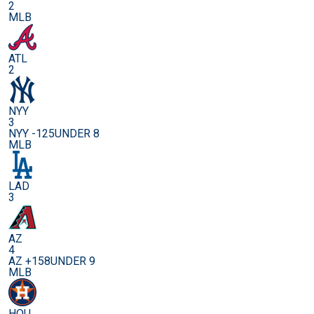
2
MLB
ATL
2
NYY
3
NYY -125
UNDER 8
MLB
LAD
3
AZ
4
AZ +158
UNDER 9
MLB
HOU