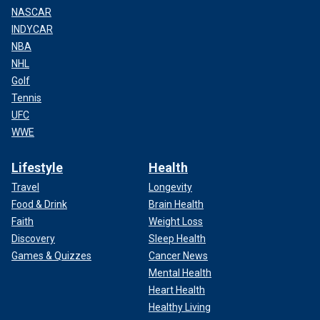
NASCAR
INDYCAR
NBA
NHL
Golf
Tennis
UFC
WWE
Lifestyle
Health
Travel
Longevity
Food & Drink
Brain Health
Faith
Weight Loss
Discovery
Sleep Health
Games & Quizzes
Cancer News
Mental Health
Heart Health
Healthy Living