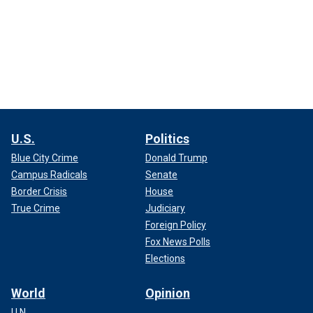
U.S.
Politics
Blue City Crime
Donald Trump
Campus Radicals
Senate
Border Crisis
House
True Crime
Judiciary
Foreign Policy
Fox News Polls
Elections
World
Opinion
U.N.