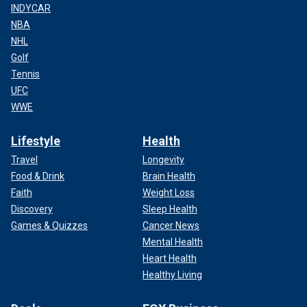
INDYCAR
NBA
NHL
Golf
Tennis
UFC
WWE
Lifestyle
Health
Travel
Longevity
Food & Drink
Brain Health
Faith
Weight Loss
Discovery
Sleep Health
Games & Quizzes
Cancer News
Mental Health
Heart Health
Healthy Living