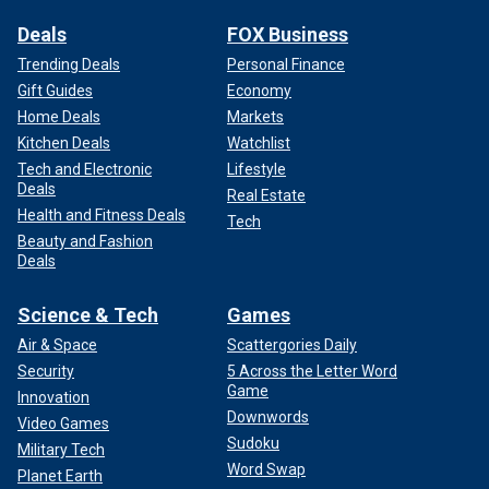
Deals
FOX Business
Trending Deals
Personal Finance
Gift Guides
Economy
Home Deals
Markets
Kitchen Deals
Watchlist
Tech and Electronic
Lifestyle
Deals
Real Estate
Health and Fitness Deals
Tech
Beauty and Fashion
Deals
Science & Tech
Games
Air & Space
Scattergories Daily
Security
5 Across the Letter Word
Game
Innovation
Downwords
Video Games
Sudoku
Military Tech
Word Swap
Planet Earth