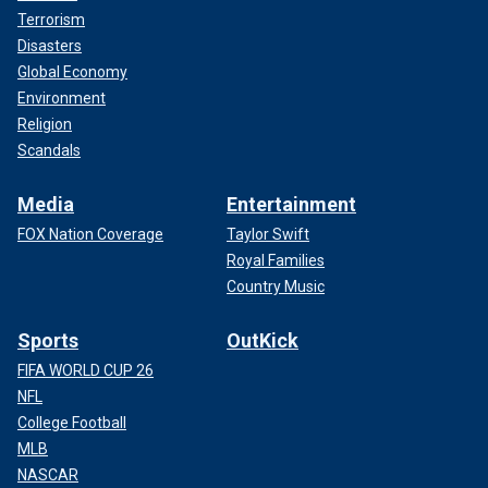
Terrorism
Disasters
Global Economy
Environment
Religion
Scandals
Media
Entertainment
FOX Nation Coverage
Taylor Swift
Royal Families
Country Music
Sports
OutKick
FIFA WORLD CUP 26
NFL
College Football
MLB
NASCAR