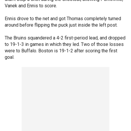
Vanek and Ennis to score.
Ennis drove to the net and got Thomas completely turned
around before flipping the puck just inside the left post.
The Bruins squandered a 4-2 first-period lead, and dropped
to 19-1-3 in games in which they led. Two of those losses
were to Buffalo. Boston is 19-1-2 after scoring the first
goal.