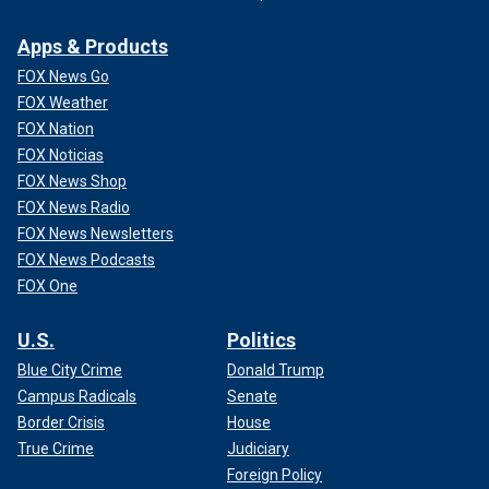
Apps & Products
FOX News Go
FOX Weather
FOX Nation
FOX Noticias
FOX News Shop
FOX News Radio
FOX News Newsletters
FOX News Podcasts
FOX One
U.S.
Politics
Blue City Crime
Donald Trump
Campus Radicals
Senate
Border Crisis
House
True Crime
Judiciary
Foreign Policy