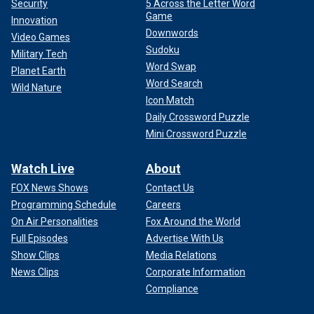
Security
5 Across the Letter Word
Game
Innovation
Downwords
Video Games
Sudoku
Military Tech
Word Swap
Planet Earth
Word Search
Wild Nature
Icon Match
Daily Crossword Puzzle
Mini Crossword Puzzle
Watch Live
About
FOX News Shows
Contact Us
Programming Schedule
Careers
On Air Personalities
Fox Around the World
Full Episodes
Advertise With Us
Show Clips
Media Relations
News Clips
Corporate Information
Compliance