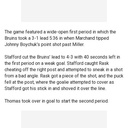
The game featured a wide-open first period in which the
Bruins took a 3-1 lead 5:36 in when Marchand tipped
Johnny Boychuk's point shot past Miller.
Stafford cut the Bruins' lead to 4-3 with 40 seconds left in
the first period on a weak goal. Stafford caught Rask
cheating off the right post and attempted to sneak in a shot
from a bad angle. Rask got a piece of the shot, and the puck
fell at the post, where the goalie attempted to cover as
Stafford got his stick in and shoved it over the line.
Thomas took over in goal to start the second period.