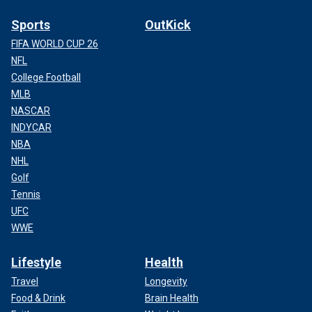
Sports
OutKick
FIFA WORLD CUP 26
NFL
College Football
MLB
NASCAR
INDYCAR
NBA
NHL
Golf
Tennis
UFC
WWE
Lifestyle
Health
Travel
Longevity
Food & Drink
Brain Health