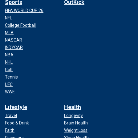
Sports
OutKick
FIFA WORLD CUP 26
NFL
College Football
MLB
NASCAR
INDYCAR
NBA
NHL
Golf
Tennis
UFC
WWE
Lifestyle
Health
Travel
Longevity
Food & Drink
Brain Health
Faith
Weight Loss
Discovery
Sleep Health