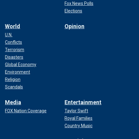
Fox News Polls
Elections
World
Opinion
U.N.
Conflicts
Terrorism
Disasters
Global Economy
Environment
Religion
Scandals
Media
Entertainment
FOX Nation Coverage
Taylor Swift
Royal Families
Country Music