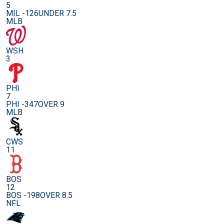
5
MIL -126
UNDER 7.5
MLB
WSH
3
PHI
7
PHI -347
OVER 9
MLB
CWS
11
BOS
12
BOS -198
OVER 8.5
NFL