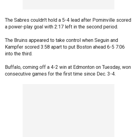
The Sabres couldn't hold a 5-4 lead after Pominville scored
a power-play goal with 2:17 left in the second period.
The Bruins appeared to take control when Seguin and
Kampfer scored 3:58 apart to put Boston ahead 6-5 7:06
into the third.
Buffalo, coming off a 4-2 win at Edmonton on Tuesday, won
consecutive games for the first time since Dec. 3-4.