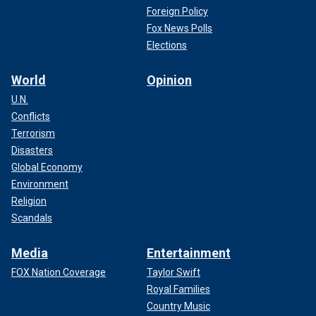
Foreign Policy
Fox News Polls
Elections
World
Opinion
U.N.
Conflicts
Terrorism
Disasters
Global Economy
Environment
Religion
Scandals
Media
Entertainment
FOX Nation Coverage
Taylor Swift
Royal Families
Country Music