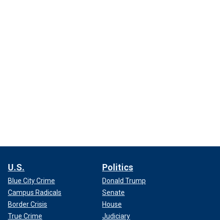
U.S.
Politics
Blue City Crime
Donald Trump
Campus Radicals
Senate
Border Crisis
House
True Crime
Judiciary