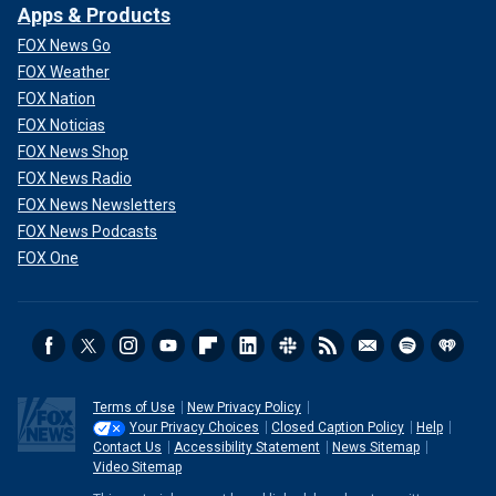
Apps & Products
FOX News Go
FOX Weather
FOX Nation
FOX Noticias
FOX News Shop
FOX News Radio
FOX News Newsletters
FOX News Podcasts
FOX One
Terms of Use
New Privacy Policy
Your Privacy Choices
Closed Caption Policy
Help
Contact Us
Accessibility Statement
News Sitemap
Video Sitemap