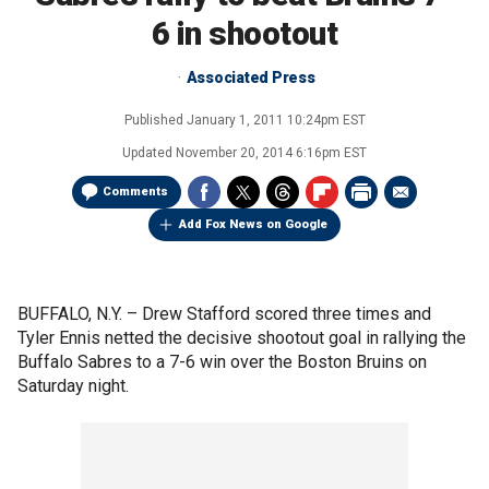
6 in shootout
Associated Press
Published
January 1, 2011 10:24pm EST
Updated
November 20, 2014 6:16pm EST
Comments
Add Fox News on Google
BUFFALO, N.Y. –
Drew Stafford scored three times and
Tyler Ennis netted the decisive shootout goal in rallying the
Buffalo Sabres to a 7-6 win over the Boston Bruins on
Saturday night.