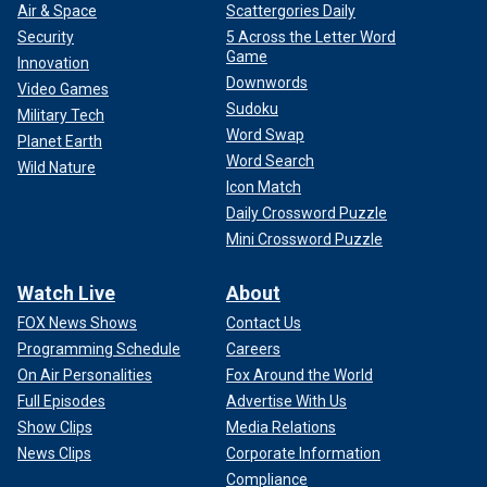
Air & Space
Scattergories Daily
Security
5 Across the Letter Word
Game
Innovation
Downwords
Video Games
Sudoku
Military Tech
Word Swap
Planet Earth
Word Search
Wild Nature
Icon Match
Daily Crossword Puzzle
Mini Crossword Puzzle
Watch Live
About
FOX News Shows
Contact Us
Programming Schedule
Careers
On Air Personalities
Fox Around the World
Full Episodes
Advertise With Us
Show Clips
Media Relations
News Clips
Corporate Information
Compliance