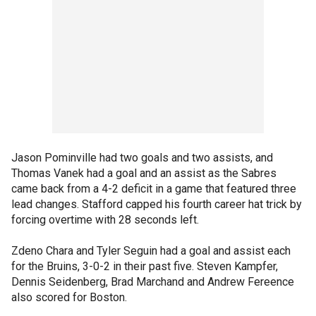
Jason Pominville had two goals and two assists, and
Thomas Vanek had a goal and an assist as the Sabres
came back from a 4-2 deficit in a game that featured three
lead changes. Stafford capped his fourth career hat trick by
forcing overtime with 28 seconds left.
Zdeno Chara and Tyler Seguin had a goal and assist each
for the Bruins, 3-0-2 in their past five. Steven Kampfer,
Dennis Seidenberg, Brad Marchand and Andrew Fereence
also scored for Boston.