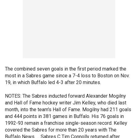
The combined seven goals in the first period marked the
most in a Sabres game since a 7-4 loss to Boston on Nov.
19, in which Buffalo led 4-3 after 20 minutes.
NOTES: The Sabres inducted forward Alexander Mogilny
and Hall of Fame hockey writer Jim Kelley, who died last
month, into the team's Hall of Fame. Mogilny had 211 goals
and 444 points in 381 games in Buffalo. His 76 goals in
1992-93 remain a franchise single-season record. Kelley
covered the Sabres for more than 20 years with The
Buffalo News. ... Sabres C Tim Connolly returned after