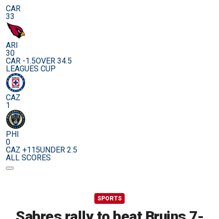
CAR
33
ARI
30
CAR -1.5
OVER 34.5
LEAGUES CUP
CAZ
1
PHI
0
CAZ +115
UNDER 2.5
ALL SCORES
SPORTS
Sabres rally to beat Bruins 7-