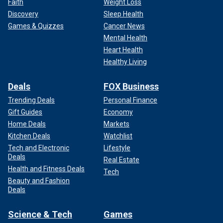
Faith
Weight Loss
Discovery
Sleep Health
Games & Quizzes
Cancer News
Mental Health
Heart Health
Healthy Living
Deals
FOX Business
Trending Deals
Personal Finance
Gift Guides
Economy
Home Deals
Markets
Kitchen Deals
Watchlist
Tech and Electronic
Lifestyle
Deals
Real Estate
Health and Fitness Deals
Tech
Beauty and Fashion
Deals
Science & Tech
Games