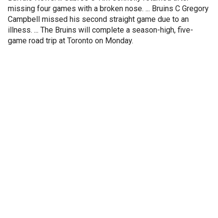
missing four games with a broken nose. ... Bruins C Gregory
Campbell missed his second straight game due to an
illness. ... The Bruins will complete a season-high, five-
game road trip at Toronto on Monday.