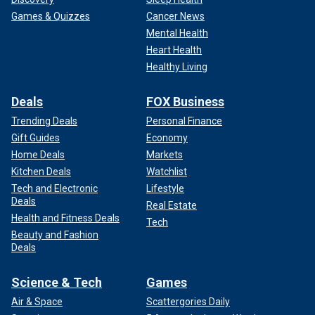
Games & Quizzes
Cancer News
Mental Health
Heart Health
Healthy Living
Deals
FOX Business
Trending Deals
Personal Finance
Gift Guides
Economy
Home Deals
Markets
Kitchen Deals
Watchlist
Tech and Electronic
Lifestyle
Deals
Real Estate
Health and Fitness Deals
Tech
Beauty and Fashion
Deals
Science & Tech
Games
Air & Space
Scattergories Daily