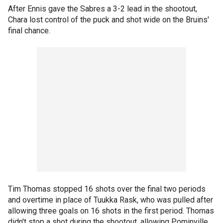
After Ennis gave the Sabres a 3-2 lead in the shootout,
Chara lost control of the puck and shot wide on the Bruins'
final chance.
Tim Thomas stopped 16 shots over the final two periods
and overtime in place of Tuukka Rask, who was pulled after
allowing three goals on 16 shots in the first period. Thomas
didn't stop a shot during the shootout, allowing Pominville,