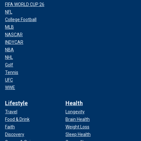
FIFA WORLD CUP 26
NFL
College Football
MLB
NASCAR
INDYCAR
NBA
NHL
Golf
Tennis
UFC
WWE
Lifestyle
Health
Travel
Longevity
Food & Drink
Brain Health
Faith
Weight Loss
Discovery
Sleep Health