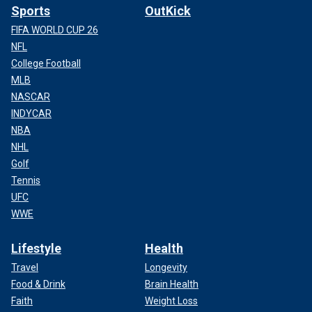
Sports
OutKick
FIFA WORLD CUP 26
NFL
College Football
MLB
NASCAR
INDYCAR
NBA
NHL
Golf
Tennis
UFC
WWE
Lifestyle
Health
Travel
Longevity
Food & Drink
Brain Health
Faith
Weight Loss