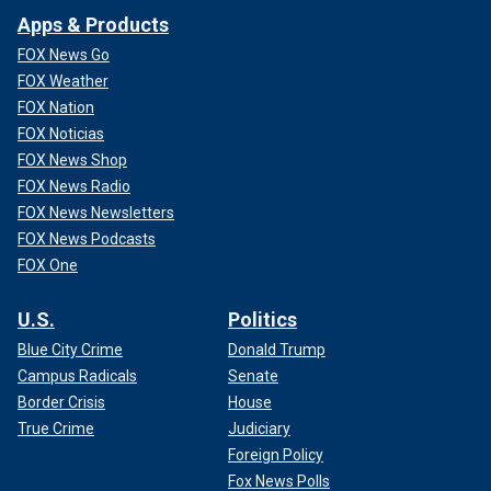
Apps & Products
FOX News Go
FOX Weather
FOX Nation
FOX Noticias
FOX News Shop
FOX News Radio
FOX News Newsletters
FOX News Podcasts
FOX One
U.S.
Politics
Blue City Crime
Donald Trump
Campus Radicals
Senate
Border Crisis
House
True Crime
Judiciary
Foreign Policy
Fox News Polls