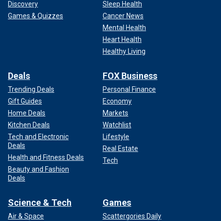
Discovery
Sleep Health
Games & Quizzes
Cancer News
Mental Health
Heart Health
Healthy Living
Deals
FOX Business
Trending Deals
Personal Finance
Gift Guides
Economy
Home Deals
Markets
Kitchen Deals
Watchlist
Tech and Electronic
Lifestyle
Deals
Real Estate
Health and Fitness Deals
Tech
Beauty and Fashion
Deals
Science & Tech
Games
Air & Space
Scattergories Daily