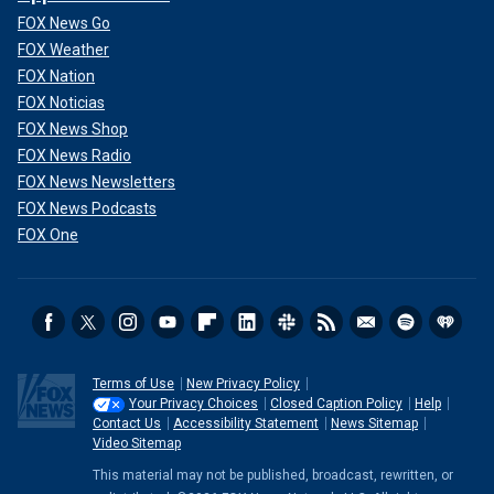
FOX News Go
FOX Weather
FOX Nation
FOX Noticias
FOX News Shop
FOX News Radio
FOX News Newsletters
FOX News Podcasts
FOX One
Terms of Use
New Privacy Policy
Your Privacy Choices
Closed Caption Policy
Help
Contact Us
Accessibility Statement
News Sitemap
Video Sitemap
This material may not be published, broadcast, rewritten, or