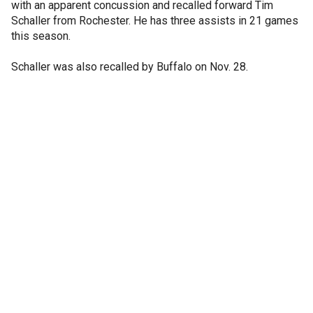
with an apparent concussion and recalled forward Tim
Schaller from Rochester. He has three assists in 21 games
this season.
Schaller was also recalled by Buffalo on Nov. 28.