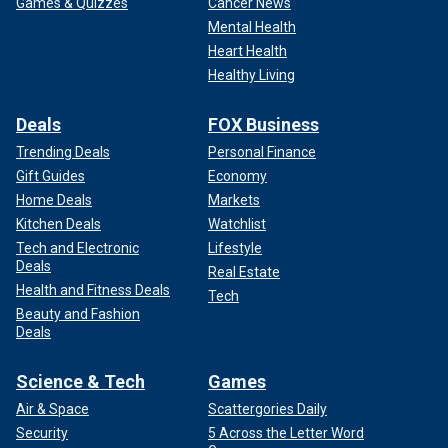
Games & Quizzes
Cancer News
Mental Health
Heart Health
Healthy Living
Deals
FOX Business
Trending Deals
Personal Finance
Gift Guides
Economy
Home Deals
Markets
Kitchen Deals
Watchlist
Tech and Electronic
Lifestyle
Deals
Real Estate
Health and Fitness Deals
Tech
Beauty and Fashion
Deals
Science & Tech
Games
Air & Space
Scattergories Daily
Security
5 Across the Letter Word