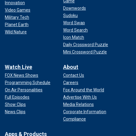
Game
Innovation
Downwords
Video Games
Sudoku
Military Tech
Word Swap
Planet Earth
Word Search
Wild Nature
Icon Match
Daily Crossword Puzzle
Mini Crossword Puzzle
Watch Live
About
FOX News Shows
Contact Us
Programming Schedule
Careers
On Air Personalities
Fox Around the World
Full Episodes
Advertise With Us
Show Clips
Media Relations
News Clips
Corporate Information
Compliance
Apps & Products