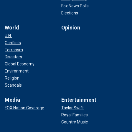
Fox News Polls
Elections
World
Opinion
U.N.
Conflicts
Terrorism
Disasters
Global Economy
Environment
Religion
Scandals
Media
Entertainment
FOX Nation Coverage
Taylor Swift
Royal Families
Country Music