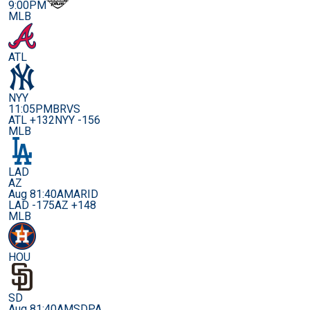
9:00PM
MLB
ATL
NYY
11:05PM
BRVS
ATL +132
NYY -156
MLB
LAD
AZ
Aug 8
1:40AM
ARID
LAD -175
AZ +148
MLB
HOU
SD
Aug 8
1:40AM
SDPA