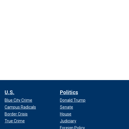
U.S.
Politics
Blue City Crime
Donald Trump
Campus Radicals
Senate
Border Crisis
House
True Crime
Judiciary
Foreign Policy