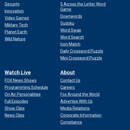
Security
5 Across the Letter Word
Game
Innovation
Downwords
Video Games
Sudoku
Military Tech
Word Swap
Planet Earth
Word Search
Wild Nature
Icon Match
Daily Crossword Puzzle
Mini Crossword Puzzle
Watch Live
About
FOX News Shows
Contact Us
Programming Schedule
Careers
On Air Personalities
Fox Around the World
Full Episodes
Advertise With Us
Show Clips
Media Relations
News Clips
Corporate Information
Compliance