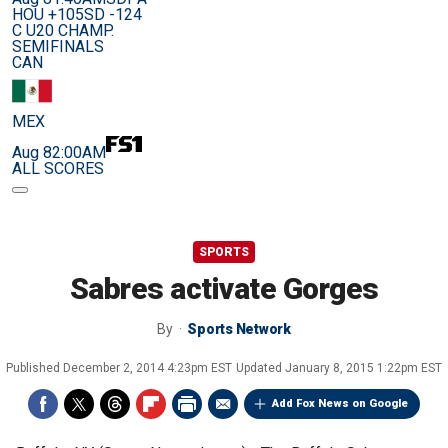
HOU +105
SD -124
C U20 CHAMP.
SEMIFINALS
CAN
MEX
Aug 8
2:00AM
ALL SCORES
SPORTS
Sabres activate Gorges
By
Sports Network
Published
December 2, 2014 4:23pm EST
Updated
January 8, 2015 1:22pm EST
Add Fox News on Google