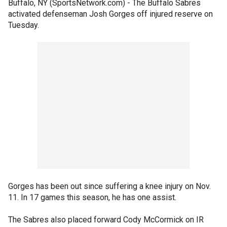
Buffalo, NY (SportsNetwork.com) - The Buffalo Sabres
activated defenseman Josh Gorges off injured reserve on
Tuesday.
Gorges has been out since suffering a knee injury on Nov.
11. In 17 games this season, he has one assist.
The Sabres also placed forward Cody McCormick on IR