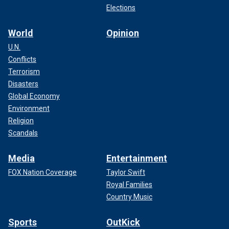
Elections
World
Opinion
U.N.
Conflicts
Terrorism
Disasters
Global Economy
Environment
Religion
Scandals
Media
Entertainment
FOX Nation Coverage
Taylor Swift
Royal Families
Country Music
Sports
OutKick