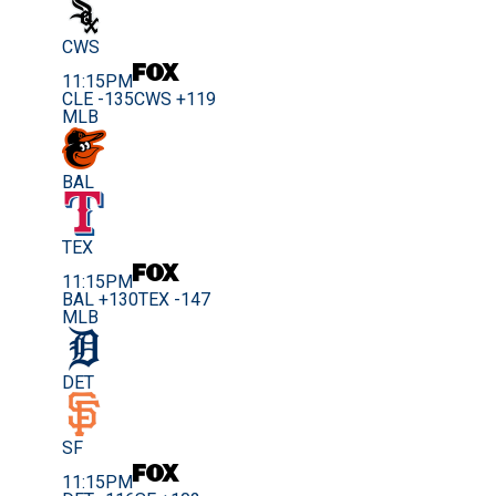
CWS
11:15PM
CLE -135
CWS +119
MLB
BAL
TEX
11:15PM
BAL +130
TEX -147
MLB
DET
SF
11:15PM