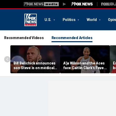
U.S.
Politics
World
Opin
Recommended Videos
Recommended Articles
Bill Belichick announces
A'ja Wilson and the Aces
E
son Steve is on medical
face Caitlin Clark's Fever
b
leave from North
in marquee WNBA
c
Carolina football
regular season matchup
c
program
w