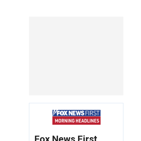
Fox News First