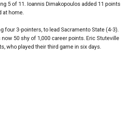
ung 5 of 11. Ioannis Dimakopoulos added 11 points
ed at home.
ng four 3-pointers, to lead Sacramento State (4-3).
now 50 shy of 1,000 career points. Eric Stuteville
s, who played their third game in six days.