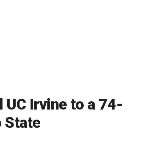
 UC Irvine to a 74-
 State