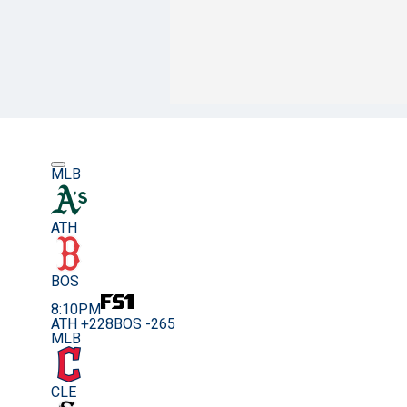
MLB
ATH
BOS
8:10PM
ATH +228
BOS -265
MLB
CLE