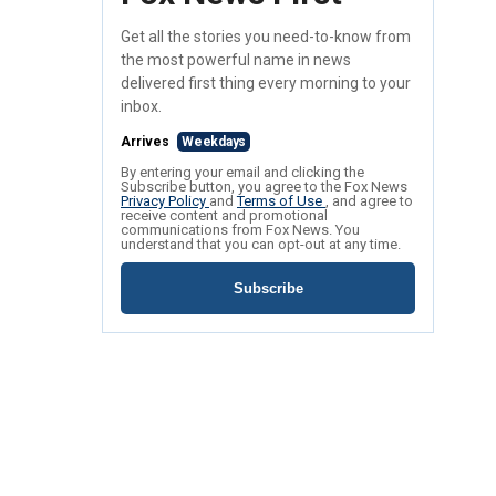
Get all the stories you need-to-know from
the most powerful name in news
delivered first thing every morning to your
inbox.
Arrives
Weekdays
By entering your email and clicking the
Subscribe button, you agree to the Fox News
Privacy Policy
and
Terms of Use
, and agree to
receive content and promotional
communications from Fox News. You
understand that you can opt-out at any time.
Subscribe