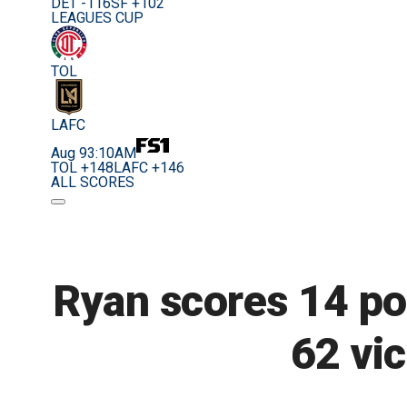
DET -116
SF +102
LEAGUES CUP
TOL
LAFC
Aug 9
3:10AM
TOL +148
LAFC +146
ALL SCORES
Ryan scores 14 poi
62 vi