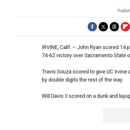
Publi
IRVINE, Calif. –
John Ryan scored 14 po
74-62 victory over Sacramento State o
Travis Souza scored to give UC Irvine a
by double digits the rest of the way.
Will Davis II scored on a dunk and layup