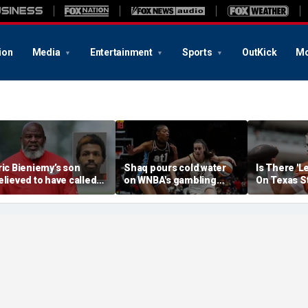
ion
Media
Entertainment
Sports
OutKick
Mo
ric Bieniemy’s son
Shaq pours cold water
Is There 'L
elieved to have called
on WNBA's gambling
On Texas S
ops saying 'his parents'
post, reflects on players'
Manning T
ut off his access to
'professional jealousy' of
eapons: report
Caitlin Clark