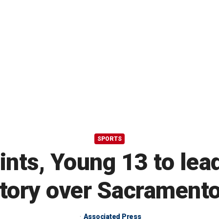
SPORTS
nts, Young 13 to lead
ctory over Sacramento
Associated Press