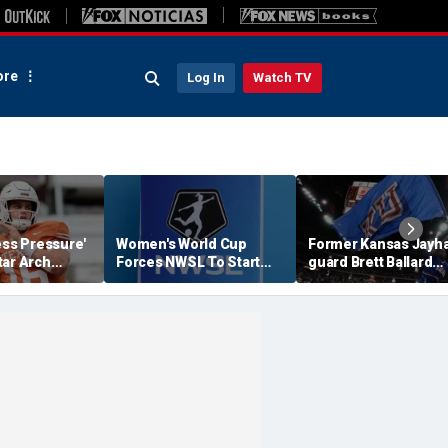
re
Log In
Watch TV
ess Pressure'
Women's World Cup
Former Kansas Jayh
tar Arch
Forces NWSL To Start
guard Brett Ballard
his Season?
Season Earlier In 2027
seriously injured in
single-vehicle highw
crash