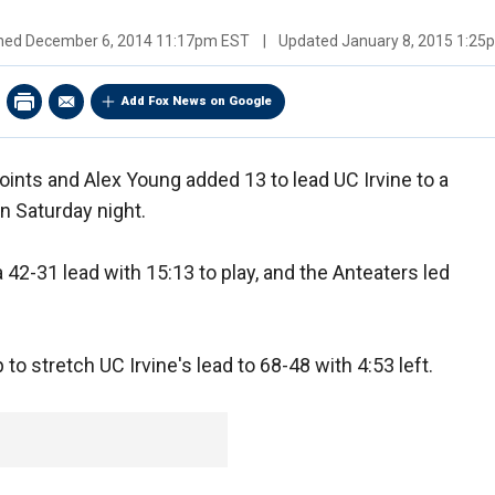
shed
December 6, 2014 11:17pm EST
|
Updated
January 8, 2015 1:2
Add Fox News on Google
ints and Alex Young added 13 to lead UC Irvine to a
n Saturday night.
 42-31 lead with 15:13 to play, and the Anteaters led
 to stretch UC Irvine's lead to 68-48 with 4:53 left.