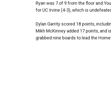
Ryan was 7 of 9 from the floor and Yo
for UC Irvine (4-3), which is undefeat
Dylan Garrity scored 18 points, includi
Mikh McKinney added 17 points, and is 
grabbed nine boards to lead the Hornet