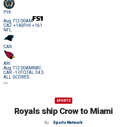
PHI
Aug 7
12:00AM
CAZ +140
PHI +161
NFL
CAR
ARI
Aug 7
12:00AM
NBC
CAR -1.0
TOTAL 34.5
ALL SCORES
SPORTS
Royals ship Crow to Miami
By
Sports Network