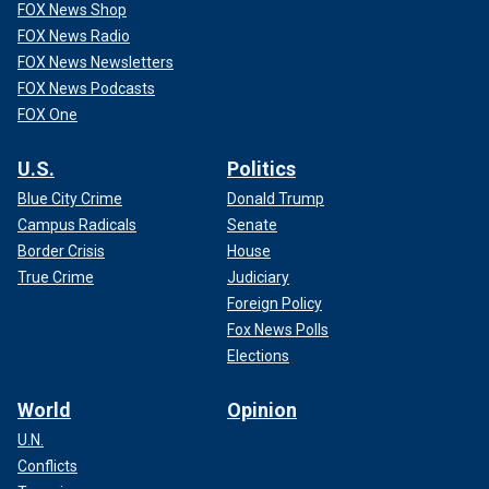
FOX News Shop
FOX News Radio
FOX News Newsletters
FOX News Podcasts
FOX One
U.S.
Politics
Blue City Crime
Donald Trump
Campus Radicals
Senate
Border Crisis
House
True Crime
Judiciary
Foreign Policy
Fox News Polls
Elections
World
Opinion
U.N.
Conflicts