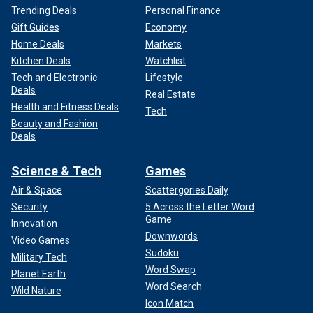
Trending Deals
Personal Finance
Gift Guides
Economy
Home Deals
Markets
Kitchen Deals
Watchlist
Tech and Electronic
Lifestyle
Deals
Real Estate
Health and Fitness Deals
Tech
Beauty and Fashion
Deals
Science & Tech
Games
Air & Space
Scattergories Daily
Security
5 Across the Letter Word
Game
Innovation
Downwords
Video Games
Sudoku
Military Tech
Word Swap
Planet Earth
Word Search
Wild Nature
Icon Match