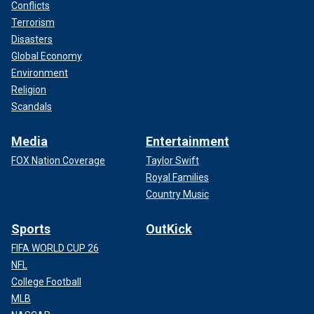
Conflicts
Terrorism
Disasters
Global Economy
Environment
Religion
Scandals
Media
Entertainment
FOX Nation Coverage
Taylor Swift
Royal Families
Country Music
Sports
OutKick
FIFA WORLD CUP 26
NFL
College Football
MLB