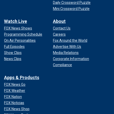
Daily Crossword Puzzle
Mini Crossword Puzzle
Watch Live
About
FOX News Shows
Contact Us
Programming Schedule
Careers
On Air Personalities
Fox Around the World
Full Episodes
Advertise With Us
Show Clips
Media Relations
News Clips
Corporate Information
Compliance
Apps & Products
FOX News Go
FOX Weather
FOX Nation
FOX Noticias
FOX News Shop