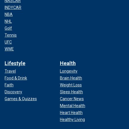
NASCAR
INDYCAR
NBA
NHL
Golf
Tennis
UFC
WWE
Lifestyle
Health
Travel
Longevity
Food & Drink
Brain Health
Faith
Weight Loss
Discovery
Sleep Health
Games & Quizzes
Cancer News
Mental Health
Heart Health
Healthy Living