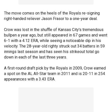
The move comes on the heels of the Royals re-signing
right-handed reliever Jason Frasor to a one-year deal.
Crow was lost in the shuffle of Kansas City's tremendous
bullpen a year ago, but still appeared in 67 games and went
6-1 with a 4.12 ERA, while seeing a noticeable dip in his
velocity. The 28-year-old righty struck out 34 batters in 59
innings last season and has seen his strikeout total go
down in each of the last three years.
A first-round draft pick by the Royals in 2009, Crow earned
a spot on the AL All-Star team in 2011 and is 20-11 in 254
appearances with a 3.43 ERA.