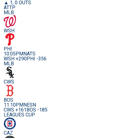
▲ 1, 0 OUTS
ATTP
MLB
WSH
PHI
10:05PM
NATS
WSH +290
PHI -356
MLB
CWS
BOS
11:10PM
NESN
CWS +161
BOS -185
LEAGUES CUP
CAZ