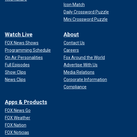
Icon Match
Daily Crossword Puzzle
Mini Crossword Puzzle
Watch Live
About
FOX News Shows
Contact Us
Programming Schedule
Careers
On Air Personalities
Fox Around the World
Full Episodes
Advertise With Us
Show Clips
Media Relations
News Clips
Corporate Information
Compliance
Apps & Products
FOX News Go
FOX Weather
FOX Nation
FOX Noticias