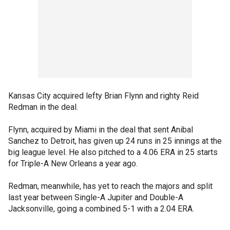
Kansas City acquired lefty Brian Flynn and righty Reid
Redman in the deal.
Flynn, acquired by Miami in the deal that sent Anibal
Sanchez to Detroit, has given up 24 runs in 25 innings at the
big league level. He also pitched to a 4.06 ERA in 25 starts
for Triple-A New Orleans a year ago.
Redman, meanwhile, has yet to reach the majors and split
last year between Single-A Jupiter and Double-A
Jacksonville, going a combined 5-1 with a 2.04 ERA.