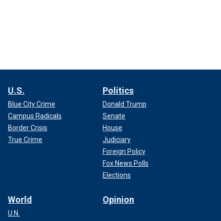
U.S.
Politics
Blue City Crime
Donald Trump
Campus Radicals
Senate
Border Crisis
House
True Crime
Judiciary
Foreign Policy
Fox News Polls
Elections
World
Opinion
U.N.