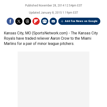
Published
November 28, 2014 12:54pm EST
Updated
January 8, 2015 1:19pm EST
Add Fox News on Google
Kansas City, MO (SportsNetwork.com) - The Kansas City
Royals have traded reliever Aaron Crow to the Miami
Marlins for a pair of minor league pitchers.