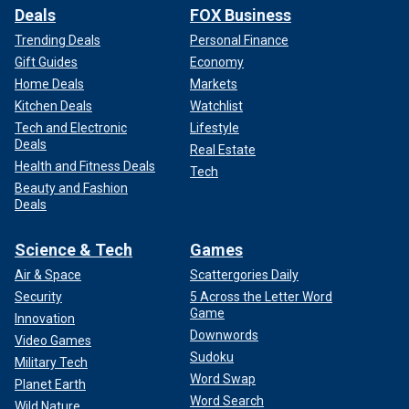
Deals
FOX Business
Trending Deals
Personal Finance
Gift Guides
Economy
Home Deals
Markets
Kitchen Deals
Watchlist
Tech and Electronic
Lifestyle
Deals
Real Estate
Health and Fitness Deals
Tech
Beauty and Fashion
Deals
Science & Tech
Games
Air & Space
Scattergories Daily
Security
5 Across the Letter Word
Game
Innovation
Downwords
Video Games
Sudoku
Military Tech
Word Swap
Planet Earth
Word Search
Wild Nature