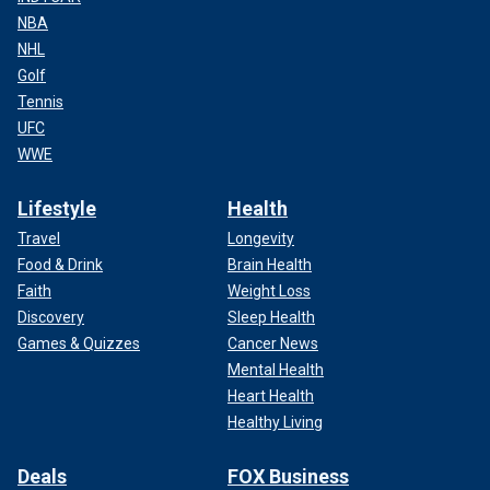
NBA
NHL
Golf
Tennis
UFC
WWE
Lifestyle
Health
Travel
Longevity
Food & Drink
Brain Health
Faith
Weight Loss
Discovery
Sleep Health
Games & Quizzes
Cancer News
Mental Health
Heart Health
Healthy Living
Deals
FOX Business