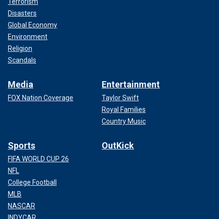
Terrorism
Disasters
Global Economy
Environment
Religion
Scandals
Media
Entertainment
FOX Nation Coverage
Taylor Swift
Royal Families
Country Music
Sports
OutKick
FIFA WORLD CUP 26
NFL
College Football
MLB
NASCAR
INDYCAR