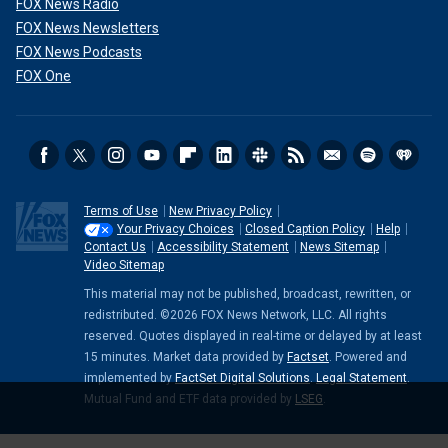
FOX News Radio
FOX News Newsletters
FOX News Podcasts
FOX One
Terms of Use
New Privacy Policy
Your Privacy Choices
Closed Caption Policy
Help
Contact Us
Accessibility Statement
News Sitemap
Video Sitemap
This material may not be published, broadcast, rewritten, or
redistributed. ©2026 FOX News Network, LLC. All rights
reserved. Quotes displayed in real-time or delayed by at least
15 minutes. Market data provided by
Factset
. Powered and
implemented by
FactSet Digital Solutions
.
Legal Statement
.
Mutual Fund and ETF data provided by
LSEG
.