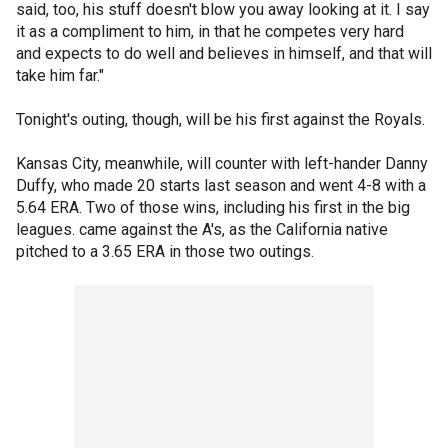
said, too, his stuff doesn't blow you away looking at it. I say
it as a compliment to him, in that he competes very hard
and expects to do well and believes in himself, and that will
take him far."
Tonight's outing, though, will be his first against the Royals.
Kansas City, meanwhile, will counter with left-hander Danny
Duffy, who made 20 starts last season and went 4-8 with a
5.64 ERA. Two of those wins, including his first in the big
leagues. came against the A's, as the California native
pitched to a 3.65 ERA in those two outings.