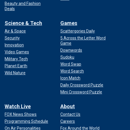
Beauty and Fashion
Deals
Science & Tech
Games
Air & Space
Scattergories Daily
Security
5 Across the Letter Word
Game
Innovation
Downwords
Video Games
Sudoku
Military Tech
Word Swap
Planet Earth
Word Search
Wild Nature
Icon Match
Daily Crossword Puzzle
Mini Crossword Puzzle
Watch Live
About
FOX News Shows
Contact Us
Programming Schedule
Careers
On Air Personalities
Fox Around the World