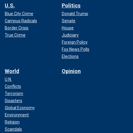
U.S.
Politics
Blue City Crime
Donald Trump
Campus Radicals
Senate
Border Crisis
House
True Crime
Judiciary
Foreign Policy
Fox News Polls
Elections
World
Opinion
U.N.
Conflicts
Terrorism
Disasters
Global Economy
Environment
Religion
Scandals