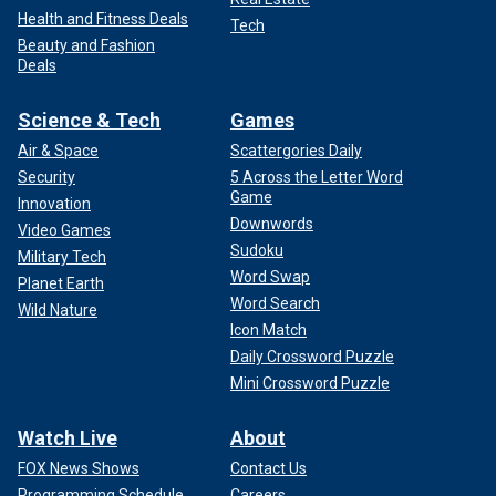
Health and Fitness Deals
Tech
Beauty and Fashion
Deals
Science & Tech
Games
Air & Space
Scattergories Daily
Security
5 Across the Letter Word
Game
Innovation
Downwords
Video Games
Sudoku
Military Tech
Word Swap
Planet Earth
Word Search
Wild Nature
Icon Match
Daily Crossword Puzzle
Mini Crossword Puzzle
Watch Live
About
FOX News Shows
Contact Us
Programming Schedule
Careers