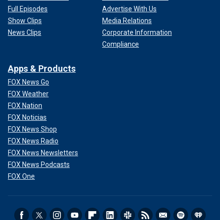
Full Episodes
Advertise With Us
Show Clips
Media Relations
News Clips
Corporate Information
Compliance
Apps & Products
FOX News Go
FOX Weather
FOX Nation
FOX Noticias
FOX News Shop
FOX News Radio
FOX News Newsletters
FOX News Podcasts
FOX One