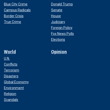
Blue City Crime
Donald Trump
Campus Radicals
Senate
Border Crisis
House
True Crime
Judiciary
Foreign Policy
Fox News Polls
Elections
World
Opinion
U.N.
Conflicts
Terrorism
Disasters
Global Economy
Environment
Religion
Scandals