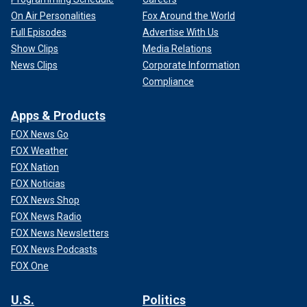
On Air Personalities
Fox Around the World
Full Episodes
Advertise With Us
Show Clips
Media Relations
News Clips
Corporate Information
Compliance
Apps & Products
FOX News Go
FOX Weather
FOX Nation
FOX Noticias
FOX News Shop
FOX News Radio
FOX News Newsletters
FOX News Podcasts
FOX One
U.S.
Politics