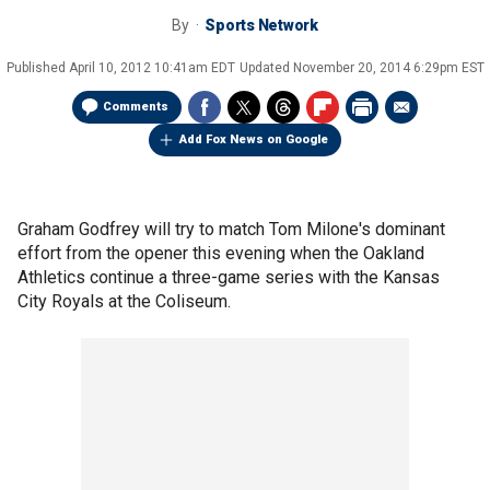
By
Sports Network
Published
April 10, 2012 10:41am EDT
Updated
November 20, 2014 6:29pm EST
Comments
Add Fox News on Google
Graham Godfrey will try to match Tom Milone's dominant
effort from the opener this evening when the Oakland
Athletics continue a three-game series with the Kansas
City Royals at the Coliseum.