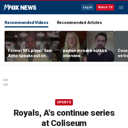
Log In
Watch TV
Recommended Videos
Recommended Articles
Former NFL player Sam
payton mcnabb outkick
Coco
Acho speaks out on
interview
on tr
promoting civility, how
august62026.mp4
in wo
Sophie Cunningham is
using her platform
SPORTS
Royals, A's continue series
at Coliseum