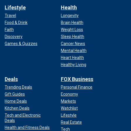
Lifestyle
Health
Travel
Longevity
Food & Drink
Brain Health
Faith
Weight Loss
Discovery
Sleep Health
Games & Quizzes
Cancer News
Mental Health
Heart Health
Healthy Living
Deals
FOX Business
Trending Deals
Personal Finance
Gift Guides
Economy
Home Deals
Markets
Kitchen Deals
Watchlist
Tech and Electronic
Lifestyle
Deals
Real Estate
Health and Fitness Deals
Tech