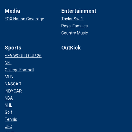
Media
Entertainment
FOX Nation Coverage
Taylor Swift
Royal Families
Country Music
Sports
OutKick
FIFA WORLD CUP 26
NFL
College Football
MLB
NASCAR
INDYCAR
NBA
NHL
Golf
Tennis
UFC