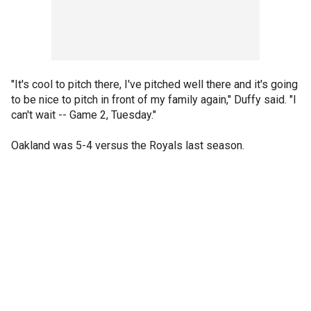
"It's cool to pitch there, I've pitched well there and it's going
to be nice to pitch in front of my family again," Duffy said. "I
can't wait -- Game 2, Tuesday."
Oakland was 5-4 versus the Royals last season.