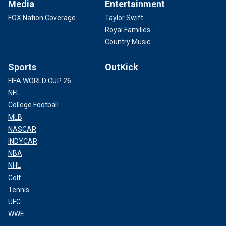
Media
Entertainment
FOX Nation Coverage
Taylor Swift
Royal Families
Country Music
Sports
OutKick
FIFA WORLD CUP 26
NFL
College Football
MLB
NASCAR
INDYCAR
NBA
NHL
Golf
Tennis
UFC
WWE