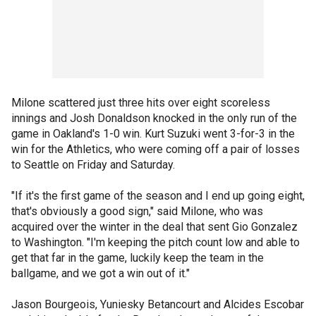
Milone scattered just three hits over eight scoreless
innings and Josh Donaldson knocked in the only run of the
game in Oakland's 1-0 win. Kurt Suzuki went 3-for-3 in the
win for the Athletics, who were coming off a pair of losses
to Seattle on Friday and Saturday.
"If it's the first game of the season and I end up going eight,
that's obviously a good sign," said Milone, who was
acquired over the winter in the deal that sent Gio Gonzalez
to Washington. "I'm keeping the pitch count low and able to
get that far in the game, luckily keep the team in the
ballgame, and we got a win out of it."
Jason Bourgeois, Yuniesky Betancourt and Alcides Escobar