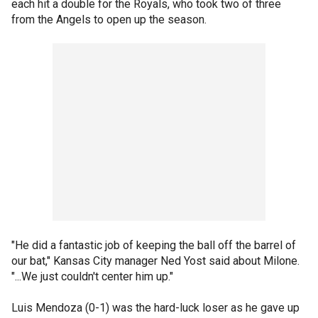
each hit a double for the Royals, who took two of three
from the Angels to open up the season.
"He did a fantastic job of keeping the ball off the barrel of
our bat," Kansas City manager Ned Yost said about Milone.
"...We just couldn't center him up."
Luis Mendoza (0-1) was the hard-luck loser as he gave up