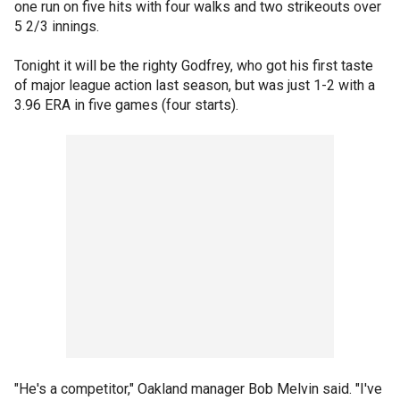
one run on five hits with four walks and two strikeouts over
5 2/3 innings.
Tonight it will be the righty Godfrey, who got his first taste
of major league action last season, but was just 1-2 with a
3.96 ERA in five games (four starts).
"He's a competitor," Oakland manager Bob Melvin said. "I've