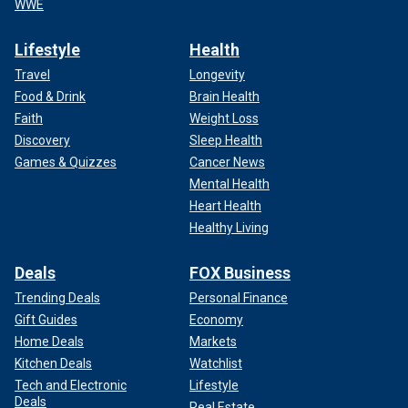
WWE
Lifestyle
Health
Travel
Longevity
Food & Drink
Brain Health
Faith
Weight Loss
Discovery
Sleep Health
Games & Quizzes
Cancer News
Mental Health
Heart Health
Healthy Living
Deals
FOX Business
Trending Deals
Personal Finance
Gift Guides
Economy
Home Deals
Markets
Kitchen Deals
Watchlist
Tech and Electronic
Lifestyle
Deals
Real Estate