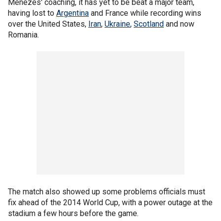
Menezes' coaching, it has yet to be beat a major team,
having lost to
Argentina
and France while recording wins
over the United States,
Iran
,
Ukraine
,
Scotland
and now
Romania.
The match also showed up some problems officials must
fix ahead of the 2014 World Cup, with a power outage at the
stadium a few hours before the game.