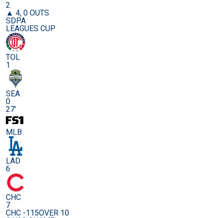
2
▲ 4, 0 OUTS
SDPA
LEAGUES CUP
TOL
1
SEA
0
27'
MLB
LAD
6
CHC
7
CHC -115
OVER 10