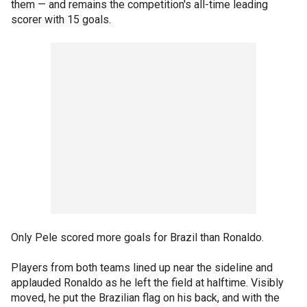
them — and remains the competition's all-time leading
scorer with 15 goals.
Only Pele scored more goals for Brazil than Ronaldo.
Players from both teams lined up near the sideline and
applauded Ronaldo as he left the field at halftime. Visibly
moved, he put the Brazilian flag on his back, and with the