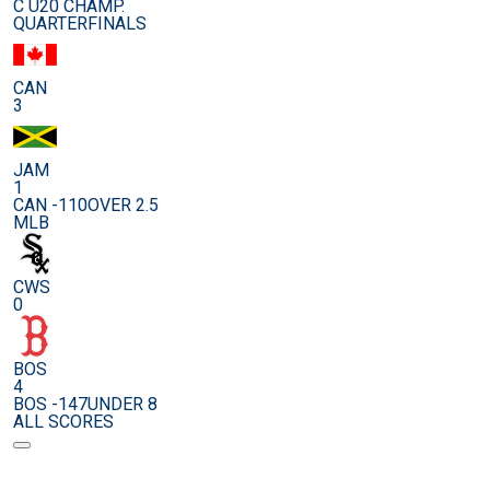
C U20 CHAMP.
QUARTERFINALS
CAN
3
JAM
1
CAN -110
OVER 2.5
MLB
CWS
0
BOS
4
BOS -147
UNDER 8
ALL SCORES