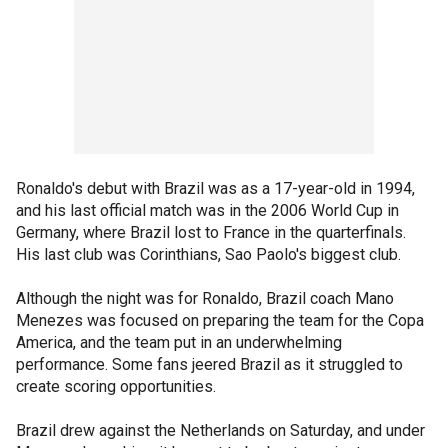
Ronaldo's debut with Brazil was as a 17-year-old in 1994,
and his last official match was in the 2006 World Cup in
Germany, where Brazil lost to France in the quarterfinals.
His last club was Corinthians, Sao Paolo's biggest club.
Although the night was for Ronaldo, Brazil coach Mano
Menezes was focused on preparing the team for the Copa
America, and the team put in an underwhelming
performance. Some fans jeered Brazil as it struggled to
create scoring opportunities.
Brazil drew against the Netherlands on Saturday, and under