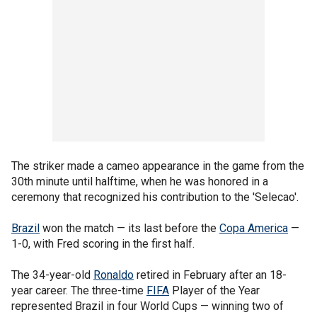
The striker made a cameo appearance in the game from the
30th minute until halftime, when he was honored in a
ceremony that recognized his contribution to the 'Selecao'.
Brazil
won the match — its last before the
Copa America
—
1-0, with Fred scoring in the first half.
The 34-year-old
Ronaldo
retired in February after an 18-
year career. The three-time
FIFA
Player of the Year
represented Brazil in four World Cups — winning two of