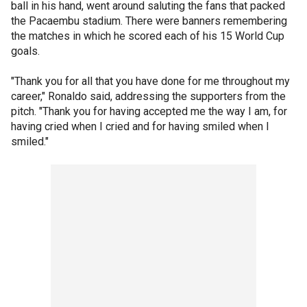
ball in his hand, went around saluting the fans that packed
the Pacaembu stadium. There were banners remembering
the matches in which he scored each of his 15 World Cup
goals.
"Thank you for all that you have done for me throughout my
career," Ronaldo said, addressing the supporters from the
pitch. "Thank you for having accepted me the way I am, for
having cried when I cried and for having smiled when I
smiled."