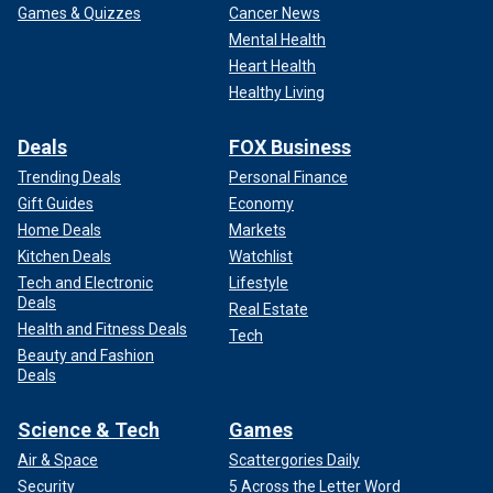
Games & Quizzes
Cancer News
Mental Health
Heart Health
Healthy Living
Deals
FOX Business
Trending Deals
Personal Finance
Gift Guides
Economy
Home Deals
Markets
Kitchen Deals
Watchlist
Tech and Electronic
Lifestyle
Deals
Real Estate
Health and Fitness Deals
Tech
Beauty and Fashion
Deals
Science & Tech
Games
Air & Space
Scattergories Daily
Security
5 Across the Letter Word