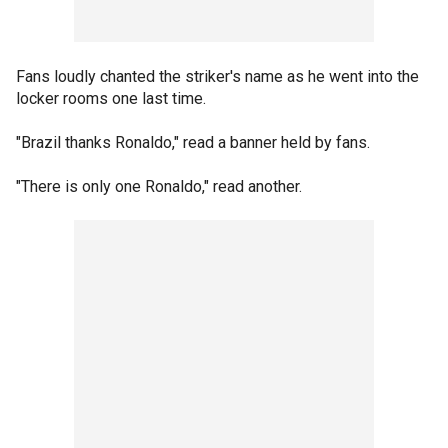
Fans loudly chanted the striker's name as he went into the
locker rooms one last time.
"Brazil thanks Ronaldo," read a banner held by fans.
"There is only one Ronaldo," read another.