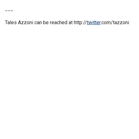
___
Tales Azzoni can be reached at http://
twitter
.com/tazzoni