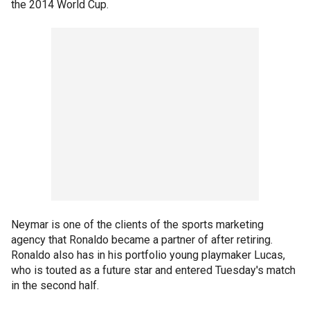
the 2014 World Cup.
Neymar is one of the clients of the sports marketing
agency that Ronaldo became a partner of after retiring.
Ronaldo also has in his portfolio young playmaker Lucas,
who is touted as a future star and entered Tuesday's match
in the second half.