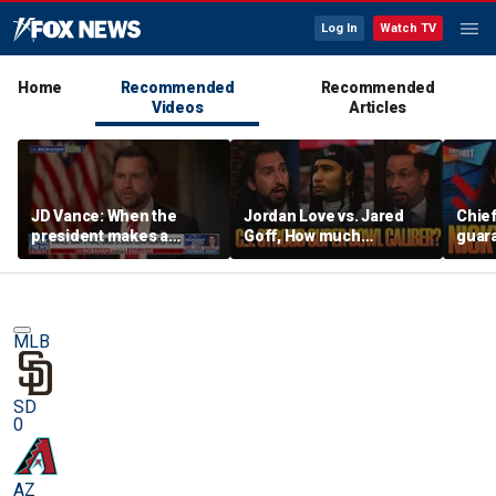
Log In
Watch TV
Home
Recommended
Recommended
Videos
Articles
JD Vance: When the
Jordan Love vs. Jared
Chief
president makes a
Goff, How much
guara
decision, we are unified
pressure is on C.J.
Bears
Stroud and the Texans
hype’
this season? | FTF
| FTF
MLB
SD
0
AZ