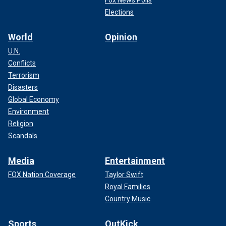
Fox News Polls
Elections
World
Opinion
U.N.
Conflicts
Terrorism
Disasters
Global Economy
Environment
Religion
Scandals
Media
Entertainment
FOX Nation Coverage
Taylor Swift
Royal Families
Country Music
Sports
OutKick