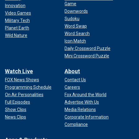
Game
Innovation
Downwords
Video Games
Sudoku
Military Tech
Word Swap
Planet Earth
Word Search
Wild Nature
Icon Match
Daily Crossword Puzzle
Mini Crossword Puzzle
Watch Live
About
FOX News Shows
Contact Us
Programming Schedule
Careers
On Air Personalities
Fox Around the World
Full Episodes
Advertise With Us
Show Clips
Media Relations
News Clips
Corporate Information
Compliance