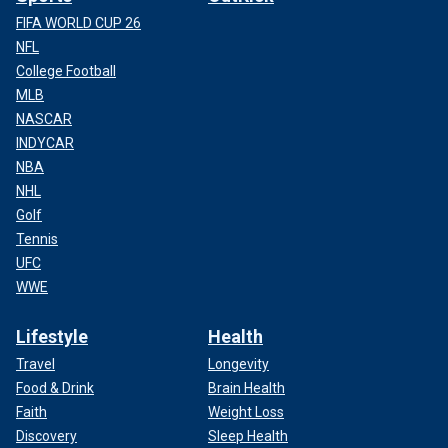
FIFA WORLD CUP 26
NFL
College Football
MLB
NASCAR
INDYCAR
NBA
NHL
Golf
Tennis
UFC
WWE
Lifestyle
Health
Travel
Longevity
Food & Drink
Brain Health
Faith
Weight Loss
Discovery
Sleep Health