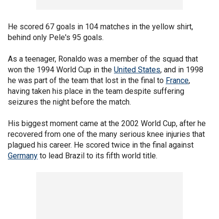
He scored 67 goals in 104 matches in the yellow shirt,
behind only Pele's 95 goals.
As a teenager, Ronaldo was a member of the squad that
won the 1994 World Cup in the
United States
, and in 1998
he was part of the team that lost in the final to
France
,
having taken his place in the team despite suffering
seizures the night before the match.
His biggest moment came at the 2002 World Cup, after he
recovered from one of the many serious knee injuries that
plagued his career. He scored twice in the final against
Germany
to lead Brazil to its fifth world title.