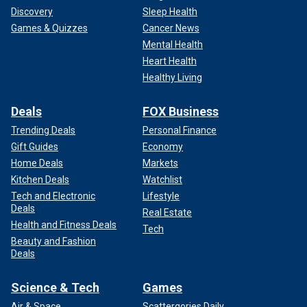
Discovery
Sleep Health
Games & Quizzes
Cancer News
Mental Health
Heart Health
Healthy Living
Deals
FOX Business
Trending Deals
Personal Finance
Gift Guides
Economy
Home Deals
Markets
Kitchen Deals
Watchlist
Tech and Electronic
Lifestyle
Deals
Real Estate
Health and Fitness Deals
Tech
Beauty and Fashion
Deals
Science & Tech
Games
Air & Space
Scattergories Daily