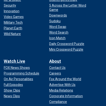
Security
5 Across the Letter Word
Game
Innovation
Downwords
Video Games
Sudoku
Military Tech
Word Swap
Planet Earth
Word Search
Wild Nature
Icon Match
Daily Crossword Puzzle
Mini Crossword Puzzle
Watch Live
About
FOX News Shows
Contact Us
Programming Schedule
Careers
On Air Personalities
Fox Around the World
Full Episodes
Advertise With Us
Show Clips
Media Relations
News Clips
Corporate Information
Compliance