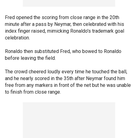
Fred opened the scoring from close range in the 20th
minute after a pass by Neymar, then celebrated with his
index finger raised, mimicking Ronaldo's trademark goal
celebration.
Ronaldo then substituted Fred, who bowed to Ronaldo
before leaving the field.
The crowd cheered loudly every time he touched the ball,
and he nearly scored in the 35th after Neymar found him
free from any markers in front of the net but he was unable
to finish from close range.