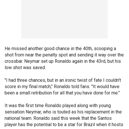
He missed another good chance in the 40th, scooping a
shot from near the penalty spot and sending it way over the
crossbar. Neymar set up Ronaldo again in the 43rd, but his
low shot was saved.
"I had three chances, but in an ironic twist of fate I couldn't
score in my final match," Ronaldo told fans. "It would have
been a small retribution for all that you have done for me."
It was the first time Ronaldo played along with young
sensation Neymar, who is touted as his replacement in the
national team. Ronaldo said this week that the Santos
player has the potential to be a star for Brazil when it hosts