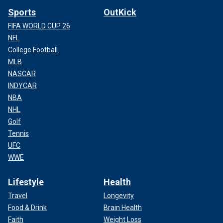
Sports
OutKick
FIFA WORLD CUP 26
NFL
College Football
MLB
NASCAR
INDYCAR
NBA
NHL
Golf
Tennis
UFC
WWE
Lifestyle
Health
Travel
Longevity
Food & Drink
Brain Health
Faith
Weight Loss