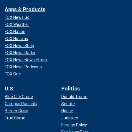
Apps & Products
FOX News Go
FOX Weather
FOX Nation
FOX Noticias
FOX News Shop
FOX News Radio
FOX News Newsletters
FOX News Podcasts
FOX One
U.S.
Politics
Blue City Crime
Donald Trump
Campus Radicals
Senate
Border Crisis
House
True Crime
Judiciary
Foreign Policy