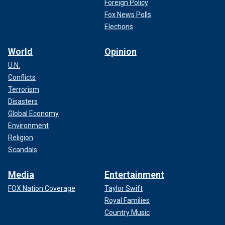
Foreign Policy
Fox News Polls
Elections
World
Opinion
U.N.
Conflicts
Terrorism
Disasters
Global Economy
Environment
Religion
Scandals
Media
Entertainment
FOX Nation Coverage
Taylor Swift
Royal Families
Country Music