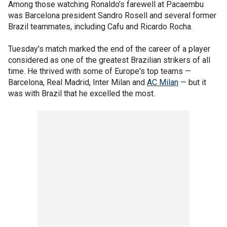
Among those watching Ronaldo's farewell at Pacaembu
was Barcelona president Sandro Rosell and several former
Brazil teammates, including Cafu and Ricardo Rocha.
Tuesday's match marked the end of the career of a player
considered as one of the greatest Brazilian strikers of all
time. He thrived with some of Europe's top teams —
Barcelona, Real Madrid, Inter Milan and
AC Milan
— but it
was with Brazil that he excelled the most.