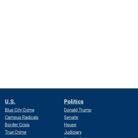
U.S.
Politics
Blue City Crime
Donald Trump
Campus Radicals
Senate
Border Crisis
House
True Crime
Judiciary