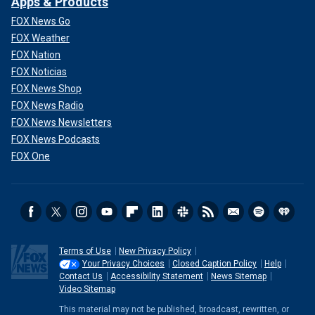
Apps & Products
FOX News Go
FOX Weather
FOX Nation
FOX Noticias
FOX News Shop
FOX News Radio
FOX News Newsletters
FOX News Podcasts
FOX One
Terms of Use
New Privacy Policy
Your Privacy Choices
Closed Caption Policy
Help
Contact Us
Accessibility Statement
News Sitemap
Video Sitemap
This material may not be published, broadcast, rewritten, or