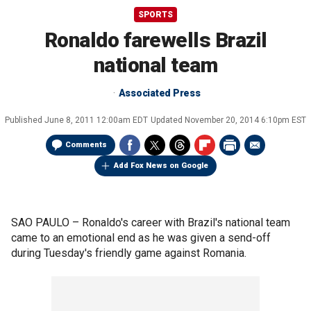
SPORTS
Ronaldo farewells Brazil
national team
Associated Press
Published
June 8, 2011 12:00am EDT
Updated
November 20, 2014 6:10pm EST
Comments
Add Fox News on Google
SAO PAULO –
Ronaldo's career with Brazil's national team
came to an emotional end as he was given a send-off
during Tuesday's friendly game against Romania.