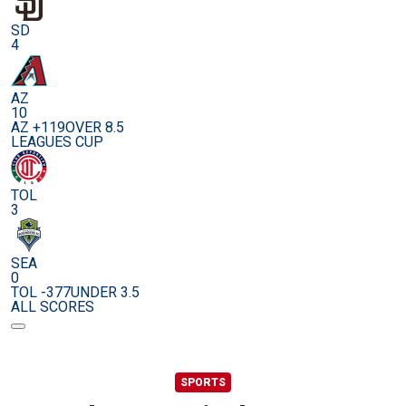
SD
4
AZ
10
AZ +119
OVER 8.5
LEAGUES CUP
TOL
3
SEA
0
TOL -377
UNDER 3.5
ALL SCORES
SPORTS