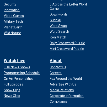
Security
5 Across the Letter Word
Game
Innovation
Downwords
Video Games
Sudoku
Military Tech
Word Swap
Planet Earth
Word Search
Wild Nature
Icon Match
Daily Crossword Puzzle
Mini Crossword Puzzle
Watch Live
About
FOX News Shows
Contact Us
Programming Schedule
Careers
On Air Personalities
Fox Around the World
Full Episodes
Advertise With Us
Show Clips
Media Relations
News Clips
Corporate Information
Compliance