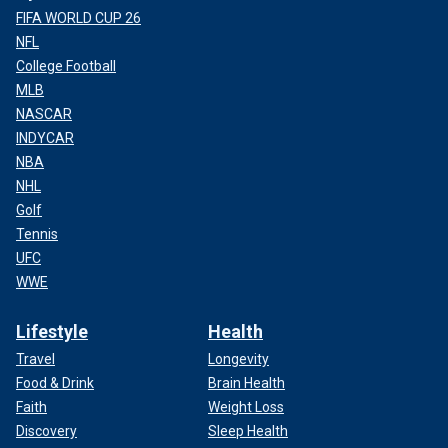
FIFA WORLD CUP 26
NFL
College Football
MLB
NASCAR
INDYCAR
NBA
NHL
Golf
Tennis
UFC
WWE
Lifestyle
Health
Travel
Longevity
Food & Drink
Brain Health
Faith
Weight Loss
Discovery
Sleep Health