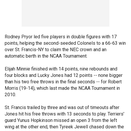
Rodney Pryor led five players in double figures with 17
points, helping the second-seeded Colonels to a 66-63 win
over St. Francis-NY to claim the NEC crown and an
automatic berth in the NCAA Tournament.
Elijah Minnie finished with 14 points, nine rebounds and
four blocks and Lucky Jones had 12 points -- none bigger
than his two free throws in the final seconds -- for Robert
Morris (19-14), which last made the NCAA Tournament in
2010.
St. Francis trailed by three and was out of timeouts after
Jones hit his free throws with 13 seconds to play. Terriers'
guard Yunus Hopkinson missed an open 3 from the left
wing at the other end, then Tyreek Jewell chased down the