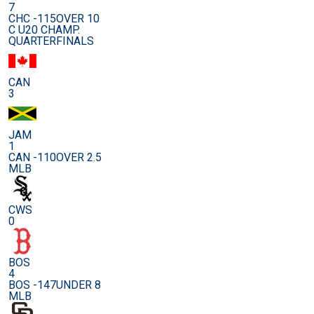
7
CHC -115
OVER 10
C U20 CHAMP.
QUARTERFINALS
CAN
3
JAM
1
CAN -110
OVER 2.5
MLB
CWS
0
BOS
4
BOS -147
UNDER 8
MLB