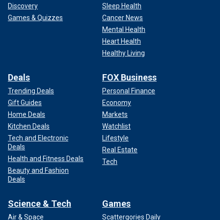
Discovery
Sleep Health
Games & Quizzes
Cancer News
Mental Health
Heart Health
Healthy Living
Deals
FOX Business
Trending Deals
Personal Finance
Gift Guides
Economy
Home Deals
Markets
Kitchen Deals
Watchlist
Tech and Electronic
Lifestyle
Deals
Real Estate
Health and Fitness Deals
Tech
Beauty and Fashion
Deals
Science & Tech
Games
Air & Space
Scattergories Daily