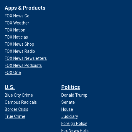
Apps & Products
FOX News Go
FOX Weather
FOX Nation
FOX Noticias
FOX News Shop
FOX News Radio
FOX News Newsletters
FOX News Podcasts
FOX One
U.S.
Politics
Blue City Crime
Donald Trump
Campus Radicals
Senate
Border Crisis
House
True Crime
Judiciary
Foreign Policy
Fox News Polls