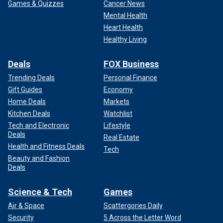
Games & Quizzes
Cancer News
Mental Health
Heart Health
Healthy Living
Deals
FOX Business
Trending Deals
Personal Finance
Gift Guides
Economy
Home Deals
Markets
Kitchen Deals
Watchlist
Tech and Electronic
Lifestyle
Deals
Real Estate
Health and Fitness Deals
Tech
Beauty and Fashion
Deals
Science & Tech
Games
Air & Space
Scattergories Daily
Security
5 Across the Letter Word