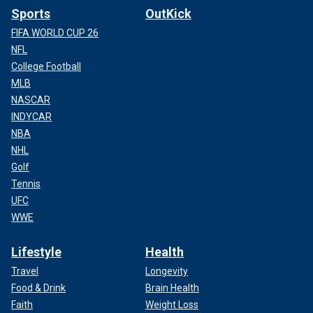
Sports
OutKick
FIFA WORLD CUP 26
NFL
College Football
MLB
NASCAR
INDYCAR
NBA
NHL
Golf
Tennis
UFC
WWE
Lifestyle
Health
Travel
Longevity
Food & Drink
Brain Health
Faith
Weight Loss