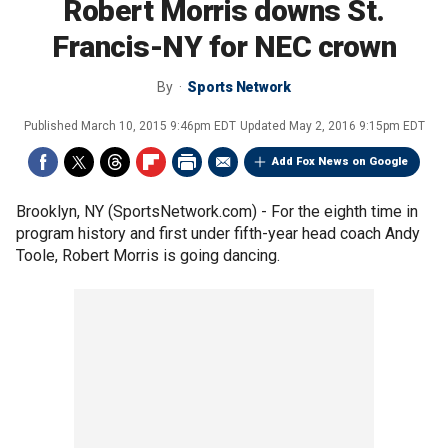
Robert Morris downs St.
Francis-NY for NEC crown
By
Sports Network
Published
March 10, 2015 9:46pm EDT
Updated
May 2, 2016 9:15pm EDT
Add Fox News on Google
Brooklyn, NY (SportsNetwork.com) - For the eighth time in
program history and first under fifth-year head coach Andy
Toole, Robert Morris is going dancing.