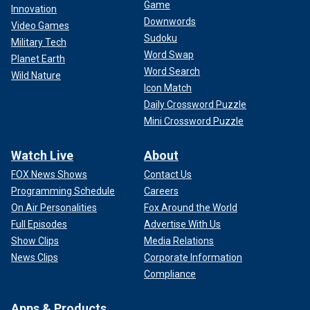
Game
Innovation
Downwords
Video Games
Sudoku
Military Tech
Word Swap
Planet Earth
Word Search
Wild Nature
Icon Match
Daily Crossword Puzzle
Mini Crossword Puzzle
Watch Live
About
FOX News Shows
Contact Us
Programming Schedule
Careers
On Air Personalities
Fox Around the World
Full Episodes
Advertise With Us
Show Clips
Media Relations
News Clips
Corporate Information
Compliance
Apps & Products