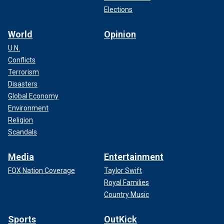
Elections
World
Opinion
U.N.
Conflicts
Terrorism
Disasters
Global Economy
Environment
Religion
Scandals
Media
Entertainment
FOX Nation Coverage
Taylor Swift
Royal Families
Country Music
Sports
OutKick