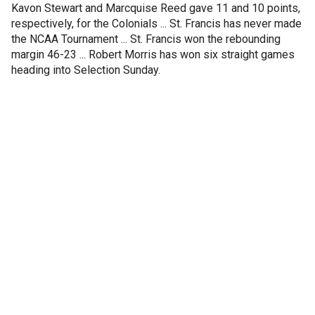
Kavon Stewart and Marcquise Reed gave 11 and 10 points,
respectively, for the Colonials ... St. Francis has never made
the NCAA Tournament ... St. Francis won the rebounding
margin 46-23 ... Robert Morris has won six straight games
heading into Selection Sunday.