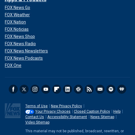
FOX News Go
FOX Weather
FOX Nation
FOX Noticias
FOX News Shop
FOX News Radio
FOX News Newsletters
FOX News Podcasts
FOX One
Terms of Use
New Privacy Policy
Your Privacy Choices
Closed Caption Policy
Help
Contact Us
Accessibility Statement
News Sitemap
Video Sitemap
This material may not be published, broadcast, rewritten, or