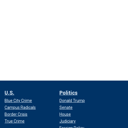
U.S.
Politics
Blue City Crime
Donald Trump
Campus Radicals
Senate
Border Crisis
House
True Crime
Judiciary