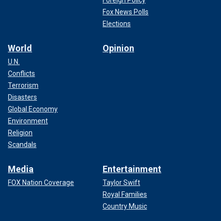
Foreign Policy
Fox News Polls
Elections
World
Opinion
U.N.
Conflicts
Terrorism
Disasters
Global Economy
Environment
Religion
Scandals
Media
Entertainment
FOX Nation Coverage
Taylor Swift
Royal Families
Country Music