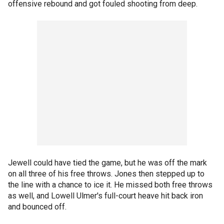
offensive rebound and got fouled shooting from deep.
Jewell could have tied the game, but he was off the mark
on all three of his free throws. Jones then stepped up to
the line with a chance to ice it. He missed both free throws
as well, and Lowell Ulmer's full-court heave hit back iron
and bounced off.