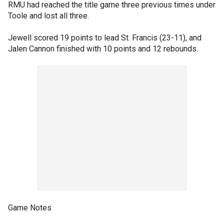
RMU had reached the title game three previous times under
Toole and lost all three.
Jewell scored 19 points to lead St. Francis (23-11), and
Jalen Cannon finished with 10 points and 12 rebounds.
Game Notes