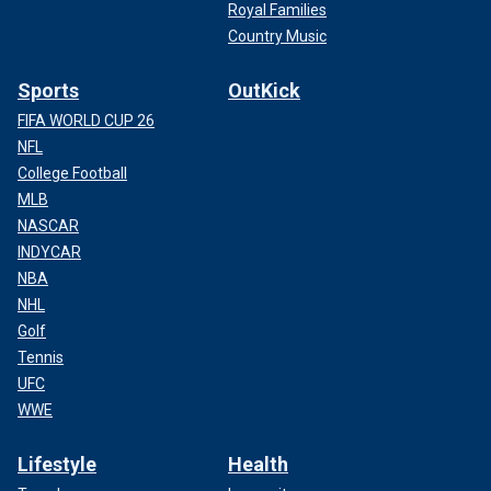
Royal Families
Country Music
Sports
OutKick
FIFA WORLD CUP 26
NFL
College Football
MLB
NASCAR
INDYCAR
NBA
NHL
Golf
Tennis
UFC
WWE
Lifestyle
Health