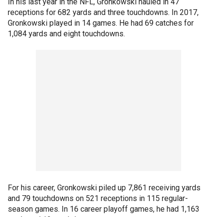
In his last year in the NFL, Gronkowski hauled in 47
receptions for 682 yards and three touchdowns. In 2017,
Gronkowski played in 14 games. He had 69 catches for
1,084 yards and eight touchdowns.
For his career, Gronkowski piled up 7,861 receiving yards
and 79 touchdowns on 521 receptions in 115 regular-
season games. In 16 career playoff games, he had 1,163