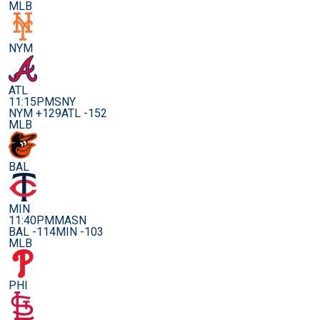
MLB
NYM
ATL
11:15PM
SNY
NYM +129
ATL -152
MLB
BAL
MIN
11:40PM
MASN
BAL -114
MIN -103
MLB
PHI