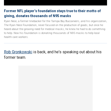
Former NFL player’s foundation stays true to their motto of
giving, donates thousands of N95 masks
Ryan Nece, a former linebacker for the Tampa Bay Buccaneers, and his organization,
The Ryan Nece Foundation, never focused on the production of goods, but once he
heard about the growing need for medical masks, he knew he had to do something
to help. Now his foundation is donating thousands of N95 masks to help local
health care workers.
Rob Gronkowski
is back, and he's speaking out about his
former team.