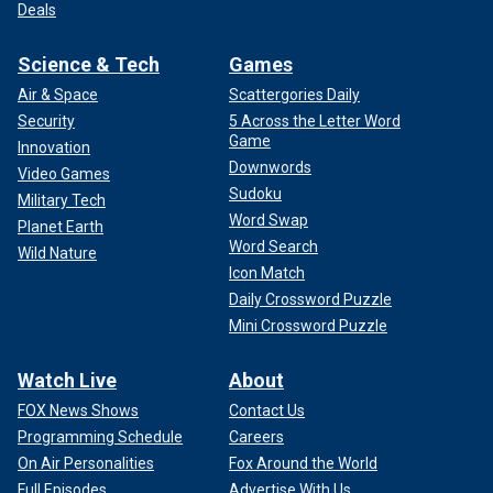
Deals
Science & Tech
Games
Air & Space
Scattergories Daily
Security
5 Across the Letter Word
Game
Innovation
Downwords
Video Games
Sudoku
Military Tech
Word Swap
Planet Earth
Word Search
Wild Nature
Icon Match
Daily Crossword Puzzle
Mini Crossword Puzzle
Watch Live
About
FOX News Shows
Contact Us
Programming Schedule
Careers
On Air Personalities
Fox Around the World
Full Episodes
Advertise With Us