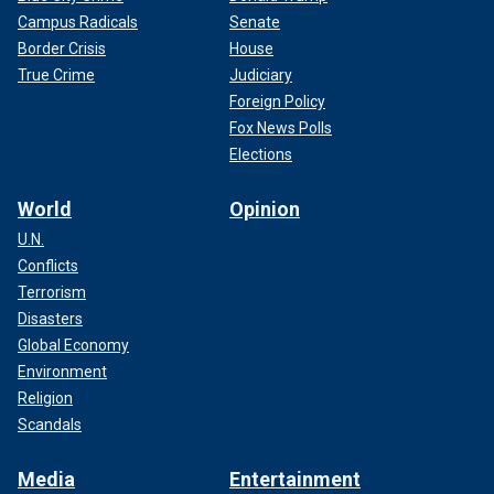
Campus Radicals
Senate
Border Crisis
House
True Crime
Judiciary
Foreign Policy
Fox News Polls
Elections
World
Opinion
U.N.
Conflicts
Terrorism
Disasters
Global Economy
Environment
Religion
Scandals
Media
Entertainment