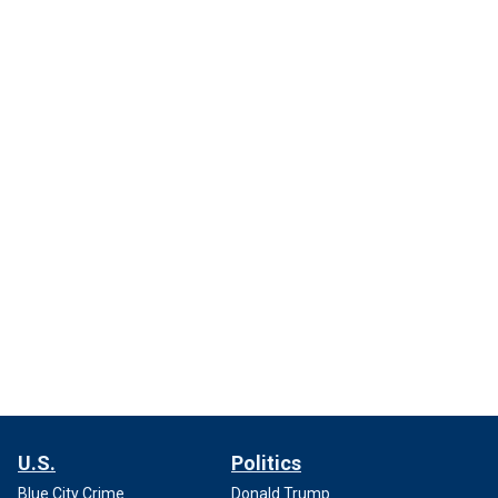
U.S.
Politics
Blue City Crime
Donald Trump