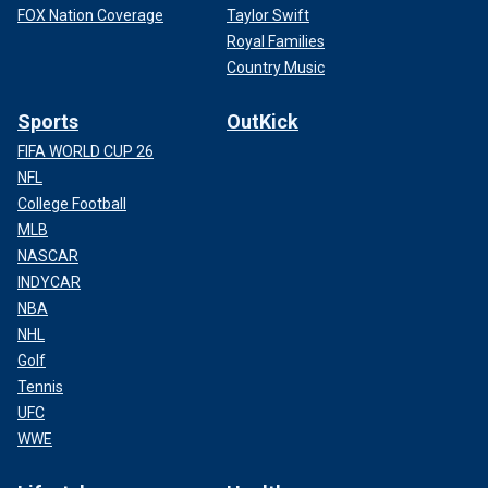
FOX Nation Coverage
Taylor Swift
Royal Families
Country Music
Sports
OutKick
FIFA WORLD CUP 26
NFL
College Football
MLB
NASCAR
INDYCAR
NBA
NHL
Golf
Tennis
UFC
WWE