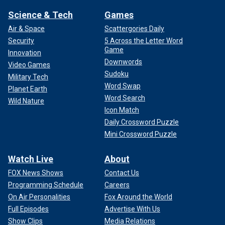
Science & Tech
Games
Air & Space
Scattergories Daily
Security
5 Across the Letter Word
Game
Innovation
Downwords
Video Games
Sudoku
Military Tech
Word Swap
Planet Earth
Word Search
Wild Nature
Icon Match
Daily Crossword Puzzle
Mini Crossword Puzzle
Watch Live
About
FOX News Shows
Contact Us
Programming Schedule
Careers
On Air Personalities
Fox Around the World
Full Episodes
Advertise With Us
Show Clips
Media Relations