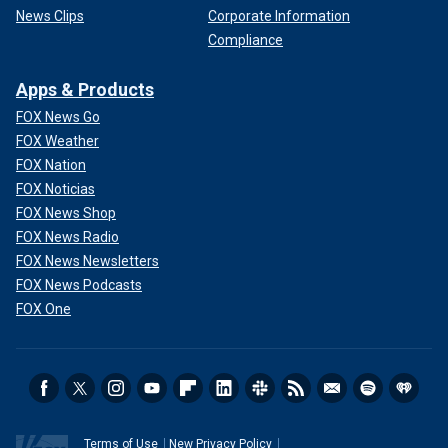
News Clips
Corporate Information
Compliance
Apps & Products
FOX News Go
FOX Weather
FOX Nation
FOX Noticias
FOX News Shop
FOX News Radio
FOX News Newsletters
FOX News Podcasts
FOX One
Terms of Use
New Privacy Policy