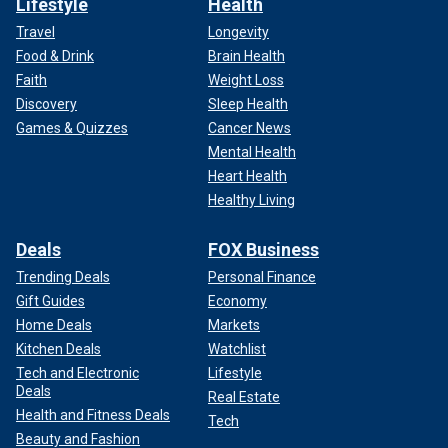
Lifestyle
Health
Travel
Longevity
Food & Drink
Brain Health
Faith
Weight Loss
Discovery
Sleep Health
Games & Quizzes
Cancer News
Mental Health
Heart Health
Healthy Living
Deals
FOX Business
Trending Deals
Personal Finance
Gift Guides
Economy
Home Deals
Markets
Kitchen Deals
Watchlist
Tech and Electronic
Lifestyle
Deals
Real Estate
Health and Fitness Deals
Tech
Beauty and Fashion