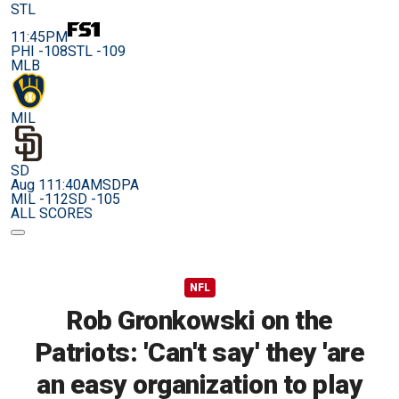
STL
11:45PM
PHI -108
STL -109
MLB
MIL
SD
Aug 11
1:40AM
SDPA
MIL -112
SD -105
ALL SCORES
NFL
Rob Gronkowski on the
Patriots: 'Can't say' they 'are
an easy organization to play