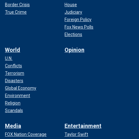
Border Crisis
House
True Crime
Judiciary
Foreign Policy
Fox News Polls
Elections
World
Opinion
U.N.
Conflicts
Terrorism
Disasters
Global Economy
Environment
Religion
Scandals
Media
Entertainment
FOX Nation Coverage
Taylor Swift