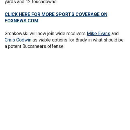
yards and 12 touchdowns.
CLICK HERE FOR MORE SPORTS COVERAGE ON
FOXNEWS.COM
Gronkowski will now join wide receivers
Mike Evans
and
Chris Godwin
as viable options for Brady in what should be
a potent Buccaneers offense.