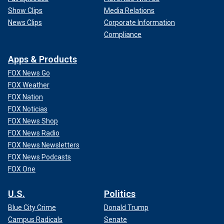
Show Clips
Media Relations
News Clips
Corporate Information
Compliance
Apps & Products
FOX News Go
FOX Weather
FOX Nation
FOX Noticias
FOX News Shop
FOX News Radio
FOX News Newsletters
FOX News Podcasts
FOX One
U.S.
Politics
Blue City Crime
Donald Trump
Campus Radicals
Senate