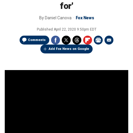
for'
By
Daniel Canova
Fox News
Published
April 22, 2020 9:50pm EDT
Comments
Add Fox News on Google