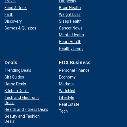
Travel
Longevity
Food & Drink
Brain Health
Faith
Weight Loss
Discovery
Sleep Health
Games & Quizzes
Cancer News
Mental Health
Heart Health
Healthy Living
Deals
FOX Business
Trending Deals
Personal Finance
Gift Guides
Economy
Home Deals
Markets
Kitchen Deals
Watchlist
Tech and Electronic
Lifestyle
Deals
Real Estate
Health and Fitness Deals
Tech
Beauty and Fashion
Deals