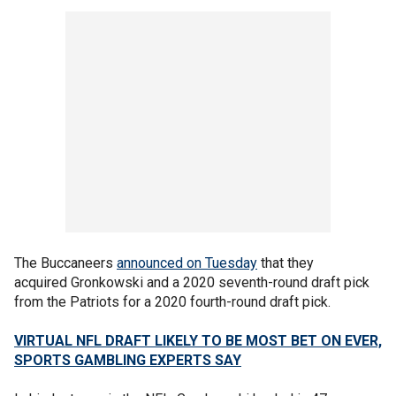
The Buccaneers
announced on Tuesday
that they
acquired Gronkowski and a 2020 seventh-round draft pick
from the Patriots for a 2020 fourth-round draft pick.
VIRTUAL NFL DRAFT LIKELY TO BE MOST BET ON EVER,
SPORTS GAMBLING EXPERTS SAY