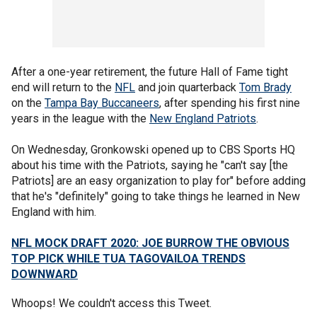
After a one-year retirement, the future Hall of Fame tight
end will return to the
NFL
and join quarterback
Tom Brady
on the
Tampa Bay Buccaneers
, after spending his first nine
years in the league with the
New England Patriots
.
On Wednesday, Gronkowski opened up to CBS Sports HQ
about his time with the Patriots, saying he "can't say [the
Patriots] are an easy organization to play for" before adding
that he's "definitely" going to take things he learned in New
England with him.
NFL MOCK DRAFT 2020: JOE BURROW THE OBVIOUS
TOP PICK WHILE TUA TAGOVAILOA TRENDS
DOWNWARD
Whoops! We couldn't access this Tweet.