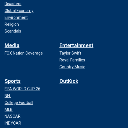
Disasters
Global Economy
Environment
Religion
Scandals
Media
Entertainment
FOX Nation Coverage
Taylor Swift
Royal Families
Country Music
Sports
OutKick
FIFA WORLD CUP 26
NFL
College Football
MLB
NASCAR
INDYCAR