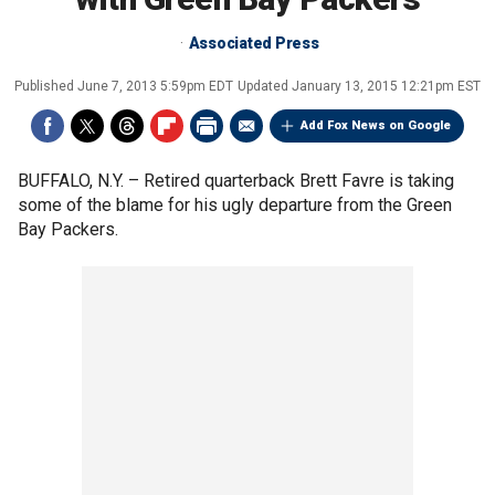
Associated Press
Published
June 7, 2013 5:59pm EDT
Updated
January 13, 2015 12:21pm EST
Add Fox News on Google
BUFFALO, N.Y. –
Retired quarterback Brett Favre is taking
some of the blame for his ugly departure from the Green
Bay Packers.