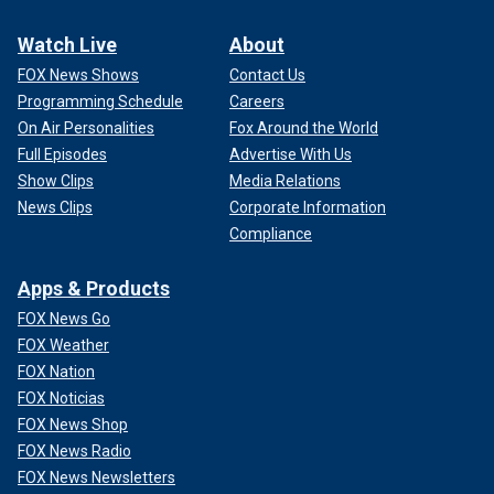
Watch Live
About
FOX News Shows
Contact Us
Programming Schedule
Careers
On Air Personalities
Fox Around the World
Full Episodes
Advertise With Us
Show Clips
Media Relations
News Clips
Corporate Information
Compliance
Apps & Products
FOX News Go
FOX Weather
FOX Nation
FOX Noticias
FOX News Shop
FOX News Radio
FOX News Newsletters