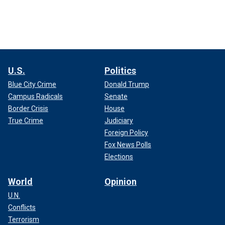
U.S.
Politics
Blue City Crime
Donald Trump
Campus Radicals
Senate
Border Crisis
House
True Crime
Judiciary
Foreign Policy
Fox News Polls
Elections
World
Opinion
U.N.
Conflicts
Terrorism