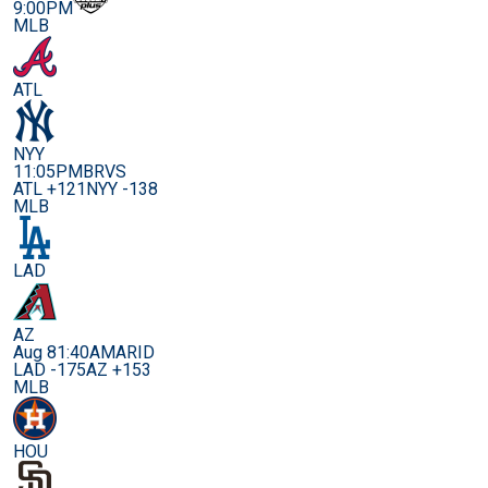
9:00PM
MLB
ATL
NYY
11:05PM
BRVS
ATL +121
NYY -138
MLB
LAD
AZ
Aug 8
1:40AM
ARID
LAD -175
AZ +153
MLB
HOU