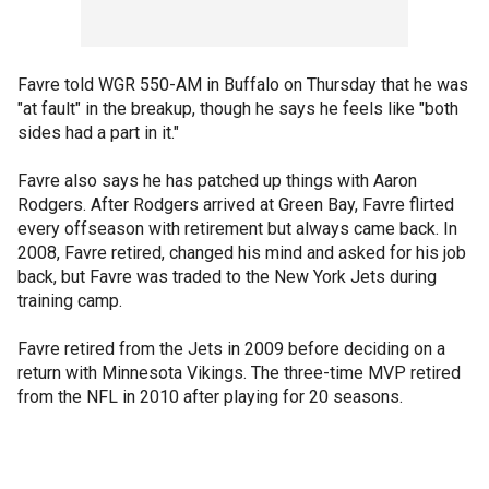
Favre told WGR 550-AM in Buffalo on Thursday that he was
"at fault" in the breakup, though he says he feels like "both
sides had a part in it."
Favre also says he has patched up things with Aaron
Rodgers. After Rodgers arrived at Green Bay, Favre flirted
every offseason with retirement but always came back. In
2008, Favre retired, changed his mind and asked for his job
back, but Favre was traded to the New York Jets during
training camp.
Favre retired from the Jets in 2009 before deciding on a
return with Minnesota Vikings. The three-time MVP retired
from the NFL in 2010 after playing for 20 seasons.