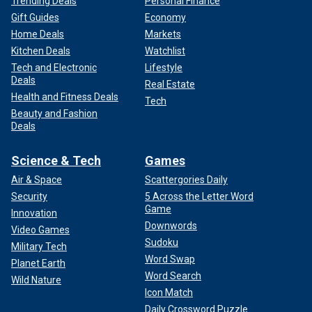
Trending Deals
Personal Finance
Gift Guides
Economy
Home Deals
Markets
Kitchen Deals
Watchlist
Tech and Electronic
Lifestyle
Deals
Real Estate
Health and Fitness Deals
Tech
Beauty and Fashion
Deals
Science & Tech
Games
Air & Space
Scattergories Daily
Security
5 Across the Letter Word
Game
Innovation
Downwords
Video Games
Sudoku
Military Tech
Word Swap
Planet Earth
Word Search
Wild Nature
Icon Match
Daily Crossword Puzzle