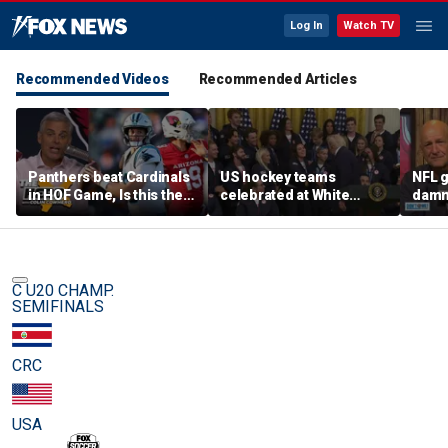
Log In
Watch TV
Recommended Videos
Recommended Articles
Panthers beat Cardinals
US hockey teams
NFL g
in HOF Game, Is this the
celebrated at White
damn 
best QB play has ever
House after historic gold
on wi
been? | The Herd
medal victories
star
C U20 CHAMP.
SEMIFINALS
CRC
USA