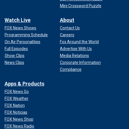
Mini Crossword Puzzle
Watch Live
About
FOX News Shows
Contact Us
Programming Schedule
Careers
On Air Personalities
Fox Around the World
Full Episodes
Advertise With Us
Show Clips
Media Relations
News Clips
Corporate Information
Compliance
Apps & Products
FOX News Go
FOX Weather
FOX Nation
FOX Noticias
FOX News Shop
FOX News Radio