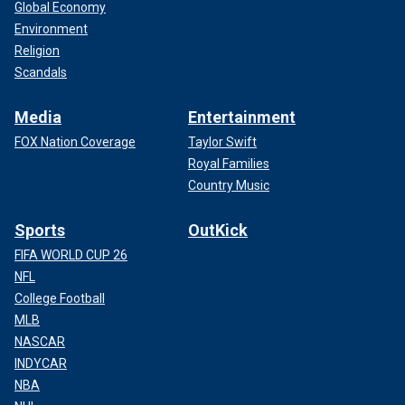
Global Economy
Environment
Religion
Scandals
Media
Entertainment
FOX Nation Coverage
Taylor Swift
Royal Families
Country Music
Sports
OutKick
FIFA WORLD CUP 26
NFL
College Football
MLB
NASCAR
INDYCAR
NBA