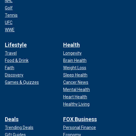
NHL
Golf
Tennis
UFC
WWE
Lifestyle
Health
Travel
Longevity
Food & Drink
Brain Health
Faith
Weight Loss
Discovery
Sleep Health
Games & Quizzes
Cancer News
Mental Health
Heart Health
Healthy Living
Deals
FOX Business
Trending Deals
Personal Finance
Gift Guides
Economy