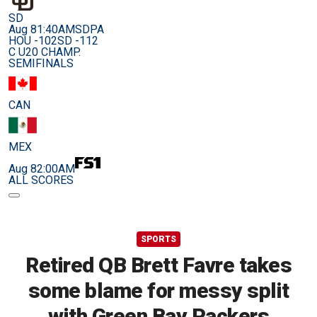
SD
Aug 8
1:40AM
SDPA
HOU -102
SD -112
C U20 CHAMP.
SEMIFINALS
CAN
MEX
Aug 8
2:00AM
ALL SCORES
SPORTS
Retired QB Brett Favre takes
some blame for messy split
with Green Bay Packers