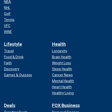
NBA
NHL
Golf
Tennis
UFC
WWE
Lifestyle
Health
Travel
Longevity
Food & Drink
Brain Health
Faith
Weight Loss
Discovery
Sleep Health
Games & Quizzes
Cancer News
Mental Health
Heart Health
Healthy Living
Deals
FOX Business