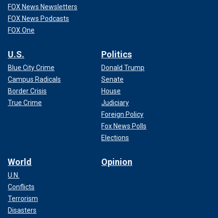
FOX News Newsletters
FOX News Podcasts
FOX One
U.S.
Politics
Blue City Crime
Donald Trump
Campus Radicals
Senate
Border Crisis
House
True Crime
Judiciary
Foreign Policy
Fox News Polls
Elections
World
Opinion
U.N.
Conflicts
Terrorism
Disasters