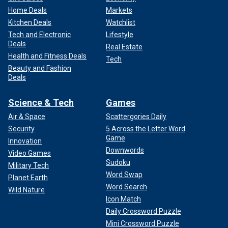
Home Deals
Markets
Kitchen Deals
Watchlist
Tech and Electronic
Lifestyle
Deals
Real Estate
Health and Fitness Deals
Tech
Beauty and Fashion
Deals
Science & Tech
Games
Air & Space
Scattergories Daily
Security
5 Across the Letter Word
Game
Innovation
Downwords
Video Games
Sudoku
Military Tech
Word Swap
Planet Earth
Word Search
Wild Nature
Icon Match
Daily Crossword Puzzle
Mini Crossword Puzzle