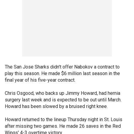
The San Jose Sharks didn't offer Nabokov a contract to
play this season. He made $6 million last season in the
final year of his five-year contract.
Chris Osgood, who backs up Jimmy Howard, had hernia
surgery last week and is expected to be out until March.
Howard has been slowed by a bruised right knee.
Howard returned to the lineup Thursday night in St. Louis
after missing two games. He made 26 saves in the Red
Wings' 4-3 overtime victory.