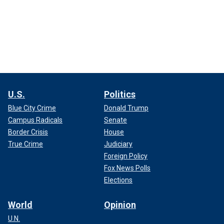
U.S.
Politics
Blue City Crime
Donald Trump
Campus Radicals
Senate
Border Crisis
House
True Crime
Judiciary
Foreign Policy
Fox News Polls
Elections
World
Opinion
U.N.