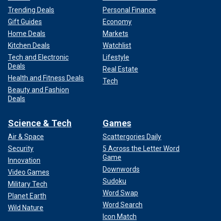
Trending Deals
Personal Finance
Gift Guides
Economy
Home Deals
Markets
Kitchen Deals
Watchlist
Tech and Electronic
Lifestyle
Deals
Real Estate
Health and Fitness Deals
Tech
Beauty and Fashion
Deals
Science & Tech
Games
Air & Space
Scattergories Daily
Security
5 Across the Letter Word
Game
Innovation
Downwords
Video Games
Sudoku
Military Tech
Word Swap
Planet Earth
Word Search
Wild Nature
Icon Match