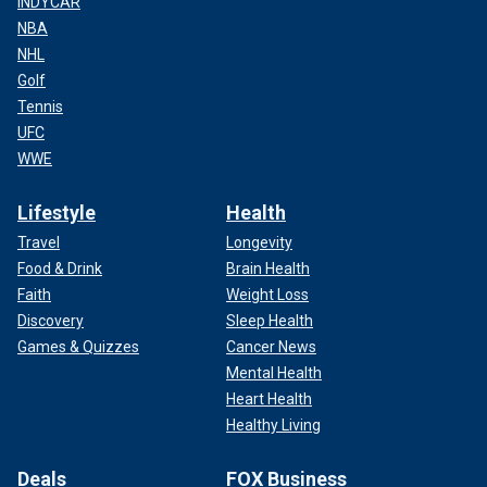
INDYCAR
NBA
NHL
Golf
Tennis
UFC
WWE
Lifestyle
Health
Travel
Longevity
Food & Drink
Brain Health
Faith
Weight Loss
Discovery
Sleep Health
Games & Quizzes
Cancer News
Mental Health
Heart Health
Healthy Living
Deals
FOX Business