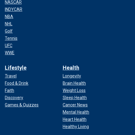
NASCAR
INDYCAR
NBA
NHL
Golf
Tennis
UFC
WWE
Lifestyle
Health
Travel
Longevity
Food & Drink
Brain Health
Faith
Weight Loss
Discovery
Sleep Health
Games & Quizzes
Cancer News
Mental Health
Heart Health
Healthy Living