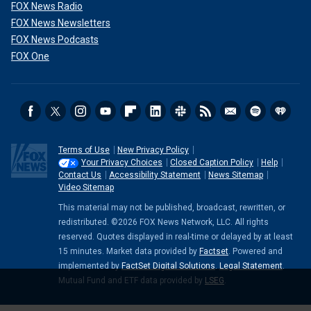
FOX News Radio
FOX News Newsletters
FOX News Podcasts
FOX One
Terms of Use
New Privacy Policy
Your Privacy Choices
Closed Caption Policy
Help
Contact Us
Accessibility Statement
News Sitemap
Video Sitemap
This material may not be published, broadcast, rewritten, or
redistributed. ©2026 FOX News Network, LLC. All rights
reserved. Quotes displayed in real-time or delayed by at least
15 minutes. Market data provided by
Factset
. Powered and
implemented by
FactSet Digital Solutions
.
Legal Statement
.
Mutual Fund and ETF data provided by
LSEG
.