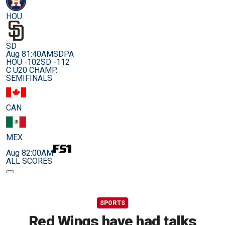
HOU
SD
Aug 8
1:40AM
SDPA
HOU -102
SD -112
C U20 CHAMP.
SEMIFINALS
CAN
MEX
Aug 8
2:00AM
ALL SCORES
SPORTS
Red Wings have had talks