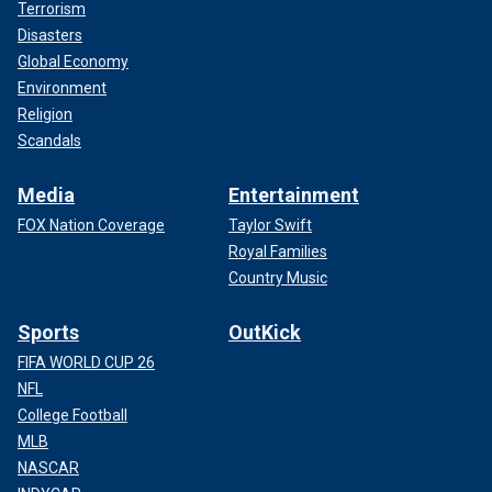
Terrorism
Disasters
Global Economy
Environment
Religion
Scandals
Media
Entertainment
FOX Nation Coverage
Taylor Swift
Royal Families
Country Music
Sports
OutKick
FIFA WORLD CUP 26
NFL
College Football
MLB
NASCAR