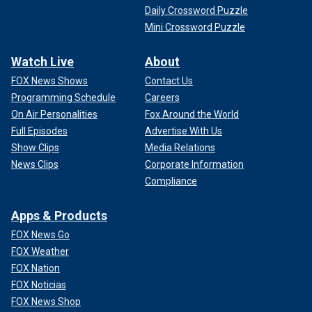
Daily Crossword Puzzle
Mini Crossword Puzzle
Watch Live
About
FOX News Shows
Contact Us
Programming Schedule
Careers
On Air Personalities
Fox Around the World
Full Episodes
Advertise With Us
Show Clips
Media Relations
News Clips
Corporate Information
Compliance
Apps & Products
FOX News Go
FOX Weather
FOX Nation
FOX Noticias
FOX News Shop