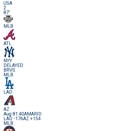
USA
2
87'
MLB
ATL
NYY
DELAYED
BRVS
MLB
LAD
AZ
Aug 8
1:40AM
ARID
LAD -176
AZ +154
MLB