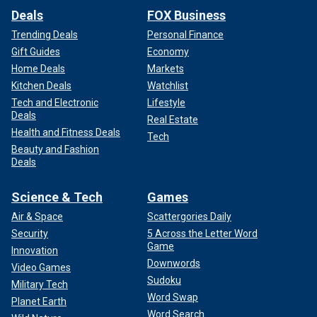
Deals
FOX Business
Trending Deals
Personal Finance
Gift Guides
Economy
Home Deals
Markets
Kitchen Deals
Watchlist
Tech and Electronic
Lifestyle
Deals
Real Estate
Health and Fitness Deals
Tech
Beauty and Fashion
Deals
Science & Tech
Games
Air & Space
Scattergories Daily
Security
5 Across the Letter Word
Game
Innovation
Downwords
Video Games
Sudoku
Military Tech
Word Swap
Planet Earth
Word Search