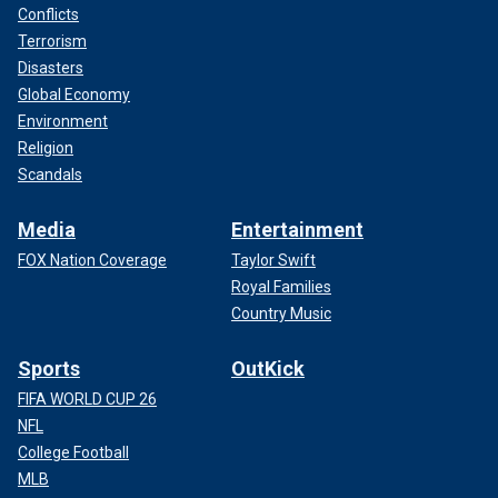
Conflicts
Terrorism
Disasters
Global Economy
Environment
Religion
Scandals
Media
Entertainment
FOX Nation Coverage
Taylor Swift
Royal Families
Country Music
Sports
OutKick
FIFA WORLD CUP 26
NFL
College Football
MLB