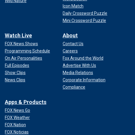
Wild Nature
Icon Match
Daily Crossword Puzzle
Mini Crossword Puzzle
Watch Live
About
FOX News Shows
Contact Us
Programming Schedule
Careers
On Air Personalities
Fox Around the World
Full Episodes
Advertise With Us
Show Clips
Media Relations
News Clips
Corporate Information
Compliance
Apps & Products
FOX News Go
FOX Weather
FOX Nation
FOX Noticias