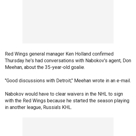
Red Wings general manager Ken Holland confirmed
Thursday he's had conversations with Nabokov's agent, Don
Meehan, about the 35-year-old goalie.
"Good discussions with Detroit," Meehan wrote in an e-mail.
Nabokov would have to clear waivers in the NHL to sign
with the Red Wings because he started the season playing
in another league, Russia's KHL.