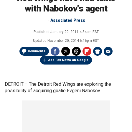
with Nabokov's agent
Associated Press
Published
January 20, 2011 4:54pm EST
Updated
November 20, 2014 6:16pm EST
Comments
Add Fox News on Google
DETROIT –
The Detroit Red Wings are exploring the
possibility of acquiring goalie Evgeni Nabokov.