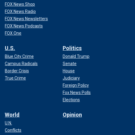
FOX News Shop
FOX News Radio
FOX News Newsletters
FOX News Podcasts
FOX One
U.S.
Politics
Blue City Crime
Donald Trump
Campus Radicals
Senate
Border Crisis
House
True Crime
Judiciary
Foreign Policy
Fox News Polls
Elections
World
Opinion
U.N.
Conflicts