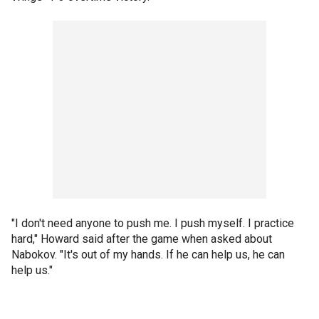
"I don't need anyone to push me. I push myself. I practice
hard," Howard said after the game when asked about
Nabokov. "It's out of my hands. If he can help us, he can
help us."