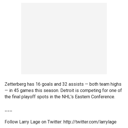
Zetterberg has 16 goals and 32 assists — both team highs
— in 45 games this season. Detroit is competing for one of
the final playoff spots in the NHL's Eastern Conference.
___
Follow Larry Lage on Twitter: http://twitter.com/larrylage