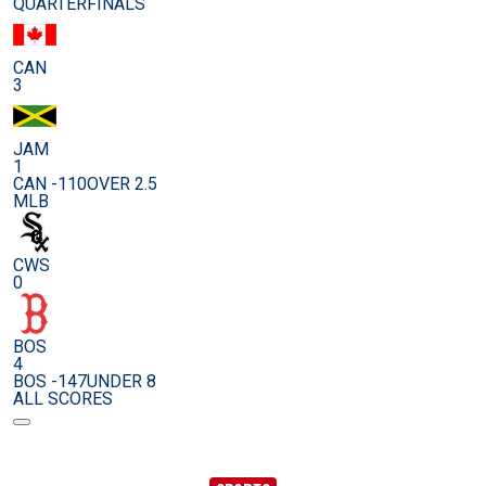
QUARTERFINALS
CAN
3
JAM
1
CAN -110
OVER 2.5
MLB
CWS
0
BOS
4
BOS -147
UNDER 8
ALL SCORES