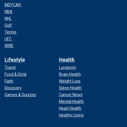
INDYCAR
NBA
NHL
Golf
Tennis
UFC
WWE
Lifestyle
Health
Travel
Longevity
Food & Drink
Brain Health
Faith
Weight Loss
Discovery
Sleep Health
Games & Quizzes
Cancer News
Mental Health
Heart Health
Healthy Living