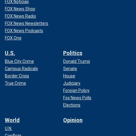
FOX Noticias
FOX News Shop
FOX News Radio
FOX News Newsletters
FOX News Podcasts
FOX One
U.S.
Politics
Blue City Crime
Donald Trump
Campus Radicals
Senate
Border Crisis
House
True Crime
Judiciary
Foreign Policy
Fox News Polls
Elections
World
Opinion
U.N.
Conflicts