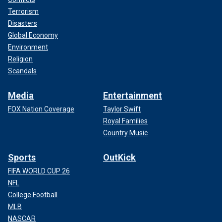
Terrorism
Disasters
Global Economy
Environment
Religion
Scandals
Media
Entertainment
FOX Nation Coverage
Taylor Swift
Royal Families
Country Music
Sports
OutKick
FIFA WORLD CUP 26
NFL
College Football
MLB
NASCAR