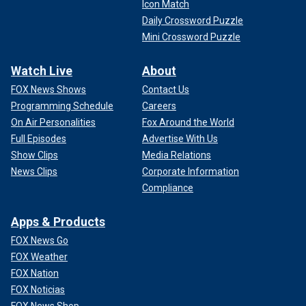
Icon Match
Daily Crossword Puzzle
Mini Crossword Puzzle
Watch Live
About
FOX News Shows
Contact Us
Programming Schedule
Careers
On Air Personalities
Fox Around the World
Full Episodes
Advertise With Us
Show Clips
Media Relations
News Clips
Corporate Information
Compliance
Apps & Products
FOX News Go
FOX Weather
FOX Nation
FOX Noticias