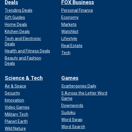
Deals
FOX Business
Trending Deals
Personal Finance
Gift Guides
Economy
Home Deals
Markets
Kitchen Deals
Watchlist
Tech and Electronic
Lifestyle
Deals
Real Estate
Health and Fitness Deals
Tech
Beauty and Fashion
Deals
Science & Tech
Games
Air & Space
Scattergories Daily
Security
5 Across the Letter Word
Game
Innovation
Downwords
Video Games
Sudoku
Military Tech
Word Swap
Planet Earth
Word Search
Wild Nature