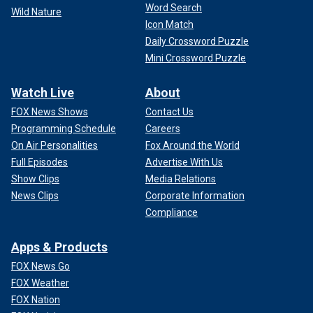
Word Search
Wild Nature
Icon Match
Daily Crossword Puzzle
Mini Crossword Puzzle
Watch Live
About
FOX News Shows
Contact Us
Programming Schedule
Careers
On Air Personalities
Fox Around the World
Full Episodes
Advertise With Us
Show Clips
Media Relations
News Clips
Corporate Information
Compliance
Apps & Products
FOX News Go
FOX Weather
FOX Nation