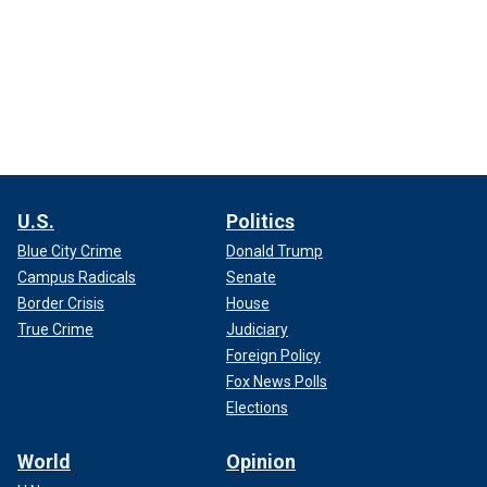
U.S.
Politics
Blue City Crime
Donald Trump
Campus Radicals
Senate
Border Crisis
House
True Crime
Judiciary
Foreign Policy
Fox News Polls
Elections
World
Opinion