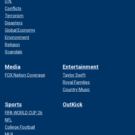
U.N.
Conflicts
Terrorism
Disasters
Global Economy
Environment
Religion
Scandals
Media
Entertainment
FOX Nation Coverage
Taylor Swift
Royal Families
Country Music
Sports
OutKick
FIFA WORLD CUP 26
NFL
College Football
MLB