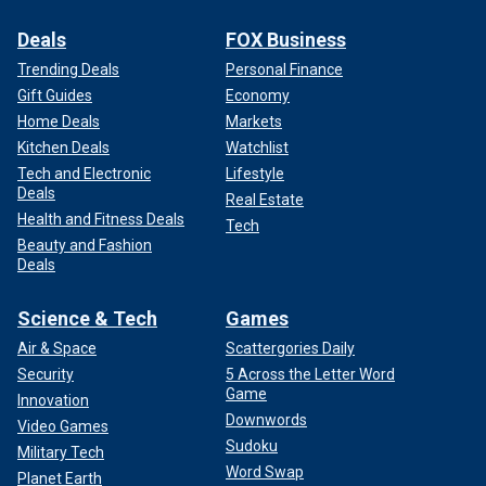
Deals
FOX Business
Trending Deals
Personal Finance
Gift Guides
Economy
Home Deals
Markets
Kitchen Deals
Watchlist
Tech and Electronic
Lifestyle
Deals
Real Estate
Health and Fitness Deals
Tech
Beauty and Fashion
Deals
Science & Tech
Games
Air & Space
Scattergories Daily
Security
5 Across the Letter Word
Game
Innovation
Downwords
Video Games
Sudoku
Military Tech
Word Swap
Planet Earth