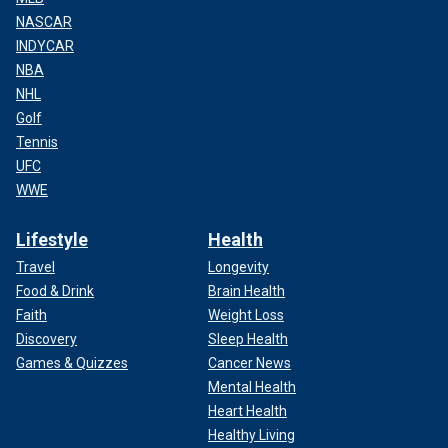
NASCAR
INDYCAR
NBA
NHL
Golf
Tennis
UFC
WWE
Lifestyle
Health
Travel
Longevity
Food & Drink
Brain Health
Faith
Weight Loss
Discovery
Sleep Health
Games & Quizzes
Cancer News
Mental Health
Heart Health
Healthy Living