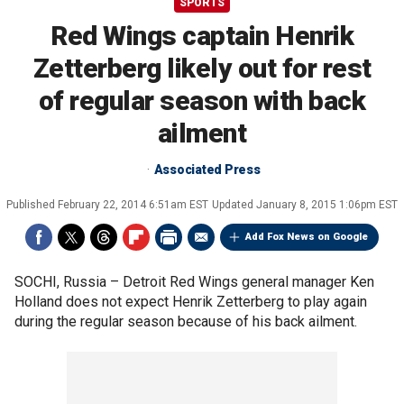
SPORTS
Red Wings captain Henrik
Zetterberg likely out for rest
of regular season with back
ailment
Associated Press
Published
February 22, 2014 6:51am EST
Updated
January 8, 2015 1:06pm EST
Add Fox News on Google
SOCHI, Russia –
Detroit Red Wings general manager Ken
Holland does not expect Henrik Zetterberg to play again
during the regular season because of his back ailment.