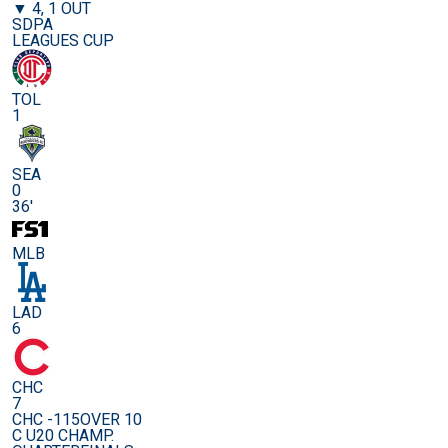
▼ 4, 1 OUT
SDPA
LEAGUES CUP
TOL
1
SEA
0
36'
MLB
LAD
6
CHC
7
CHC -115
OVER 10
C U20 CHAMP.