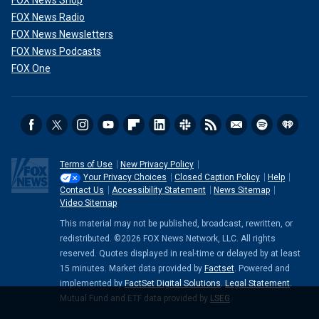
FOX News Shop
FOX News Radio
FOX News Newsletters
FOX News Podcasts
FOX One
Terms of Use
New Privacy Policy
Your Privacy Choices
Closed Caption Policy
Help
Contact Us
Accessibility Statement
News Sitemap
Video Sitemap
This material may not be published, broadcast, rewritten, or
redistributed. ©2026 FOX News Network, LLC. All rights
reserved. Quotes displayed in real-time or delayed by at least
15 minutes. Market data provided by
Factset
. Powered and
implemented by
FactSet Digital Solutions
.
Legal Statement
.
Mutual Fund and ETF data provided by
LSEG
.