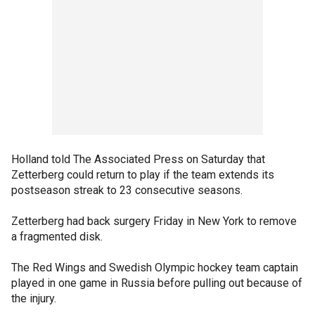
Holland told The Associated Press on Saturday that
Zetterberg could return to play if the team extends its
postseason streak to 23 consecutive seasons.
Zetterberg had back surgery Friday in New York to remove
a fragmented disk.
The Red Wings and Swedish Olympic hockey team captain
played in one game in Russia before pulling out because of
the injury.