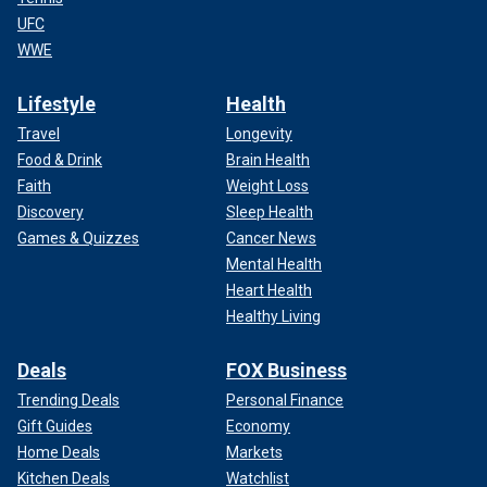
UFC
WWE
Lifestyle
Health
Travel
Longevity
Food & Drink
Brain Health
Faith
Weight Loss
Discovery
Sleep Health
Games & Quizzes
Cancer News
Mental Health
Heart Health
Healthy Living
Deals
FOX Business
Trending Deals
Personal Finance
Gift Guides
Economy
Home Deals
Markets
Kitchen Deals
Watchlist