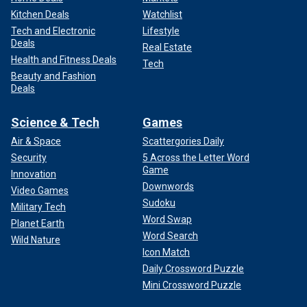
Kitchen Deals
Watchlist
Tech and Electronic
Lifestyle
Deals
Real Estate
Health and Fitness Deals
Tech
Beauty and Fashion
Deals
Science & Tech
Games
Air & Space
Scattergories Daily
Security
5 Across the Letter Word
Game
Innovation
Downwords
Video Games
Sudoku
Military Tech
Word Swap
Planet Earth
Word Search
Wild Nature
Icon Match
Daily Crossword Puzzle
Mini Crossword Puzzle