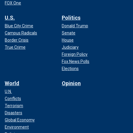
FOX One
U.S.
Politics
Blue City Crime
Donald Trump
Campus Radicals
Senate
Border Crisis
House
True Crime
Judiciary
Foreign Policy
Fox News Polls
Elections
World
Opinion
U.N.
Conflicts
Terrorism
Disasters
Global Economy
Environment