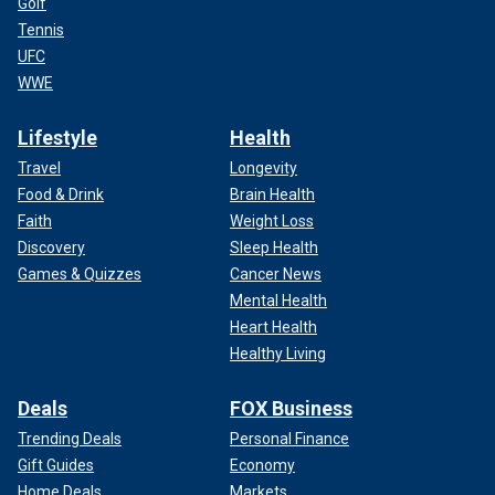
Golf
Tennis
UFC
WWE
Lifestyle
Health
Travel
Longevity
Food & Drink
Brain Health
Faith
Weight Loss
Discovery
Sleep Health
Games & Quizzes
Cancer News
Mental Health
Heart Health
Healthy Living
Deals
FOX Business
Trending Deals
Personal Finance
Gift Guides
Economy
Home Deals
Markets