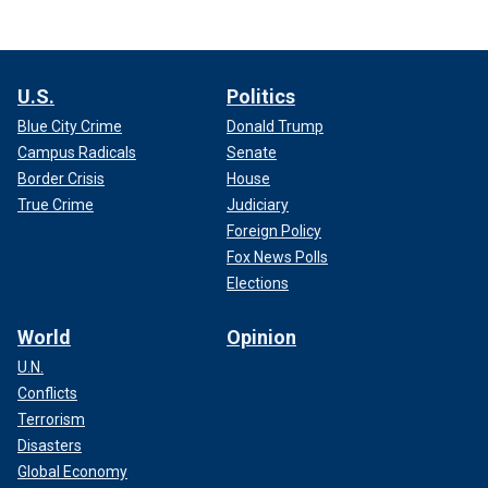
U.S.
Politics
Blue City Crime
Donald Trump
Campus Radicals
Senate
Border Crisis
House
True Crime
Judiciary
Foreign Policy
Fox News Polls
Elections
World
Opinion
U.N.
Conflicts
Terrorism
Disasters
Global Economy