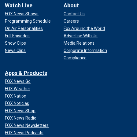
Watch Live
About
FOX News Shows
Contact Us
Programming Schedule
Careers
On Air Personalities
Fox Around the World
Full Episodes
Advertise With Us
Show Clips
Media Relations
News Clips
Corporate Information
Compliance
Apps & Products
FOX News Go
FOX Weather
FOX Nation
FOX Noticias
FOX News Shop
FOX News Radio
FOX News Newsletters
FOX News Podcasts