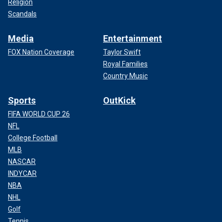
Religion
Scandals
Media
Entertainment
FOX Nation Coverage
Taylor Swift
Royal Families
Country Music
Sports
OutKick
FIFA WORLD CUP 26
NFL
College Football
MLB
NASCAR
INDYCAR
NBA
NHL
Golf
Tennis