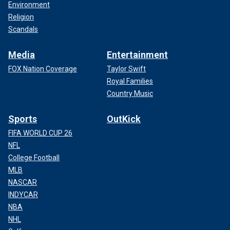
Environment
Religion
Scandals
Media
Entertainment
FOX Nation Coverage
Taylor Swift
Royal Families
Country Music
Sports
OutKick
FIFA WORLD CUP 26
NFL
College Football
MLB
NASCAR
INDYCAR
NBA
NHL