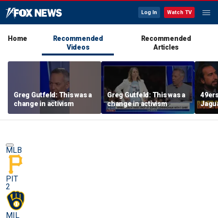
Log In
Watch TV
Home
Recommended
Recommended
Videos
Articles
Greg Gutfeld: This was a
Greg Gutfeld: This was a
49ers
change in activism
change in activism
Jagua
Shoul
have 
exten
MLB
PIT
2
MIL