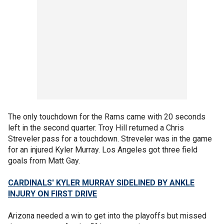
The only touchdown for the Rams came with 20 seconds
left in the second quarter. Troy Hill returned a Chris
Streveler pass for a touchdown. Streveler was in the game
for an injured Kyler Murray. Los Angeles got three field
goals from Matt Gay.
CARDINALS' KYLER MURRAY SIDELINED BY ANKLE
INJURY ON FIRST DRIVE
Arizona needed a win to get into the playoffs but missed