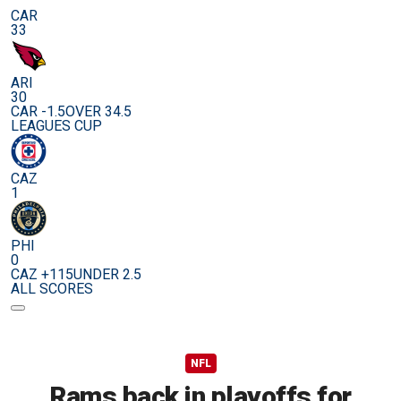
CAR
33
ARI
30
CAR -1.5
OVER 34.5
LEAGUES CUP
CAZ
1
PHI
0
CAZ +115
UNDER 2.5
ALL SCORES
NFL
Rams back in playoffs for