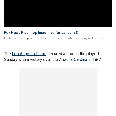
Fox News Flash top headlines for January 3
Fox News Flash top headlines are here. Check out what's clicking on Foxnews.com.
The
Los Angeles Rams
secured a spot in the playoffs
Sunday with a victory over the
Arizona Cardinals
, 18-7.