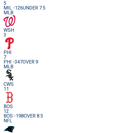
5
MIL -126
UNDER 7.5
MLB
WSH
3
PHI
7
PHI -347
OVER 9
MLB
CWS
11
BOS
12
BOS -198
OVER 8.5
NFL