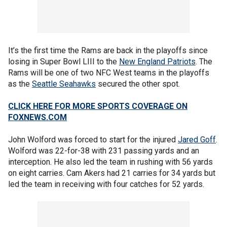
It’s the first time the Rams are back in the playoffs since
losing in Super Bowl LIII to the
New England Patriots
. The
Rams will be one of two NFC West teams in the playoffs
as the
Seattle Seahawks
secured the other spot.
CLICK HERE FOR MORE SPORTS COVERAGE ON
FOXNEWS.COM
John Wolford was forced to start for the injured
Jared Goff
.
Wolford was 22-for-38 with 231 passing yards and an
interception. He also led the team in rushing with 56 yards
on eight carries. Cam Akers had 21 carries for 34 yards but
led the team in receiving with four catches for 52 yards.