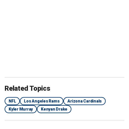
Related Topics
NFL
Los Angeles Rams
Arizona Cardinals
Kyler Murray
Kenyan Drake