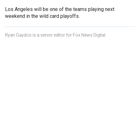
Los Angeles will be one of the teams playing next
weekend in the wild card playoffs.
Ryan Gaydos is a senior editor for Fox News Digital.