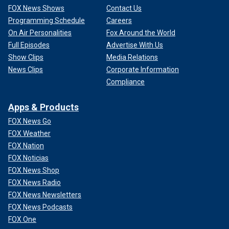
FOX News Shows
Contact Us
Programming Schedule
Careers
On Air Personalities
Fox Around the World
Full Episodes
Advertise With Us
Show Clips
Media Relations
News Clips
Corporate Information
Compliance
Apps & Products
FOX News Go
FOX Weather
FOX Nation
FOX Noticias
FOX News Shop
FOX News Radio
FOX News Newsletters
FOX News Podcasts
FOX One