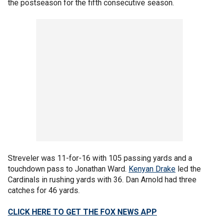
the postseason for the fifth consecutive season.
Streveler was 11-for-16 with 105 passing yards and a
touchdown pass to Jonathan Ward.
Kenyan Drake
led the
Cardinals in rushing yards with 36. Dan Arnold had three
catches for 46 yards.
CLICK HERE TO GET THE FOX NEWS APP