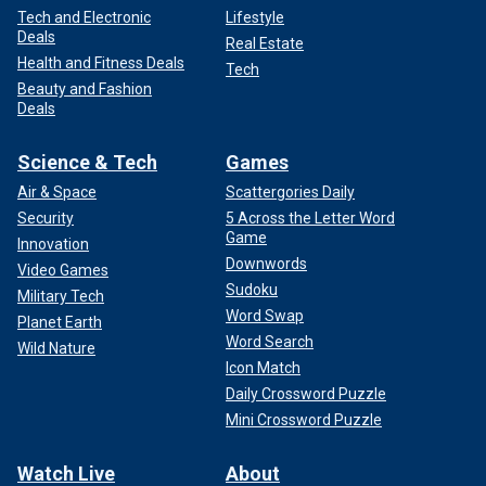
Tech and Electronic
Lifestyle
Deals
Real Estate
Health and Fitness Deals
Tech
Beauty and Fashion
Deals
Science & Tech
Games
Air & Space
Scattergories Daily
Security
5 Across the Letter Word
Game
Innovation
Downwords
Video Games
Sudoku
Military Tech
Word Swap
Planet Earth
Word Search
Wild Nature
Icon Match
Daily Crossword Puzzle
Mini Crossword Puzzle
Watch Live
About