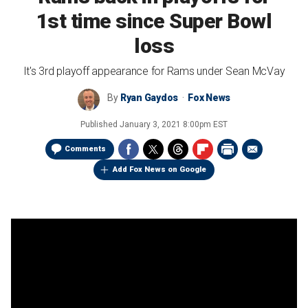
1st time since Super Bowl
loss
It's 3rd playoff appearance for Rams under Sean McVay
By
Ryan Gaydos
Fox News
Published
January 3, 2021 8:00pm EST
Comments
Add Fox News on Google