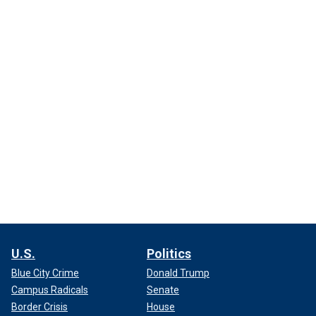
U.S.
Politics
Blue City Crime
Donald Trump
Campus Radicals
Senate
Border Crisis
House