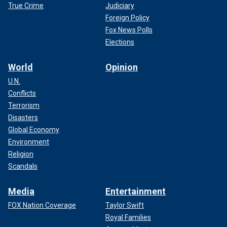
True Crime
Judiciary
Foreign Policy
Fox News Polls
Elections
World
Opinion
U.N.
Conflicts
Terrorism
Disasters
Global Economy
Environment
Religion
Scandals
Media
Entertainment
FOX Nation Coverage
Taylor Swift
Royal Families