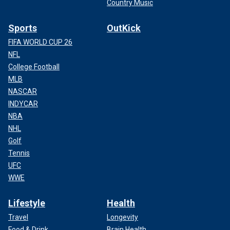
Country Music
Sports
OutKick
FIFA WORLD CUP 26
NFL
College Football
MLB
NASCAR
INDYCAR
NBA
NHL
Golf
Tennis
UFC
WWE
Lifestyle
Health
Travel
Longevity
Food & Drink
Brain Health