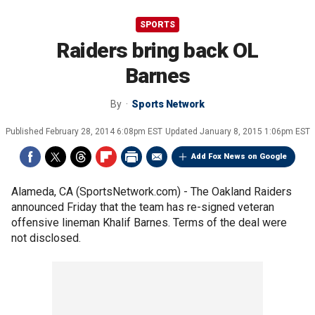
SPORTS
Raiders bring back OL
Barnes
By
Sports Network
Published
February 28, 2014 6:08pm EST
Updated
January 8, 2015 1:06pm EST
Add Fox News on Google
Alameda, CA (SportsNetwork.com) - The Oakland Raiders
announced Friday that the team has re-signed veteran
offensive lineman Khalif Barnes. Terms of the deal were
not disclosed.