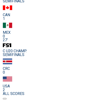
SEMIFINALS
CAN
1
MEX
0
27'
C U20 CHAMP.
SEMIFINALS
CRC
0
USA
2
ALL SCORES