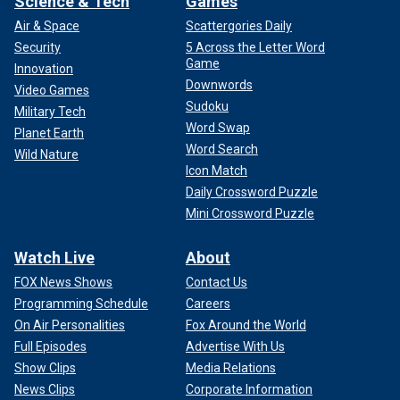
Science & Tech
Games
Air & Space
Scattergories Daily
Security
5 Across the Letter Word
Game
Innovation
Downwords
Video Games
Sudoku
Military Tech
Word Swap
Planet Earth
Word Search
Wild Nature
Icon Match
Daily Crossword Puzzle
Mini Crossword Puzzle
Watch Live
About
FOX News Shows
Contact Us
Programming Schedule
Careers
On Air Personalities
Fox Around the World
Full Episodes
Advertise With Us
Show Clips
Media Relations
News Clips
Corporate Information