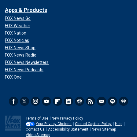
Apps & Products
FOX News Go
FOX Weather
FOX Nation
FOX Noticias
FOX News Shop
FOX News Radio
FOX News Newsletters
FOX News Podcasts
FOX One
Terms of Use
New Privacy Policy
Your Privacy Choices
Closed Caption Policy
Help
Contact Us
Accessibility Statement
News Sitemap
Video Sitemap