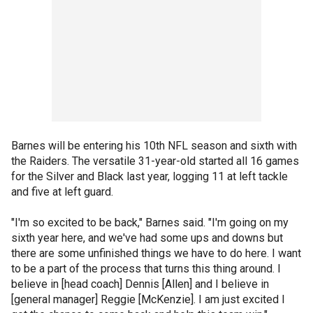
Barnes will be entering his 10th NFL season and sixth with
the Raiders. The versatile 31-year-old started all 16 games
for the Silver and Black last year, logging 11 at left tackle
and five at left guard.
"I'm so excited to be back," Barnes said. "I'm going on my
sixth year here, and we've had some ups and downs but
there are some unfinished things we have to do here. I want
to be a part of the process that turns this thing around. I
believe in [head coach] Dennis [Allen] and I believe in
[general manager] Reggie [McKenzie]. I am just excited I