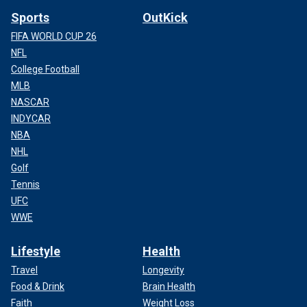
Sports
OutKick
FIFA WORLD CUP 26
NFL
College Football
MLB
NASCAR
INDYCAR
NBA
NHL
Golf
Tennis
UFC
WWE
Lifestyle
Health
Travel
Longevity
Food & Drink
Brain Health
Faith
Weight Loss