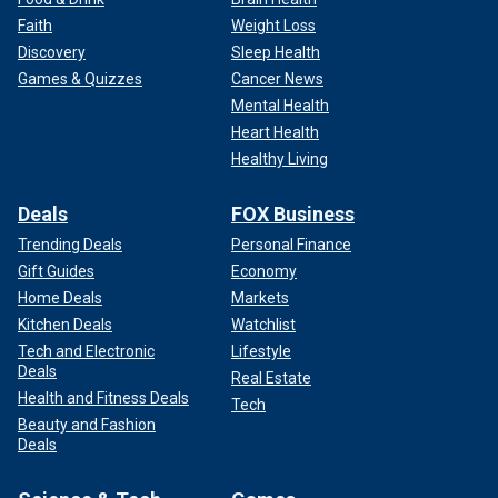
Faith
Weight Loss
Discovery
Sleep Health
Games & Quizzes
Cancer News
Mental Health
Heart Health
Healthy Living
Deals
FOX Business
Trending Deals
Personal Finance
Gift Guides
Economy
Home Deals
Markets
Kitchen Deals
Watchlist
Tech and Electronic
Lifestyle
Deals
Real Estate
Health and Fitness Deals
Tech
Beauty and Fashion
Deals