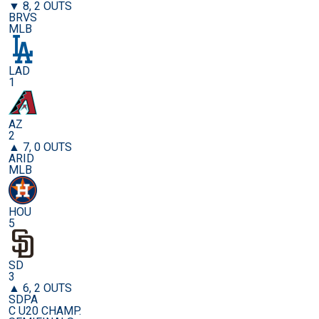
▼ 8, 2 OUTS
BRVS
MLB
LAD
1
AZ
2
▲ 7, 0 OUTS
ARID
MLB
HOU
5
SD
3
▲ 6, 2 OUTS
SDPA
C U20 CHAMP.