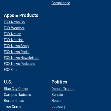
Compliance
Apps & Products
FOX News Go
FOX Weather
FOX Nation
FOX Noticias
FOX News Shop
FOX News Radio
FOX News Newsletters
FOX News Podcasts
FOX One
U.S.
Politics
Blue City Crime
Donald Trump
Campus Radicals
Senate
Border Crisis
House
True Crime
Judiciary