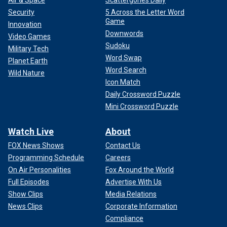
Air & Space
Scattergories Daily
Security
5 Across the Letter Word
Game
Innovation
Downwords
Video Games
Sudoku
Military Tech
Word Swap
Planet Earth
Word Search
Wild Nature
Icon Match
Daily Crossword Puzzle
Mini Crossword Puzzle
Watch Live
About
FOX News Shows
Contact Us
Programming Schedule
Careers
On Air Personalities
Fox Around the World
Full Episodes
Advertise With Us
Show Clips
Media Relations
News Clips
Corporate Information
Compliance