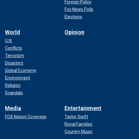
Foreign Policy
Fox News Polls
Elections
World
Opinion
U.N.
Conflicts
Terrorism
Disasters
Global Economy
Environment
Religion
Scandals
Media
Entertainment
FOX Nation Coverage
Taylor Swift
Royal Families
Country Music