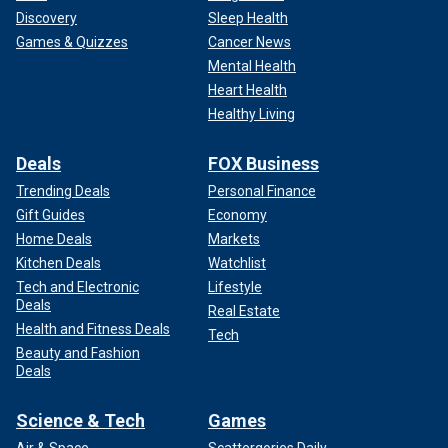
Discovery
Sleep Health
Games & Quizzes
Cancer News
Mental Health
Heart Health
Healthy Living
Deals
FOX Business
Trending Deals
Personal Finance
Gift Guides
Economy
Home Deals
Markets
Kitchen Deals
Watchlist
Tech and Electronic
Lifestyle
Deals
Real Estate
Health and Fitness Deals
Tech
Beauty and Fashion
Deals
Science & Tech
Games