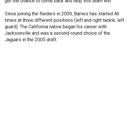
get the chance to come back and help this team win."
Since joining the Raiders in 2009, Barnes has started 46
times at three different positions (left and right tackle, left
guard). The California native began his career with
Jacksonville and was a second-round choice of the
Jaguars in the 2005 draft.