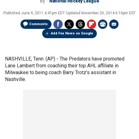
By
National Hockey League
Published
June 9, 2011 4:41pm EDT
Updated
November 20, 2014 6:10pm EST
Comments
Add Fox News on Google
NASHVILLE, Tenn. (AP) - The Predators have promoted
Lane Lambert from coaching their top AHL affiliate in
Milwaukee to being coach Barry Trotz's assistant in
Nashville.