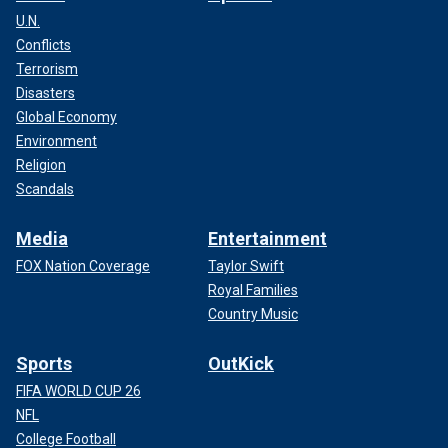
U.N.
Conflicts
Terrorism
Disasters
Global Economy
Environment
Religion
Scandals
Media
Entertainment
FOX Nation Coverage
Taylor Swift
Royal Families
Country Music
Sports
OutKick
FIFA WORLD CUP 26
NFL
College Football