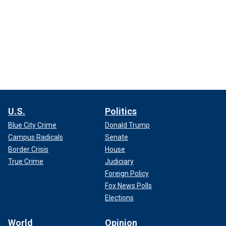
U.S.
Politics
Blue City Crime
Donald Trump
Campus Radicals
Senate
Border Crisis
House
True Crime
Judiciary
Foreign Policy
Fox News Polls
Elections
World
Opinion