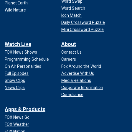
Word Swap
Planet Earth
Word Search
Wild Nature
Icon Match
Daily Crossword Puzzle
Mini Crossword Puzzle
Watch Live
About
FOX News Shows
Contact Us
Programming Schedule
Careers
On Air Personalities
Fox Around the World
Full Episodes
Advertise With Us
Show Clips
Media Relations
News Clips
Corporate Information
Compliance
Apps & Products
FOX News Go
FOX Weather
FOX Nation