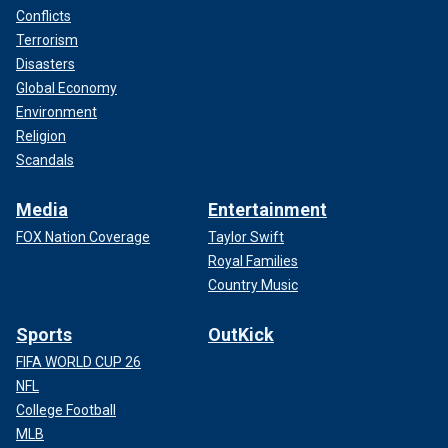
Conflicts
Terrorism
Disasters
Global Economy
Environment
Religion
Scandals
Media
Entertainment
FOX Nation Coverage
Taylor Swift
Royal Families
Country Music
Sports
OutKick
FIFA WORLD CUP 26
NFL
College Football
MLB