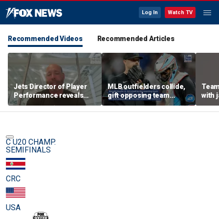
Log In
Watch TV
Recommended Videos
Recommended Articles
Jets Director of Player
MLB outfielders collide,
Team
Performance reveals
gift opposing team
with 
team's new training
home run in brutal
method, technology
mishap
C U20 CHAMP.
SEMIFINALS
CRC
USA