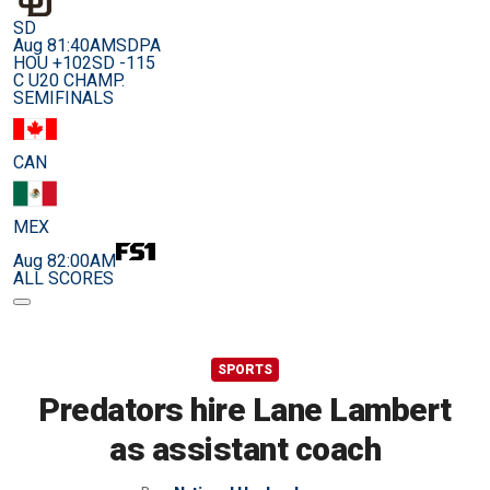
SD
Aug 8
1:40AM
SDPA
HOU +102
SD -115
C U20 CHAMP.
SEMIFINALS
CAN
MEX
Aug 8
2:00AM
ALL SCORES
SPORTS
Predators hire Lane Lambert
as assistant coach