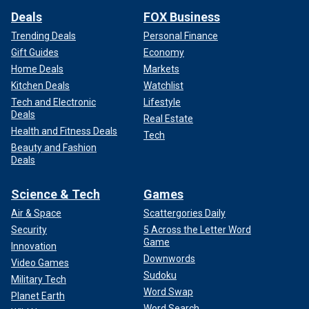
Deals
FOX Business
Trending Deals
Personal Finance
Gift Guides
Economy
Home Deals
Markets
Kitchen Deals
Watchlist
Tech and Electronic
Lifestyle
Deals
Real Estate
Health and Fitness Deals
Tech
Beauty and Fashion
Deals
Science & Tech
Games
Air & Space
Scattergories Daily
Security
5 Across the Letter Word
Game
Innovation
Downwords
Video Games
Sudoku
Military Tech
Word Swap
Planet Earth
Word Search