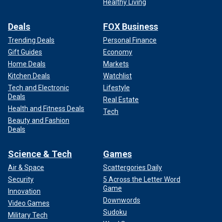
Healthy Living
Deals
FOX Business
Trending Deals
Personal Finance
Gift Guides
Economy
Home Deals
Markets
Kitchen Deals
Watchlist
Tech and Electronic
Lifestyle
Deals
Real Estate
Health and Fitness Deals
Tech
Beauty and Fashion
Deals
Science & Tech
Games
Air & Space
Scattergories Daily
Security
5 Across the Letter Word
Game
Innovation
Downwords
Video Games
Sudoku
Military Tech