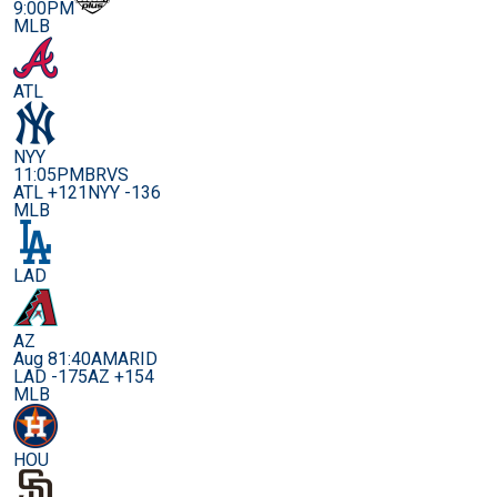
9:00PM
MLB
ATL
NYY
11:05PM
BRVS
ATL +121
NYY -136
MLB
LAD
AZ
Aug 8
1:40AM
ARID
LAD -175
AZ +154
MLB
HOU