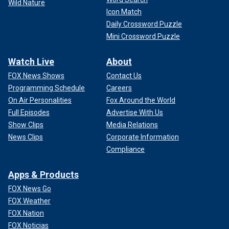
Wild Nature
Icon Match
Daily Crossword Puzzle
Mini Crossword Puzzle
Watch Live
About
FOX News Shows
Contact Us
Programming Schedule
Careers
On Air Personalities
Fox Around the World
Full Episodes
Advertise With Us
Show Clips
Media Relations
News Clips
Corporate Information
Compliance
Apps & Products
FOX News Go
FOX Weather
FOX Nation
FOX Noticias