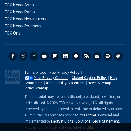
FOX News Shop
FOX News Radio
FOX News Newsletters
FOX News Podcasts
FOX One
Terms of Use
New Privacy Policy
Your Privacy Choices
Closed Caption Policy
Help
Contact Us
Accessibility Statement
News Sitemap
Video Sitemap
This material may not be published, broadcast, rewritten, or
redistributed. ©2026 FOX News Network, LLC. All rights
reserved. Quotes displayed in real-time or delayed by at least
15 minutes. Market data provided by
Factset
. Powered and
implemented by
FactSet Digital Solutions
.
Legal Statement
.
Mutual Fund and ETF data provided by
LSEG
.