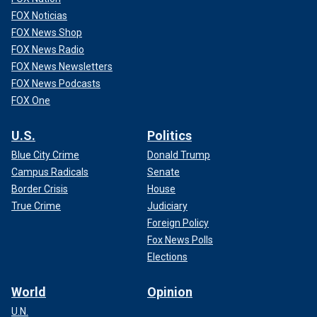
FOX Noticias
FOX News Shop
FOX News Radio
FOX News Newsletters
FOX News Podcasts
FOX One
U.S.
Politics
Blue City Crime
Donald Trump
Campus Radicals
Senate
Border Crisis
House
True Crime
Judiciary
Foreign Policy
Fox News Polls
Elections
World
Opinion
U.N.