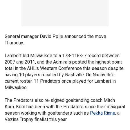
General manager David Poile announced the move
Thursday.
Lambert led Milwaukee to a 178-118-37 record between
2007 and 2011, and the Admirals posted the highest point
total in the AHL's Western Conference this season despite
having 10 players recalled by Nashville. On Nashville's
current roster, 11 Predators once played for Lambert in
Milwaukee.
The Predators also re-signed goaltending coach Mitch
Korn. Korn has been with the Predators since their inaugural
season working with goaltenders such as
Pekka Rinne
, a
Vezina Trophy finalist this year.