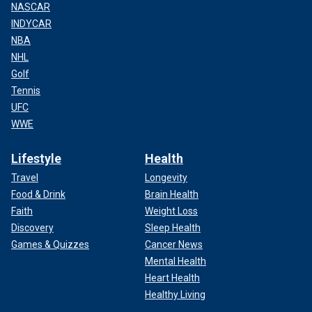
NASCAR
INDYCAR
NBA
NHL
Golf
Tennis
UFC
WWE
Lifestyle
Health
Travel
Longevity
Food & Drink
Brain Health
Faith
Weight Loss
Discovery
Sleep Health
Games & Quizzes
Cancer News
Mental Health
Heart Health
Healthy Living