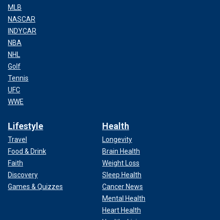
MLB
NASCAR
INDYCAR
NBA
NHL
Golf
Tennis
UFC
WWE
Lifestyle
Health
Travel
Longevity
Food & Drink
Brain Health
Faith
Weight Loss
Discovery
Sleep Health
Games & Quizzes
Cancer News
Mental Health
Heart Health