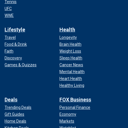
Tennis
UFC
WWE
Lifestyle
Health
Travel
Longevity
Food & Drink
Brain Health
Faith
Weight Loss
Discovery
Sleep Health
Games & Quizzes
Cancer News
Mental Health
Heart Health
Healthy Living
Deals
FOX Business
Trending Deals
Personal Finance
Gift Guides
Economy
Home Deals
Markets