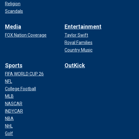
Religion
Scandals
Media
Entertainment
FOX Nation Coverage
Taylor Swift
Royal Families
Country Music
Sports
OutKick
FIFA WORLD CUP 26
NFL
College Football
MLB
NASCAR
INDYCAR
NBA
NHL
Golf