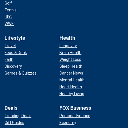
Golf
Tennis
UFC
WWE
Lifestyle
Health
Travel
Longevity
Food & Drink
Brain Health
Faith
Weight Loss
Discovery
Sleep Health
Games & Quizzes
Cancer News
Mental Health
Heart Health
Healthy Living
Deals
FOX Business
Trending Deals
Personal Finance
Gift Guides
Economy