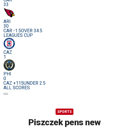
33
ARI
30
CAR -1.5
OVER 34.5
LEAGUES CUP
CAZ
1
PHI
0
CAZ +115
UNDER 2.5
ALL SCORES
SPORTS
Piszczek pens new