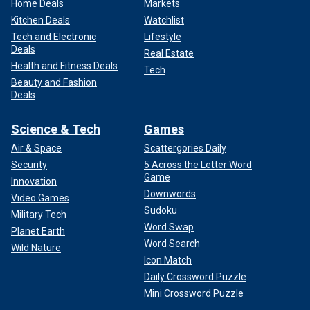
Home Deals
Markets
Kitchen Deals
Watchlist
Tech and Electronic
Lifestyle
Deals
Real Estate
Health and Fitness Deals
Tech
Beauty and Fashion
Deals
Science & Tech
Games
Air & Space
Scattergories Daily
Security
5 Across the Letter Word
Game
Innovation
Downwords
Video Games
Sudoku
Military Tech
Word Swap
Planet Earth
Word Search
Wild Nature
Icon Match
Daily Crossword Puzzle
Mini Crossword Puzzle