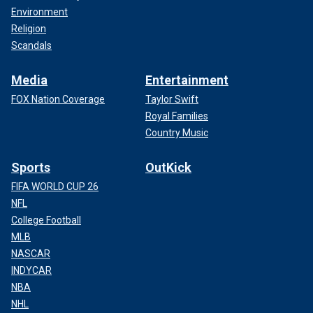
Environment
Religion
Scandals
Media
Entertainment
FOX Nation Coverage
Taylor Swift
Royal Families
Country Music
Sports
OutKick
FIFA WORLD CUP 26
NFL
College Football
MLB
NASCAR
INDYCAR
NBA
NHL