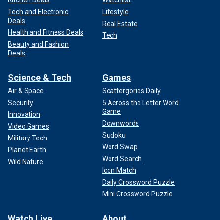
Kitchen Deals
Watchlist
Tech and Electronic
Lifestyle
Deals
Real Estate
Health and Fitness Deals
Tech
Beauty and Fashion
Deals
Science & Tech
Games
Air & Space
Scattergories Daily
Security
5 Across the Letter Word
Game
Innovation
Downwords
Video Games
Sudoku
Military Tech
Word Swap
Planet Earth
Word Search
Wild Nature
Icon Match
Daily Crossword Puzzle
Mini Crossword Puzzle
Watch Live
About