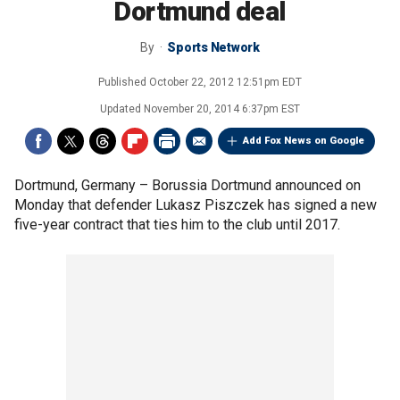
Dortmund deal
By
Sports Network
Published
October 22, 2012 12:51pm EDT
Updated
November 20, 2014 6:37pm EST
Add Fox News on Google
Dortmund, Germany –
Borussia Dortmund announced on
Monday that defender Lukasz Piszczek has signed a new
five-year contract that ties him to the club until 2017.