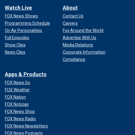
Watch Live
About
FOX News Shows
Contact Us
Programming Schedule
Careers
On Air Personalities
Fox Around the World
Full Episodes
Advertise With Us
Show Clips
Media Relations
News Clips
Corporate Information
Compliance
Apps & Products
FOX News Go
FOX Weather
FOX Nation
FOX Noticias
FOX News Shop
FOX News Radio
FOX News Newsletters
FOX News Podcasts