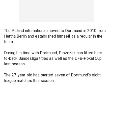
The Poland international moved to Dortmund in 2010 from
Hertha Berlin and established himself as a regular in the
team.
During his time with Dortmund, Piszczek has lifted back-
to-back Bundesliga titles as well as the DFB-Pokal Cup
last season.
The 27-year-old has started seven of Dortmund's eight
league matches this season.