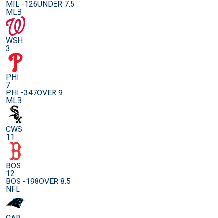
MIL -126
UNDER 7.5
MLB
WSH
3
PHI
7
PHI -347
OVER 9
MLB
CWS
11
BOS
12
BOS -198
OVER 8.5
NFL
CAR