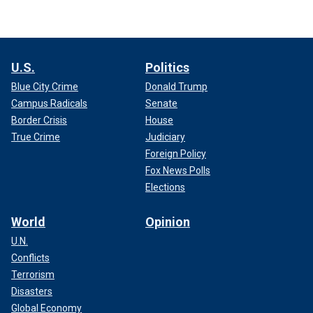
U.S.
Politics
Blue City Crime
Donald Trump
Campus Radicals
Senate
Border Crisis
House
True Crime
Judiciary
Foreign Policy
Fox News Polls
Elections
World
Opinion
U.N.
Conflicts
Terrorism
Disasters
Global Economy