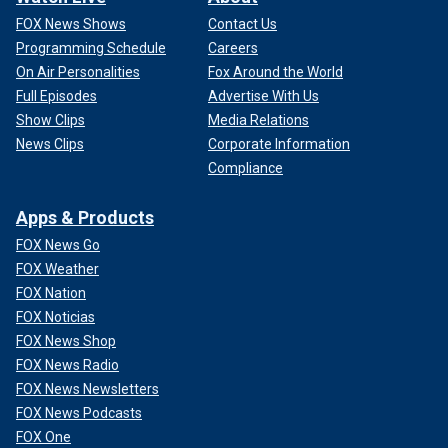
FOX News Shows
Contact Us
Programming Schedule
Careers
On Air Personalities
Fox Around the World
Full Episodes
Advertise With Us
Show Clips
Media Relations
News Clips
Corporate Information
Compliance
Apps & Products
FOX News Go
FOX Weather
FOX Nation
FOX Noticias
FOX News Shop
FOX News Radio
FOX News Newsletters
FOX News Podcasts
FOX One