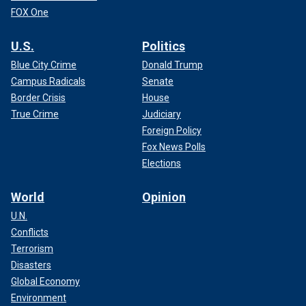
FOX One
U.S.
Politics
Blue City Crime
Donald Trump
Campus Radicals
Senate
Border Crisis
House
True Crime
Judiciary
Foreign Policy
Fox News Polls
Elections
World
Opinion
U.N.
Conflicts
Terrorism
Disasters
Global Economy
Environment