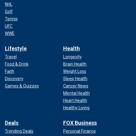
NHL
Golf
Tennis
UFC
WWE
Lifestyle
Health
Travel
Longevity
Food & Drink
Brain Health
Faith
Weight Loss
Discovery
Sleep Health
Games & Quizzes
Cancer News
Mental Health
Heart Health
Healthy Living
Deals
FOX Business
Trending Deals
Personal Finance