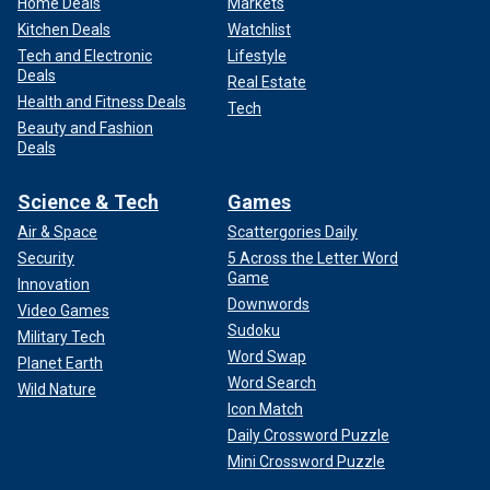
Home Deals
Markets
Kitchen Deals
Watchlist
Tech and Electronic
Lifestyle
Deals
Real Estate
Health and Fitness Deals
Tech
Beauty and Fashion
Deals
Science & Tech
Games
Air & Space
Scattergories Daily
Security
5 Across the Letter Word
Game
Innovation
Downwords
Video Games
Sudoku
Military Tech
Word Swap
Planet Earth
Word Search
Wild Nature
Icon Match
Daily Crossword Puzzle
Mini Crossword Puzzle