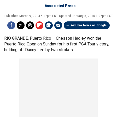
Associated Press
Published
March 9, 2014 5:17pm EDT
Updated
January 8, 2015 1:07pm EST
Add Fox News on Google
RIO GRANDE, Puerto Rico –
Chesson Hadley won the
Puerto Rico Open on Sunday for his first PGA Tour victory,
holding off Danny Lee by two strokes.