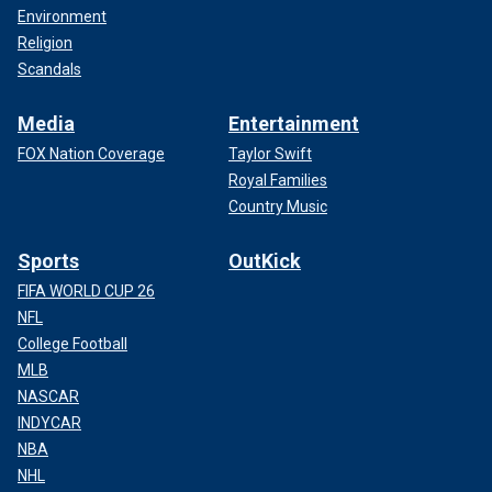
Environment
Religion
Scandals
Media
Entertainment
FOX Nation Coverage
Taylor Swift
Royal Families
Country Music
Sports
OutKick
FIFA WORLD CUP 26
NFL
College Football
MLB
NASCAR
INDYCAR
NBA
NHL