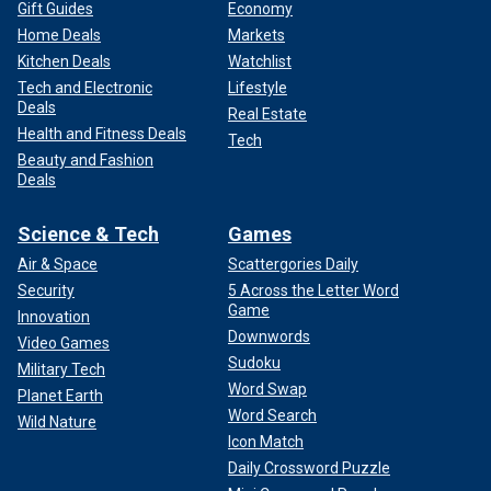
Gift Guides
Economy
Home Deals
Markets
Kitchen Deals
Watchlist
Tech and Electronic
Lifestyle
Deals
Real Estate
Health and Fitness Deals
Tech
Beauty and Fashion
Deals
Science & Tech
Games
Air & Space
Scattergories Daily
Security
5 Across the Letter Word
Game
Innovation
Downwords
Video Games
Sudoku
Military Tech
Word Swap
Planet Earth
Word Search
Wild Nature
Icon Match
Daily Crossword Puzzle