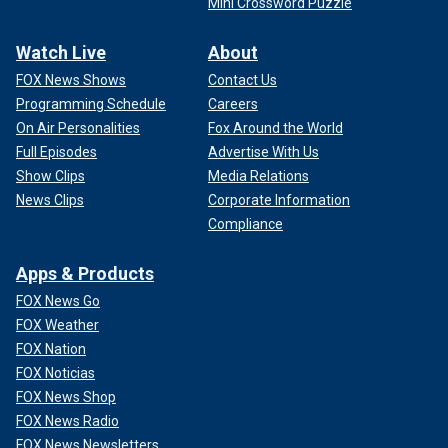
Mini Crossword Puzzle
Watch Live
About
FOX News Shows
Contact Us
Programming Schedule
Careers
On Air Personalities
Fox Around the World
Full Episodes
Advertise With Us
Show Clips
Media Relations
News Clips
Corporate Information
Compliance
Apps & Products
FOX News Go
FOX Weather
FOX Nation
FOX Noticias
FOX News Shop
FOX News Radio
FOX News Newsletters