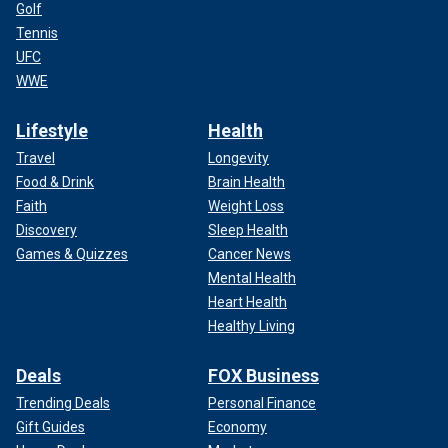
Golf
Tennis
UFC
WWE
Lifestyle
Health
Travel
Longevity
Food & Drink
Brain Health
Faith
Weight Loss
Discovery
Sleep Health
Games & Quizzes
Cancer News
Mental Health
Heart Health
Healthy Living
Deals
FOX Business
Trending Deals
Personal Finance
Gift Guides
Economy