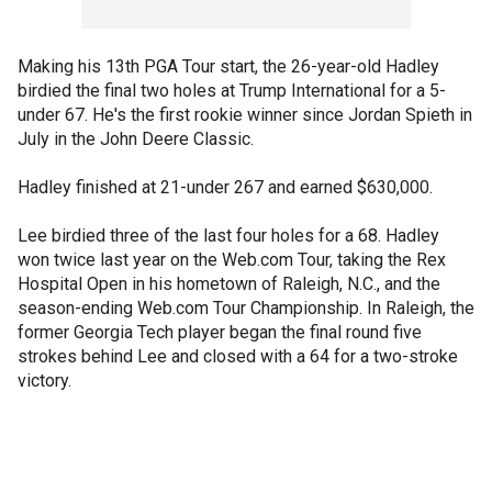
Making his 13th PGA Tour start, the 26-year-old Hadley
birdied the final two holes at Trump International for a 5-
under 67. He's the first rookie winner since Jordan Spieth in
July in the John Deere Classic.
Hadley finished at 21-under 267 and earned $630,000.
Lee birdied three of the last four holes for a 68. Hadley
won twice last year on the Web.com Tour, taking the Rex
Hospital Open in his hometown of Raleigh, N.C., and the
season-ending Web.com Tour Championship. In Raleigh, the
former Georgia Tech player began the final round five
strokes behind Lee and closed with a 64 for a two-stroke
victory.