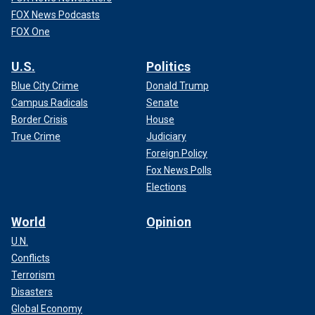
FOX News Podcasts
FOX One
U.S.
Politics
Blue City Crime
Donald Trump
Campus Radicals
Senate
Border Crisis
House
True Crime
Judiciary
Foreign Policy
Fox News Polls
Elections
World
Opinion
U.N.
Conflicts
Terrorism
Disasters
Global Economy