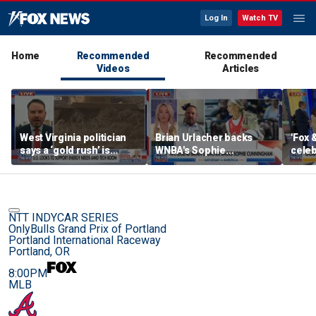
Log In
Watch TV
Home
Recommended
Recommended
Videos
Articles
West Virginia politician
Brian Urlacher backs
'Fox 
says a ‘gold rush’ is
WNBA's Sophie
celeb
coming for mining
Cunningham over
Bowl
biological men in
women's sports
NTT INDYCAR SERIES
OnlyBulls Grand Prix of Portland
Portland International Raceway
Portland, OR
8:00PM
MLB