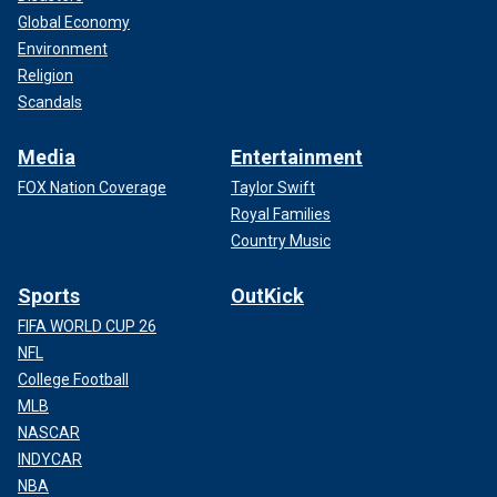
Global Economy
Environment
Religion
Scandals
Media
Entertainment
FOX Nation Coverage
Taylor Swift
Royal Families
Country Music
Sports
OutKick
FIFA WORLD CUP 26
NFL
College Football
MLB
NASCAR
INDYCAR
NBA