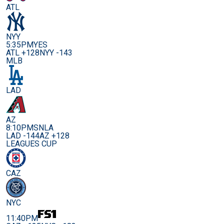
ATL
NYY
5:35PM
YES
ATL +128
NYY -143
MLB
LAD
AZ
8:10PM
SNLA
LAD -144
AZ +128
LEAGUES CUP
CAZ
NYC
11:40PM