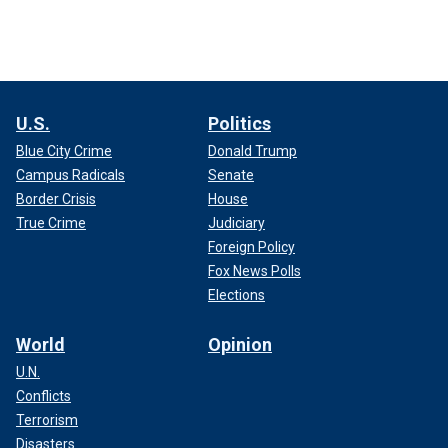
U.S.
Politics
Blue City Crime
Donald Trump
Campus Radicals
Senate
Border Crisis
House
True Crime
Judiciary
Foreign Policy
Fox News Polls
Elections
World
Opinion
U.N.
Conflicts
Terrorism
Disasters