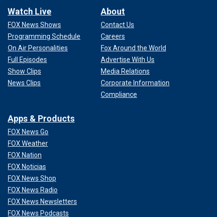
Watch Live
About
FOX News Shows
Contact Us
Programming Schedule
Careers
On Air Personalities
Fox Around the World
Full Episodes
Advertise With Us
Show Clips
Media Relations
News Clips
Corporate Information
Compliance
Apps & Products
FOX News Go
FOX Weather
FOX Nation
FOX Noticias
FOX News Shop
FOX News Radio
FOX News Newsletters
FOX News Podcasts