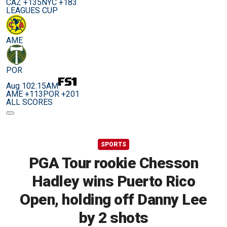
CAZ +135
NYC +183
LEAGUES CUP
AME
POR
Aug 10
2:15AM
AME +113
POR +201
ALL SCORES
SPORTS
PGA Tour rookie Chesson
Hadley wins Puerto Rico
Open, holding off Danny Lee
by 2 shots