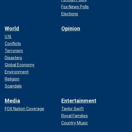
Fox News Polls
Elections
World
Opinion
U.N.
Conflicts
Terrorism
Disasters
Global Economy
Environment
Religion
Scandals
Media
Entertainment
FOX Nation Coverage
Taylor Swift
Royal Families
Country Music