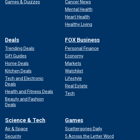
Games & Quizzes
Cancer News
Mental Health
Heart Health
Healthy Living
Deals
FOX Business
Trending Deals
Personal Finance
Gift Guides
Economy
Home Deals
Markets
Kitchen Deals
Watchlist
Tech and Electronic
Lifestyle
Deals
Real Estate
Health and Fitness Deals
Tech
Beauty and Fashion
Deals
Science & Tech
Games
Air & Space
Scattergories Daily
Security
5 Across the Letter Word