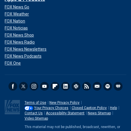
FOX News Go
FOX Weather
FOX Nation
FOX Noticias
FOX News Shop
FOX News Radio
FOX News Newsletters
FOX News Podcasts
FOX One
Terms of Use
New Privacy Policy
Your Privacy Choices
Closed Caption Policy
Help
Contact Us
Accessibility Statement
News Sitemap
Video Sitemap
This material may not be published, broadcast, rewritten, or