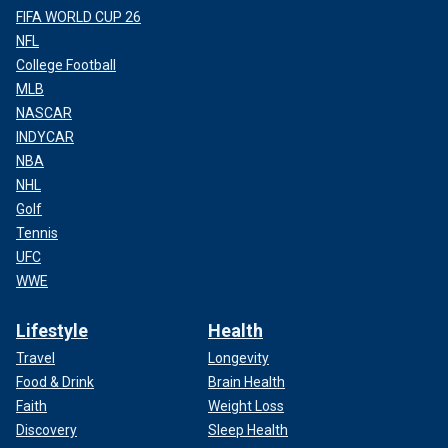
FIFA WORLD CUP 26
NFL
College Football
MLB
NASCAR
INDYCAR
NBA
NHL
Golf
Tennis
UFC
WWE
Lifestyle
Health
Travel
Longevity
Food & Drink
Brain Health
Faith
Weight Loss
Discovery
Sleep Health