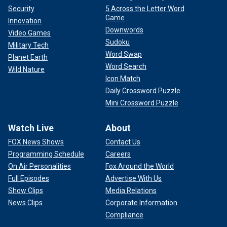
Security
5 Across the Letter Word
Game
Innovation
Downwords
Video Games
Sudoku
Military Tech
Word Swap
Planet Earth
Word Search
Wild Nature
Icon Match
Daily Crossword Puzzle
Mini Crossword Puzzle
Watch Live
About
FOX News Shows
Contact Us
Programming Schedule
Careers
On Air Personalities
Fox Around the World
Full Episodes
Advertise With Us
Show Clips
Media Relations
News Clips
Corporate Information
Compliance