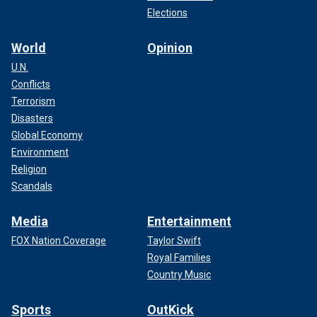
Elections
World
Opinion
U.N.
Conflicts
Terrorism
Disasters
Global Economy
Environment
Religion
Scandals
Media
Entertainment
FOX Nation Coverage
Taylor Swift
Royal Families
Country Music
Sports
OutKick