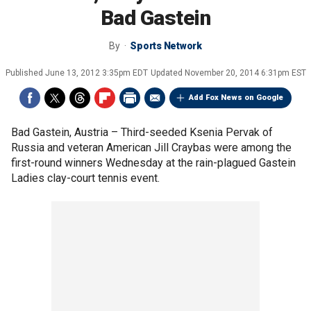
Bad Gastein
By
Sports Network
Published
June 13, 2012 3:35pm EDT
Updated
November 20, 2014 6:31pm EST
Add Fox News on Google
Bad Gastein, Austria –
Third-seeded Ksenia Pervak of
Russia and veteran American Jill Craybas were among the
first-round winners Wednesday at the rain-plagued Gastein
Ladies clay-court tennis event.