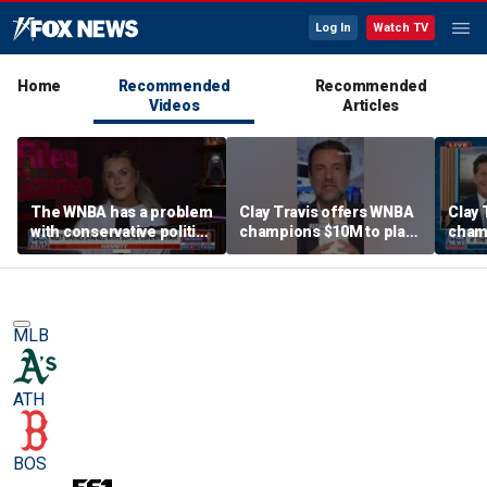
Log In
Watch TV
Home
Recommended
Recommended
Videos
Articles
The WNBA has a problem
Clay Travis offers WNBA
Clay 
with conservative politics
champions $10M to play
cham
in sports: Riley Gaines
boys' high school team
boys'
MLB
ATH
BOS