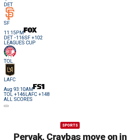
DET
SF
11:15PM
DET -116
SF +102
LEAGUES CUP
TOL
LAFC
Aug 9
3:10AM
TOL +146
LAFC +148
ALL SCORES
SPORTS
Pervak, Craybas move on in