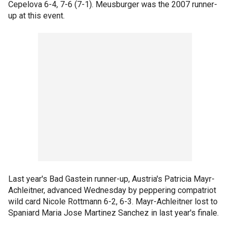
Cepelova 6-4, 7-6 (7-1). Meusburger was the 2007 runner-
up at this event.
Last year's Bad Gastein runner-up, Austria's Patricia Mayr-
Achleitner, advanced Wednesday by peppering compatriot
wild card Nicole Rottmann 6-2, 6-3. Mayr-Achleitner lost to
Spaniard Maria Jose Martinez Sanchez in last year's finale.