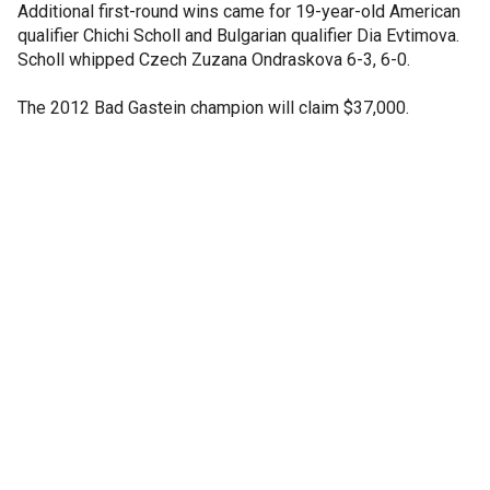
Additional first-round wins came for 19-year-old American
qualifier Chichi Scholl and Bulgarian qualifier Dia Evtimova.
Scholl whipped Czech Zuzana Ondraskova 6-3, 6-0.
The 2012 Bad Gastein champion will claim $37,000.