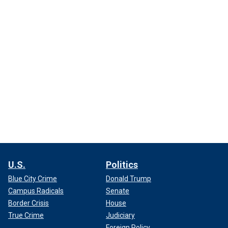
U.S.
Politics
Blue City Crime
Donald Trump
Campus Radicals
Senate
Border Crisis
House
True Crime
Judiciary
Foreign Policy