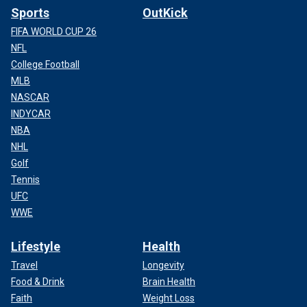
Sports
OutKick
FIFA WORLD CUP 26
NFL
College Football
MLB
NASCAR
INDYCAR
NBA
NHL
Golf
Tennis
UFC
WWE
Lifestyle
Health
Travel
Longevity
Food & Drink
Brain Health
Faith
Weight Loss