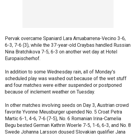
Pervak overcame Spaniard Lara Arruabarrena-Vecino 3-6,
6-3, 7-6 (3), while the 37-year-old Craybas handled Russian
Nina Bratchikova 7-5, 6-3 on another wet day at Hotel
Europaischerhof.
In addition to some Wednesday rain, all of Monday's
scheduled play was washed out because of the wet stuff
and four matches were either suspended or postponed
because of inclement weather on Tuesday.
In other matches involving seeds on Day 3, Austrian crowd
favorite Yvonne Meusburger upended No. 5 Croat Petra
Martic 6-1, 4-6, 7-6 (7-5), No. 6 Romanian Irina-Camelia
Begu bested German Kathrin Woerle 7-5, 1-6, 6-3, and No. 8
Swede Johanna Larsson doused Slovakian qualifier Jana