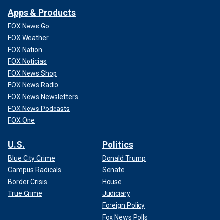
Apps & Products
FOX News Go
FOX Weather
FOX Nation
FOX Noticias
FOX News Shop
FOX News Radio
FOX News Newsletters
FOX News Podcasts
FOX One
U.S.
Politics
Blue City Crime
Donald Trump
Campus Radicals
Senate
Border Crisis
House
True Crime
Judiciary
Foreign Policy
Fox News Polls