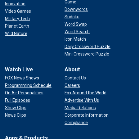
Game
Innovation
Downwords
Video Games
Sudoku
Military Tech
Word Swap
Planet Earth
Word Search
Wild Nature
Icon Match
Daily Crossword Puzzle
Mini Crossword Puzzle
Watch Live
About
FOX News Shows
Contact Us
Programming Schedule
Careers
On Air Personalities
Fox Around the World
Full Episodes
Advertise With Us
Show Clips
Media Relations
News Clips
Corporate Information
Compliance
Apps & Products