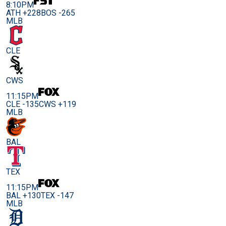
8:10PM
ATH +228
BOS -265
MLB
CLE
CWS
11:15PM
CLE -135
CWS +119
MLB
BAL
TEX
11:15PM
BAL +130
TEX -147
MLB