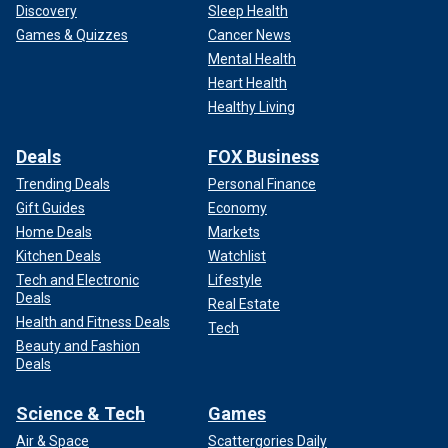
Discovery
Sleep Health
Games & Quizzes
Cancer News
Mental Health
Heart Health
Healthy Living
Deals
FOX Business
Trending Deals
Personal Finance
Gift Guides
Economy
Home Deals
Markets
Kitchen Deals
Watchlist
Tech and Electronic
Lifestyle
Deals
Real Estate
Health and Fitness Deals
Tech
Beauty and Fashion
Deals
Science & Tech
Games
Air & Space
Scattergories Daily