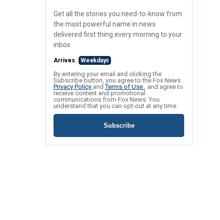
Get all the stories you need-to-know from
the most powerful name in news
delivered first thing every morning to your
inbox.
Arrives
Weekdays
By entering your email and clicking the
Subscribe button, you agree to the Fox News
Privacy Policy
and
Terms of Use
, and agree to
receive content and promotional
communications from Fox News. You
understand that you can opt-out at any time.
Subscribe