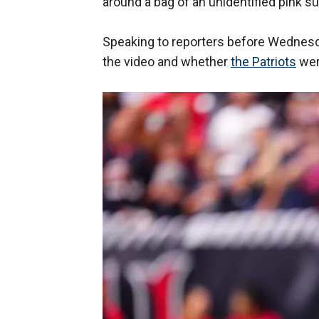
around a bag of an unidentified pink 
Speaking to reporters before Wednesd
the video and whether
the Patriots
were