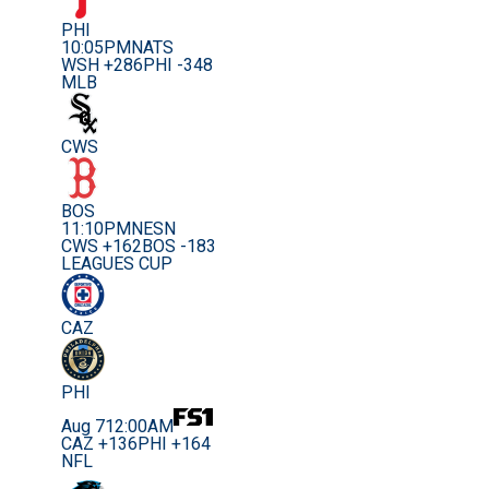
PHI
10:05PM
NATS
WSH +286
PHI -348
MLB
CWS
BOS
11:10PM
NESN
CWS +162
BOS -183
LEAGUES CUP
CAZ
PHI
Aug 7
12:00AM
CAZ +136
PHI +164
NFL