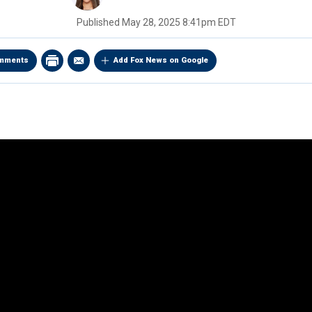
Published
May 28, 2025 8:41pm EDT
mments
Add Fox News on Google