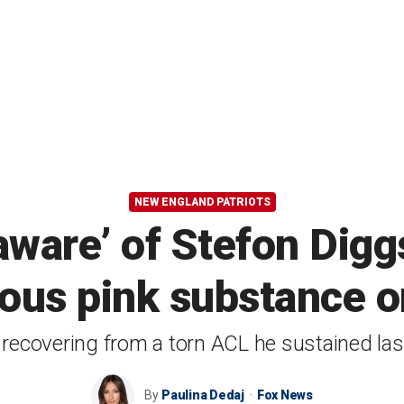
NEW ENGLAND PATRIOTS
aware’ of Stefon Digg
ous pink substance o
 recovering from a torn ACL he sustained la
By
Paulina Dedaj
Fox News