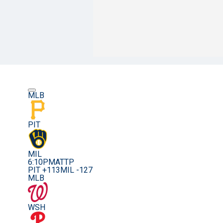
MLB
PIT
MIL
6:10PM
ATTP
PIT +113
MIL -127
MLB
WSH