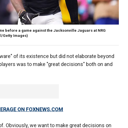
line before a game against the Jacksonville Jaguars at NRG
l/Getty Images)
are" of its existence but did not elaborate beyond
l players was to make "great decisions" both on and
OVERAGE ON FOXNEWS.COM
 of. Obviously, we want to make great decisions on