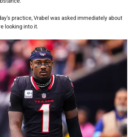
substance.
ay’s practice, Vrabel was asked immediately about
 looking into it.