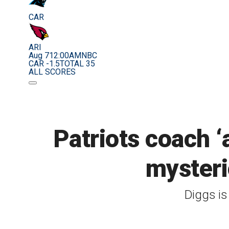
CAR
ARI
Aug 7
12:00AM
NBC
CAR -1.5
TOTAL 35
ALL SCORES
Patriots coach ‘
mysteri
Diggs is