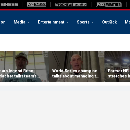
ion
Media
Entertainment
Sports
OutKick
Mo
ears legend Brian
World Series champion
Former NFL
rlacher talks team's
talks about managing top
stretches 
ove, son's football
high school showcase
sobriety te
reams