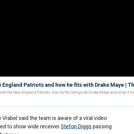
 England Patriots and how he fits with Drake Maye | T
with the New England Patriots, how he fits alongside Drake Maye and what it m
rabel said the team is aware of a viral video
ared to show wide receiver
Stefon Diggs
passing