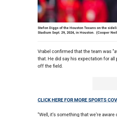
Stefon Diggs of the Houston Texans on the side
Stadium Sept. 29, 2024, in Houston.
(Cooper Neil
Vrabel confirmed that the team was "aw
that. He did say his expectation for al
off the field.
CLICK HERE FOR MORE SPORTS C
"Well, it's something that we're aware