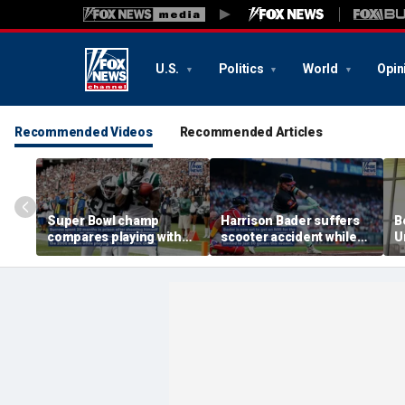
U.S.
Politics
World
Opin
Recommended Videos
Recommended Articles
Super Bowl champ
Harrison Bader suffers
B
compares playing with
scooter accident while
U
Jets to prison time
already dealing with foot
m
injury
d