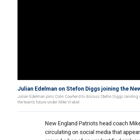
Julian Edelman on Stefon Diggs joining the New
Julian Edelman joins Colin Cowherd to discuss Stefon Diggs landing 
the team’s future under Mike Vrabel.
New England Patriots head coach Mike V
circulating on social media that appe