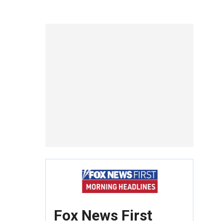
Fox News First