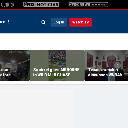
re
Log In
Watch TV
 star
Squirrel goes AIRBORNE
Texas lawmaker
before
in WILD MLB CHASE
discusses WNBA’s
st
handling of Caitlin Cl