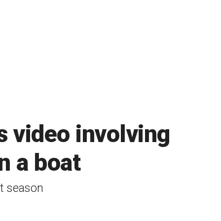
s video involving
n a boat
st season