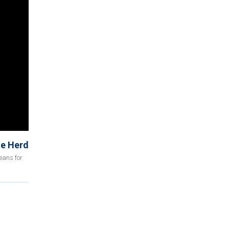
he Herd
eans for