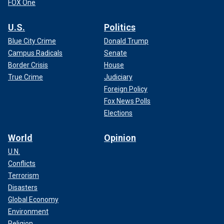
FOX One
U.S.
Politics
Blue City Crime
Donald Trump
Campus Radicals
Senate
Border Crisis
House
True Crime
Judiciary
Foreign Policy
Fox News Polls
Elections
World
Opinion
U.N.
Conflicts
Terrorism
Disasters
Global Economy
Environment
Religion