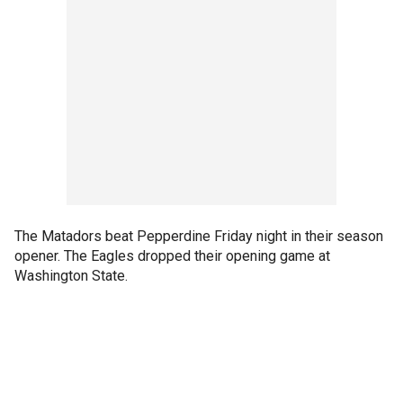
The Matadors beat Pepperdine Friday night in their season
opener. The Eagles dropped their opening game at
Washington State.