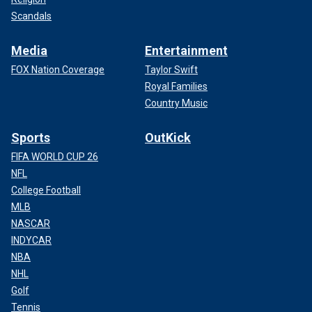
Scandals
Media
Entertainment
FOX Nation Coverage
Taylor Swift
Royal Families
Country Music
Sports
OutKick
FIFA WORLD CUP 26
NFL
College Football
MLB
NASCAR
INDYCAR
NBA
NHL
Golf
Tennis