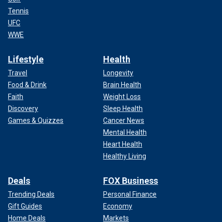
Tennis
UFC
WWE
Lifestyle
Health
Travel
Longevity
Food & Drink
Brain Health
Faith
Weight Loss
Discovery
Sleep Health
Games & Quizzes
Cancer News
Mental Health
Heart Health
Healthy Living
Deals
FOX Business
Trending Deals
Personal Finance
Gift Guides
Economy
Home Deals
Markets