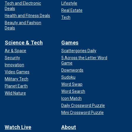
Tech and Electronic
Lifestyle
Deals
Real Estate
Health and Fitness Deals
Tech
Beauty and Fashion
Deals
Science & Tech
Games
Air & Space
Scattergories Daily
Security
5 Across the Letter Word
Game
Innovation
Downwords
Video Games
Sudoku
Military Tech
Word Swap
Planet Earth
Word Search
Wild Nature
Icon Match
Daily Crossword Puzzle
Mini Crossword Puzzle
Watch Live
About