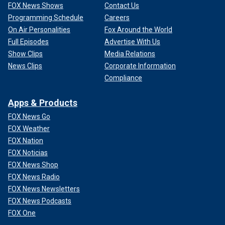
FOX News Shows
Contact Us
Programming Schedule
Careers
On Air Personalities
Fox Around the World
Full Episodes
Advertise With Us
Show Clips
Media Relations
News Clips
Corporate Information
Compliance
Apps & Products
FOX News Go
FOX Weather
FOX Nation
FOX Noticias
FOX News Shop
FOX News Radio
FOX News Newsletters
FOX News Podcasts
FOX One