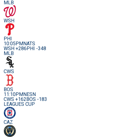
MLB
WSH
PHI
10:05PM
NATS
WSH +286
PHI -348
MLB
CWS
BOS
11:10PM
NESN
CWS +162
BOS -183
LEAGUES CUP
CAZ