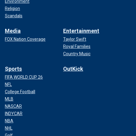
Environment
Religion
Scandals
Media
Entertainment
FOX Nation Coverage
Taylor Swift
Royal Families
Country Music
Sports
OutKick
FIFA WORLD CUP 26
NFL
College Football
MLB
NASCAR
INDYCAR
NBA
NHL
Golf