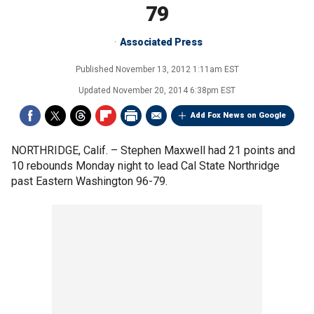
79
Associated Press
Published
November 13, 2012 1:11am EST
Updated
November 20, 2014 6:38pm EST
Add Fox News on Google
NORTHRIDGE, Calif. –
Stephen Maxwell had 21 points and
10 rebounds Monday night to lead Cal State Northridge
past Eastern Washington 96-79.