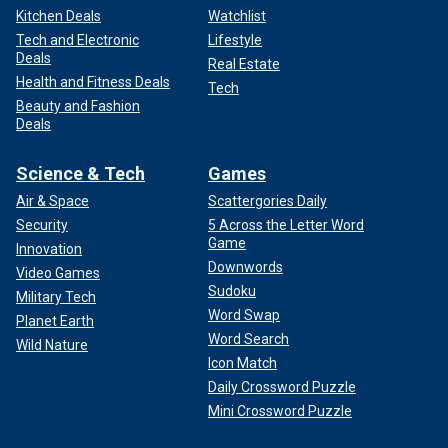
Kitchen Deals
Watchlist
Tech and Electronic
Lifestyle
Deals
Real Estate
Health and Fitness Deals
Tech
Beauty and Fashion
Deals
Science & Tech
Games
Air & Space
Scattergories Daily
Security
5 Across the Letter Word
Game
Innovation
Downwords
Video Games
Sudoku
Military Tech
Word Swap
Planet Earth
Word Search
Wild Nature
Icon Match
Daily Crossword Puzzle
Mini Crossword Puzzle