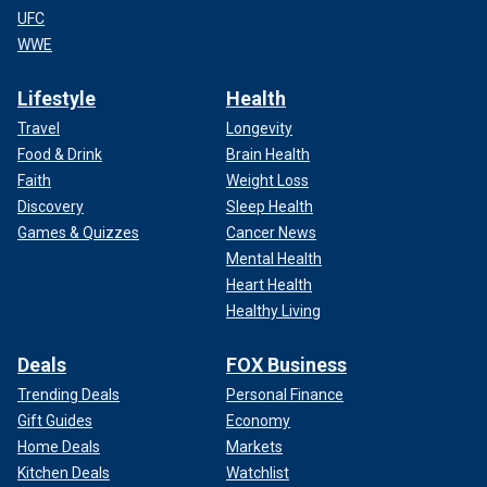
UFC
WWE
Lifestyle
Health
Travel
Longevity
Food & Drink
Brain Health
Faith
Weight Loss
Discovery
Sleep Health
Games & Quizzes
Cancer News
Mental Health
Heart Health
Healthy Living
Deals
FOX Business
Trending Deals
Personal Finance
Gift Guides
Economy
Home Deals
Markets
Kitchen Deals
Watchlist