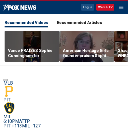
Log In
Watch TV
Recommended Videos
Recommended Articles
Vance PRAISES Sophie
American Heritage Girls
Shaq 
Cunningham for
founder praises Sophie
WNBA
standing up for women's
Cunningham on girls'
inclu
sports
sports stance
treat
post
MLB
PIT
MIL
6:10PM
ATTP
PIT +113
MIL -127