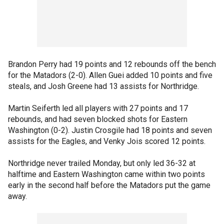
Brandon Perry had 19 points and 12 rebounds off the bench
for the Matadors (2-0). Allen Guei added 10 points and five
steals, and Josh Greene had 13 assists for Northridge.
Martin Seiferth led all players with 27 points and 17
rebounds, and had seven blocked shots for Eastern
Washington (0-2). Justin Crosgile had 18 points and seven
assists for the Eagles, and Venky Jois scored 12 points.
Northridge never trailed Monday, but only led 36-32 at
halftime and Eastern Washington came within two points
early in the second half before the Matadors put the game
away.