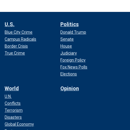
U.S.
Politics
Blue City Crime
Donald Trump
Campus Radicals
Senate
Border Crisis
House
True Crime
Judiciary
Foreign Policy
Fox News Polls
Elections
World
Opinion
U.N.
Conflicts
Terrorism
Disasters
Global Economy