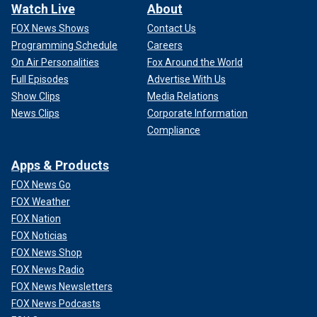
Watch Live
About
FOX News Shows
Contact Us
Programming Schedule
Careers
On Air Personalities
Fox Around the World
Full Episodes
Advertise With Us
Show Clips
Media Relations
News Clips
Corporate Information
Compliance
Apps & Products
FOX News Go
FOX Weather
FOX Nation
FOX Noticias
FOX News Shop
FOX News Radio
FOX News Newsletters
FOX News Podcasts