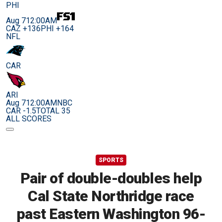
PHI
Aug 7
12:00AM
CAZ +136
PHI +164
NFL
CAR
ARI
Aug 7
12:00AM
NBC
CAR -1.5
TOTAL 35
ALL SCORES
SPORTS
Pair of double-doubles help
Cal State Northridge race
past Eastern Washington 96-