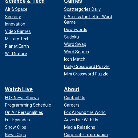
Science & Tech
Games
Air & Space
Scattergories Daily
Security
5 Across the Letter Word
Game
Innovation
Downwords
Video Games
Sudoku
Military Tech
Word Swap
Planet Earth
Word Search
Wild Nature
Icon Match
Daily Crossword Puzzle
Mini Crossword Puzzle
Watch Live
About
FOX News Shows
Contact Us
Programming Schedule
Careers
On Air Personalities
Fox Around the World
Full Episodes
Advertise With Us
Show Clips
Media Relations
News Clips
Corporate Information