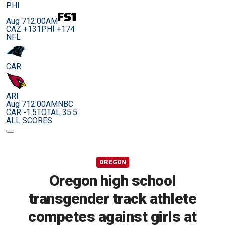
PHI
Aug 7
12:00AM
CAZ +131
PHI +174
NFL
CAR
ARI
Aug 7
12:00AM
NBC
CAR -1.5
TOTAL 35.5
ALL SCORES
OREGON
Oregon high school
transgender track athlete
competes against girls at