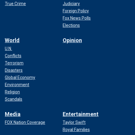
True Crime
Judiciary
Foreign Policy
Fox News Polls
Elections
World
Opinion
U.N.
Conflicts
Terrorism
Disasters
Global Economy
Environment
Religion
Scandals
Media
Entertainment
FOX Nation Coverage
Taylor Swift
Royal Families