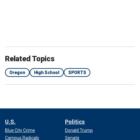
Related Topics
Oregon
High School
SPORTS
U.S.
Politics
Blue City Crime
Donald Trump
Campus Radicals
Senate