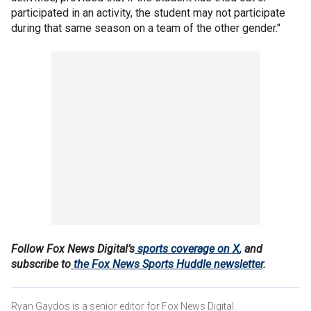
participated in an activity, the student may not participate
during that same season on a team of the other gender."
Follow Fox News Digital’s
sports coverage on X
,
and
subscribe to
the Fox News Sports Huddle newsletter
.
Ryan Gaydos is a senior editor for Fox News Digital.