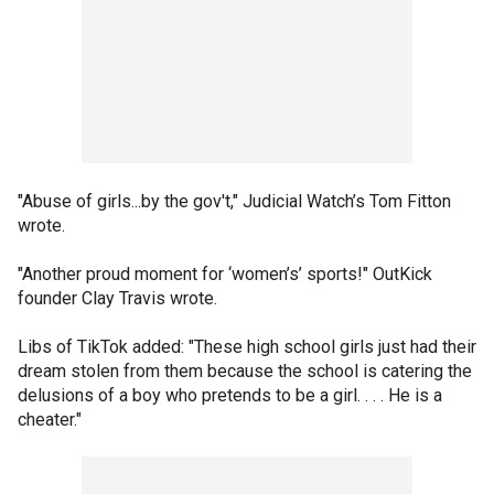
"Abuse of girls...by the gov't," Judicial Watch’s Tom Fitton
wrote.
"Another proud moment for ‘women’s’ sports!" OutKick
founder Clay Travis wrote.
Libs of TikTok added: "These high school girls just had their
dream stolen from them because the school is catering the
delusions of a boy who pretends to be a girl. . . . He is a
cheater."