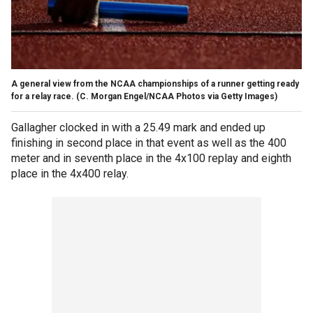
A general view from the NCAA championships of a runner getting ready
for a relay race.
(C. Morgan Engel/NCAA Photos via Getty Images)
Gallagher clocked in with a 25.49 mark and ended up
finishing in second place in that event as well as the 400
meter and in seventh place in the 4x100 replay and eighth
place in the 4x400 relay.