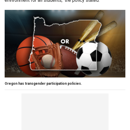
environment for all students," the policy stated.
Oregon has transgender participation policies.