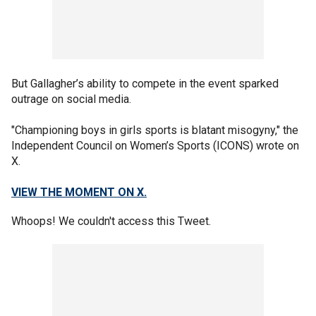
But Gallagher’s ability to compete in the event sparked
outrage on social media.
"Championing boys in girls sports is blatant misogyny," the
Independent Council on Women’s Sports (ICONS) wrote on
X.
VIEW THE MOMENT ON X.
Whoops! We couldn't access this Tweet.