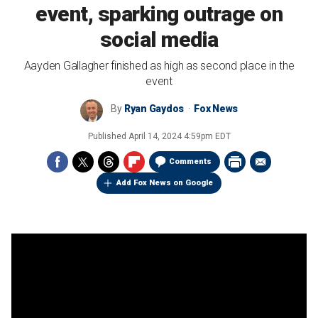
event, sparking outrage on
social media
Aayden Gallagher finished as high as second place in the
event
By
Ryan Gaydos
Fox News
Published
April 14, 2024 4:59pm EDT
Comments
Add Fox News on Google