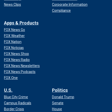
News Clips
Corporate Information
Compliance
Apps & Products
FOX News Go
FOX Weather
FOX Nation
FOX Noticias
FOX News Shop
FOX News Radio
FOX News Newsletters
FOX News Podcasts
FOX One
U.S.
Politics
Blue City Crime
Donald Trump
Campus Radicals
Senate
Border Crisis
House