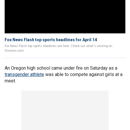
Fox News Flash top sports headlines for April 14
Fox News Flash top sports headlines are here. Check out what's clicking on
Foxnews.com.
An Oregon high school came under fire on Saturday as a
transgender athlete
was able to compete against girls at a
meet.