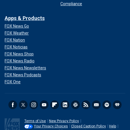
Compliance
Apps & Products
FOX News Go
FOX Weather
FOX Nation
FOX Noticias
FOX News Shop
FOX News Radio
FOX News Newsletters
FOX News Podcasts
FOX One
Terms of Use
New Privacy Policy
Your Privacy Choices
Closed Caption Policy
Help