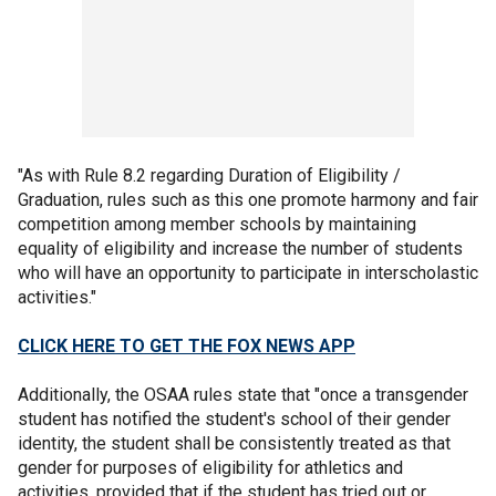
"As with Rule 8.2 regarding Duration of Eligibility /
Graduation, rules such as this one promote harmony and fair
competition among member schools by maintaining
equality of eligibility and increase the number of students
who will have an opportunity to participate in interscholastic
activities."
CLICK HERE TO GET THE FOX NEWS APP
Additionally, the OSAA rules state that "once a transgender
student has notified the student's school of their gender
identity, the student shall be consistently treated as that
gender for purposes of eligibility for athletics and
activities, provided that if the student has tried out or