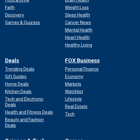
Faith
Weight Loss
Discovery
Sleep Health
Games & Quizzes
Cancer News
Mental Health
Heart Health
Healthy Living
Deals
FOX Business
Trending Deals
Personal Finance
Gift Guides
Economy
Home Deals
Markets
Kitchen Deals
Watchlist
Tech and Electronic
Lifestyle
Deals
Real Estate
Health and Fitness Deals
Tech
Beauty and Fashion
Deals