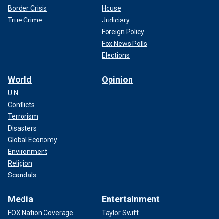
Border Crisis
House
True Crime
Judiciary
Foreign Policy
Fox News Polls
Elections
World
Opinion
U.N.
Conflicts
Terrorism
Disasters
Global Economy
Environment
Religion
Scandals
Media
Entertainment
FOX Nation Coverage
Taylor Swift