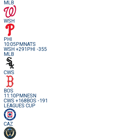
MLB
WSH
PHI
10:05PM
NATS
WSH +291
PHI -355
MLB
CWS
BOS
11:10PM
NESN
CWS +168
BOS -191
LEAGUES CUP
CAZ