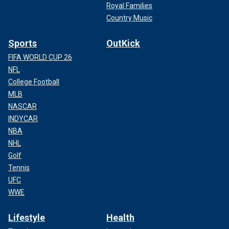
Royal Families
Country Music
Sports
OutKick
FIFA WORLD CUP 26
NFL
College Football
MLB
NASCAR
INDYCAR
NBA
NHL
Golf
Tennis
UFC
WWE
Lifestyle
Health