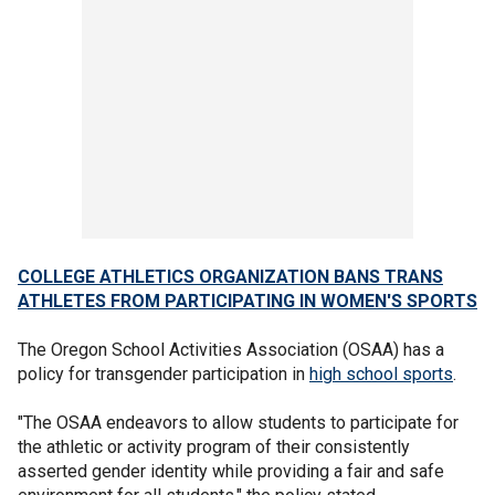
COLLEGE ATHLETICS ORGANIZATION BANS TRANS
ATHLETES FROM PARTICIPATING IN WOMEN'S SPORTS
The Oregon School Activities Association (OSAA) has a
policy for transgender participation in
high school sports
.
"The OSAA endeavors to allow students to participate for
the athletic or activity program of their consistently
asserted gender identity while providing a fair and safe