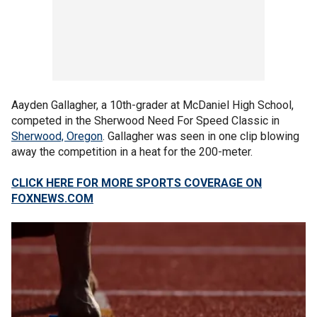
Aayden Gallagher, a 10th-grader at McDaniel High School,
competed in the Sherwood Need For Speed Classic in
Sherwood, Oregon
. Gallagher was seen in one clip blowing
away the competition in a heat for the 200-meter.
CLICK HERE FOR MORE SPORTS COVERAGE ON
FOXNEWS.COM