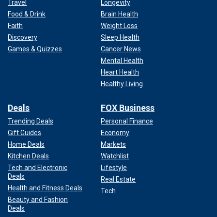
Travel
Longevity
Food & Drink
Brain Health
Faith
Weight Loss
Discovery
Sleep Health
Games & Quizzes
Cancer News
Mental Health
Heart Health
Healthy Living
Deals
FOX Business
Trending Deals
Personal Finance
Gift Guides
Economy
Home Deals
Markets
Kitchen Deals
Watchlist
Tech and Electronic
Lifestyle
Deals
Real Estate
Health and Fitness Deals
Tech
Beauty and Fashion
Deals