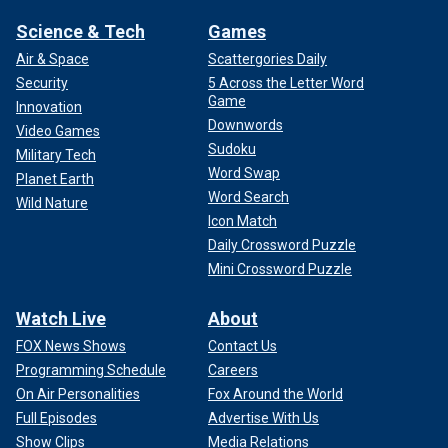
Science & Tech
Games
Air & Space
Scattergories Daily
Security
5 Across the Letter Word
Game
Innovation
Downwords
Video Games
Sudoku
Military Tech
Word Swap
Planet Earth
Word Search
Wild Nature
Icon Match
Daily Crossword Puzzle
Mini Crossword Puzzle
Watch Live
About
FOX News Shows
Contact Us
Programming Schedule
Careers
On Air Personalities
Fox Around the World
Full Episodes
Advertise With Us
Show Clips
Media Relations