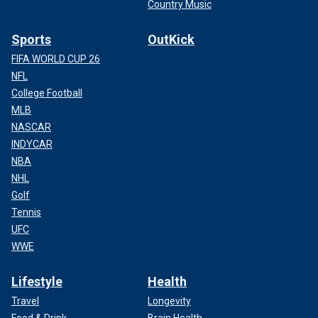
Country Music
Sports
OutKick
FIFA WORLD CUP 26
NFL
College Football
MLB
NASCAR
INDYCAR
NBA
NHL
Golf
Tennis
UFC
WWE
Lifestyle
Health
Travel
Longevity
Food & Drink
Brain Health