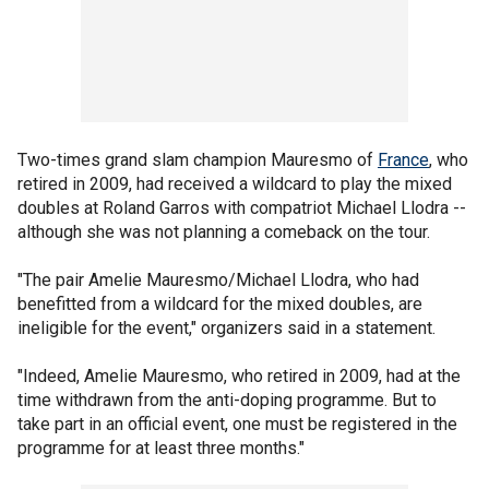
Two-times grand slam champion Mauresmo of
France
, who
retired in 2009, had received a wildcard to play the mixed
doubles at Roland Garros with compatriot Michael Llodra --
although she was not planning a comeback on the tour.
"The pair Amelie Mauresmo/Michael Llodra, who had
benefitted from a wildcard for the mixed doubles, are
ineligible for the event," organizers said in a statement.
"Indeed, Amelie Mauresmo, who retired in 2009, had at the
time withdrawn from the anti-doping programme. But to
take part in an official event, one must be registered in the
programme for at least three months."