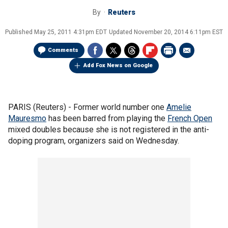
By
Reuters
Published
May 25, 2011 4:31pm EDT
Updated
November 20, 2014 6:11pm EST
Comments
Add Fox News on Google
PARIS (Reuters) - Former world number one
Amelie
Mauresmo
has been barred from playing the
French Open
mixed doubles because she is not registered in the anti-
doping program, organizers said on Wednesday.