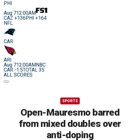
PHI
Aug 7
12:00AM
CAZ +136
PHI +164
NFL
CAR
ARI
Aug 7
12:00AM
NBC
CAR -1.5
TOTAL 35
ALL SCORES
SPORTS
Open-Mauresmo barred
from mixed doubles over
anti-doping