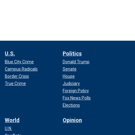
U.S.
Politics
Blue City Crime
Donald Trump
Campus Radicals
Senate
Border Crisis
House
True Crime
Judiciary
Foreign Policy
Fox News Polls
Elections
World
Opinion
U.N.