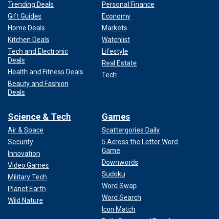
Trending Deals
Personal Finance
Gift Guides
Economy
Home Deals
Markets
Kitchen Deals
Watchlist
Tech and Electronic
Lifestyle
Deals
Real Estate
Health and Fitness Deals
Tech
Beauty and Fashion
Deals
Science & Tech
Games
Air & Space
Scattergories Daily
Security
5 Across the Letter Word
Game
Innovation
Downwords
Video Games
Sudoku
Military Tech
Word Swap
Planet Earth
Word Search
Wild Nature
Icon Match