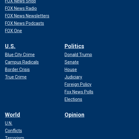
FOX News Shop
FOX News Radio
FOX News Newsletters
FOX News Podcasts
FOX One
U.S.
Politics
Blue City Crime
Donald Trump
Campus Radicals
Senate
Border Crisis
House
True Crime
Judiciary
Foreign Policy
Fox News Polls
Elections
World
Opinion
U.N.
Conflicts
Terrorism