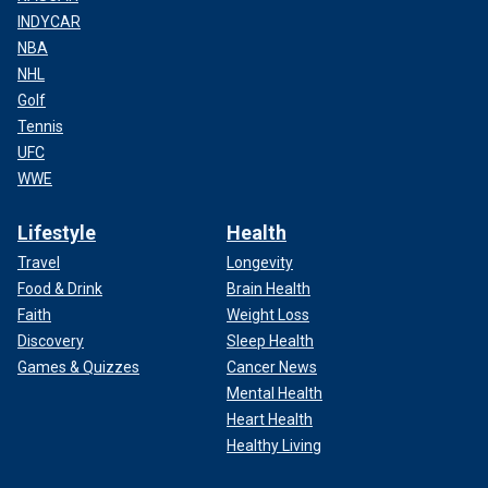
INDYCAR
NBA
NHL
Golf
Tennis
UFC
WWE
Lifestyle
Health
Travel
Longevity
Food & Drink
Brain Health
Faith
Weight Loss
Discovery
Sleep Health
Games & Quizzes
Cancer News
Mental Health
Heart Health
Healthy Living