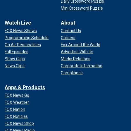
Daily Crossword Puzzle
Mini Crossword Puzzle
Watch Live
About
FOX News Shows
Contact Us
Programming Schedule
Careers
On Air Personalities
Fox Around the World
Full Episodes
Advertise With Us
Show Clips
Media Relations
News Clips
Corporate Information
Compliance
Apps & Products
FOX News Go
FOX Weather
FOX Nation
FOX Noticias
FOX News Shop
FOX News Radio