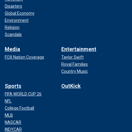
Disasters
Global Economy
Environment
Religion
Scandals
Media
Entertainment
FOX Nation Coverage
Taylor Swift
Royal Families
Country Music
Sports
OutKick
FIFA WORLD CUP 26
NFL
College Football
MLB
NASCAR
INDYCAR