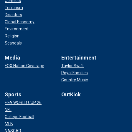
Conflicts
Terrorism
Disasters
Global Economy
Environment
Religion
Scandals
Media
Entertainment
FOX Nation Coverage
Taylor Swift
Royal Families
Country Music
Sports
OutKick
FIFA WORLD CUP 26
NFL
College Football
MLB
NASCAR