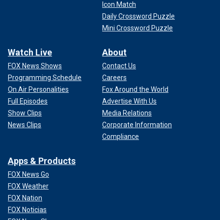
Icon Match
Daily Crossword Puzzle
Mini Crossword Puzzle
Watch Live
About
FOX News Shows
Contact Us
Programming Schedule
Careers
On Air Personalities
Fox Around the World
Full Episodes
Advertise With Us
Show Clips
Media Relations
News Clips
Corporate Information
Compliance
Apps & Products
FOX News Go
FOX Weather
FOX Nation
FOX Noticias