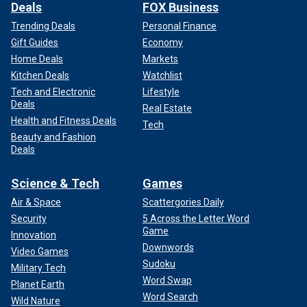
Deals
FOX Business
Trending Deals
Personal Finance
Gift Guides
Economy
Home Deals
Markets
Kitchen Deals
Watchlist
Tech and Electronic
Lifestyle
Deals
Real Estate
Health and Fitness Deals
Tech
Beauty and Fashion
Deals
Science & Tech
Games
Air & Space
Scattergories Daily
Security
5 Across the Letter Word
Game
Innovation
Downwords
Video Games
Sudoku
Military Tech
Word Swap
Planet Earth
Word Search
Wild Nature