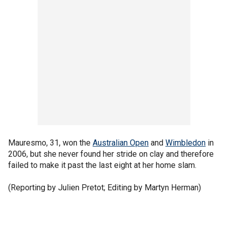
Mauresmo, 31, won the
Australian Open
and
Wimbledon
in
2006, but she never found her stride on clay and therefore
failed to make it past the last eight at her home slam.
(Reporting by Julien Pretot; Editing by Martyn Herman)