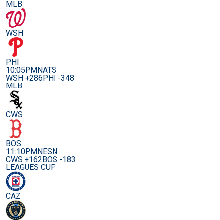
MLB
WSH
PHI
10:05PM
NATS
WSH +286
PHI -348
MLB
CWS
BOS
11:10PM
NESN
CWS +162
BOS -183
LEAGUES CUP
CAZ