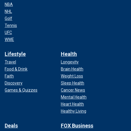
NBA
NHL
Golf
Tennis
UFC
WWE
Lifestyle
Health
Travel
Longevity
Food & Drink
Brain Health
Faith
Weight Loss
Discovery
Sleep Health
Games & Quizzes
Cancer News
Mental Health
Heart Health
Healthy Living
Deals
FOX Business