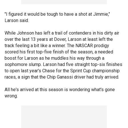
"I figured it would be tough to have a shot at Jimmie,"
Larson said.
While Johnson has left a trail of contenders in his dirty air
over the last 13 years at Dover, Larson at least left the
track feeling a bit like a winner. The NASCAR prodigy
scored his first top-five finish of the season, a needed
boost for Larson as he muddles his way through a
sophomore slump. Larson had five straight top-six finishes
to open last year's Chase for the Sprint Cup championship
races, a sign that the Chip Ganassi driver had truly arrived.
All he's arrived at this season is wondering what's gone
wrong.