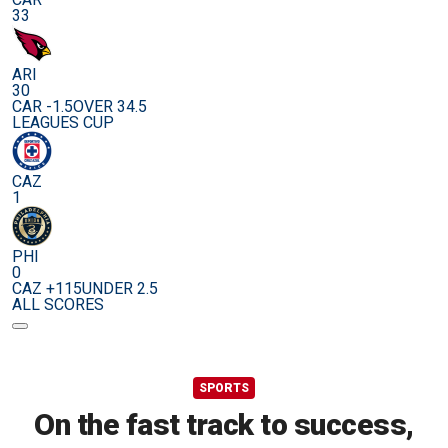
33
ARI
30
CAR -1.5
OVER 34.5
LEAGUES CUP
CAZ
1
PHI
0
CAZ +115
UNDER 2.5
ALL SCORES
SPORTS
On the fast track to success,