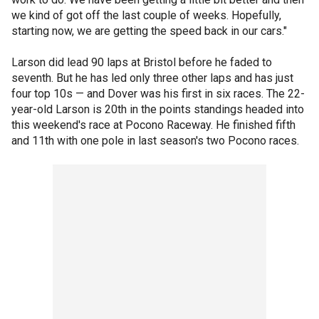
we kind of got off the last couple of weeks. Hopefully,
starting now, we are getting the speed back in our cars."
Larson did lead 90 laps at Bristol before he faded to
seventh. But he has led only three other laps and has just
four top 10s — and Dover was his first in six races. The 22-
year-old Larson is 20th in the points standings headed into
this weekend's race at Pocono Raceway. He finished fifth
and 11th with one pole in last season's two Pocono races.