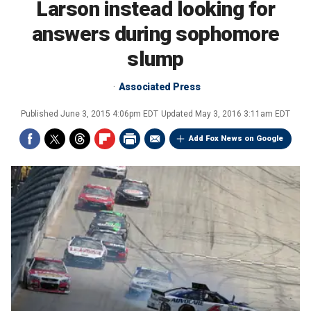
Larson instead looking for
answers during sophomore
slump
Associated Press
Published
June 3, 2015 4:06pm EDT
Updated
May 3, 2016 3:11am EDT
Add Fox News on Google