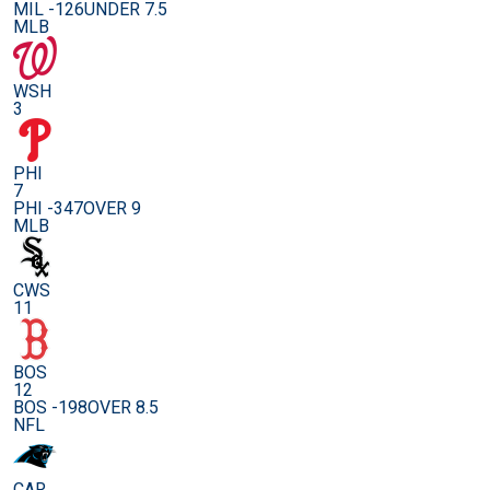
MIL -126
UNDER 7.5
MLB
WSH
3
PHI
7
PHI -347
OVER 9
MLB
CWS
11
BOS
12
BOS -198
OVER 8.5
NFL
CAR