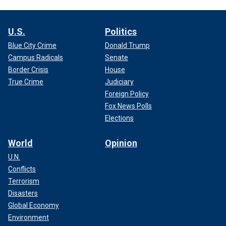
U.S.
Politics
Blue City Crime
Donald Trump
Campus Radicals
Senate
Border Crisis
House
True Crime
Judiciary
Foreign Policy
Fox News Polls
Elections
World
Opinion
U.N.
Conflicts
Terrorism
Disasters
Global Economy
Environment