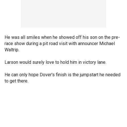
He was all smiles when he showed off his son on the pre-
race show during a pit road visit with announcer Michael
Waltrip.
Larson would surely love to hold him in victory lane.
He can only hope Dover's finish is the jumpstart he needed
to get there.