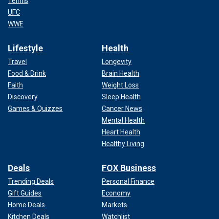
Tennis
UFC
WWE
Lifestyle
Health
Travel
Longevity
Food & Drink
Brain Health
Faith
Weight Loss
Discovery
Sleep Health
Games & Quizzes
Cancer News
Mental Health
Heart Health
Healthy Living
Deals
FOX Business
Trending Deals
Personal Finance
Gift Guides
Economy
Home Deals
Markets
Kitchen Deals
Watchlist