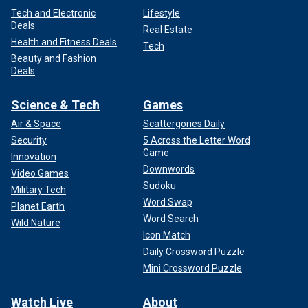
Tech and Electronic
Lifestyle
Deals
Real Estate
Health and Fitness Deals
Tech
Beauty and Fashion
Deals
Science & Tech
Games
Air & Space
Scattergories Daily
Security
5 Across the Letter Word
Game
Innovation
Downwords
Video Games
Sudoku
Military Tech
Word Swap
Planet Earth
Word Search
Wild Nature
Icon Match
Daily Crossword Puzzle
Mini Crossword Puzzle
Watch Live
About