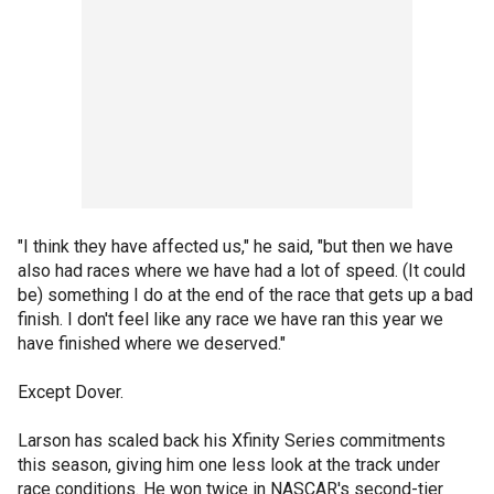
"I think they have affected us," he said, "but then we have
also had races where we have had a lot of speed. (It could
be) something I do at the end of the race that gets up a bad
finish. I don't feel like any race we have ran this year we
have finished where we deserved."
Except Dover.
Larson has scaled back his Xfinity Series commitments
this season, giving him one less look at the track under
race conditions. He won twice in NASCAR's second-tier