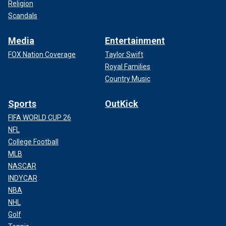
Religion
Scandals
Media
Entertainment
FOX Nation Coverage
Taylor Swift
Royal Families
Country Music
Sports
OutKick
FIFA WORLD CUP 26
NFL
College Football
MLB
NASCAR
INDYCAR
NBA
NHL
Golf