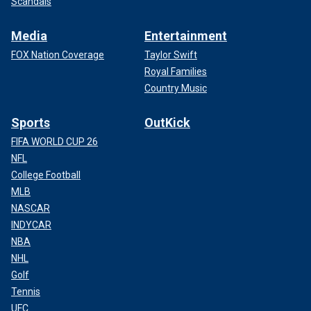
Scandals
Media
Entertainment
FOX Nation Coverage
Taylor Swift
Royal Families
Country Music
Sports
OutKick
FIFA WORLD CUP 26
NFL
College Football
MLB
NASCAR
INDYCAR
NBA
NHL
Golf
Tennis
UFC