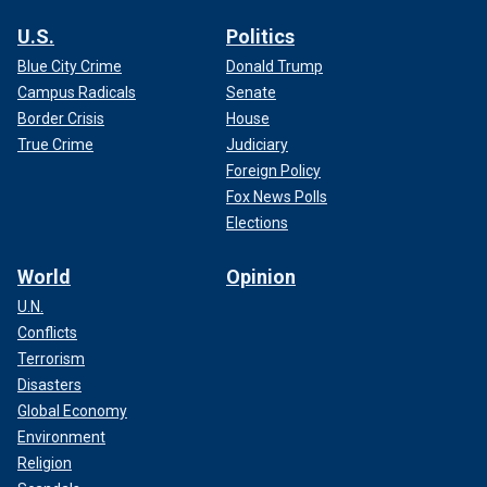
U.S.
Politics
Blue City Crime
Donald Trump
Campus Radicals
Senate
Border Crisis
House
True Crime
Judiciary
Foreign Policy
Fox News Polls
Elections
World
Opinion
U.N.
Conflicts
Terrorism
Disasters
Global Economy
Environment
Religion