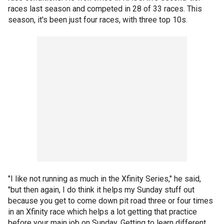
races last season and competed in 28 of 33 races. This
season, it's been just four races, with three top 10s.
"I like not running as much in the Xfinity Series," he said,
"but then again, I do think it helps my Sunday stuff out
because you get to come down pit road three or four times
in an Xfinity race which helps a lot getting that practice
before your main job on Sunday. Getting to learn different