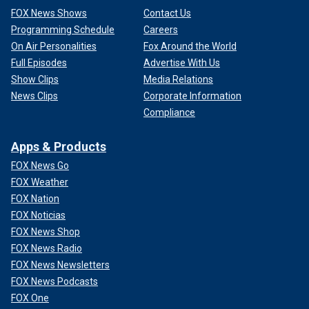
FOX News Shows
Contact Us
Programming Schedule
Careers
On Air Personalities
Fox Around the World
Full Episodes
Advertise With Us
Show Clips
Media Relations
News Clips
Corporate Information
Compliance
Apps & Products
FOX News Go
FOX Weather
FOX Nation
FOX Noticias
FOX News Shop
FOX News Radio
FOX News Newsletters
FOX News Podcasts
FOX One