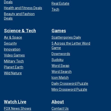
Deals
Real Estate
Health and Fitness Deals
Tech
Beauty and Fashion
Deals
Science & Tech
Games
Air & Space
Scattergories Daily
Security
5 Across the Letter Word
Game
Innovation
Downwords
Video Games
Sudoku
Military Tech
Word Swap
Planet Earth
Word Search
Wild Nature
Icon Match
Daily Crossword Puzzle
Mini Crossword Puzzle
Watch Live
About
FOX News Shows
Contact Us