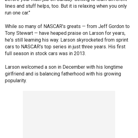
lines and stuff helps, too. But it is relaxing when you only
run one car."
While so many of NASCAR's greats — from Jeff Gordon to
Tony Stewart — have heaped praise on Larson for years,
he's still learning his way. Larson skyrocketed from sprint
cars to NASCAR's top series in just three years. His first
full season in stock cars was in 2013.
Larson welcomed a son in December with his longtime
girlfriend and is balancing fatherhood with his growing
popularity.