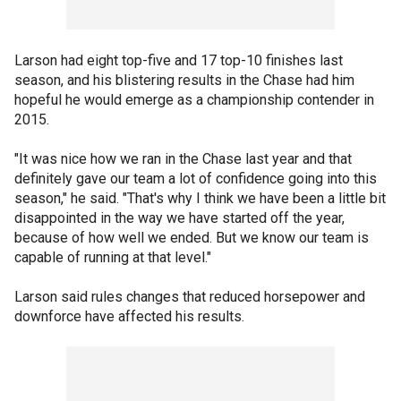
Larson had eight top-five and 17 top-10 finishes last
season, and his blistering results in the Chase had him
hopeful he would emerge as a championship contender in
2015.
"It was nice how we ran in the Chase last year and that
definitely gave our team a lot of confidence going into this
season," he said. "That's why I think we have been a little bit
disappointed in the way we have started off the year,
because of how well we ended. But we know our team is
capable of running at that level."
Larson said rules changes that reduced horsepower and
downforce have affected his results.