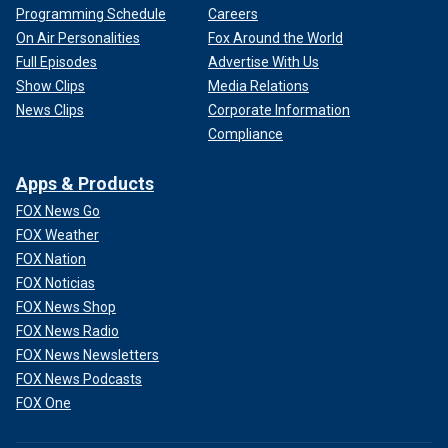
Programming Schedule
Careers
On Air Personalities
Fox Around the World
Full Episodes
Advertise With Us
Show Clips
Media Relations
News Clips
Corporate Information
Compliance
Apps & Products
FOX News Go
FOX Weather
FOX Nation
FOX Noticias
FOX News Shop
FOX News Radio
FOX News Newsletters
FOX News Podcasts
FOX One