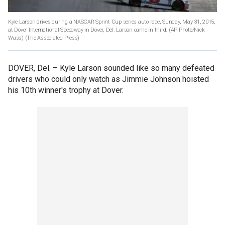
Kyle Larson drives during a NASCAR Sprint Cup series auto race, Sunday, May 31, 2015,
at Dover International Speedway in Dover, Del. Larson came in third. (AP Photo/Nick
Wass)
(The Associated Press)
DOVER, Del. –
Kyle Larson sounded like so many defeated
drivers who could only watch as Jimmie Johnson hoisted
his 10th winner's trophy at Dover.