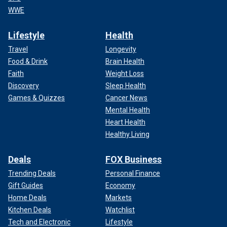
WWE
Lifestyle
Health
Travel
Longevity
Food & Drink
Brain Health
Faith
Weight Loss
Discovery
Sleep Health
Games & Quizzes
Cancer News
Mental Health
Heart Health
Healthy Living
Deals
FOX Business
Trending Deals
Personal Finance
Gift Guides
Economy
Home Deals
Markets
Kitchen Deals
Watchlist
Tech and Electronic
Lifestyle