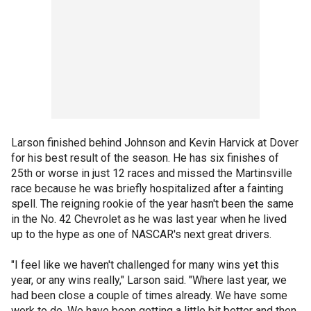
Larson finished behind Johnson and Kevin Harvick at Dover
for his best result of the season. He has six finishes of
25th or worse in just 12 races and missed the Martinsville
race because he was briefly hospitalized after a fainting
spell. The reigning rookie of the year hasn't been the same
in the No. 42 Chevrolet as he was last year when he lived
up to the hype as one of NASCAR's next great drivers.
"I feel like we haven't challenged for many wins yet this
year, or any wins really," Larson said. "Where last year, we
had been close a couple of times already. We have some
work to do. We have been getting a little bit better and then