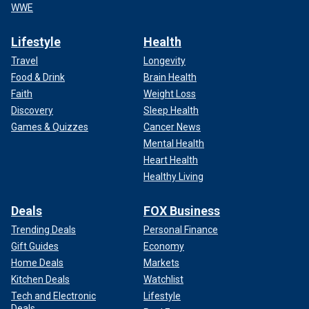
WWE
Lifestyle
Health
Travel
Longevity
Food & Drink
Brain Health
Faith
Weight Loss
Discovery
Sleep Health
Games & Quizzes
Cancer News
Mental Health
Heart Health
Healthy Living
Deals
FOX Business
Trending Deals
Personal Finance
Gift Guides
Economy
Home Deals
Markets
Kitchen Deals
Watchlist
Tech and Electronic
Lifestyle
Deals