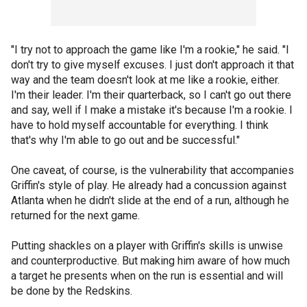
"I try not to approach the game like I'm a rookie," he said. "I
don't try to give myself excuses. I just don't approach it that
way and the team doesn't look at me like a rookie, either.
I'm their leader. I'm their quarterback, so I can't go out there
and say, well if I make a mistake it's because I'm a rookie. I
have to hold myself accountable for everything. I think
that's why I'm able to go out and be successful."
One caveat, of course, is the vulnerability that accompanies
Griffin's style of play. He already had a concussion against
Atlanta when he didn't slide at the end of a run, although he
returned for the next game.
Putting shackles on a player with Griffin's skills is unwise
and counterproductive. But making him aware of how much
a target he presents when on the run is essential and will
be done by the Redskins.