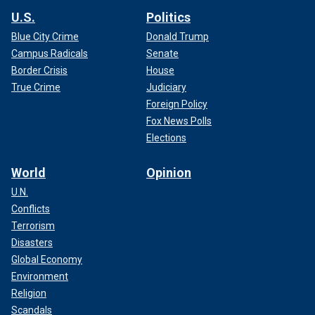
U.S.
Politics
Blue City Crime
Donald Trump
Campus Radicals
Senate
Border Crisis
House
True Crime
Judiciary
Foreign Policy
Fox News Polls
Elections
World
Opinion
U.N.
Conflicts
Terrorism
Disasters
Global Economy
Environment
Religion
Scandals