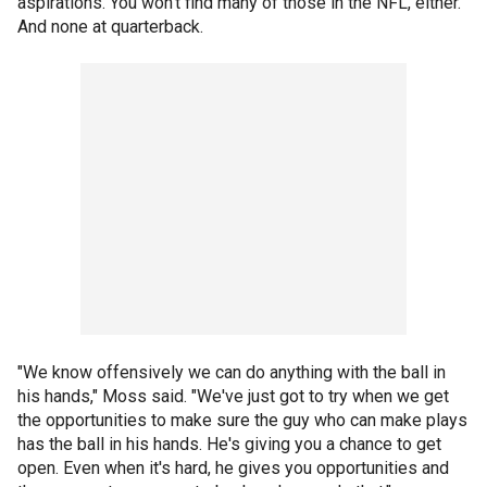
aspirations. You won't find many of those in the NFL, either.
And none at quarterback.
"We know offensively we can do anything with the ball in
his hands," Moss said. "We've just got to try when we get
the opportunities to make sure the guy who can make plays
has the ball in his hands. He's giving you a chance to get
open. Even when it's hard, he gives you opportunities and