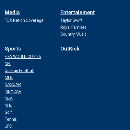
Media
Entertainment
FOX Nation Coverage
Taylor Swift
Royal Families
Country Music
Sports
OutKick
FIFA WORLD CUP 26
NFL
College Football
MLB
NASCAR
INDYCAR
NBA
NHL
Golf
Tennis
UFC