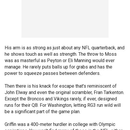
His arm is as strong as just about any NFL quarterback, and
he shows touch as well as strength. The throw to Moss
was as masterful as Peyton or Eli Manning would ever
manage. He rarely puts balls up for grabs and has the
power to squeeze passes between defenders.
Then there is his knack for escape that's reminiscent of
John Elway and even the original scrambler, Fran Tarkenton.
Except the Broncos and Vikings rarely, if ever, designed
runs for their QB. For Washington, letting RG3 run wild will
be a significant part of the game plan.
Griffin was a 400-meter hurdler in college with Olympic