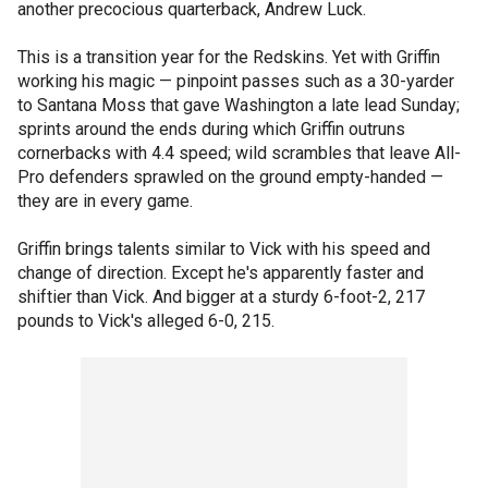
another precocious quarterback, Andrew Luck.
This is a transition year for the Redskins. Yet with Griffin
working his magic — pinpoint passes such as a 30-yarder
to Santana Moss that gave Washington a late lead Sunday;
sprints around the ends during which Griffin outruns
cornerbacks with 4.4 speed; wild scrambles that leave All-
Pro defenders sprawled on the ground empty-handed —
they are in every game.
Griffin brings talents similar to Vick with his speed and
change of direction. Except he's apparently faster and
shiftier than Vick. And bigger at a sturdy 6-foot-2, 217
pounds to Vick's alleged 6-0, 215.