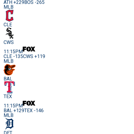
ATH +229
BOS -265
MLB
CLE
CWS
11:15PM
CLE -135
CWS +119
MLB
BAL
TEX
11:15PM
BAL +129
TEX -146
MLB
DET