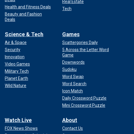
Real Estate
Health and Fitness Deals
Tech
Beauty and Fashion
Deals
Science & Tech
Games
Air & Space
Scattergories Daily
Security
5 Across the Letter Word
Game
Innovation
Downwords
Video Games
Sudoku
Military Tech
Word Swap
Planet Earth
Word Search
Wild Nature
Icon Match
Daily Crossword Puzzle
Mini Crossword Puzzle
Watch Live
About
FOX News Shows
Contact Us