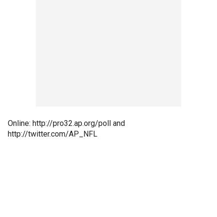
Online: http://pro32.ap.org/poll and
http://twitter.com/AP_NFL