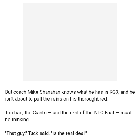
But coach Mike Shanahan knows what he has in RG3, and he
isn't about to pull the reins on his thoroughbred.
Too bad, the Giants — and the rest of the NFC East — must
be thinking.
"That guy," Tuck said, "is the real deal."