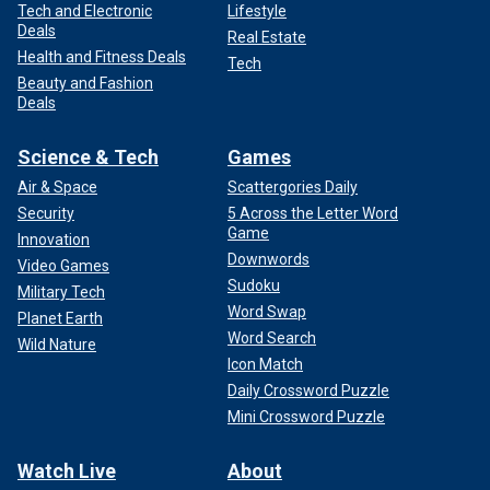
Tech and Electronic
Lifestyle
Deals
Real Estate
Health and Fitness Deals
Tech
Beauty and Fashion
Deals
Science & Tech
Games
Air & Space
Scattergories Daily
Security
5 Across the Letter Word
Game
Innovation
Downwords
Video Games
Sudoku
Military Tech
Word Swap
Planet Earth
Word Search
Wild Nature
Icon Match
Daily Crossword Puzzle
Mini Crossword Puzzle
Watch Live
About