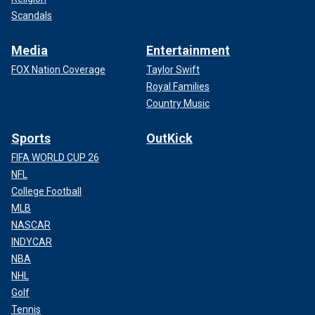
Scandals
Media
Entertainment
FOX Nation Coverage
Taylor Swift
Royal Families
Country Music
Sports
OutKick
FIFA WORLD CUP 26
NFL
College Football
MLB
NASCAR
INDYCAR
NBA
NHL
Golf
Tennis