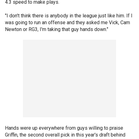
4.3 speed to make plays.
"I don't think there is anybody in the league just like him. If I
was going to run an offense and they asked me Vick, Cam
Newton or RG3, I'm taking that guy hands down."
Hands were up everywhere from guys willing to praise
Griffin, the second overall pick in this year's draft behind