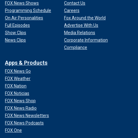
FOX News Shows
Contact Us
Programming Schedule
Careers
On Air Personalities
Fox Around the World
Full Episodes
Advertise With Us
Show Clips
Media Relations
News Clips
Corporate Information
Compliance
Apps & Products
FOX News Go
FOX Weather
FOX Nation
FOX Noticias
FOX News Shop
FOX News Radio
FOX News Newsletters
FOX News Podcasts
FOX One