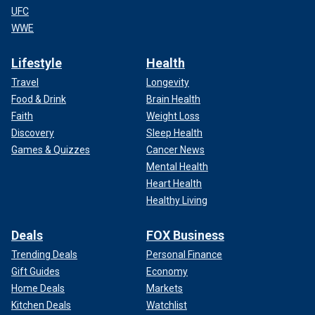
UFC
WWE
Lifestyle
Health
Travel
Longevity
Food & Drink
Brain Health
Faith
Weight Loss
Discovery
Sleep Health
Games & Quizzes
Cancer News
Mental Health
Heart Health
Healthy Living
Deals
FOX Business
Trending Deals
Personal Finance
Gift Guides
Economy
Home Deals
Markets
Kitchen Deals
Watchlist