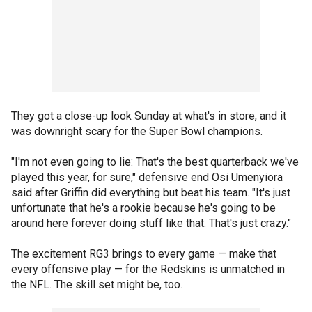
They got a close-up look Sunday at what's in store, and it
was downright scary for the Super Bowl champions.
"I'm not even going to lie: That's the best quarterback we've
played this year, for sure," defensive end Osi Umenyiora
said after Griffin did everything but beat his team. "It's just
unfortunate that he's a rookie because he's going to be
around here forever doing stuff like that. That's just crazy."
The excitement RG3 brings to every game — make that
every offensive play — for the Redskins is unmatched in
the NFL. The skill set might be, too.