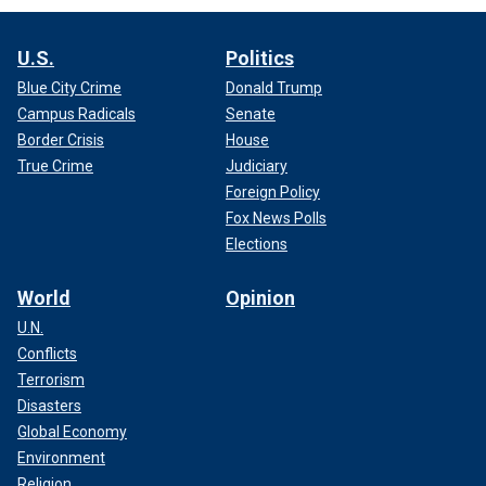
U.S.
Politics
Blue City Crime
Donald Trump
Campus Radicals
Senate
Border Crisis
House
True Crime
Judiciary
Foreign Policy
Fox News Polls
Elections
World
Opinion
U.N.
Conflicts
Terrorism
Disasters
Global Economy
Environment
Religion