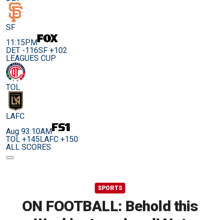
SF
11:15PM
DET -116
SF +102
LEAGUES CUP
TOL
LAFC
Aug 9
3:10AM
TOL +145
LAFC +150
ALL SCORES
SPORTS
ON FOOTBALL: Behold this