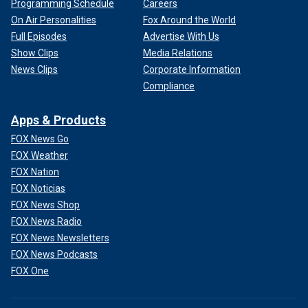
Programming Schedule
Careers
On Air Personalities
Fox Around the World
Full Episodes
Advertise With Us
Show Clips
Media Relations
News Clips
Corporate Information
Compliance
Apps & Products
FOX News Go
FOX Weather
FOX Nation
FOX Noticias
FOX News Shop
FOX News Radio
FOX News Newsletters
FOX News Podcasts
FOX One