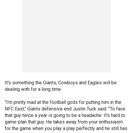
It's something the Giants, Cowboys and Eagles will be
dealing with for a long time.
"I'm pretty mad at the football gods for putting him in the
NFC East," Giants defensive end Justin Tuck said. "To face
that guy twice a year is going to be a headache. It's hard to
game-plan that guy. He takes away from your enthusiasm
for the game when you play a play perfectly and he still has