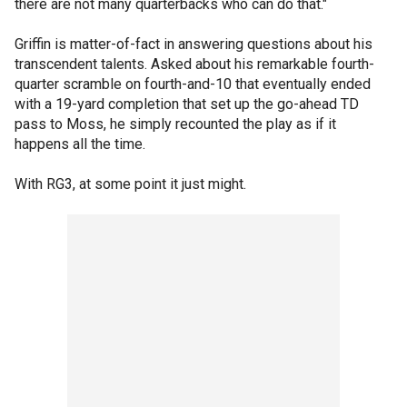
there are not many quarterbacks who can do that."
Griffin is matter-of-fact in answering questions about his
transcendent talents. Asked about his remarkable fourth-
quarter scramble on fourth-and-10 that eventually ended
with a 19-yard completion that set up the go-ahead TD
pass to Moss, he simply recounted the play as if it
happens all the time.
With RG3, at some point it just might.