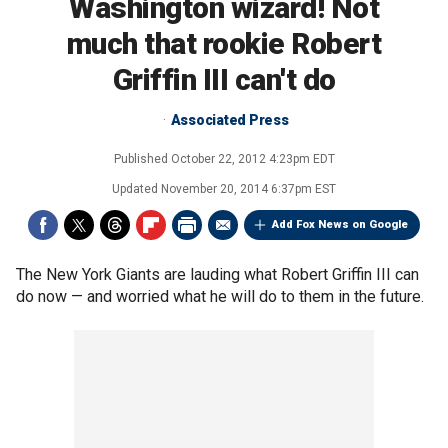
Washington wizard! Not
much that rookie Robert
Griffin III can't do
Associated Press
Published
October 22, 2012 4:23pm EDT
Updated
November 20, 2014 6:37pm EST
Add Fox News on Google
The New York Giants are lauding what Robert Griffin III can
do now — and worried what he will do to them in the future.