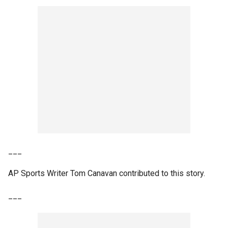
___
AP Sports Writer Tom Canavan contributed to this story.
___