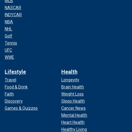
MLB
NASCAR
INDYCAR
NBA
NHL
Golf
Tennis
UFC
WWE
Lifestyle
Health
Travel
Longevity
Food & Drink
Brain Health
Faith
Weight Loss
Discovery
Sleep Health
Games & Quizzes
Cancer News
Mental Health
Heart Health
Healthy Living