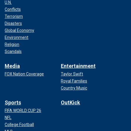
U.N.
Conflicts
Terrorism
Disasters
Global Economy
Environment
Religion
Scandals
Media
Entertainment
FOX Nation Coverage
Taylor Swift
Royal Families
Country Music
Sports
OutKick
FIFA WORLD CUP 26
NFL
College Football