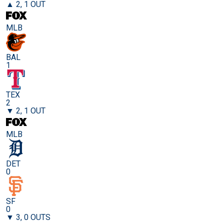
▲ 2, 1 OUT
MLB
BAL
1
TEX
2
▼ 2, 1 OUT
MLB
DET
0
SF
0
▼ 3, 0 OUTS