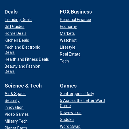
Deals
FOX Business
Trending Deals
Personal Finance
Gift Guides
Economy
Home Deals
Markets
Kitchen Deals
Watchlist
Tech and Electronic
Lifestyle
Deals
Real Estate
Health and Fitness Deals
Tech
Beauty and Fashion
Deals
Science & Tech
Games
Air & Space
Scattergories Daily
Security
5 Across the Letter Word
Game
Innovation
Downwords
Video Games
Sudoku
Military Tech
Word Swap
Planet Earth