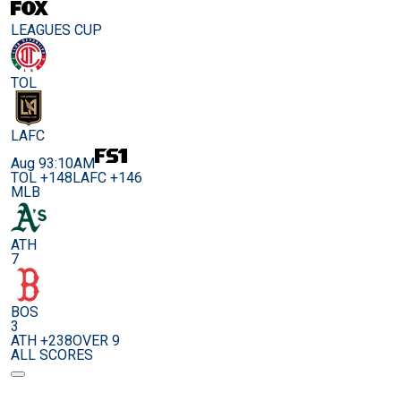
LEAGUES CUP
TOL
LAFC
Aug 9
3:10AM
TOL +148
LAFC +146
MLB
ATH
7
BOS
3
ATH +238
OVER 9
ALL SCORES