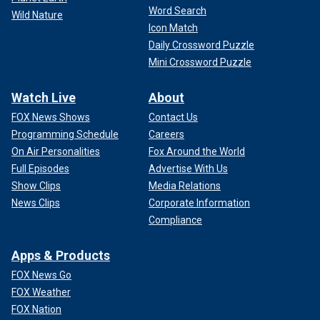
Word Search
Wild Nature
Icon Match
Daily Crossword Puzzle
Mini Crossword Puzzle
Watch Live
About
FOX News Shows
Contact Us
Programming Schedule
Careers
On Air Personalities
Fox Around the World
Full Episodes
Advertise With Us
Show Clips
Media Relations
News Clips
Corporate Information
Compliance
Apps & Products
FOX News Go
FOX Weather
FOX Nation