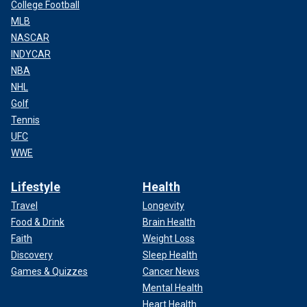
College Football
MLB
NASCAR
INDYCAR
NBA
NHL
Golf
Tennis
UFC
WWE
Lifestyle
Health
Travel
Longevity
Food & Drink
Brain Health
Faith
Weight Loss
Discovery
Sleep Health
Games & Quizzes
Cancer News
Mental Health
Heart Health