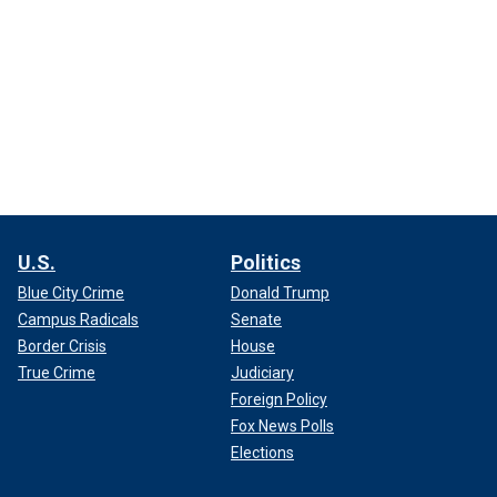
U.S.
Politics
Blue City Crime
Donald Trump
Campus Radicals
Senate
Border Crisis
House
True Crime
Judiciary
Foreign Policy
Fox News Polls
Elections