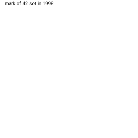
mark of 42 set in 1998.