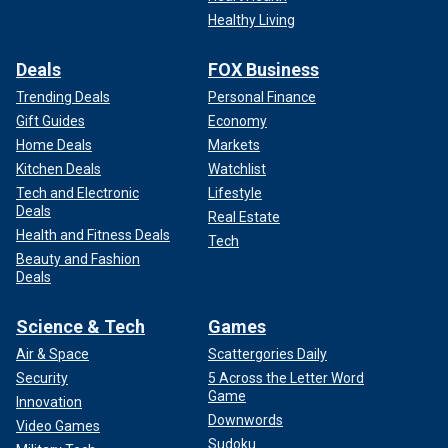
Healthy Living
Deals
FOX Business
Trending Deals
Personal Finance
Gift Guides
Economy
Home Deals
Markets
Kitchen Deals
Watchlist
Tech and Electronic
Lifestyle
Deals
Real Estate
Health and Fitness Deals
Tech
Beauty and Fashion
Deals
Science & Tech
Games
Air & Space
Scattergories Daily
Security
5 Across the Letter Word
Game
Innovation
Downwords
Video Games
Sudoku