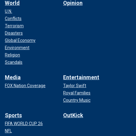
World
Opinion
U.N.
Conflicts
Terrorism
Disasters
Global Economy
Environment
Religion
Scandals
Media
Entertainment
FOX Nation Coverage
Taylor Swift
Royal Families
Country Music
Sports
OutKick
FIFA WORLD CUP 26
NFL