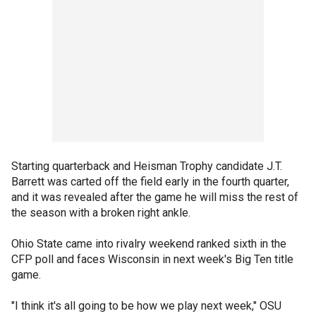
Starting quarterback and Heisman Trophy candidate J.T.
Barrett was carted off the field early in the fourth quarter,
and it was revealed after the game he will miss the rest of
the season with a broken right ankle.
Ohio State came into rivalry weekend ranked sixth in the
CFP poll and faces Wisconsin in next week's Big Ten title
game.
"I think it's all going to be how we play next week," OSU