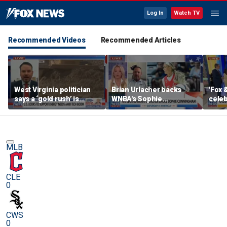
Log In
Watch TV
Recommended Videos
Recommended Articles
West Virginia politician
Brian Urlacher backs
'Fox 
says a ‘gold rush’ is
WNBA's Sophie
celeb
coming for mining
Cunningham over
Bowl
biological men in
women's sports
MLB
CLE
0
CWS
0