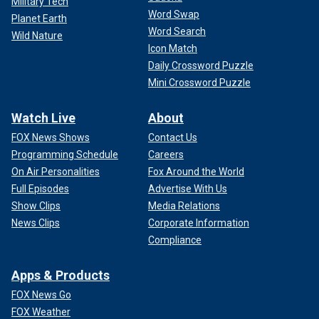
Military Tech
Word Swap
Planet Earth
Word Search
Wild Nature
Icon Match
Daily Crossword Puzzle
Mini Crossword Puzzle
Watch Live
About
FOX News Shows
Contact Us
Programming Schedule
Careers
On Air Personalities
Fox Around the World
Full Episodes
Advertise With Us
Show Clips
Media Relations
News Clips
Corporate Information
Compliance
Apps & Products
FOX News Go
FOX Weather