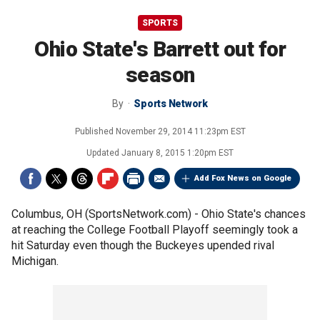
SPORTS
Ohio State's Barrett out for
season
By
Sports Network
Published
November 29, 2014 11:23pm EST
Updated
January 8, 2015 1:20pm EST
Add Fox News on Google
Columbus, OH (SportsNetwork.com) - Ohio State's chances
at reaching the College Football Playoff seemingly took a
hit Saturday even though the Buckeyes upended rival
Michigan.