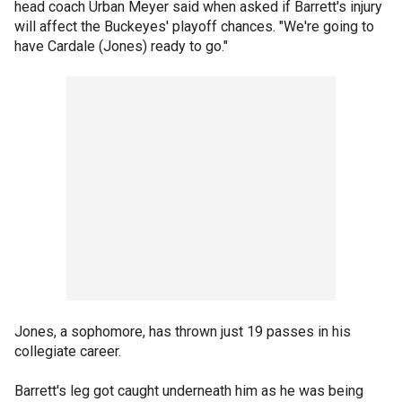
head coach Urban Meyer said when asked if Barrett's injury
will affect the Buckeyes' playoff chances. "We're going to
have Cardale (Jones) ready to go."
Jones, a sophomore, has thrown just 19 passes in his
collegiate career.
Barrett's leg got caught underneath him as he was being