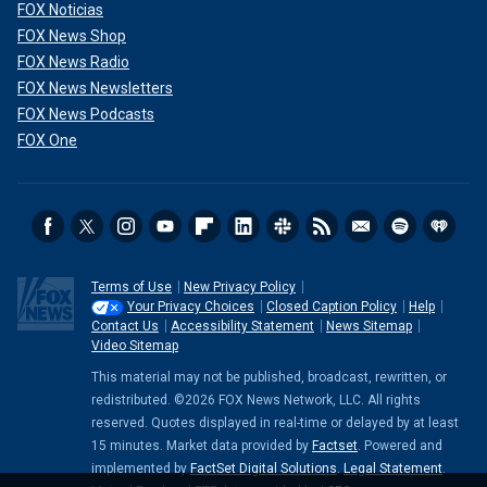
FOX Noticias
FOX News Shop
FOX News Radio
FOX News Newsletters
FOX News Podcasts
FOX One
Terms of Use
New Privacy Policy
Your Privacy Choices
Closed Caption Policy
Help
Contact Us
Accessibility Statement
News Sitemap
Video Sitemap
This material may not be published, broadcast, rewritten, or
redistributed. ©2026 FOX News Network, LLC. All rights
reserved. Quotes displayed in real-time or delayed by at least
15 minutes. Market data provided by
Factset
. Powered and
implemented by
FactSet Digital Solutions
.
Legal Statement
.