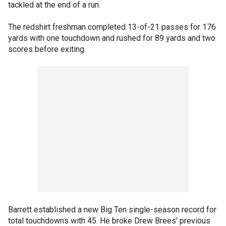
tackled at the end of a run.
The redshirt freshman completed 13-of-21 passes for 176
yards with one touchdown and rushed for 89 yards and two
scores before exiting.
Barrett established a new Big Ten single-season record for
total touchdowns with 45. He broke Drew Brees' previous