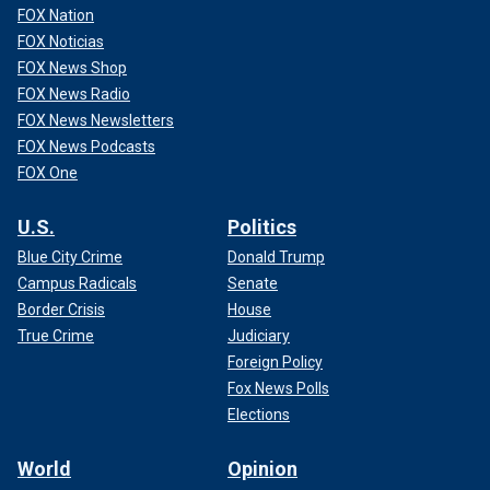
FOX Nation
FOX Noticias
FOX News Shop
FOX News Radio
FOX News Newsletters
FOX News Podcasts
FOX One
U.S.
Politics
Blue City Crime
Donald Trump
Campus Radicals
Senate
Border Crisis
House
True Crime
Judiciary
Foreign Policy
Fox News Polls
Elections
World
Opinion