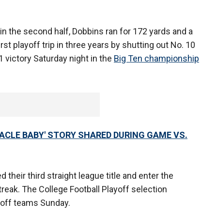
n the second half, Dobbins ran for 172 yards and a
irst playoff trip in three years by shutting out No. 10
1 victory Saturday night in the
Big Ten championship
RACLE BABY' STORY SHARED DURING GAME VS.
their third straight league title and enter the
eak. The College Football Playoff selection
yoff teams Sunday.