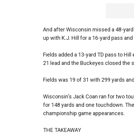
And after Wisconsin missed a 48-yard fi
up with K.J. Hill for a 16-yard pass and 
Fields added a 13-yard TD pass to Hill 
21 lead and the Buckeyes closed the sc
Fields was 19 of 31 with 299 yards and
Wisconsin's Jack Coan ran for two tou
for 148 yards and one touchdown. The 
championship game appearances.
THE TAKEAWAY