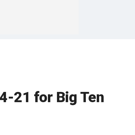
34-21 for Big Ten