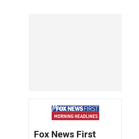
Fox News First