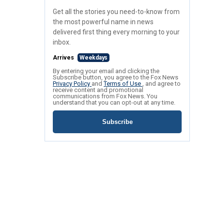
Get all the stories you need-to-know from
the most powerful name in news
delivered first thing every morning to your
inbox.
Arrives
Weekdays
By entering your email and clicking the
Subscribe button, you agree to the Fox News
Privacy Policy
and
Terms of Use
, and agree to
receive content and promotional
communications from Fox News. You
understand that you can opt-out at any time.
Subscribe