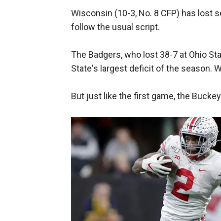
Wisconsin (10-3, No. 8 CFP) has lost se
follow the usual script.
The Badgers, who lost 38-7 at Ohio Sta
State's largest deficit of the season. W
But just like the first game, the Buckeye