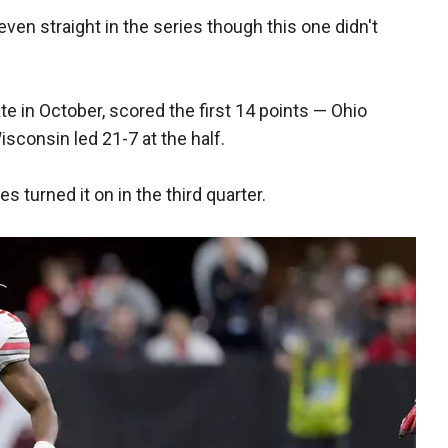
ven straight in the series though this one didn't
te in October, scored the first 14 points — Ohio
isconsin led 21-7 at the half.
s turned it on in the third quarter.