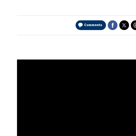
Comments