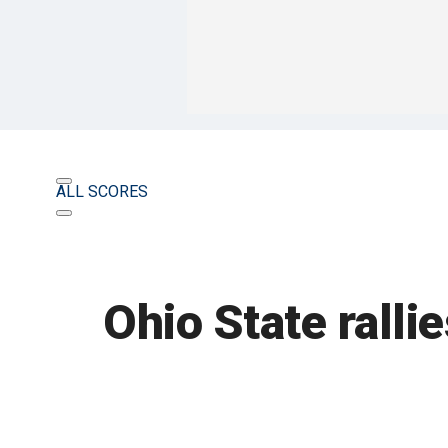
ALL SCORES
Ohio State ralli