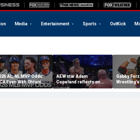
ion
Media
Entertainment
Sports
OutKick
Mo
026 AL, NL MVP Odds:
AEW star Adam
Gabby Forz
CA Even With Ohtani
Copeland reflects on
Wrestling'
fter Cubs Sweep
opportunity to compete
Division: 'I
odgers
at iconic Mexican venue
moon'