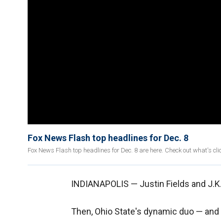
Fox News Flash top headlines for Dec. 8
Fox News Flash top headlines for Dec. 8 are here. Check out what's c
INDIANAPOLIS — Justin Fields and J.K. 
Then, Ohio State's dynamic duo — and 