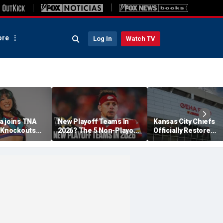
re
Log In
Watch TV
a joins TNA
New Playoff Teams In
Kansas City Chiefs
s Knockouts
2026? The 5 Non-Playoff
Officially Restore
'm over the
Teams Most Likely To
Arrowhead Stadium
Make It
Name