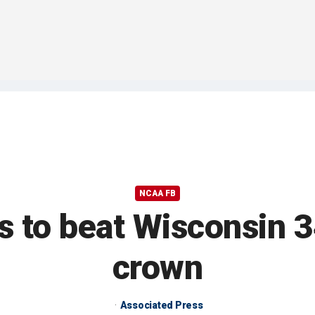
NCAA FB
es to beat Wisconsin 
crown
Associated Press