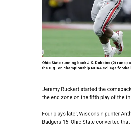
Ohio State running back J.K. Dobbins (2) runs p
the Big Ten championship NCAA college football 
Jeremy Ruckert started the comeback 
the end zone on the fifth play of the th
Four plays later, Wisconsin punter Ant
Badgers 16. Ohio State converted that 