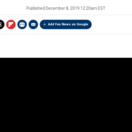
Published
December 8, 2019 12:20am EST
Add Fox News on Google