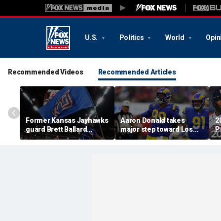
U.S.
Politics
World
Opin
Recommended Videos
Recommended Articles
Former Kansas Jayhawks
Aaron Donald takes
2
guard Brett Ballard
major step toward Los
P
seriously injured in
Angeles Rams return;
A
single-vehicle highway
decision expected soon
D
crash