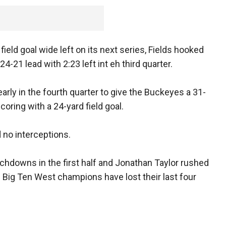
eld goal wide left on its next series, Fields hooked
24-21 lead with 2:23 left int eh third quarter.
early in the fourth quarter to give the Buckeyes a 31-
oring with a 24-yard field goal.
 no interceptions.
chdowns in the first half and Jonathan Taylor rushed
Big Ten West champions have lost their last four