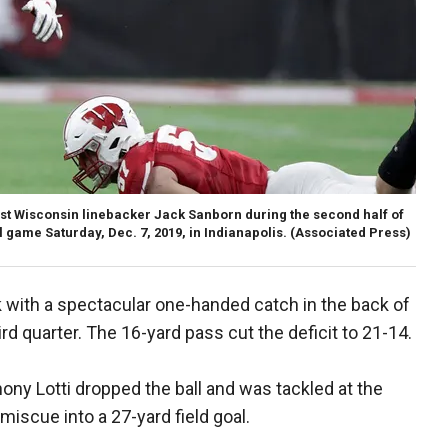
ast Wisconsin linebacker Jack Sanborn during the second half of
game Saturday, Dec. 7, 2019, in Indianapolis. (Associated Press)
with a spectacular one-handed catch in the back of
ird quarter. The 16-yard pass cut the deficit to 21-14.
hony Lotti dropped the ball and was tackled at the
miscue into a 27-yard field goal.