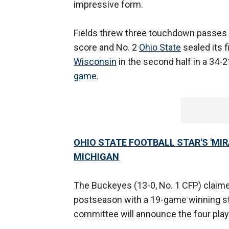
impressive form.
Fields threw three touchdown passes i
score and No. 2
Ohio State
sealed its f
Wisconsin
in the second half in a 34-2
game
.
OHIO STATE FOOTBALL STAR'S 'MI
MICHIGAN
The Buckeyes (13-0, No. 1 CFP) claimed 
postseason with a 19-game winning str
committee will announce the four pla