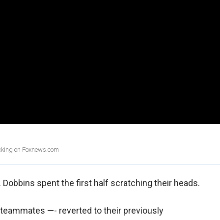
licking on Foxnews.com
Dobbins spent the first half scratching their heads.
teammates —- reverted to their previously