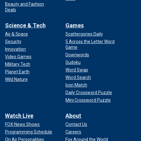
Beauty and Fashion
Deals
Science & Tech
Games
Air & Space
Scattergories Daily
Security
5 Across the Letter Word
Game
Innovation
Downwords
Video Games
Sudoku
Military Tech
Word Swap
Planet Earth
Word Search
Wild Nature
Icon Match
Daily Crossword Puzzle
Mini Crossword Puzzle
Watch Live
About
FOX News Shows
Contact Us
Programming Schedule
Careers
On Air Personalities
Fox Around the World