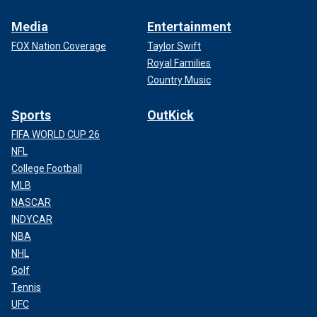
Media
Entertainment
FOX Nation Coverage
Taylor Swift
Royal Families
Country Music
Sports
OutKick
FIFA WORLD CUP 26
NFL
College Football
MLB
NASCAR
INDYCAR
NBA
NHL
Golf
Tennis
UFC