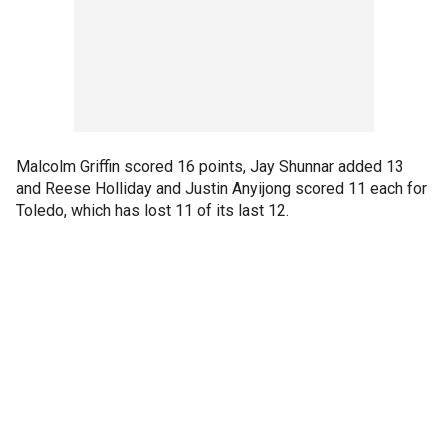
Malcolm Griffin scored 16 points, Jay Shunnar added 13
and Reese Holliday and Justin Anyijong scored 11 each for
Toledo, which has lost 11 of its last 12.