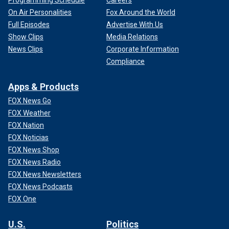
Programming Schedule
Careers
On Air Personalities
Fox Around the World
Full Episodes
Advertise With Us
Show Clips
Media Relations
News Clips
Corporate Information
Compliance
Apps & Products
FOX News Go
FOX Weather
FOX Nation
FOX Noticias
FOX News Shop
FOX News Radio
FOX News Newsletters
FOX News Podcasts
FOX One
U.S.
Politics