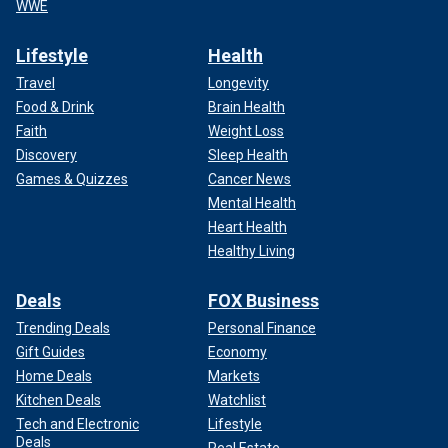
WWE
Lifestyle
Health
Travel
Longevity
Food & Drink
Brain Health
Faith
Weight Loss
Discovery
Sleep Health
Games & Quizzes
Cancer News
Mental Health
Heart Health
Healthy Living
Deals
FOX Business
Trending Deals
Personal Finance
Gift Guides
Economy
Home Deals
Markets
Kitchen Deals
Watchlist
Tech and Electronic
Lifestyle
Deals