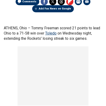
Comments
Add Fox News on Google
ATHENS, Ohio –
Tommy Freeman scored 21 points to lead
Ohio to a 71-58 win over
Toledo
on Wednesday night,
extending the Rockets' losing streak to six games.