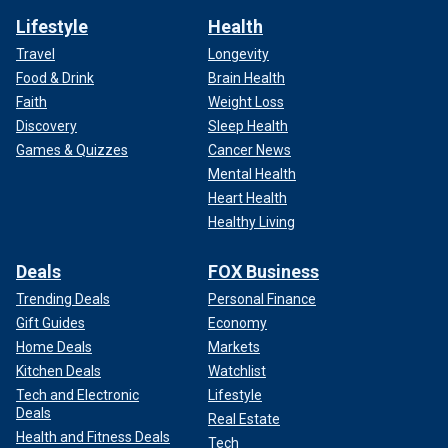
Lifestyle
Health
Travel
Longevity
Food & Drink
Brain Health
Faith
Weight Loss
Discovery
Sleep Health
Games & Quizzes
Cancer News
Mental Health
Heart Health
Healthy Living
Deals
FOX Business
Trending Deals
Personal Finance
Gift Guides
Economy
Home Deals
Markets
Kitchen Deals
Watchlist
Tech and Electronic
Lifestyle
Deals
Real Estate
Health and Fitness Deals
Tech