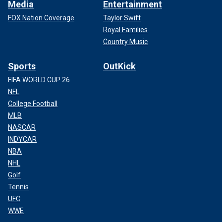
Media
Entertainment
FOX Nation Coverage
Taylor Swift
Royal Families
Country Music
Sports
OutKick
FIFA WORLD CUP 26
NFL
College Football
MLB
NASCAR
INDYCAR
NBA
NHL
Golf
Tennis
UFC
WWE