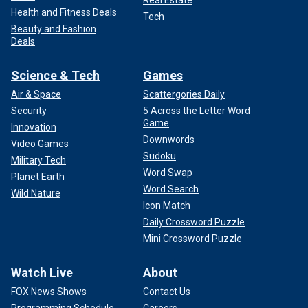
Real Estate
Health and Fitness Deals
Tech
Beauty and Fashion
Deals
Science & Tech
Games
Air & Space
Scattergories Daily
Security
5 Across the Letter Word
Game
Innovation
Downwords
Video Games
Sudoku
Military Tech
Word Swap
Planet Earth
Word Search
Wild Nature
Icon Match
Daily Crossword Puzzle
Mini Crossword Puzzle
Watch Live
About
FOX News Shows
Contact Us