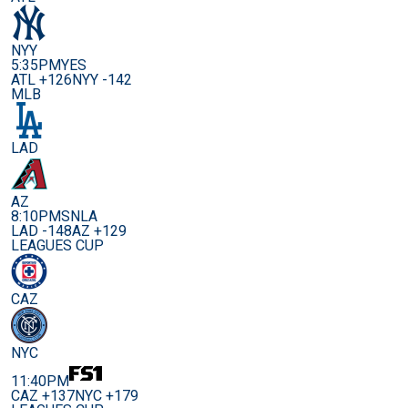
NYY
5:35PM
YES
ATL +126
NYY -142
MLB
LAD
AZ
8:10PM
SNLA
LAD -148
AZ +129
LEAGUES CUP
CAZ
NYC
11:40PM
CAZ +137
NYC +179