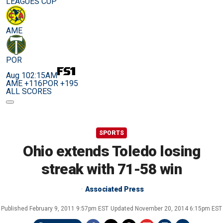
LEAGUES CUP
AME
POR
Aug 10
2:15AM
AME +116
POR +195
ALL SCORES
SPORTS
Ohio extends Toledo losing
streak with 71-58 win
Associated Press
Published
February 9, 2011 9:57pm EST
Updated
November 20, 2014 6:15pm EST