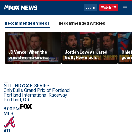
Log In
Watch TV
Recommended Videos
Recommended Articles
JD Vance: When the
Jordan Love vs. Jared
Chief
president makes a
Goff, How much
guara
decision, we are unified
pressure is on C.J.
Bears
Stroud and the Texans
hype’
this season? | FTF
| FTF
NTT INDYCAR SERIES
OnlyBulls Grand Prix of Portland
Portland International Raceway
Portland, OR
8:00PM
MLB
ATL