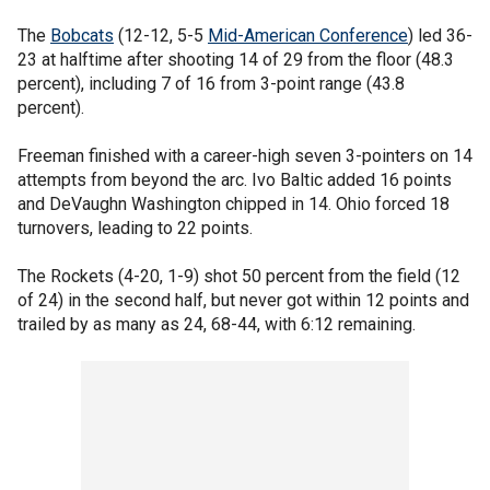
The
Bobcats
(12-12, 5-5
Mid-American Conference
) led 36-
23 at halftime after shooting 14 of 29 from the floor (48.3
percent), including 7 of 16 from 3-point range (43.8
percent).
Freeman finished with a career-high seven 3-pointers on 14
attempts from beyond the arc. Ivo Baltic added 16 points
and DeVaughn Washington chipped in 14. Ohio forced 18
turnovers, leading to 22 points.
The Rockets (4-20, 1-9) shot 50 percent from the field (12
of 24) in the second half, but never got within 12 points and
trailed by as many as 24, 68-44, with 6:12 remaining.