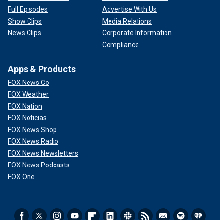
Full Episodes
Advertise With Us
Show Clips
Media Relations
News Clips
Corporate Information
Compliance
Apps & Products
FOX News Go
FOX Weather
FOX Nation
FOX Noticias
FOX News Shop
FOX News Radio
FOX News Newsletters
FOX News Podcasts
FOX One