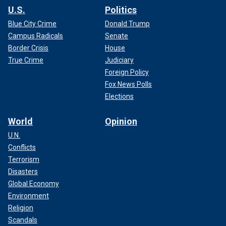
U.S.
Politics
Blue City Crime
Donald Trump
Campus Radicals
Senate
Border Crisis
House
True Crime
Judiciary
Foreign Policy
Fox News Polls
Elections
World
Opinion
U.N.
Conflicts
Terrorism
Disasters
Global Economy
Environment
Religion
Scandals