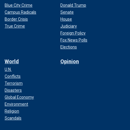
Blue City Crime
Donald Trump
Campus Radicals
Senate
Border Crisis
House
True Crime
Judiciary
Foreign Policy
Fox News Polls
Elections
World
Opinion
U.N.
Conflicts
Terrorism
Disasters
Global Economy
Environment
Religion
Scandals