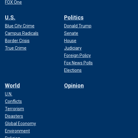
FOX One
U.S.
Politics
Blue City Crime
Donald Trump
Campus Radicals
Senate
Border Crisis
House
True Crime
Judiciary
Foreign Policy
Fox News Polls
Elections
World
Opinion
U.N.
Conflicts
Terrorism
Disasters
Global Economy
Environment