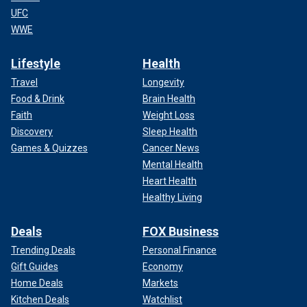
UFC
WWE
Lifestyle
Health
Travel
Longevity
Food & Drink
Brain Health
Faith
Weight Loss
Discovery
Sleep Health
Games & Quizzes
Cancer News
Mental Health
Heart Health
Healthy Living
Deals
FOX Business
Trending Deals
Personal Finance
Gift Guides
Economy
Home Deals
Markets
Kitchen Deals
Watchlist