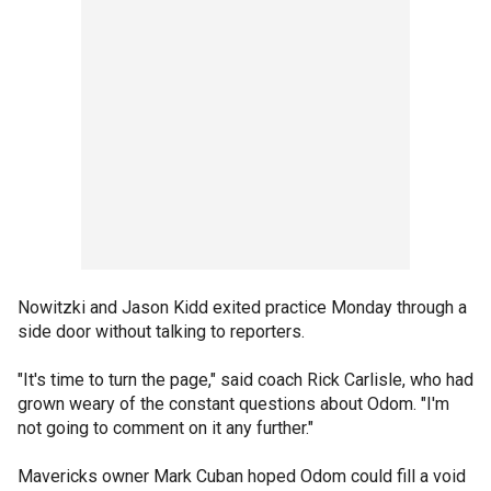
Nowitzki and Jason Kidd exited practice Monday through a
side door without talking to reporters.
"It's time to turn the page," said coach Rick Carlisle, who had
grown weary of the constant questions about Odom. "I'm
not going to comment on it any further."
Mavericks owner Mark Cuban hoped Odom could fill a void