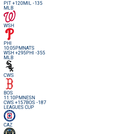
PIT +120
MIL -135
MLB
WSH
PHI
10:05PM
NATS
WSH +295
PHI -355
MLB
CWS
BOS
11:10PM
NESN
CWS +157
BOS -187
LEAGUES CUP
CAZ