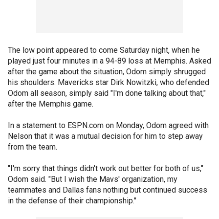
The low point appeared to come Saturday night, when he
played just four minutes in a 94-89 loss at Memphis. Asked
after the game about the situation, Odom simply shrugged
his shoulders. Mavericks star Dirk Nowitzki, who defended
Odom all season, simply said "I'm done talking about that,"
after the Memphis game.
In a statement to ESPN.com on Monday, Odom agreed with
Nelson that it was a mutual decision for him to step away
from the team.
"I'm sorry that things didn't work out better for both of us,"
Odom said. "But I wish the Mavs' organization, my
teammates and Dallas fans nothing but continued success
in the defense of their championship."