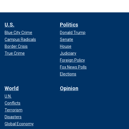
U.S.
Politics
Blue City Crime
Donald Trump
Campus Radicals
Senate
Border Crisis
House
True Crime
Judiciary
Foreign Policy
Fox News Polls
Elections
World
Opinion
U.N.
Conflicts
Terrorism
Disasters
Global Economy