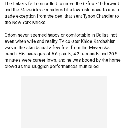
The Lakers felt compelled to move the 6-foot-10 forward
and the Mavericks considered it a low-risk move to use a
trade exception from the deal that sent Tyson Chandler to
the New York Knicks.
Odom never seemed happy or comfortable in Dallas, not
even when wife and reality TV co-star Khloe Kardashian
was in the stands just a few feet from the Mavericks
bench. His averages of 6.6 points, 4.2 rebounds and 20.5
minutes were career lows, and he was booed by the home
crowd as the sluggish performances multiplied.