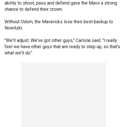
ability to shoot, pass and defend gave the Mavs a strong
chance to defend their crown.
Without Odom, the Mavericks lose their best backup to
Nowitzki.
"We'll adjust. We've got other guys," Carlisle said. "I really
feel we have other guys that are ready to step up, so that's
what we'll do."