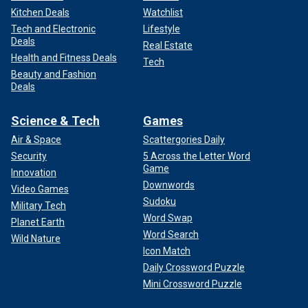
Kitchen Deals
Watchlist
Tech and Electronic
Lifestyle
Deals
Real Estate
Health and Fitness Deals
Tech
Beauty and Fashion
Deals
Science & Tech
Games
Air & Space
Scattergories Daily
Security
5 Across the Letter Word
Game
Innovation
Downwords
Video Games
Sudoku
Military Tech
Word Swap
Planet Earth
Word Search
Wild Nature
Icon Match
Daily Crossword Puzzle
Mini Crossword Puzzle