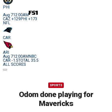
PHI
Aug 7
12:00AM
CAZ +129
PHI +173
NFL
CAR
ARI
Aug 7
12:00AM
NBC
CAR -1.5
TOTAL 35.5
ALL SCORES
SPORTS
Odom done playing for
Mavericks