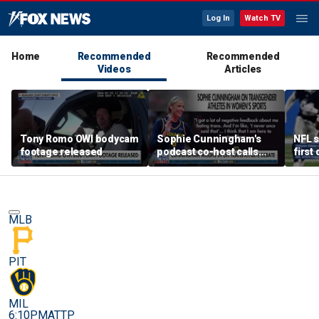
Log In
Watch TV
Home
Recommended
Recommended
Videos
Articles
Tony Romo OWI bodycam
Sophie Cunningham's
NFL s
footage released
podcast co-host calls
first
trans athlete debate a
'non-issue'
MLB
PIT
MIL
6:10PM
ATTP