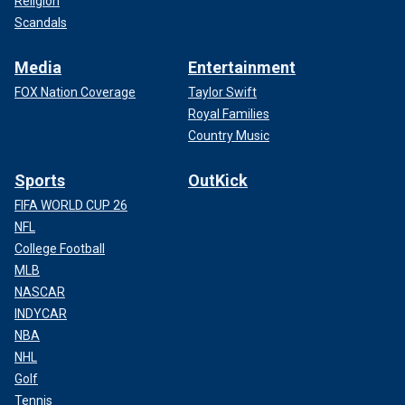
Religion
Scandals
Media
Entertainment
FOX Nation Coverage
Taylor Swift
Royal Families
Country Music
Sports
OutKick
FIFA WORLD CUP 26
NFL
College Football
MLB
NASCAR
INDYCAR
NBA
NHL
Golf
Tennis