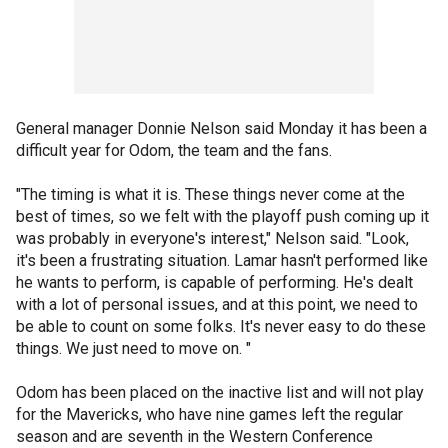
General manager Donnie Nelson said Monday it has been a
difficult year for Odom, the team and the fans.
"The timing is what it is. These things never come at the
best of times, so we felt with the playoff push coming up it
was probably in everyone's interest," Nelson said. "Look,
it's been a frustrating situation. Lamar hasn't performed like
he wants to perform, is capable of performing. He's dealt
with a lot of personal issues, and at this point, we need to
be able to count on some folks. It's never easy to do these
things. We just need to move on. "
Odom has been placed on the inactive list and will not play
for the Mavericks, who have nine games left the regular
season and are seventh in the Western Conference