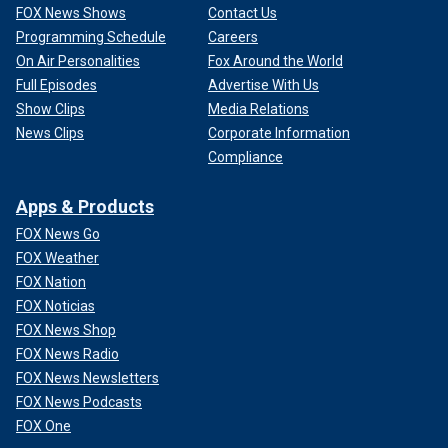
FOX News Shows
Contact Us
Programming Schedule
Careers
On Air Personalities
Fox Around the World
Full Episodes
Advertise With Us
Show Clips
Media Relations
News Clips
Corporate Information
Compliance
Apps & Products
FOX News Go
FOX Weather
FOX Nation
FOX Noticias
FOX News Shop
FOX News Radio
FOX News Newsletters
FOX News Podcasts
FOX One