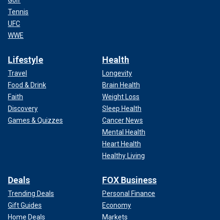
Golf
Tennis
UFC
WWE
Lifestyle
Health
Travel
Longevity
Food & Drink
Brain Health
Faith
Weight Loss
Discovery
Sleep Health
Games & Quizzes
Cancer News
Mental Health
Heart Health
Healthy Living
Deals
FOX Business
Trending Deals
Personal Finance
Gift Guides
Economy
Home Deals
Markets