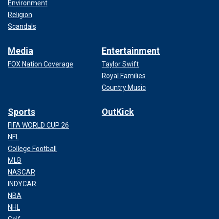
Environment
Religion
Scandals
Media
Entertainment
FOX Nation Coverage
Taylor Swift
Royal Families
Country Music
Sports
OutKick
FIFA WORLD CUP 26
NFL
College Football
MLB
NASCAR
INDYCAR
NBA
NHL