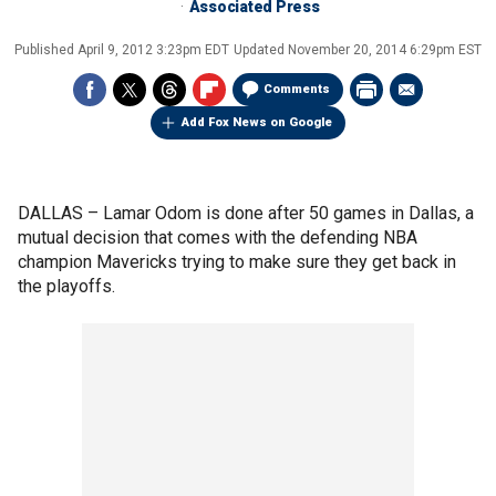
Associated Press
Published
April 9, 2012 3:23pm EDT
Updated
November 20, 2014 6:29pm EST
Comments
Add Fox News on Google
DALLAS –
Lamar Odom is done after 50 games in Dallas, a
mutual decision that comes with the defending NBA
champion Mavericks trying to make sure they get back in
the playoffs.