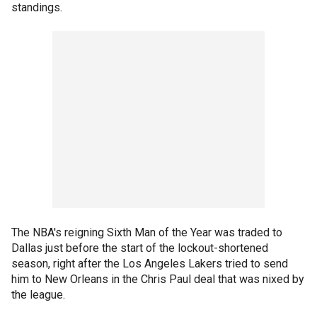
standings.
The NBA's reigning Sixth Man of the Year was traded to
Dallas just before the start of the lockout-shortened
season, right after the Los Angeles Lakers tried to send
him to New Orleans in the Chris Paul deal that was nixed by
the league.