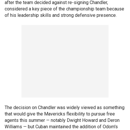
after the team decided against re-signing Chandler,
considered a key piece of the championship team because
of his leadership skills and strong defensive presence.
The decision on Chandler was widely viewed as something
that would give the Mavericks flexibility to pursue free
agents this summer — notably Dwight Howard and Deron
Williams — but Cuban maintained the addition of Odom's