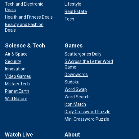
Tech and Electronic
Lifestyle
Deals
Real Estate
Health and Fitness Deals
Tech
Beauty and Fashion
Deals
Science & Tech
Games
Air & Space
Scattergories Daily
Security
5 Across the Letter Word
Game
Innovation
Downwords
Video Games
Sudoku
Military Tech
Word Swap
Planet Earth
Word Search
Wild Nature
Icon Match
Daily Crossword Puzzle
Mini Crossword Puzzle
Watch Live
About