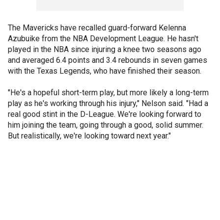
The Mavericks have recalled guard-forward Kelenna
Azubuike from the NBA Development League. He hasn't
played in the NBA since injuring a knee two seasons ago
and averaged 6.4 points and 3.4 rebounds in seven games
with the Texas Legends, who have finished their season.
"He's a hopeful short-term play, but more likely a long-term
play as he's working through his injury," Nelson said. "Had a
real good stint in the D-League. We're looking forward to
him joining the team, going through a good, solid summer.
But realistically, we're looking toward next year."