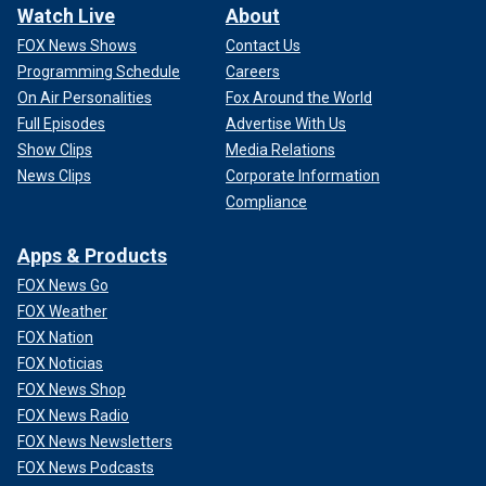
Watch Live
About
FOX News Shows
Contact Us
Programming Schedule
Careers
On Air Personalities
Fox Around the World
Full Episodes
Advertise With Us
Show Clips
Media Relations
News Clips
Corporate Information
Compliance
Apps & Products
FOX News Go
FOX Weather
FOX Nation
FOX Noticias
FOX News Shop
FOX News Radio
FOX News Newsletters
FOX News Podcasts