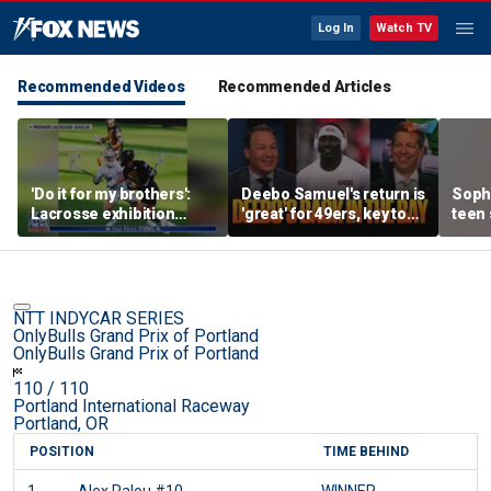
Log In
Watch TV
Recommended Videos
Recommended Articles
'Do it for my brothers':
Deebo Samuel's return is
Soph
Lacrosse exhibition
'great' for 49ers, key to
teen 
honors American heroes
Ravens SB run, unfair to
what
still doubt Sam Darnold?
confr
co-o
NTT INDYCAR SERIES
OnlyBulls Grand Prix of Portland
OnlyBulls Grand Prix of Portland
110
/ 110
Portland International Raceway
Portland, OR
POSITION
TIME BEHIND