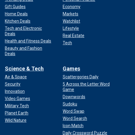
Gift Guides
Economy
Home Deals
Markets
Kitchen Deals
Watchlist
Tech and Electronic
Lifestyle
Deals
Real Estate
Health and Fitness Deals
Tech
Beauty and Fashion
Deals
Science & Tech
Games
Air & Space
Scattergories Daily
Security
5 Across the Letter Word
Game
Innovation
Downwords
Video Games
Sudoku
Military Tech
Word Swap
Planet Earth
Word Search
Wild Nature
Icon Match
Daily Crossword Puzzle