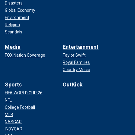
Disasters
Global Economy
Environment
Religion
Scandals
Media
Entertainment
FOX Nation Coverage
Taylor Swift
Royal Families
Country Music
Sports
OutKick
FIFA WORLD CUP 26
NFL
College Football
MLB
NASCAR
INDYCAR