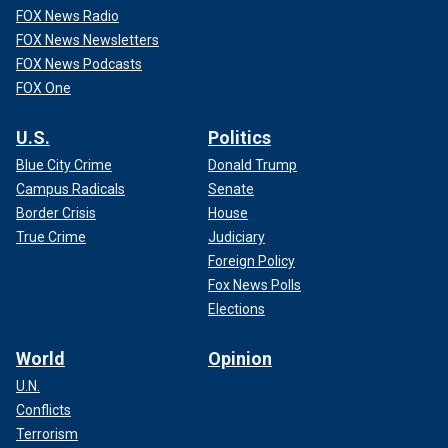
FOX News Radio
FOX News Newsletters
FOX News Podcasts
FOX One
U.S.
Politics
Blue City Crime
Donald Trump
Campus Radicals
Senate
Border Crisis
House
True Crime
Judiciary
Foreign Policy
Fox News Polls
Elections
World
Opinion
U.N.
Conflicts
Terrorism