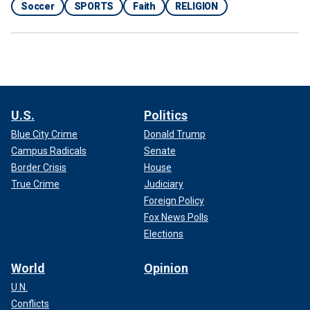
Soccer
SPORTS
Faith
RELIGION
U.S.
Politics
Blue City Crime
Donald Trump
Campus Radicals
Senate
Border Crisis
House
True Crime
Judiciary
Foreign Policy
Fox News Polls
Elections
World
Opinion
U.N.
Conflicts