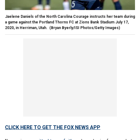
Jaelene Daniels of the North Carolina Courage instructs her team during
a game against the Portland Thorns FC at Zions Bank Stadium July 17,
2020, in Herriman, Utah.
(Bryan Byerly/ISI Photos/Getty Images)
CLICK HERE TO GET THE FOX NEWS APP