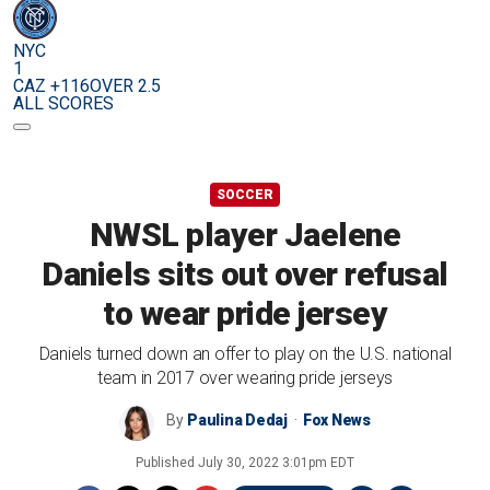
NYC
1
CAZ +116
OVER 2.5
ALL SCORES
SOCCER
NWSL player Jaelene
Daniels sits out over refusal
to wear pride jersey
Daniels turned down an offer to play on the U.S. national
team in 2017 over wearing pride jerseys
By
Paulina Dedaj
Fox News
Published
July 30, 2022 3:01pm EDT