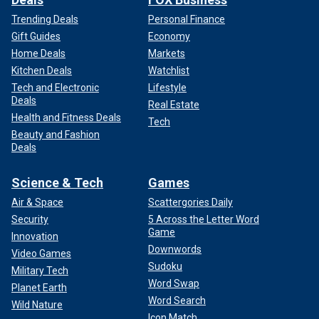
Trending Deals
Personal Finance
Gift Guides
Economy
Home Deals
Markets
Kitchen Deals
Watchlist
Tech and Electronic
Lifestyle
Deals
Real Estate
Health and Fitness Deals
Tech
Beauty and Fashion
Deals
Science & Tech
Games
Air & Space
Scattergories Daily
Security
5 Across the Letter Word
Game
Innovation
Downwords
Video Games
Sudoku
Military Tech
Word Swap
Planet Earth
Word Search
Wild Nature
Icon Match