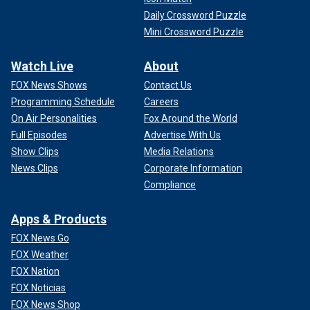
Daily Crossword Puzzle
Mini Crossword Puzzle
Watch Live
About
FOX News Shows
Contact Us
Programming Schedule
Careers
On Air Personalities
Fox Around the World
Full Episodes
Advertise With Us
Show Clips
Media Relations
News Clips
Corporate Information
Compliance
Apps & Products
FOX News Go
FOX Weather
FOX Nation
FOX Noticias
FOX News Shop