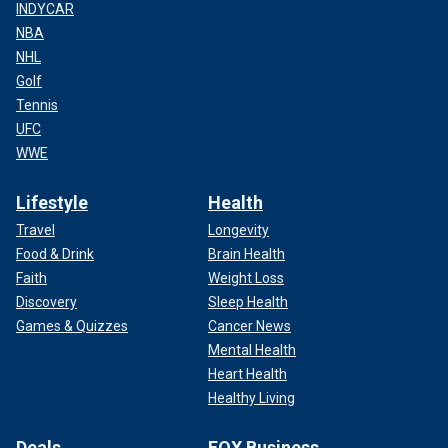
INDYCAR
NBA
NHL
Golf
Tennis
UFC
WWE
Lifestyle
Health
Travel
Longevity
Food & Drink
Brain Health
Faith
Weight Loss
Discovery
Sleep Health
Games & Quizzes
Cancer News
Mental Health
Heart Health
Healthy Living
Deals
FOX Business