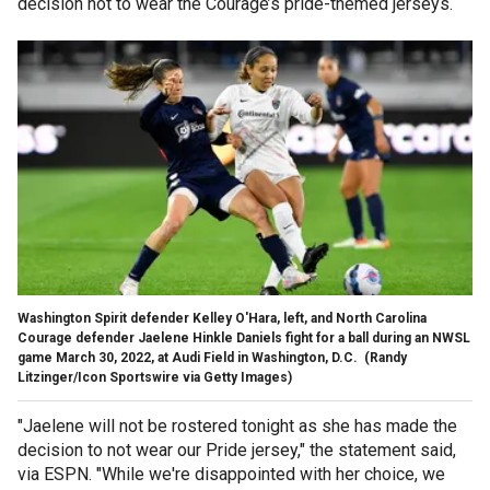
decision not to wear the Courage’s pride-themed jerseys.
Washington Spirit defender Kelley O'Hara, left, and North Carolina
Courage defender Jaelene Hinkle Daniels fight for a ball during an NWSL
game March 30, 2022, at Audi Field in Washington, D.C.
(Randy
Litzinger/Icon Sportswire via Getty Images)
"Jaelene will not be rostered tonight as she has made the
decision to not wear our Pride jersey," the statement said,
via ESPN. "While we're disappointed with her choice, we