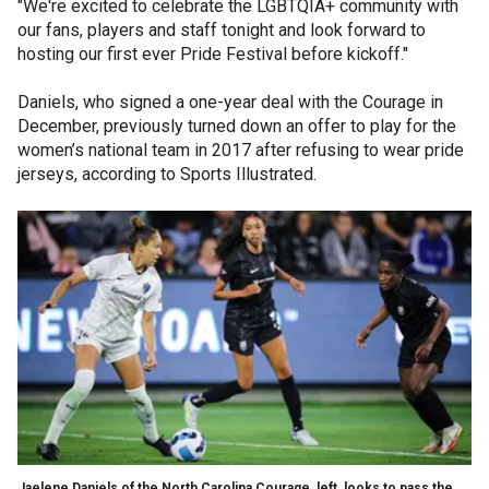
"We're excited to celebrate the LGBTQIA+ community with
our fans, players and staff tonight and look forward to
hosting our first ever Pride Festival before kickoff."
Daniels, who signed a one-year deal with the Courage in
December, previously turned down an offer to play for the
women’s national team in 2017 after refusing to wear pride
jerseys, according to Sports Illustrated.
Jaelene Daniels of the North Carolina Courage, left, looks to pass the