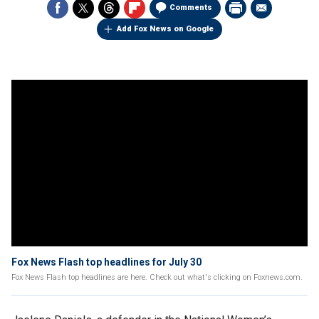
Comments
Add Fox News on Google
Fox News Flash top headlines for July 30
Fox News Flash top headlines are here. Check out what's clicking on Foxnews.com.