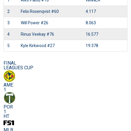
1
Alex Palou
#10
WINNER
2
Felix Rosenqvist
#60
4.117
3
Will Power
#26
8.063
4
Rinus Veekay
#76
16.577
5
Kyle Kirkwood
#27
19.378
FINAL
LEAGUES CUP
AME
1
POR
1
HT
MLB