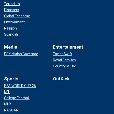
Terrorism
Disasters
Global Economy
Environment
Religion
Scandals
Media
Entertainment
FOX Nation Coverage
Taylor Swift
Royal Families
Country Music
Sports
OutKick
FIFA WORLD CUP 26
NFL
College Football
MLB
NASCAR