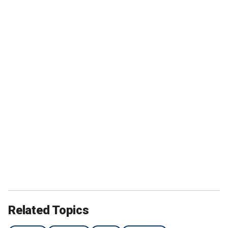
Related Topics