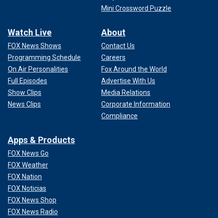
Mini Crossword Puzzle
Watch Live
About
FOX News Shows
Contact Us
Programming Schedule
Careers
On Air Personalities
Fox Around the World
Full Episodes
Advertise With Us
Show Clips
Media Relations
News Clips
Corporate Information
Compliance
Apps & Products
FOX News Go
FOX Weather
FOX Nation
FOX Noticias
FOX News Shop
FOX News Radio