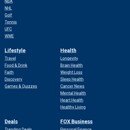
NBA
NHL
Golf
Tennis
UFC
WWE
Lifestyle
Health
Travel
Longevity
Food & Drink
Brain Health
Faith
Weight Loss
Discovery
Sleep Health
Games & Quizzes
Cancer News
Mental Health
Heart Health
Healthy Living
Deals
FOX Business
Trending Deals
Personal Finance