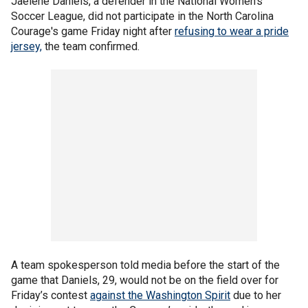
Jaelene Daniels, a defender in the National Women’s
Soccer League, did not participate in the North Carolina
Courage's game Friday night after
refusing to wear a pride
jersey,
the team confirmed.
A team spokesperson told media before the start of the
game that Daniels, 29, would not be on the field over for
Friday’s contest
against the Washington Spirit
due to her