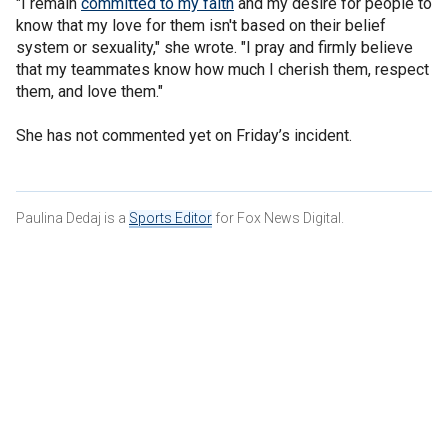
"I remain
committed to my faith
and my desire for people to
know that my love for them isn't based on their belief
system or sexuality," she wrote. "I pray and firmly believe
that my teammates know how much I cherish them, respect
them, and love them."
She has not commented yet on Friday’s incident.
Paulina Dedaj is a
Sports Editor
for Fox News Digital.