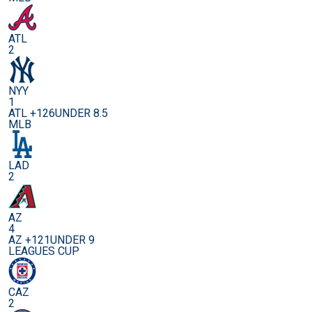
ATL
2
NYY
1
ATL +126
UNDER 8.5
MLB
LAD
2
AZ
4
AZ +121
UNDER 9
LEAGUES CUP
CAZ
2