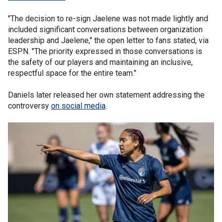
"The decision to re-sign Jaelene was not made lightly and
included significant conversations between organization
leadership and Jaelene," the open letter to fans stated, via
ESPN. "The priority expressed in those conversations is
the safety of our players and maintaining an inclusive,
respectful space for the entire team."
Daniels later released her own statement addressing the
controversy
on social media
.