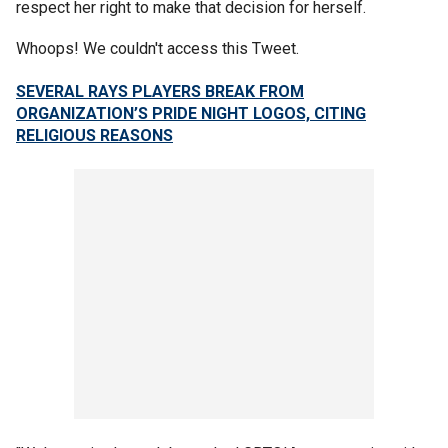
respect her right to make that decision for herself.
Whoops! We couldn't access this Tweet.
SEVERAL RAYS PLAYERS BREAK FROM
ORGANIZATION’S PRIDE NIGHT LOGOS, CITING
RELIGIOUS REASONS