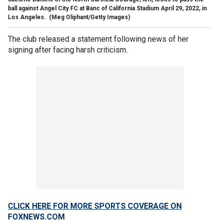
ball against Angel City FC at Banc of California Stadium April 29, 2022, in
Los Angeles.
(Meg Oliphant/Getty Images)
The club released a statement following news of her
signing after facing harsh criticism.
CLICK HERE FOR MORE SPORTS COVERAGE ON
FOXNEWS.COM